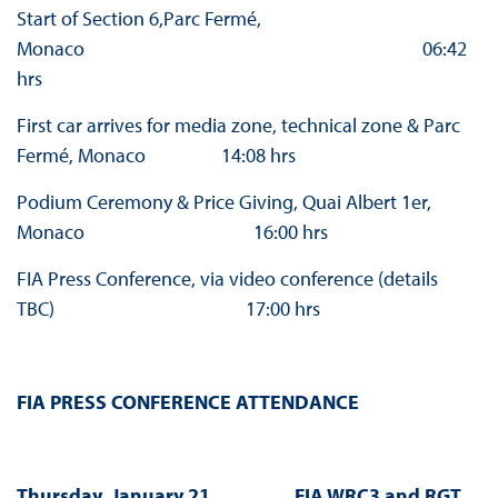
Start of Section 6,Parc Fermé,
Monaco 06:42
hrs
First car arrives for media zone, technical zone & Parc
Fermé, Monaco 14:08 hrs
Podium Ceremony & Price Giving, Quai Albert 1er,
Monaco 16:00 hrs
FIA Press Conference, via video conference (details
TBC) 17:00 hrs
FIA PRESS CONFERENCE ATTENDANCE
Thursday, January 21 FIA WRC3 and RGT