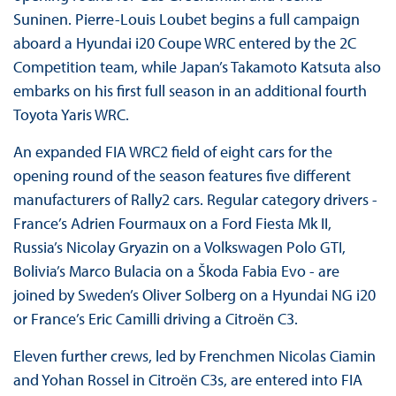
Suninen. Pierre-Louis Loubet begins a full campaign
aboard a Hyundai i20 Coupe WRC entered by the 2C
Competition team, while Japan’s Takamoto Katsuta also
embarks on his first full season in an additional fourth
Toyota Yaris WRC.
An expanded FIA WRC2 field of eight cars for the
opening round of the season features five different
manufacturers of Rally2 cars. Regular category drivers -
France’s Adrien Fourmaux on a Ford Fiesta Mk II,
Russia’s Nicolay Gryazin on a Volkswagen Polo GTI,
Bolivia’s Marco Bulacia on a Škoda Fabia Evo - are
joined by Sweden’s Oliver Solberg on a Hyundai NG i20
or France’s Eric Camilli driving a Citroën C3.
Eleven further crews, led by Frenchmen Nicolas Ciamin
and Yohan Rossel in Citroën C3s, are entered into FIA