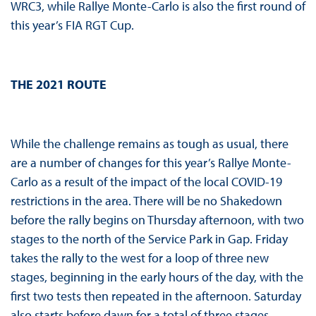
WRC3, while Rallye Monte-Carlo is also the first round of
this year’s FIA RGT Cup.
THE 2021 ROUTE
While the challenge remains as tough as usual, there
are a number of changes for this year’s Rallye Monte-
Carlo as a result of the impact of the local COVID-19
restrictions in the area. There will be no Shakedown
before the rally begins on Thursday afternoon, with two
stages to the north of the Service Park in Gap. Friday
takes the rally to the west for a loop of three new
stages, beginning in the early hours of the day, with the
first two tests then repeated in the afternoon. Saturday
also starts before dawn for a total of three stages