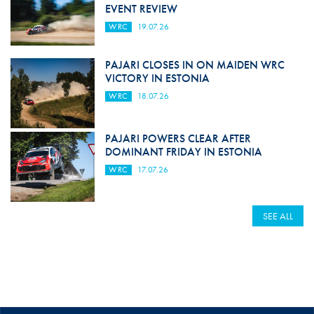
EVENT REVIEW
WRC
19.07.26
PAJARI CLOSES IN ON MAIDEN WRC
VICTORY IN ESTONIA
WRC
18.07.26
PAJARI POWERS CLEAR AFTER
DOMINANT FRIDAY IN ESTONIA
WRC
17.07.26
SEE ALL