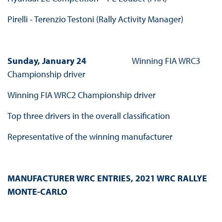
Pirelli - Terenzio Testoni (Rally Activity Manager)
Sunday, January 24
Winning FIA WRC3
Championship driver
Winning FIA WRC2 Championship driver
Top three drivers in the overall classification
Representative of the winning manufacturer
MANUFACTURER WRC ENTRIES, 2021 WRC RALLYE
MONTE-CARLO