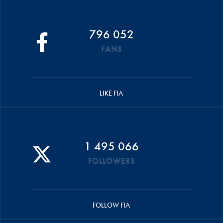
796 052
FANS
LIKE FIA
1 495 066
FOLLOWERS
FOLLOW FIA