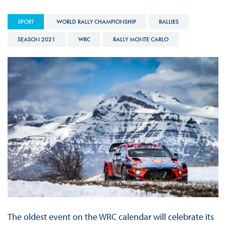
SPORT
WORLD RALLY CHAMPIONSHIP
RALLIES
SEASON 2021
WRC
RALLY MONTE CARLO
The oldest event on the WRC calendar will celebrate its