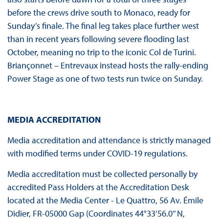
before the crews drive south to Monaco, ready for
Sunday’s finale. The final leg takes place further west
than in recent years following severe flooding last
October, meaning no trip to the iconic Col de Turini.
Briançonnet – Entrevaux instead hosts the rally-ending
Power Stage as one of two tests run twice on Sunday.
MEDIA ACCREDITATION
Media accreditation and attendance is strictly managed
with modified terms under COVID-19 regulations.
Media accreditation must be collected personally by
accredited Pass Holders at the Accreditation Desk
located at the Media Center - Le Quattro, 56 Av. Émile
Didier, FR-05000 Gap (Coordinates 44°33’56.0’’ N,