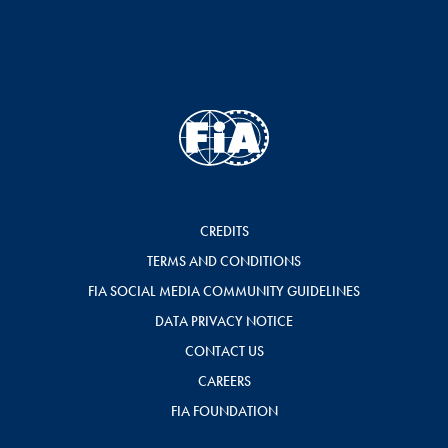
CREDITS
TERMS AND CONDITIONS
FIA SOCIAL MEDIA COMMUNITY GUIDELINES
DATA PRIVACY NOTICE
CONTACT US
CAREERS
FIA FOUNDATION