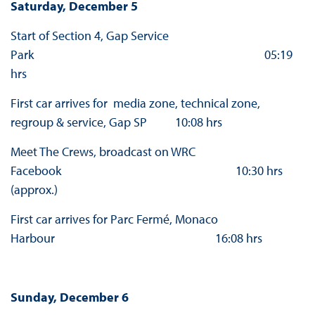
Saturday, December 5
Start of Section 4, Gap Service
Park 05:19
hrs
First car arrives for media zone, technical zone,
regroup & service, Gap SP 10:08 hrs
Meet The Crews, broadcast on WRC
Facebook 10:30 hrs
(approx.)
First car arrives for Parc Fermé, Monaco
Harbour 16:08 hrs
Sunday, December 6