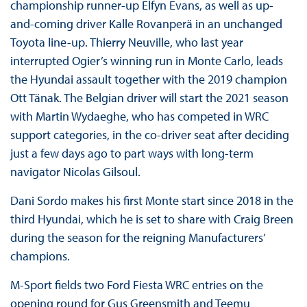
championship runner-up Elfyn Evans, as well as up-
and-coming driver Kalle Rovanperä in an unchanged
Toyota line-up. Thierry Neuville, who last year
interrupted Ogier’s winning run in Monte Carlo, leads
the Hyundai assault together with the 2019 champion
Ott Tänak. The Belgian driver will start the 2021 season
with Martin Wydaeghe, who has competed in WRC
support categories, in the co-driver seat after deciding
just a few days ago to part ways with long-term
navigator Nicolas Gilsoul.
Dani Sordo makes his first Monte start since 2018 in the
third Hyundai, which he is set to share with Craig Breen
during the season for the reigning Manufacturers’
champions.
M-Sport fields two Ford Fiesta WRC entries on the
opening round for Gus Greensmith and Teemu