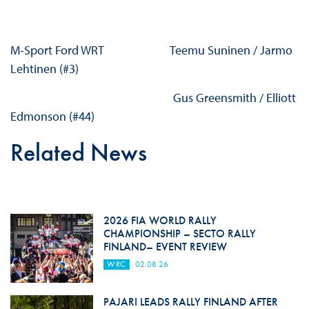
M-Sport Ford WRT Teemu Suninen / Jarmo
Lehtinen (#3)
Gus Greensmith / Elliott
Edmonson (#44)
Related News
2026 FIA WORLD RALLY
CHAMPIONSHIP – SECTO RALLY
FINLAND– EVENT REVIEW
WRC
02.08.26
PAJARI LEADS RALLY FINLAND AFTER