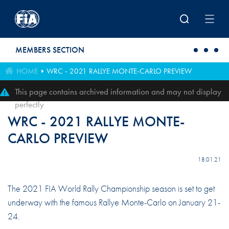
Skip to main content
MEMBERS SECTION
HOME
WRC - 2021 RALLYE MONTE-CARLO PREVIEW
This page contains archived information and may not display
perfectly
WRC - 2021 RALLYE MONTE-
CARLO PREVIEW
18.01.21
The 2021 FIA World Rally Championship season is set to get
underway with the famous Rallye Monte-Carlo on January 21-
24.