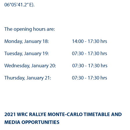
06°05’41.2’’ E).
The opening hours are:
Monday, January 18: 14:00 - 17:30 hrs
Tuesday, January 19: 07:30 - 17:30 hrs
Wednesday, January 20: 07:30 - 17:30 hrs
Thursday, January 21: 07:30 - 17:30 hrs
2021 WRC RALLYE MONTE-CARLO TIMETABLE AND
MEDIA OPPORTUNITIES