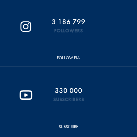
3 186 799
FOLLOWERS
FOLLOW FIA
330 000
SUBSCRIBERS
SUBSCRIBE