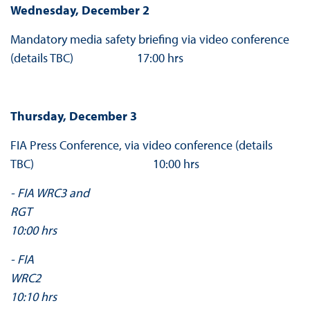
Wednesday, December 2
Mandatory media safety briefing via video conference
(details TBC) 17:00 hrs
Thursday, December 3
FIA Press Conference, via video conference (details
TBC) 10:00 hrs
- FIA WRC3 and
RG
10:00 hrs
- FIA
WRC
10:10 hrs