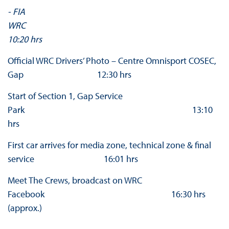
- FIA
WR
10:20 hrs
Official WRC Drivers’ Photo – Centre Omnisport COSEC,
Gap 12:30 hrs
Start of Section 1, Gap Service
Park 13:10
hrs
First car arrives for media zone, technical zone & final
service 16:01 hrs
Meet The Crews, broadcast on WRC
Facebook 16:30 hrs
(approx.)