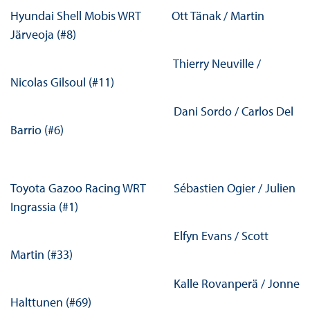
Hyundai Shell Mobis WRT Ott Tänak / Martin
Järveoja (#8)
Thierry Neuville /
Nicolas Gilsoul (#11)
Dani Sordo / Carlos Del
Barrio (#6)
Toyota Gazoo Racing WRT Sébastien Ogier / Julien
Ingrassia (#1)
Elfyn Evans / Scott
Martin (#33)
Kalle Rovanperä / Jonne
Halttunen (#69)