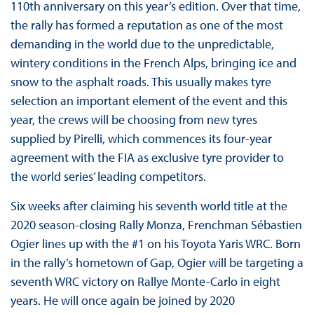
110th anniversary on this year’s edition. Over that time,
the rally has formed a reputation as one of the most
demanding in the world due to the unpredictable,
wintery conditions in the French Alps, bringing ice and
snow to the asphalt roads. This usually makes tyre
selection an important element of the event and this
year, the crews will be choosing from new tyres
supplied by Pirelli, which commences its four-year
agreement with the FIA as exclusive tyre provider to
the world series’ leading competitors.
Six weeks after claiming his seventh world title at the
2020 season-closing Rally Monza, Frenchman Sébastien
Ogier lines up with the #1 on his Toyota Yaris WRC. Born
in the rally’s hometown of Gap, Ogier will be targeting a
seventh WRC victory on Rallye Monte-Carlo in eight
years. He will once again be joined by 2020