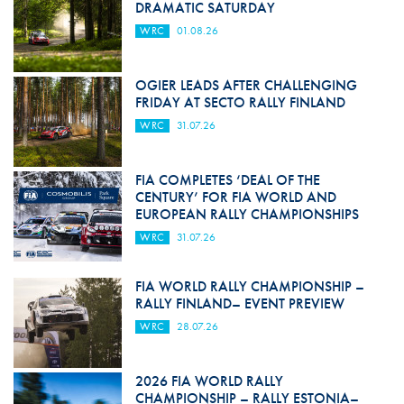
DRAMATIC SATURDAY
WRC
01.08.26
OGIER LEADS AFTER CHALLENGING
FRIDAY AT SECTO RALLY FINLAND
WRC
31.07.26
FIA COMPLETES ‘DEAL OF THE
CENTURY’ FOR FIA WORLD AND
EUROPEAN RALLY CHAMPIONSHIPS
WRC
31.07.26
FIA WORLD RALLY CHAMPIONSHIP –
RALLY FINLAND– EVENT PREVIEW
WRC
28.07.26
2026 FIA WORLD RALLY
CHAMPIONSHIP – RALLY ESTONIA–