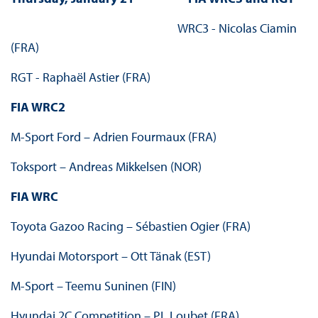
WRC3 - Nicolas Ciamin
(FRA)
RGT - Raphaël Astier (FRA)
FIA WRC2
M-Sport Ford – Adrien Fourmaux (FRA)
Toksport – Andreas Mikkelsen (NOR)
FIA WRC
Toyota Gazoo Racing – Sébastien Ogier (FRA)
Hyundai Motorsport – Ott Tänak (EST)
M-Sport – Teemu Suninen (FIN)
Hyundai 2C Competition – PL Loubet (FRA)