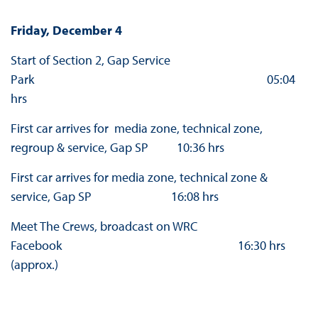
Friday, December 4
Start of Section 2, Gap Service
Park 05:04
hrs
First car arrives for media zone, technical zone,
regroup & service, Gap SP 10:36 hrs
First car arrives for media zone, technical zone &
service, Gap SP 16:08 hrs
Meet The Crews, broadcast on WRC
Facebook 16:30 hrs
(approx.)