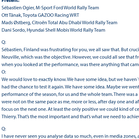
Present:
Sébastien Ogier, M-Sport Ford World Rally Team
Ott Tänak, Toyota GAZOO Racing WRT
Mads Østberg, Citroën Total Abu Dhabi World Rally Team
Dani Sordo, Hyundai Shell Mobis World Rally Team
Q:
Sébastien, Finland was frustrating for you, we all saw that. But cru
Neuville, which was the objective. However, we could all see that f
when you looked at the performance, was there anything that cam
O:
We would love to exactly know. We have some idea, but we haven´t r
had the chance to test it again. We have some idea. Maybe we went
performance of the season, for us and the whole team. There was a lo
were not on the same pace as me, more or less, after day one and af
focus on the next one. At least the only positive we could kind of ce
Thierry. That’s the most important and that’s what we need to achie
Q:
I have never seen you analyse data so much, even in media zones, a