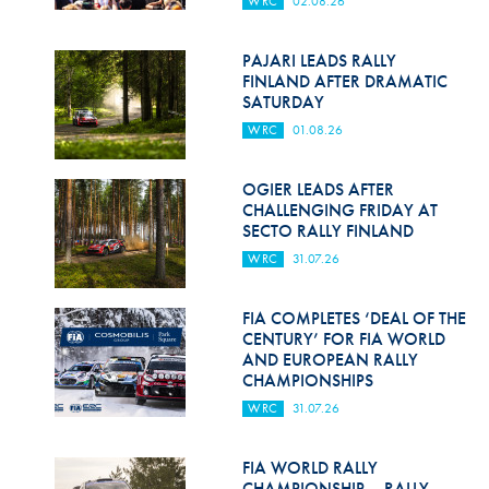
WRC
02.08.26
Hill Climb Safety
Medical
PAJARI LEADS RALLY
FINLAND AFTER DRAMATIC
Rescue
SATURDAY
WRC
01.08.26
World Accident Database
Anti-Doping
OGIER LEADS AFTER
CHALLENGING FRIDAY AT
SECTO RALLY FINLAND
Anti-Alcohol
WRC
31.07.26
FIA Volunteers & Officials
FIA COMPLETES ‘DEAL OF THE
Disability & Accessibility
CENTURY’ FOR FIA WORLD
AND EUROPEAN RALLY
CHAMPIONSHIPS
WRC
31.07.26
FIA WORLD RALLY
CHAMPIONSHIP – RALLY