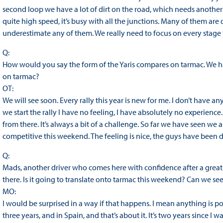
second loop we have a lot of dirt on the road, which needs another g
quite high speed, it’s busy with all the junctions. Many of them are 
underestimate any of them. We really need to focus on every stag
Q:
How would you say the form of the Yaris compares on tarmac. We have
on tarmac?
OT:
We will see soon. Every rally this year is new for me. I don’t have a
we start the rally I have no feeling, I have absolutely no experien
from there. It’s always a bit of a challenge. So far we have seen we 
competitive this weekend. The feeling is nice, the guys have been 
Q:
Mads, another driver who comes here with confidence after a great 
there. Is it going to translate onto tarmac this weekend? Can we see
MO:
I would be surprised in a way if that happens. I mean anything is possi
three years, and in Spain, and that’s about it. It’s two years since I 