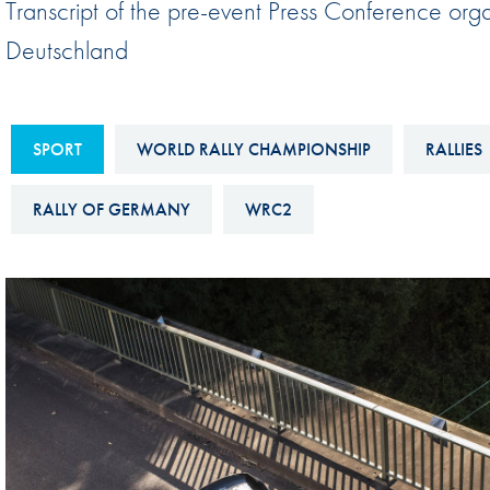
Transcript of the pre-event Press Conference org
Sustainability And D&I Report
Esports
Deutschland
FIA Ethics And Compliance
Karting
Hotline
Land Speed Records
FIA ANTI-HARASSMENT
SPORT
WORLD RALLY CHAMPIONSHIP
RALLIES
FIA Motorsport Ga
AND NON-
International Sporti
RALLY OF GERMANY
WRC2
DISCRIMINATION POLICY
Calendar
FIA Environmental Policy
Interactive Calenda
E-LIBRARY