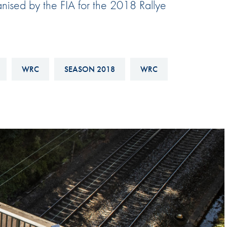
anised by the FIA for the 2018 Rallye
Hill-Climb
Esports
FIA Motorsport Games
Historic
WRC
SEASON 2018
WRC
mes
Anti-Doping
ng
FIA Driver Categorisation
r
Race Against Manipulation
Driven By Respect