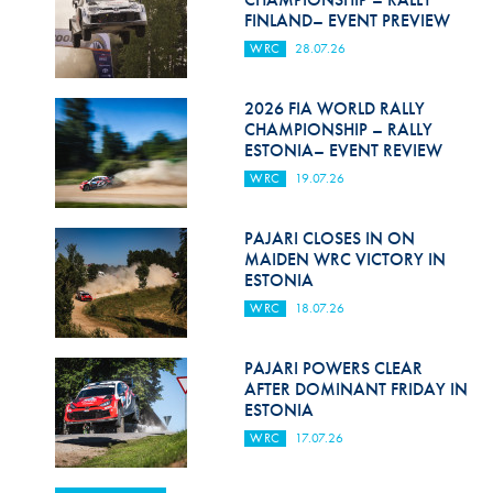
FINLAND– EVENT PREVIEW
WRC
28.07.26
2026 FIA WORLD RALLY
CHAMPIONSHIP – RALLY
ESTONIA– EVENT REVIEW
WRC
19.07.26
PAJARI CLOSES IN ON
MAIDEN WRC VICTORY IN
ESTONIA
WRC
18.07.26
PAJARI POWERS CLEAR
AFTER DOMINANT FRIDAY IN
ESTONIA
WRC
17.07.26