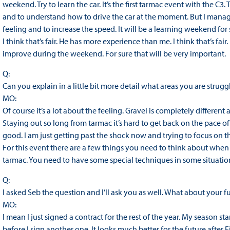
weekend. Try to learn the car. It’s the first tarmac event with the C3. 
and to understand how to drive the car at the moment. But I manage
feeling and to increase the speed. It will be a learning weekend for 
I think that’s fair. He has more experience than me. I think that’s fair. I
improve during the weekend. For sure that will be very important.
Q:
Can you explain in a little bit more detail what areas you are struggl
MO:
Of course it’s a lot about the feeling. Gravel is completely different
Staying out so long from tarmac it’s hard to get back on the pace of
good. I am just getting past the shock now and trying to focus on the 
For this event there are a few things you need to think about when yo
tarmac. You need to have some special techniques in some situations
Q:
I asked Seb the question and I’ll ask you as well. What about your fu
MO:
I mean I just signed a contract for the rest of the year. My season sta
before I sign another one. It looks much better for the future afte