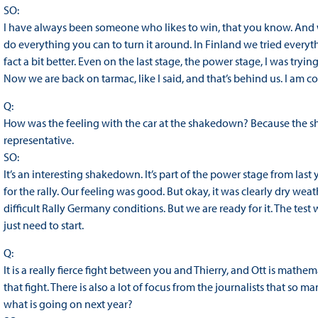
SO:
I have always been someone who likes to win, that you know. And whe
do everything you can to turn it around. In Finland we tried every
fact a bit better. Even on the last stage, the power stage, I was trying 
Now we are back on tarmac, like I said, and that’s behind us. I am 
Q:
How was the feeling with the car at the shakedown? Because the sh
representative.
SO:
It’s an interesting shakedown. It’s part of the power stage from last y
for the rally. Our feeling was good. But okay, it was clearly dry weat
difficult Rally Germany conditions. But we are ready for it. The tes
just need to start.
Q:
It is a really fierce fight between you and Thierry, and Ott is mathemat
that fight. There is also a lot of focus from the journalists that so m
what is going on next year?