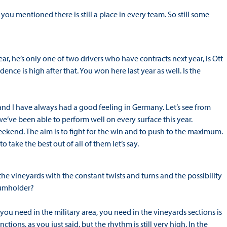
you mentioned there is still a place in every team. So still some
 he’s only one of two drivers who have contracts next year, is Ott
nce is high after that. You won here last year as well. Is the
 and I have always had a good feeling in Germany. Let’s see from
we’ve been able to perform well on every surface this year.
weekend. The aim is to fight for the win and to push to the maximum.
o take the best out of all of them let’s say.
the vineyards with the constant twists and turns and the possibility
Baumholder?
 you need in the military area, you need in the vineyards sections is
ons, as you just said, but the rhythm is still very high. In the