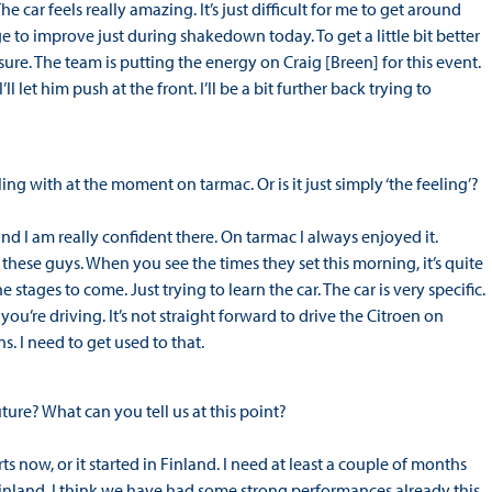
The car feels really amazing. It’s just difficult for me to get around
 to improve just during shakedown today. To get a little bit better
sure. The team is putting the energy on Craig [Breen] for this event.
’ll let him push at the front. I’ll be a bit further back trying to
ing with at the moment on tarmac. Or is it just simply ‘the feeling’?
 and I am really confident there. On tarmac I always enjoyed it.
 these guys. When you see the times they set this morning, it’s quite
stages to come. Just trying to learn the car. The car is very specific.
u’re driving. It’s not straight forward to drive the Citroen on
. I need to get used to that.
ture? What can you tell us at this point?
rts now, or it started in Finland. I need at least a couple of months
r Finland. I think we have had some strong performances already this