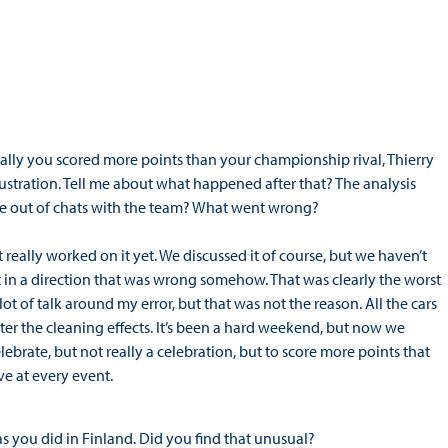
cially you scored more points than your championship rival, Thierry
rustration. Tell me about what happened after that? The analysis
e out of chats with the team? What went wrong?
eally worked on it yet. We discussed it of course, but we haven’t
 in a direction that was wrong somehow. That was clearly the worst
t of talk around my error, but that was not the reason. All the cars
ter the cleaning effects. It’s been a hard weekend, but now we
lebrate, but not really a celebration, but to score more points that
ve at every event.
s you did in Finland. Did you find that unusual?