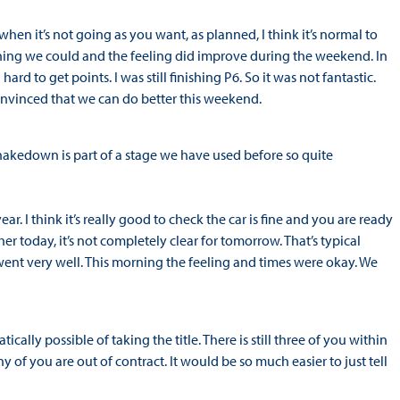
n it’s not going as you want, as planned, I think it’s normal to
thing we could and the feeling did improve during the weekend. In
hard to get points. I was still finishing P6. So it was not fantastic.
convinced that we can do better this weekend.
akedown is part of a stage we have used before so quite
ear. I think it’s really good to check the car is fine and you are ready
her today, it’s not completely clear for tomorrow. That’s typical
t went very well. This morning the feeling and times were okay. We
ically possible of taking the title. There is still three of you within
any of you are out of contract. It would be so much easier to just tell