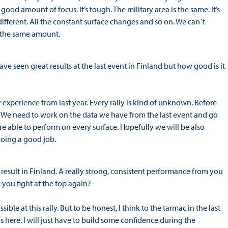
ood amount of focus. It’s tough. The military area is the same. It’s
different. All the constant surface changes and so on. We can´t
e the same amount.
 seen great results at the last event in Finland but how good is it
ny experience from last year. Every rally is kind of unknown. Before
ce. We need to work on the data we have from the last event and go
are able to perform on every surface. Hopefully we will be also
doing a good job.
result in Finland. A really strong, consistent performance from you
 you fight at the top again?
ble at this rally. But to be honest, I think to the tarmac in the last
was here. I will just have to build some confidence during the