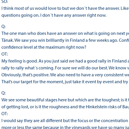
SO:
I think most of us would love to but we don´t have the answer. Like 
questions going on. I don´t have any answer right now.
Q:
The one man who does have an answer on what is going on next year,
Tänak. We saw you win brilliantly in Finland a few weeks ago. Confide
confidence level at the maximum right now?
OT:
My feeling is good. As you just said we had a good rally in Finland
rally to rally what´s coming. For sure we will do our best. We know 
Obviously, that’s positive. We also need to have a very consistent 
That’s our target for the moment, just take it event by event and try t
Q:
We see some beautiful stages here but which are the toughest; is it 
of getting lost, or is it the roughness and the Hinkelstein risks of 
OT:
I would say they are all different but the focus or the concentration
more or less the same because in the vineyards we have so many juncti