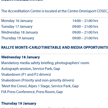
The Accreditation Centre is located at the Centre Omnisport COSEC
Monday 16 January
14:00 – 21:00 hrs
Tuesday 17 January
09:00 – 21:00 hrs
Wednesday 18 January
09:00 – 21:00 hrs
Thursday 19 January
09:00 – 21:00 hrs
RALLYE MONTE-CARLO TIMETABLE AND MEDIA OPPORTUNITIE
Wednesday 18 January
Mandatory media safety briefing, photographers' room
Autograph session, Service Park, Gap
Shakedown (P1 and P2 drivers)
Shakedown (Priority and non-priority drivers)
'Meet the Crews', Alpes 1 Stage, Service Park, Gap
FIA Press Conference, Press Room, Gap
Thursday 19 January