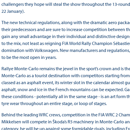
challengers they hope will steal the show throughout the 13-round 
22 January).
The new technical regulations, along with the dramatic aero package 
their predecessors and are sure to increase competition between t
gain any small advantage in their individual and distinctive designs
to the mix, not least as reigning FIA World Rally Champion Sébastie
domination with Volkswagen. New manufacturers and regulations, a
to be the most open in years.
Rallye Monte-Carlo remains the jewel in the sport’s crown and is the
Monte-Carlo as a tourist destination with competitors starting fro
classed as an asphalt event, its winter slot in the calendar almost 
asphalt, snow and ice in the French mountains can be expected. Ga
these conditions - potentially all in the same stage - is an art form 
tyre wear throughout an entire stage, or loop of stages.
Behind the leading WRC crews, competition in the FIA WRC 2 Champion
Mikkelsen will compete in Škoda’s R5 machinery in Monte-Carlo and 
category, he will be up against some formidable rivals, including