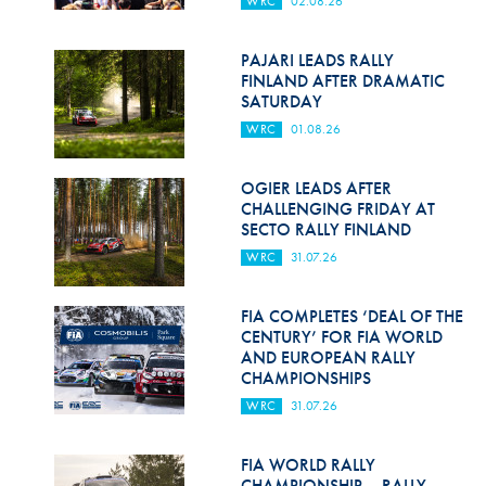
WRC
02.08.26
Hill Climb Safety
Medical
PAJARI LEADS RALLY
FINLAND AFTER DRAMATIC
Rescue
SATURDAY
WRC
01.08.26
World Accident Database
Anti-Doping
OGIER LEADS AFTER
CHALLENGING FRIDAY AT
SECTO RALLY FINLAND
Anti-Alcohol
WRC
31.07.26
FIA Volunteers & Officials
FIA COMPLETES ‘DEAL OF THE
Disability & Accessibility
CENTURY’ FOR FIA WORLD
AND EUROPEAN RALLY
CHAMPIONSHIPS
WRC
31.07.26
FIA WORLD RALLY
CHAMPIONSHIP – RALLY