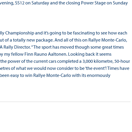
y evening, SS12 on Saturday and the closing Power Stage on Sunday
 Rally Championship and it’s going to be fascinating to see how each
t of a totally new package. And all of this on Rallye Monte-Carlo,
FIA Rally Director. “The sport has moved though some great times
 by my fellow Finn Rauno Aaltonen. Looking back it seems
 the power of the current cars completed a 3,000 kilometre, 50-hour
metres of what we would now consider to be ‘the event’! Times have
er been easy to win Rallye Monte-Carlo with its enormously