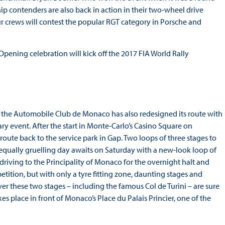
p contenders are also back in action in their two-wheel drive
 crews will contest the popular RGT category in Porsche and
pening celebration will kick off the 2017 FIA World Rally
, the Automobile Club de Monaco has also redesigned its route with
ary event. After the start in Monte-Carlo’s Casino Square on
ute back to the service park in Gap. Two loops of three stages to
 equally gruelling day awaits on Saturday with a new-look loop of
 driving to the Principality of Monaco for the overnight halt and
ition, but with only a tyre fitting zone, daunting stages and
er these two stages – including the famous Col de Turini – are sure
kes place in front of Monaco’s Place du Palais Princier, one of the