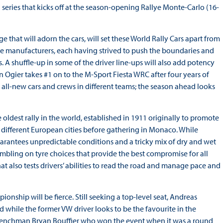
series that kicks off at the season-opening Rallye Monte-Carlo (16-
that will adorn the cars, will set these World Rally Cars apart from
he manufacturers, each having strived to push the boundaries and
. A shuffle-up in some of the driver line-ups will also add potency
n Ogier takes #1 on to the M-Sport Fiesta WRC after four years of
ll-new cars and crews in different teams; the season ahead looks
 oldest rally in the world, established in 1911 originally to promote
m different European cities before gathering in Monaco. While
guarantees unpredictable conditions and a tricky mix of dry and wet
mbling on tyre choices that provide the best compromise for all
that also tests drivers’ abilities to read the road and manage pace and
ship will be fierce. Still seeking a top-level seat, Andreas
while the former VW driver looks to be the favourite in the
 Frenchman Bryan Bouffier who won the event when it was a round