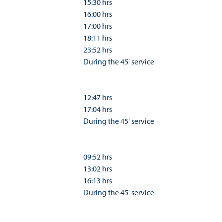
15:30 hrs
16:00 hrs
17:00 hrs
18:11 hrs
23:52 hrs
During the 45' service
12:47 hrs
17:04 hrs
During the 45' service
09:52 hrs
13:02 hrs
16:13 hrs
During the 45' service