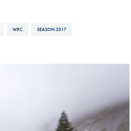
Hill-Climb
Esports
FIA Motorsport Games
WRC
SEASON 2017
Historic
mes
Anti-Doping
ng
FIA Driver Categorisation
r
Race Against Manipulation
Driven By Respect