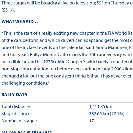
Three stages will be broadcast live on television; SS1 on Thursda
(SS17).
WHAT WE SAID…
“This is the start of a really exciting new chapter in the FIA World
of the cars perform and which drivers can adapt and get the most ou
one of the trickiest events on the calendar,” said Jarmo Mahonen, 
and this year’s Rallye Monte-Carlo marks the 50th anniversary win
incredible he and his 1275cc Mini Cooper S with barely a quarter of
non-stop concentration run before even starting nearly 2,000 kilo
changed a lot, but the one consistent thing is that it has never ev
challenging conditions.”
RALLY DATA
Total distance:
1,411.85 km
Stage distance:
382.65 km (27.1%)
Number of stages:
17
MEDIA ACCREDITATION