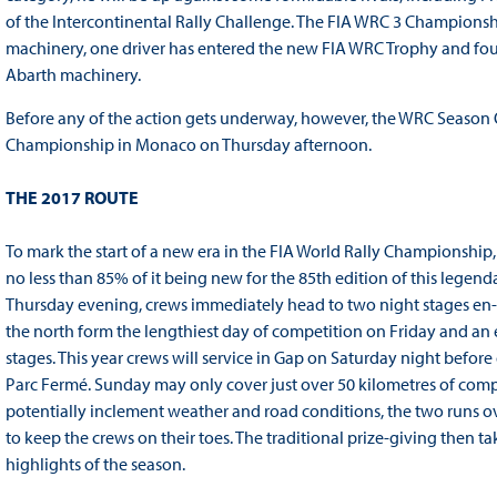
of the Intercontinental Rally Challenge. The FIA WRC 3 Championshi
machinery, one driver has entered the new FIA WRC Trophy and four
Abarth machinery.
Before any of the action gets underway, however, the WRC Season O
Championship in Monaco on Thursday afternoon.
THE 2017 ROUTE
To mark the start of a new era in the FIA World Rally Championship
no less than 85% of it being new for the 85th edition of this legend
Thursday evening, crews immediately head to two night stages en-ro
the north form the lengthiest day of competition on Friday and an
stages. This year crews will service in Gap on Saturday night before
Parc Fermé. Sunday may only cover just over 50 kilometres of compet
potentially inclement weather and road conditions, the two runs ov
to keep the crews on their toes. The traditional prize-giving then ta
highlights of the season.