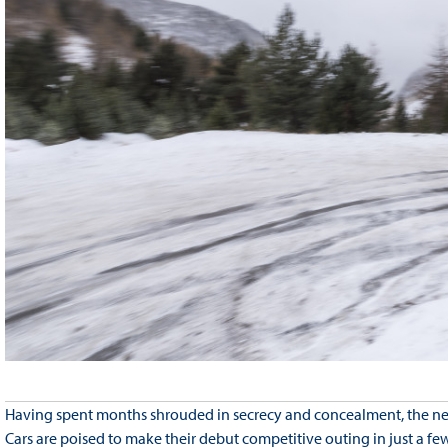
Having spent months shrouded in secrecy and concealment, the new
Cars are poised to make their debut competitive outing in just a fe