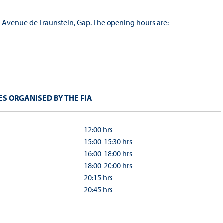
, Avenue de Traunstein, Gap. The opening hours are:
S ORGANISED BY THE FIA
12:00 hrs
15:00-15:30 hrs
16:00-18:00 hrs
18:00-20:00 hrs
20:15 hrs
20:45 hrs