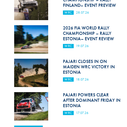
FINLAND– EVENT PREVIEW
WRC
28.07.26
2026 FIA WORLD RALLY
CHAMPIONSHIP – RALLY
ESTONIA– EVENT REVIEW
WRC
19.07.26
PAJARI CLOSES IN ON
MAIDEN WRC VICTORY IN
ESTONIA
WRC
18.07.26
PAJARI POWERS CLEAR
AFTER DOMINANT FRIDAY IN
ESTONIA
WRC
17.07.26