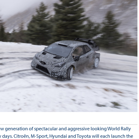
 generation of spectacular and aggressive looking World Rally
w days. Citroën, M-Sport, Hyundai and Toyota will each launch the