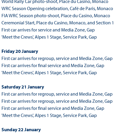
World Rally Car photo-shoot, Place du Casino, Monaco
WRC Season Opening celebration, Café de Paris, Monaco
FIA WRC Season photo-shoot, Place du Casino, Monaco
Ceremonial Start, Place du Casino, Monaco, and Section 1
First car arrives for service and Media Zone, Gap
'Meet the Crews', Alpes 1 Stage, Service Park, Gap
Friday 20 January
First car arrives for regroup, service and Media Zone, Gap
First car arrives for final service and Media Zone, Gap
'Meet the Crews', Alpes 1 Stage, Service Park, Gap
Saturday 21 January
First car arrives for regroup, service and Media Zone, Gap
First car arrives for regroup, service and Media Zone, Gap
First car arrives for final service and Media Zone, Gap
'Meet the Crews', Alpes 1 Stage, Service Park, Gap
Sunday 22 January