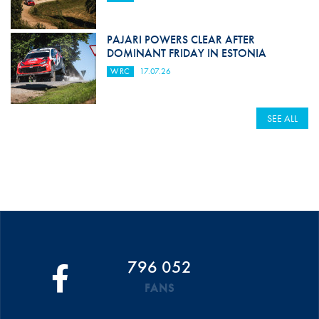
PAJARI POWERS CLEAR AFTER
DOMINANT FRIDAY IN ESTONIA
WRC
17.07.26
SEE ALL
796 052
FANS