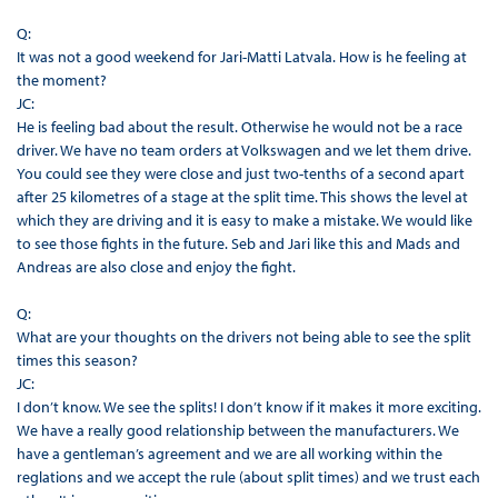
Q:
It was not a good weekend for Jari-Matti Latvala. How is he feeling at
the moment?
JC:
He is feeling bad about the result. Otherwise he would not be a race
driver. We have no team orders at Volkswagen and we let them drive.
You could see they were close and just two-tenths of a second apart
after 25 kilometres of a stage at the split time. This shows the level at
which they are driving and it is easy to make a mistake. We would like
to see those fights in the future. Seb and Jari like this and Mads and
Andreas are also close and enjoy the fight.
Q:
What are your thoughts on the drivers not being able to see the split
times this season?
JC:
I don’t know. We see the splits! I don’t know if it makes it more exciting.
We have a really good relationship between the manufacturers. We
have a gentleman’s agreement and we are all working within the
reglations and we accept the rule (about split times) and we trust each