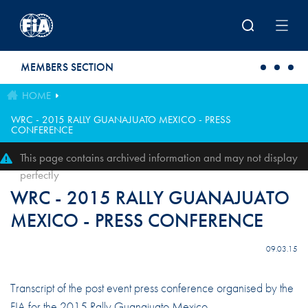
Skip to main content
MEMBERS SECTION
HOME
WRC - 2015 RALLY GUANAJUATO MEXICO - PRESS
CONFERENCE
This page contains archived information and may not display
perfectly
WRC - 2015 RALLY GUANAJUATO
MEXICO - PRESS CONFERENCE
09.03.15
Transcript of the post event press conference organised by the
FIA for the 2015 Rally Guanajuato Mexico