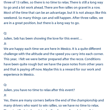
three of 13 rallies, so there is no time to relax. There is still a long way
to go and a lot work ahead. There are five rallies on gravel in a row.
Most of the time that can be an advantage, but it is not always like this
weekend. So many things can and will happen. After three rallies, we
are in a great position, but there is a long way to go.
Q:
Julien, Seb has been showing the love for this event…
JI:
We are happy each time we are here in Mexico. It is a quite different
challenge with the altitude and the speed you carry into each corner.
This year, I felt we were better prepared after the recce. Conditions
have been quite rough but we have the pace notes from other years
and that is paying off now. Maybe this is a reward for our work and
experience in Mexico.
Q:
Julien, you have no time to relax after this event?
JI:
Yes, there are many corners before the end of the championship and
many drivers who want to win rallies, so we have no time to relax.