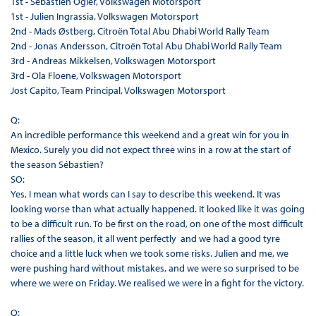
1st - Sébastien Ogier, Volkswagen Motorsport
1st - Julien Ingrassia, Volkswagen Motorsport
2nd - Mads Østberg, Citroën Total Abu Dhabi World Rally Team
2nd - Jonas Andersson, Citroën Total Abu Dhabi World Rally Team
3rd - Andreas Mikkelsen, Volkswagen Motorsport
3rd - Ola Floene, Volkswagen Motorsport
Jost Capito, Team Principal, Volkswagen Motorsport
Q:
An incredible performance this weekend and a great win for you in
Mexico. Surely you did not expect three wins in a row at the start of
the season Sébastien?
SO:
Yes, I mean what words can I say to describe this weekend. It was
looking worse than what actually happened. It looked like it was going
to be a difficult run. To be first on the road, on one of the most difficult
rallies of the season, it all went perfectly and we had a good tyre
choice and a little luck when we took some risks. Julien and me, we
were pushing hard without mistakes, and we were so surprised to be
where we were on Friday. We realised we were in a fight for the victory.
Q: