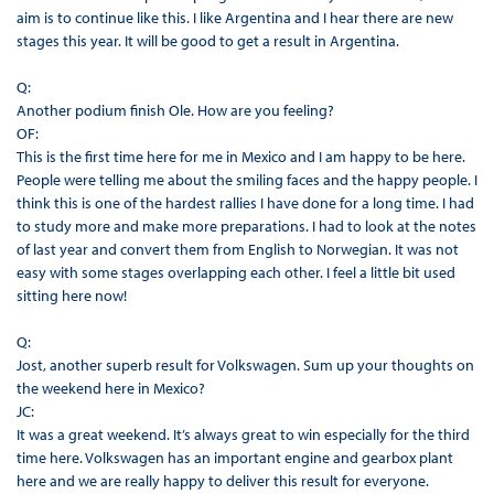
aim is to continue like this. I like Argentina and I hear there are new
stages this year. It will be good to get a result in Argentina.
Q:
Another podium finish Ole. How are you feeling?
OF:
This is the first time here for me in Mexico and I am happy to be here.
People were telling me about the smiling faces and the happy people. I
think this is one of the hardest rallies I have done for a long time. I had
to study more and make more preparations. I had to look at the notes
of last year and convert them from English to Norwegian. It was not
easy with some stages overlapping each other. I feel a little bit used
sitting here now!
Q:
Jost, another superb result for Volkswagen. Sum up your thoughts on
the weekend here in Mexico?
JC:
It was a great weekend. It’s always great to win especially for the third
time here. Volkswagen has an important engine and gearbox plant
here and we are really happy to deliver this result for everyone.