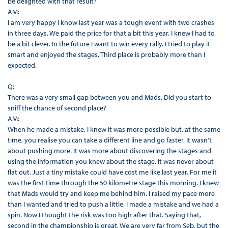
be delighted with that result?
AM:
I am very happy I know last year was a tough event with two crashes
in three days. We paid the price for that a bit this year. I knew I had to
be a bit clever. In the future I want to win every rally. I tried to play it
smart and enjoyed the stages. Third place is probably more than I
expected.
Q:
There was a very small gap between you and Mads. Did you start to
sniff the chance of second place?
AM:
When he made a mistake, I knew it was more possible but, at the same
time, you realise you can take a different line and go faster. It wasn’t
about pushing more. It was more about discovering the stages and
using the information you knew about the stage. It was never about
flat out. Just a tiny mistake could have cost me like last year. For me it
was the first time through the 50 kilometre stage this morning. I knew
that Mads would try and keep me behind him. I raised my pace more
than I wanted and tried to push a little. I made a mistake and we had a
spin. Now I thought the risk was too high after that. Saying that,
second in the championship is great. We are very far from Seb, but the