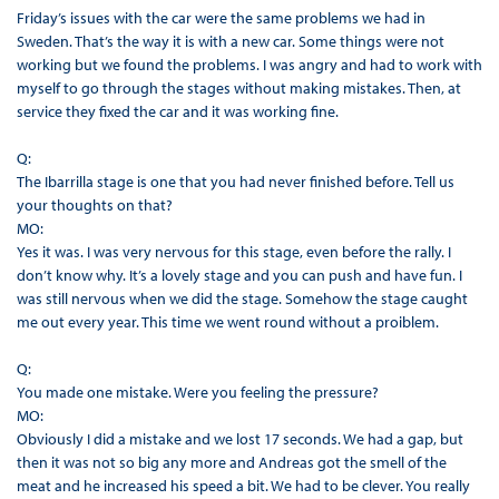
Friday’s issues with the car were the same problems we had in
Sweden. That’s the way it is with a new car. Some things were not
working but we found the problems. I was angry and had to work with
myself to go through the stages without making mistakes. Then, at
service they fixed the car and it was working fine.
Q:
The Ibarrilla stage is one that you had never finished before. Tell us
your thoughts on that?
MO:
Yes it was. I was very nervous for this stage, even before the rally. I
don’t know why. It’s a lovely stage and you can push and have fun. I
was still nervous when we did the stage. Somehow the stage caught
me out every year. This time we went round without a proiblem.
Q:
You made one mistake. Were you feeling the pressure?
MO:
Obviously I did a mistake and we lost 17 seconds. We had a gap, but
then it was not so big any more and Andreas got the smell of the
meat and he increased his speed a bit. We had to be clever. You really