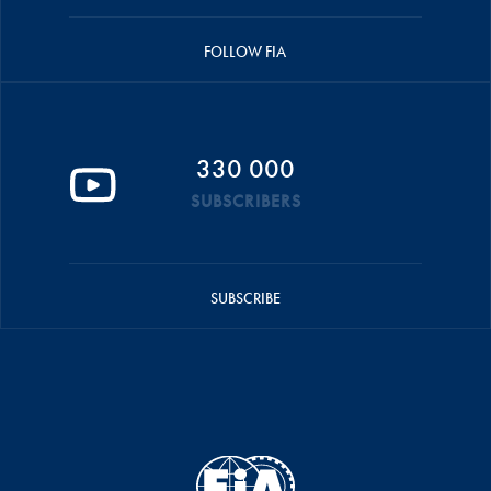
FOLLOW FIA
330 000
SUBSCRIBERS
SUBSCRIBE