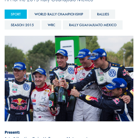
SPORT
WORLD RALLY CHAMPIONSHIP
RALLIES
SEASON 2015
WRC
RALLY GUANAJUATO MEXICO
Present: