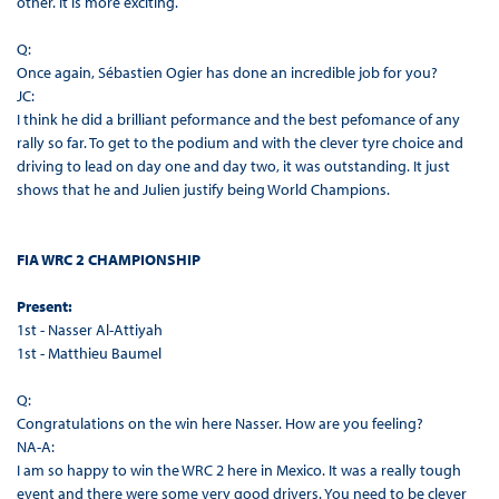
other. It is more exciting.
Q:
Once again, Sébastien Ogier has done an incredible job for you?
JC:
I think he did a brilliant peformance and the best pefomance of any
rally so far. To get to the podium and with the clever tyre choice and
driving to lead on day one and day two, it was outstanding. It just
shows that he and Julien justify being World Champions.
FIA WRC 2 CHAMPIONSHIP
Present:
1st - Nasser Al-Attiyah
1st - Matthieu Baumel
Q:
Congratulations on the win here Nasser. How are you feeling?
NA-A:
I am so happy to win the WRC 2 here in Mexico. It was a really tough
event and there were some very good drivers. You need to be clever