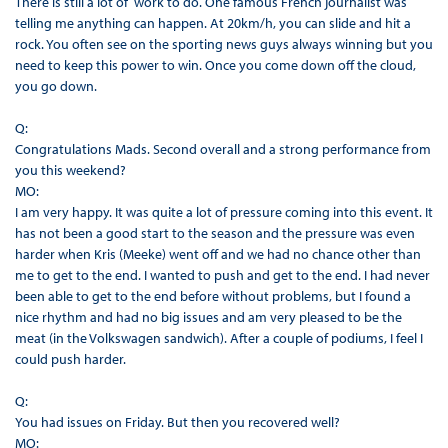
There is still a lot of work to do. One famous French journalist was
telling me anything can happen. At 20km/h, you can slide and hit a
rock. You often see on the sporting news guys always winning but you
need to keep this power to win. Once you come down off the cloud,
you go down.
Q:
Congratulations Mads. Second overall and a strong performance from
you this weekend?
MO:
I am very happy. It was quite a lot of pressure coming into this event. It
has not been a good start to the season and the pressure was even
harder when Kris (Meeke) went off and we had no chance other than
me to get to the end. I wanted to push and get to the end. I had never
been able to get to the end before without problems, but I found a
nice rhythm and had no big issues and am very pleased to be the
meat (in the Volkswagen sandwich). After a couple of podiums, I feel I
could push harder.
Q:
You had issues on Friday. But then you recovered well?
MO: