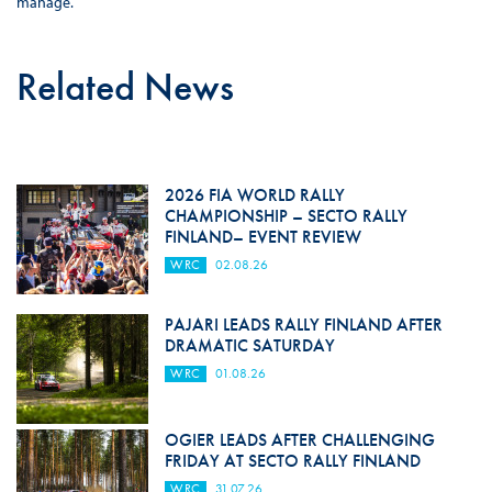
manage.
Related News
2026 FIA WORLD RALLY
CHAMPIONSHIP – SECTO RALLY
FINLAND– EVENT REVIEW
WRC
02.08.26
PAJARI LEADS RALLY FINLAND AFTER
DRAMATIC SATURDAY
WRC
01.08.26
OGIER LEADS AFTER CHALLENGING
FRIDAY AT SECTO RALLY FINLAND
WRC
31.07.26