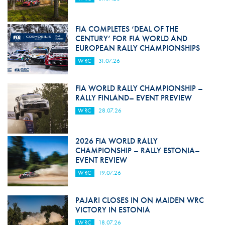
FIA COMPLETES ‘DEAL OF THE
CENTURY’ FOR FIA WORLD AND
EUROPEAN RALLY CHAMPIONSHIPS
WRC
31.07.26
FIA WORLD RALLY CHAMPIONSHIP –
RALLY FINLAND– EVENT PREVIEW
WRC
28.07.26
2026 FIA WORLD RALLY
CHAMPIONSHIP – RALLY ESTONIA–
EVENT REVIEW
WRC
19.07.26
PAJARI CLOSES IN ON MAIDEN WRC
VICTORY IN ESTONIA
WRC
18.07.26