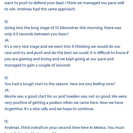
want to push to defend your lead. I think we managed our pace well
to win. Andreas had the same approach.
Q:
Going into the long stage of 55 kilometres this morning, there was
only 4.5 seconds between you boys?
JA:
It’s a very nice stage and we went into it thinking we would do our
race and try and push and do the best we could. It is difficult to know if
you are gaining and losing and we kept going at our pace and
managed to gain a couple of seconds
Q:
You had a tough start to the season. How are you feeling now?
JA:
Monte was a good start for us and Sweden was not so good. We were
very positive of getting a podiun when we came here. Now we have
Argentina. It’s a nice rally and we hope to continue.
Q:
Andreas, third overall on your second time here in Mexico. You must