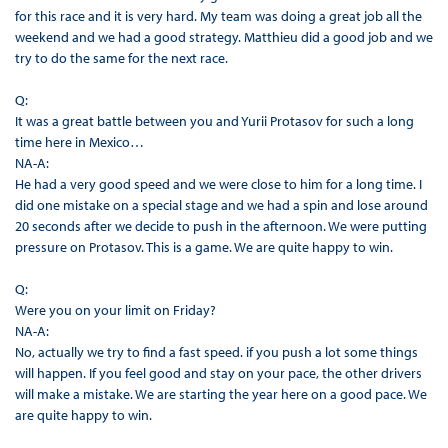
for this race and it is very hard. My team was doing a great job all the
weekend and we had a good strategy. Matthieu did a good job and we
try to do the same for the next race.
Q:
It was a great battle between you and Yurii Protasov for such a long
time here in Mexico…
NA-A:
He had a very good speed and we were close to him for a long time. I
did one mistake on a special stage and we had a spin and lose around
20 seconds after we decide to push in the afternoon. We were putting
pressure on Protasov. This is a game. We are quite happy to win.
Q:
Were you on your limit on Friday?
NA-A:
No, actually we try to find a fast speed. if you push a lot some things
will happen. If you feel good and stay on your pace, the other drivers
will make a mistake. We are starting the year here on a good pace. We
are quite happy to win.