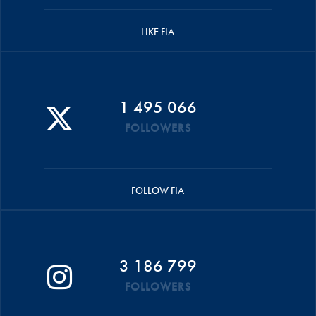
LIKE FIA
1 495 066
FOLLOWERS
FOLLOW FIA
3 186 799
FOLLOWERS