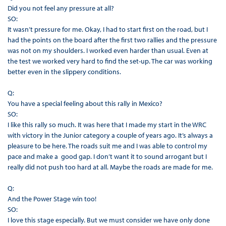
Did you not feel any pressure at all?
SO:
It wasn’t pressure for me. Okay, I had to start first on the road, but I
had the points on the board after the first two rallies and the pressure
was not on my shoulders. I worked even harder than usual. Even at
the test we worked very hard to find the set-up. The car was working
better even in the slippery conditions.
Q:
You have a special feeling about this rally in Mexico?
SO:
I like this rally so much. It was here that I made my start in the WRC
with victory in the Junior category a couple of years ago. It’s always a
pleasure to be here. The roads suit me and I was able to control my
pace and make a good gap. I don’t want it to sound arrogant but I
really did not push too hard at all. Maybe the roads are made for me.
Q:
And the Power Stage win too!
SO:
I love this stage especially. But we must consider we have only done