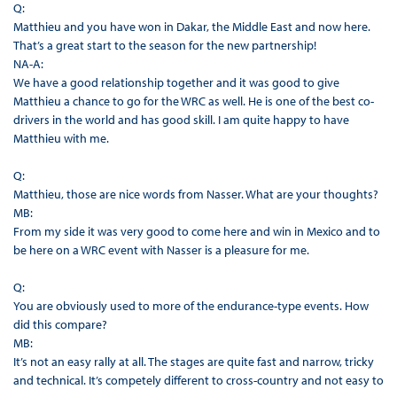
Q:
Matthieu and you have won in Dakar, the Middle East and now here.
That’s a great start to the season for the new partnership!
NA-A:
We have a good relationship together and it was good to give
Matthieu a chance to go for the WRC as well. He is one of the best co-
drivers in the world and has good skill. I am quite happy to have
Matthieu with me.
Q:
Matthieu, those are nice words from Nasser. What are your thoughts?
MB:
From my side it was very good to come here and win in Mexico and to
be here on a WRC event with Nasser is a pleasure for me.
Q:
You are obviously used to more of the endurance-type events. How
did this compare?
MB:
It’s not an easy rally at all. The stages are quite fast and narrow, tricky
and technical. It’s competely different to cross-country and not easy to