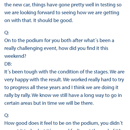
the new car, things have gone pretty well in testing so
we are looking forward to seeing how we are getting
on with that. It should be good.
Q:
On to the podium for you both after what´s been a
really challenging event, how did you find it this
weekend?
DB:
It´s been tough with the condition of the stages. We are
very happy with the result. We worked really hard to try
to progress all these years and I think we are doing it
rally by rally. We know we still have a long way to go in
certain areas but in time we will be there.
Q:
How good does it feel to be on the podium, you didn´t