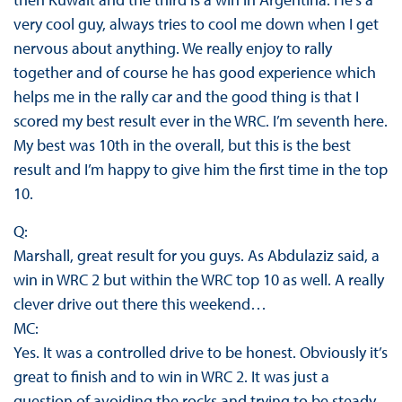
very cool guy, always tries to cool me down when I get
nervous about anything. We really enjoy to rally
together and of course he has good experience which
helps me in the rally car and the good thing is that I
scored my best result ever in the WRC. I’m seventh here.
My best was 10th in the overall, but this is the best
result and I’m happy to give him the first time in the top
10.
Q:
Marshall, great result for you guys. As Abdulaziz said, a
win in WRC 2 but within the WRC top 10 as well. A really
clever drive out there this weekend…
MC:
Yes. It was a controlled drive to be honest. Obviously it’s
great to finish and to win in WRC 2. It was just a
question of avoiding the rocks and trying to be steady