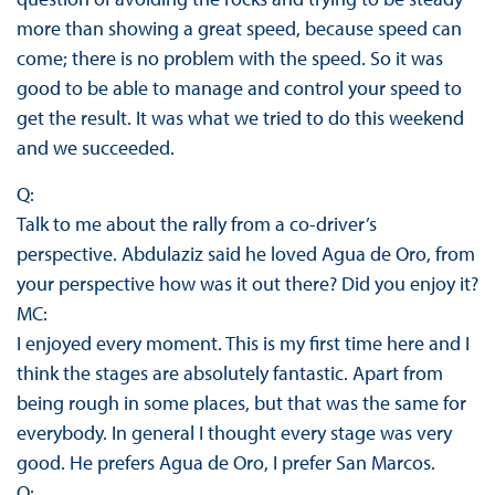
more than showing a great speed, because speed can
come; there is no problem with the speed. So it was
good to be able to manage and control your speed to
get the result. It was what we tried to do this weekend
and we succeeded.
Q:
Talk to me about the rally from a co-driver’s
perspective. Abdulaziz said he loved Agua de Oro, from
your perspective how was it out there? Did you enjoy it?
MC:
I enjoyed every moment. This is my first time here and I
think the stages are absolutely fantastic. Apart from
being rough in some places, but that was the same for
everybody. In general I thought every stage was very
good. He prefers Agua de Oro, I prefer San Marcos.
Q: