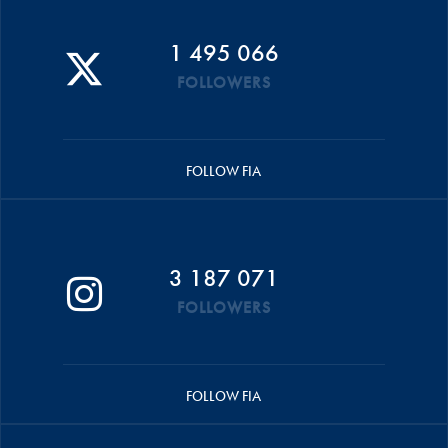
1 495 066
FOLLOWERS
FOLLOW FIA
3 187 071
FOLLOWERS
FOLLOW FIA