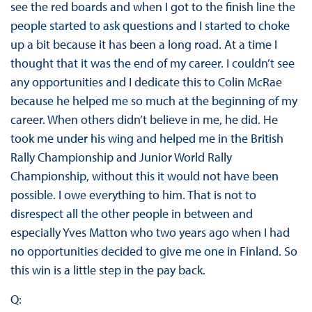
see the red boards and when I got to the finish line the
people started to ask questions and I started to choke
up a bit because it has been a long road. At a time I
thought that it was the end of my career. I couldn’t see
any opportunities and I dedicate this to Colin McRae
because he helped me so much at the beginning of my
career. When others didn’t believe in me, he did. He
took me under his wing and helped me in the British
Rally Championship and Junior World Rally
Championship, without this it would not have been
possible. I owe everything to him. That is not to
disrespect all the other people in between and
especially Yves Matton who two years ago when I had
no opportunities decided to give me one in Finland. So
this win is a little step in the pay back.
Q: