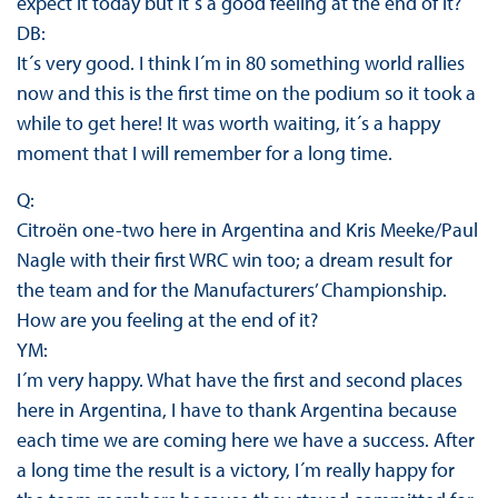
expect it today but it´s a good feeling at the end of it?
DB:
It´s very good. I think I´m in 80 something world rallies
now and this is the first time on the podium so it took a
while to get here! It was worth waiting, it´s a happy
moment that I will remember for a long time.
Q:
Citroën one-two here in Argentina and Kris Meeke/Paul
Nagle with their first WRC win too; a dream result for
the team and for the Manufacturers’ Championship.
How are you feeling at the end of it?
YM:
I´m very happy. What have the first and second places
here in Argentina, I have to thank Argentina because
each time we are coming here we have a success. After
a long time the result is a victory, I´m really happy for