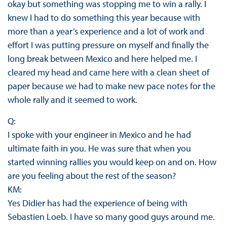
okay but something was stopping me to win a rally. I
knew I had to do something this year because with
more than a year’s experience and a lot of work and
effort I was putting pressure on myself and finally the
long break between Mexico and here helped me. I
cleared my head and came here with a clean sheet of
paper because we had to make new pace notes for the
whole rally and it seemed to work.
Q:
I spoke with your engineer in Mexico and he had
ultimate faith in you. He was sure that when you
started winning rallies you would keep on and on. How
are you feeling about the rest of the season?
KM:
Yes Didier has had the experience of being with
Sebastien Loeb. I have so many good guys around me.