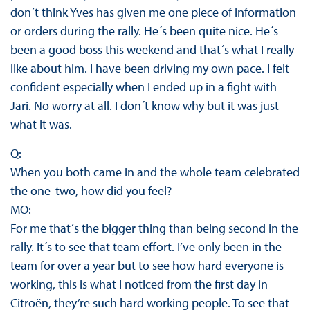
don´t think Yves has given me one piece of information
or orders during the rally. He´s been quite nice. He´s
been a good boss this weekend and that´s what I really
like about him. I have been driving my own pace. I felt
confident especially when I ended up in a fight with
Jari. No worry at all. I don´t know why but it was just
what it was.
Q:
When you both came in and the whole team celebrated
the one-two, how did you feel?
MO:
For me that´s the bigger thing than being second in the
rally. It´s to see that team effort. I’ve only been in the
team for over a year but to see how hard everyone is
working, this is what I noticed from the first day in
Citroën, they’re such hard working people. To see that