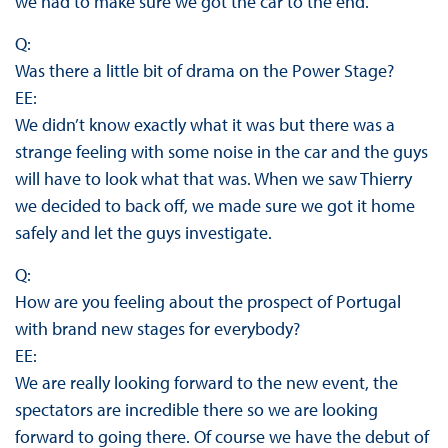
we had to make sure we got the car to the end.
Q:
Was there a little bit of drama on the Power Stage?
EE:
We didn’t know exactly what it was but there was a
strange feeling with some noise in the car and the guys
will have to look what that was. When we saw Thierry
we decided to back off, we made sure we got it home
safely and let the guys investigate.
Q:
How are you feeling about the prospect of Portugal
with brand new stages for everybody?
EE:
We are really looking forward to the new event, the
spectators are incredible there so we are looking
forward to going there. Of course we have the debut of