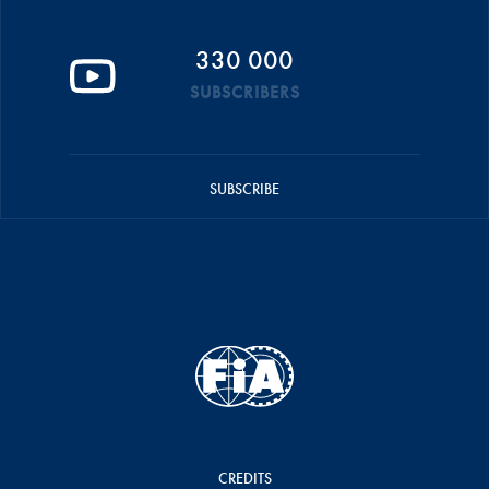
330 000
SUBSCRIBERS
SUBSCRIBE
CREDITS