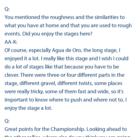
Q:
You mentioned the roughness and the similarities to
what you have at home and that you are used to rough
events. Did you enjoy the stages here?
AA-K:
Of course, especially Agua de Oro, the long stage, I
enjoyed it a lot. I really like this stage and I wish I could
do a lot of stages like that because you have to be
clever. There were three or four different parts in the
stage, different gravel, different twists, some places
were really tricky, some of them fast and wide, so it’s
important to know where to push and where not to. I
enjoy the stage a lot.
Q:
Great points for the Championship. Looking ahead to