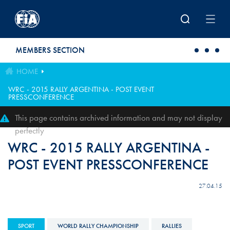
Skip to main content
MEMBERS SECTION
HOME
WRC - 2015 RALLY ARGENTINA - POST EVENT
PRESSCONFERENCE
This page contains archived information and may not display
perfectly
WRC - 2015 RALLY ARGENTINA -
POST EVENT PRESSCONFERENCE
27.04.15
SPORT
WORLD RALLY CHAMPIONSHIP
RALLIES