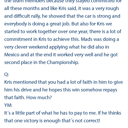
the team members because they stayed committed for
all these months and like Kris said, it was a very rough
and difficult rally, he showed that the car is strong and
everybody is doing a great job. But also for Kris we
started to work together over one year, there is a lot of
commitment in Kris to achieve this. Mads was doing a
very clever weekend applying what he did also in
Mexico and at the end it worked very well and he got
second place in the Championship.
Q:
Kris mentioned that you had a lot of faith in him to give
him his drive and he hopes this win somehow repays
that faith. How much?
YM:
It´s a little part of what he has to pay to me. If he thinks
that one victory is enough that´s not correct!