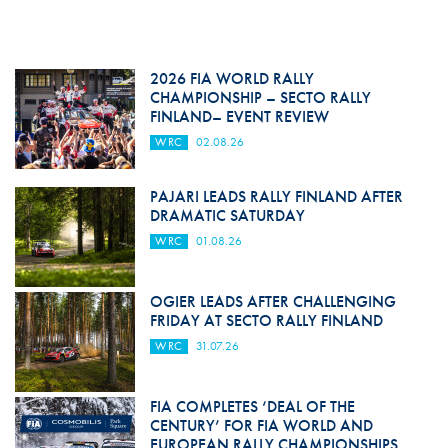
2026 FIA WORLD RALLY
CHAMPIONSHIP – SECTO RALLY
FINLAND– EVENT REVIEW
WRC
02.08.26
PAJARI LEADS RALLY FINLAND AFTER
DRAMATIC SATURDAY
WRC
01.08.26
OGIER LEADS AFTER CHALLENGING
FRIDAY AT SECTO RALLY FINLAND
WRC
31.07.26
FIA COMPLETES ‘DEAL OF THE
CENTURY’ FOR FIA WORLD AND
EUROPEAN RALLY CHAMPIONSHIPS