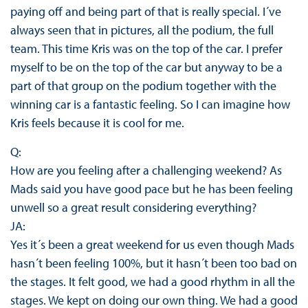
paying off and being part of that is really special. I´ve
always seen that in pictures, all the podium, the full
team. This time Kris was on the top of the car. I prefer
myself to be on the top of the car but anyway to be a
part of that group on the podium together with the
winning car is a fantastic feeling. So I can imagine how
Kris feels because it is cool for me.
Q:
How are you feeling after a challenging weekend? As
Mads said you have good pace but he has been feeling
unwell so a great result considering everything?
JA:
Yes it´s been a great weekend for us even though Mads
hasn´t been feeling 100%, but it hasn´t been too bad on
the stages. It felt good, we had a good rhythm in all the
stages. We kept on doing our own thing. We had a good