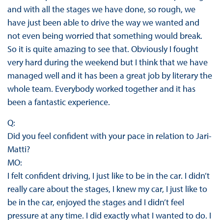
and with all the stages we have done, so rough, we
have just been able to drive the way we wanted and
not even being worried that something would break.
So it is quite amazing to see that. Obviously I fought
very hard during the weekend but I think that we have
managed well and it has been a great job by literary the
whole team. Everybody worked together and it has
been a fantastic experience.
Q:
Did you feel confident with your pace in relation to Jari-
Matti?
MO:
I felt confident driving, I just like to be in the car. I didn’t
really care about the stages, I knew my car, I just like to
be in the car, enjoyed the stages and I didn’t feel
pressure at any time. I did exactly what I wanted to do. I