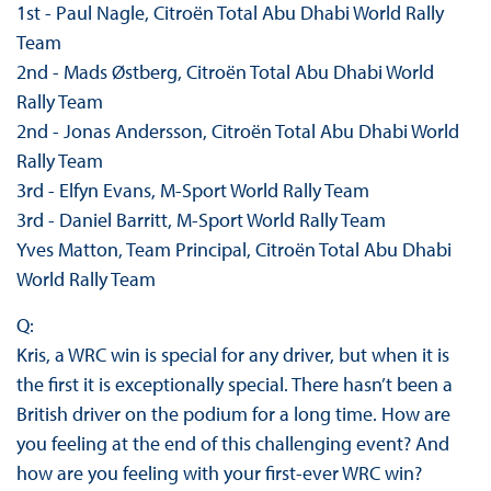
1st - Paul Nagle, Citroën Total Abu Dhabi World Rally
Team
2nd - Mads Østberg, Citroën Total Abu Dhabi World
Rally Team
2nd - Jonas Andersson, Citroën Total Abu Dhabi World
Rally Team
3rd - Elfyn Evans, M-Sport World Rally Team
3rd - Daniel Barritt, M-Sport World Rally Team
Yves Matton, Team Principal, Citroën Total Abu Dhabi
World Rally Team
Q:
Kris, a WRC win is special for any driver, but when it is
the first it is exceptionally special. There hasn’t been a
British driver on the podium for a long time. How are
you feeling at the end of this challenging event? And
how are you feeling with your first-ever WRC win?