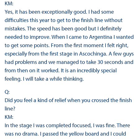
KM:
Yes, it has been exceptionally good. I had some
difficulties this year to get to the finish line without
mistakes. The speed has been good but I definitely
needed to improve. When I came to Argentina I wanted
to get some points. From the first moment I felt right,
especially from the first stage in Ascochinga. A few guys
had problems and we managed to take 30 seconds and
from then on it worked. It is an incredibly special
feeling. I will take a while thinking.
Q:
Did you feel a kind of relief when you crossed the finish
line?
KM:
In the stage I was completed focused, I was fine. There
was no drama. I passed the yellow board and I could