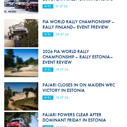
WRC
31.07.26
FIA WORLD RALLY CHAMPIONSHIP –
RALLY FINLAND– EVENT PREVIEW
WRC
28.07.26
2026 FIA WORLD RALLY
CHAMPIONSHIP – RALLY ESTONIA–
EVENT REVIEW
WRC
19.07.26
PAJARI CLOSES IN ON MAIDEN WRC
VICTORY IN ESTONIA
WRC
18.07.26
PAJARI POWERS CLEAR AFTER
DOMINANT FRIDAY IN ESTONIA