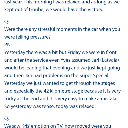
last year. This morning I was relaxed and as long as we
kept out of troube, we would have the victory.
Q:
Were there any stressful moments in the car when you
were felling pressure?
PN:
Yesterday there was a bit but Friday we were in front
and after the service even Yves assumed Jari (Latvala)
would be leading that evening and we just kept going
and then Jari had problems on the Super Special.
Yesterday we just wanted to get through the stages
and especially the 42 kilometre stage because it is very
tricky at the end and it is very easy to make a mistake.
So yesterday was tense, today was relaxed.
Q:
We saw Kris’ emotion on TV, how moved were you