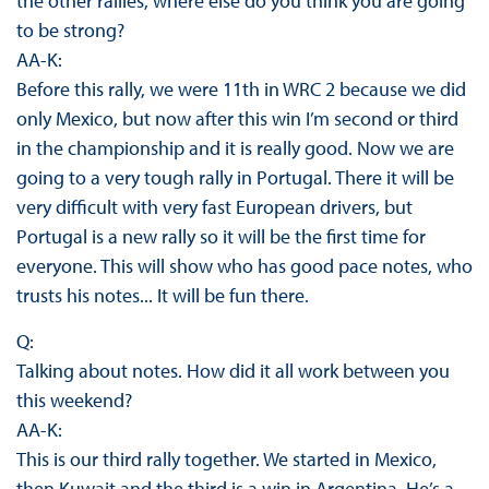
the other rallies, where else do you think you are going
to be strong?
AA-K:
Before this rally, we were 11th in WRC 2 because we did
only Mexico, but now after this win I’m second or third
in the championship and it is really good. Now we are
going to a very tough rally in Portugal. There it will be
very difficult with very fast European drivers, but
Portugal is a new rally so it will be the first time for
everyone. This will show who has good pace notes, who
trusts his notes... It will be fun there.
Q:
Talking about notes. How did it all work between you
this weekend?
AA-K:
This is our third rally together. We started in Mexico,
then Kuwait and the third is a win in Argentina. He’s a