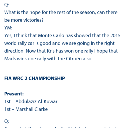
Q:
What is the hope for the rest of the season, can there
be more victories?
YM:
Yes, I think that Monte Carlo has showed that the 2015
world rally car is good and we are going in the right
direction. Now that Kris has won one rally I hope that
Mads wins one rally with the Citroën also.
FIA WRC 2 CHAMPIONSHIP
Present:
1st – Abdulaziz Al-Kuwari
1st – Marshall Clarke
Q: