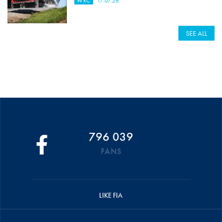
WRC
17.07.26
SEE ALL
796 039
FANS
LIKE FIA