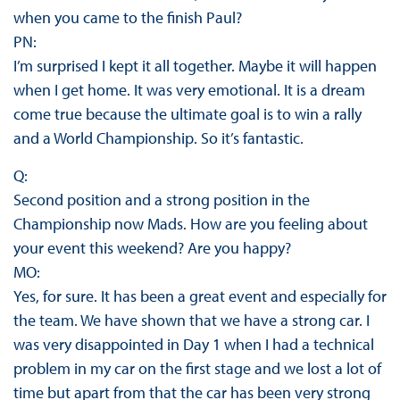
when you came to the finish Paul?
PN:
I’m surprised I kept it all together. Maybe it will happen
when I get home. It was very emotional. It is a dream
come true because the ultimate goal is to win a rally
and a World Championship. So it’s fantastic.
Q:
Second position and a strong position in the
Championship now Mads. How are you feeling about
your event this weekend? Are you happy?
MO:
Yes, for sure. It has been a great event and especially for
the team. We have shown that we have a strong car. I
was very disappointed in Day 1 when I had a technical
problem in my car on the first stage and we lost a lot of
time but apart from that the car has been very strong