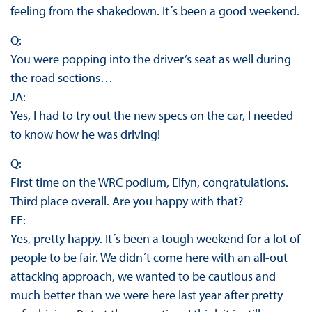
feeling from the shakedown. It´s been a good weekend.
Q:
You were popping into the driver’s seat as well during
the road sections…
JA:
Yes, I had to try out the new specs on the car, I needed
to know how he was driving!
Q:
First time on the WRC podium, Elfyn, congratulations.
Third place overall. Are you happy with that?
EE:
Yes, pretty happy. It´s been a tough weekend for a lot of
people to be fair. We didn´t come here with an all-out
attacking approach, we wanted to be cautious and
much better than we were here last year after pretty