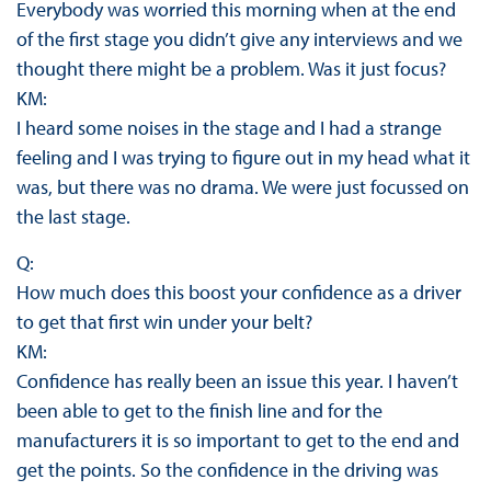
Everybody was worried this morning when at the end
of the first stage you didn’t give any interviews and we
thought there might be a problem. Was it just focus?
KM:
I heard some noises in the stage and I had a strange
feeling and I was trying to figure out in my head what it
was, but there was no drama. We were just focussed on
the last stage.
Q:
How much does this boost your confidence as a driver
to get that first win under your belt?
KM:
Confidence has really been an issue this year. I haven’t
been able to get to the finish line and for the
manufacturers it is so important to get to the end and
get the points. So the confidence in the driving was