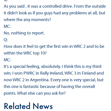
As you said , it was a controlled drive. From the outside
it didn’t look as if you guys had any problems at all, but
where the any moments?
MC:
No, nothing to report.
Q:
How does it feel to get the first win in WRC 2 and to be
within the WRC top 10?
MC:
It’s a special feeling, absolutely. I think this is my third
win; I won PWRC in Rally Ireland, WRC 3 in Finland and
now WRC 2 in Argentina. Every one is very special, but
this one is fantastic because of having the overall
points. What else can you ask for?
Related News