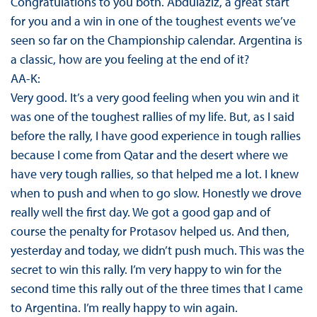
Congratulations to you both. Abdulaziz, a great start
for you and a win in one of the toughest events we’ve
seen so far on the Championship calendar. Argentina is
a classic, how are you feeling at the end of it?
AA-K:
Very good. It’s a very good feeling when you win and it
was one of the toughest rallies of my life. But, as I said
before the rally, I have good experience in tough rallies
because I come from Qatar and the desert where we
have very tough rallies, so that helped me a lot. I knew
when to push and when to go slow. Honestly we drove
really well the first day. We got a good gap and of
course the penalty for Protasov helped us. And then,
yesterday and today, we didn’t push much. This was the
secret to win this rally. I’m very happy to win for the
second time this rally out of the three times that I came
to Argentina. I’m really happy to win again.