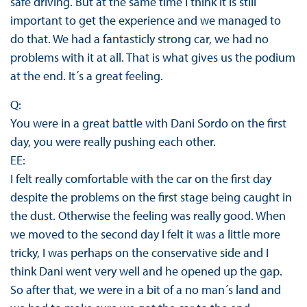
safe driving. But at the same time I think it is still
important to get the experience and we managed to
do that. We had a fantasticly strong car, we had no
problems with it at all. That is what gives us the podium
at the end. It´s a great feeling.
Q:
You were in a great battle with Dani Sordo on the first
day, you were really pushing each other.
EE:
I felt really comfortable with the car on the first day
despite the problems on the first stage being caught in
the dust. Otherwise the feeling was really good. When
we moved to the second day I felt it was a little more
tricky, I was perhaps on the conservative side and I
think Dani went very well and he opened up the gap.
So after that, we were in a bit of a no man´s land and