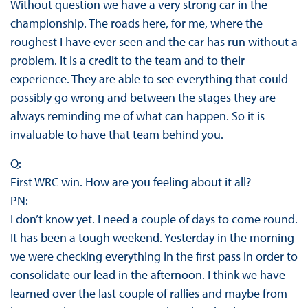
Without question we have a very strong car in the
championship. The roads here, for me, where the
roughest I have ever seen and the car has run without a
problem. It is a credit to the team and to their
experience. They are able to see everything that could
possibly go wrong and between the stages they are
always reminding me of what can happen. So it is
invaluable to have that team behind you.
Q:
First WRC win. How are you feeling about it all?
PN:
I don’t know yet. I need a couple of days to come round.
It has been a tough weekend. Yesterday in the morning
we were checking everything in the first pass in order to
consolidate our lead in the afternoon. I think we have
learned over the last couple of rallies and maybe from