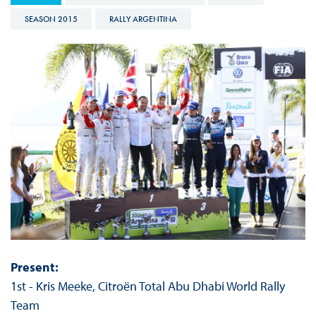
SEASON 2015
RALLY ARGENTINA
Present:
1st - Kris Meeke, Citroën Total Abu Dhabi World Rally
Team