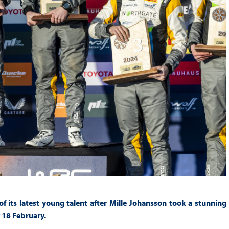
its latest young talent after Mille Johansson took a stunning
 18 February.