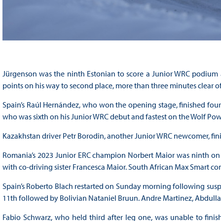
Jürgenson was the ninth Estonian to score a Junior WRC podium a
points on his way to second place, more than three minutes clear o
Spain’s Raúl Hernández, who won the opening stage, finished fou
who was sixth on his Junior WRC debut and fastest on the Wolf Pow
Kazakhstan driver Petr Borodin, another Junior WRC newcomer, finish
Romania’s 2023 Junior ERC champion Norbert Maior was ninth on his
with co-driving sister Francesca Maior. South African Max Smart com
Spain’s Roberto Blach restarted on Sunday morning following susp
11th followed by Bolivian Nataniel Bruun. Andre Martinez, Abdull
Fabio Schwarz, who held third after leg one, was unable to finis