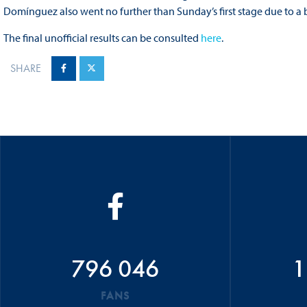
Domínguez also went no further than Sunday’s first stage due to a 
The final unofficial results can be consulted
here
.
SHARE
796 046
1
FANS