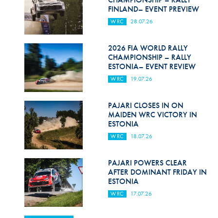
FINLAND– EVENT PREVIEW
WRC
28.07.26
2026 FIA WORLD RALLY
CHAMPIONSHIP – RALLY
ESTONIA– EVENT REVIEW
WRC
19.07.26
PAJARI CLOSES IN ON
MAIDEN WRC VICTORY IN
ESTONIA
WRC
18.07.26
PAJARI POWERS CLEAR
AFTER DOMINANT FRIDAY IN
ESTONIA
WRC
17.07.26