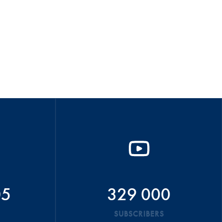
05
329 000
SUBSCRIBERS