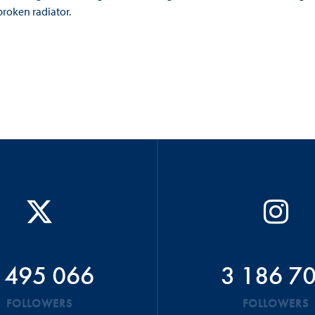
broken radiator.
 495 066
3 186 7
FOLLOWERS
FOLLOWERS