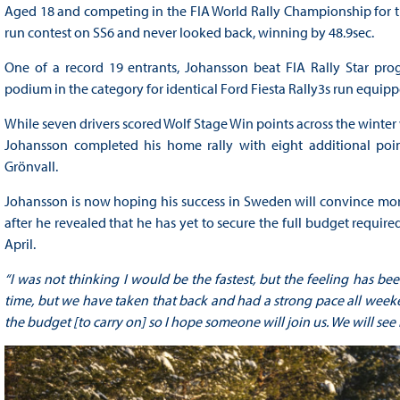
Aged 18 and competing in the FIA World Rally Championship for the
run contest on SS6 and never looked back, winning by 48.9sec.
One of a record 19 entrants, Johansson beat FIA Rally Star 
podium in the category for identical Ford Fiesta Rally3s run equipped
While seven drivers scored Wolf Stage Win points across the winter
Johansson completed his home rally with eight additional point
Grönvall.
Johansson is now hoping his success in Sweden will convince mor
after he revealed that he has yet to secure the full budget require
April.
“I was not thinking I would be the fastest, but the feeling has be
time, but we have taken that back and had a strong pace all week
the budget [to carry on] so I hope someone will join us. We will see b