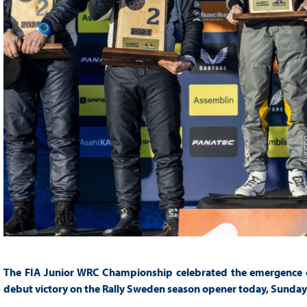
The FIA Junior WRC Championship celebrated the emergence of 
debut victory on the Rally Sweden season opener today, Sunday