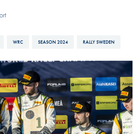
Hill-Climb
ort
Esports
FIA Motorsport Games
Historic
WRC
SEASON 2024
RALLY SWEDEN
mes
Anti-Doping
ng
FIA Driver Categorisation
r
Race Against Manipulation
Driven By Respect