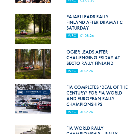
WRC
02.08.26
Hill Climb Safety
Medical
PAJARI LEADS RALLY
FINLAND AFTER DRAMATIC
Rescue
SATURDAY
WRC
01.08.26
World Accident Database
Anti-Doping
OGIER LEADS AFTER
CHALLENGING FRIDAY AT
SECTO RALLY FINLAND
Anti-Alcohol
WRC
31.07.26
FIA Volunteers & Officials
FIA COMPLETES ‘DEAL OF THE
Disability & Accessibility
CENTURY’ FOR FIA WORLD
AND EUROPEAN RALLY
CHAMPIONSHIPS
WRC
31.07.26
FIA WORLD RALLY
CHAMPIONSHIP – RALLY