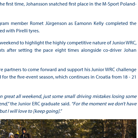
 first time, Johansson snatched first place in the M-Sport Poland-
program member Romet Jürgenson as Eamonn Kelly completed the
 with Pirelli tyres.
 weekend to highlight the highly competitive nature of Junior WRC,
s after setting the pace eight times alongside co-driver Johan
e partners to come forward and support his Junior WRC challenge
d for the five-event season, which continues in Croatia from 18 - 21
en great all weekend, just some small driving mistakes losing some
end,”
the Junior ERC graduate said.
“For the moment we don’t have
ut I will love to [keep going].”