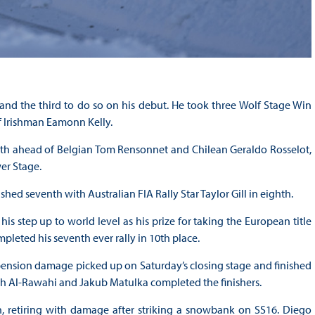
nd the third to do so on his debut. He took three Wolf Stage Win
f Irishman Eamonn Kelly.
rth ahead of Belgian Tom Rensonnet and Chilean Geraldo Rosselot,
er Stage.
ed seventh with Australian FIA Rally Star Taylor Gill in eighth.
 step up to world level as his prize for taking the European title
pleted his seventh ever rally in 10th place.
ension damage picked up on Saturday’s closing stage and finished
ah Al-Rawahi and Jakub Matulka completed the finishers.
h, retiring with damage after striking a snowbank on SS16. Diego