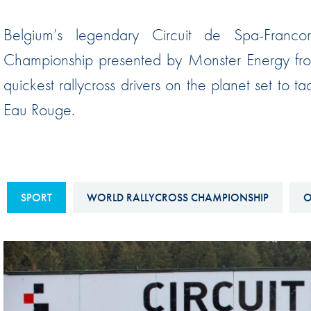
Sustainability And D&I Report
Esports
Belgium’s legendary Circuit de Spa-Franco
FIA Ethics And Compliance
Karting
Championship presented by Monster Energy from
Hotline
Land Speed Records
quickest rallycross drivers on the planet set to t
FIA ANTI-HARASSMENT
FIA Motorsport Ga
Eau Rouge.
AND NON-
International Sporti
DISCRIMINATION POLICY
Calendar
FIA Environmental Policy
Interactive Calenda
E-LIBRARY
SPORT
WORLD RALLYCROSS CHAMPIONSHIP
O