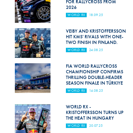
FOR RALLYCROSS FROM
2026
WORLD RX
18.09.25
VEIBY AND KRISTOFFERSSON
HIT KMS' RIVALS WITH ONE-
TWO FINISH IN FINLAND.
WORLD RX
24.08.25
FIA WORLD RALLYCROSS
CHAMPIONSHIP CONFIRMS
THRILLING DOUBLE-HEADER
SEASON FINALE IN TÜRKIYE
WORLD RX
14.08.25
WORLD RX -
KRISTOFFERSSON TURNS UP
THE HEAT IN HUNGARY
WORLD RX
20.07.25