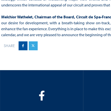
underscores the international appeal of our circuit and proves that 
Melchior Wathelet, Chairman of the Board, Circuit de Spa-Fr
our desire for development, with a breath-taking show on-track, 
enhance the fan experience. Everything is in place to make this e
calendar, and we are very pleased to announce the beginning of thi
SHARE