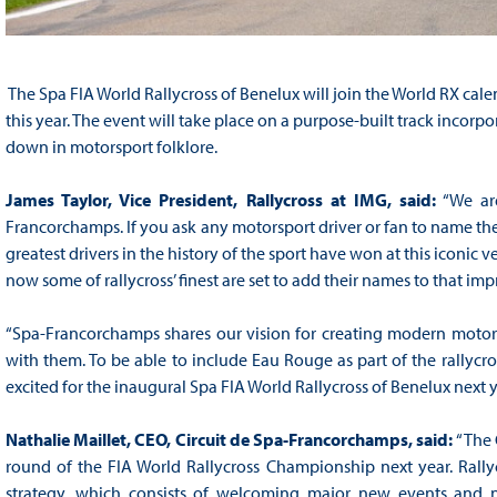
The Spa FIA World Rallycross of Benelux will join the World RX calen
this year. The event will take place on a purpose-built track incor
down in motorsport folklore.
James Taylor, Vice President, Rallycross at IMG, said:
“We are
Francorchamps. If you ask any motorsport driver or fan to name thei
greatest drivers in the history of the sport have won at this iconi
now some of rallycross’ finest are set to add their names to that impre
“Spa-Francorchamps shares our vision for creating modern motorsp
with them. To be able to include Eau Rouge as part of the rallycro
excited for the inaugural Spa FIA World Rallycross of Benelux next 
Nathalie Maillet, CEO, Circuit de Spa-Francorchamps, said:
“The 
round of the FIA World Rallycross Championship next year. Rallycro
strategy, which consists of welcoming major new events and ne