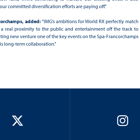
our committed diversification efforts are paying off.”
ancorchamps, added:
“IMG’s ambitions for World RX perfectly match
a real proximity to the public and entertainment off the track to
xciting new venture one of the key events on the Spa-Francorchamps
s long-term collaboration.”