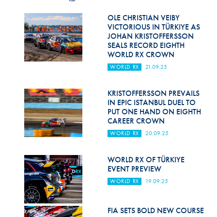
Hill Climb Safety
OLE CHRISTIAN VEIBY
Medical
VICTORIOUS IN TÜRKIYE AS
JOHAN KRISTOFFERSSON
Rescue
SEALS RECORD EIGHTH
WORLD RX CROWN
World Accident Database
WORLD RX
21.09.25
Anti-Doping
KRISTOFFERSSON PREVAILS
IN EPIC ISTANBUL DUEL TO
Anti-Alcohol
PUT ONE HAND ON EIGHTH
CAREER CROWN
FIA Volunteers & Officials
WORLD RX
20.09.25
Disability & Accessibility
WORLD RX OF TÜRKIYE
EVENT PREVIEW
WORLD RX
19.09.25
FIA SETS BOLD NEW COURSE