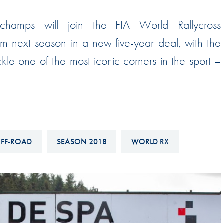
Hill-Climb
rchamps will join the FIA World Rallycross
Esports
 next season in a new five-year deal, with the
FIA Motorsport Games
ackle one of the most iconic corners in the sport –
Historic
mes
Anti-Doping
ng
FIA Driver Categorisation
r
Race Against Manipulation
FF-ROAD
SEASON 2018
WORLD RX
Driven By Respect