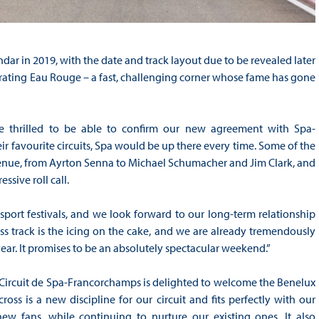
dar in 2019, with the date and track layout due to be revealed later
porating Eau Rouge – a fast, challenging corner whose fame has gone
 thrilled to be able to confirm our new agreement with Spa-
r favourite circuits, Spa would be up there every time. Some of the
c venue, from Ayrton Senna to Michael Schumacher and Jim Clark, and
ssive roll call.
ort festivals, and we look forward to our long-term relationship
ss track is the icing on the cake, and we are already tremendously
year. It promises to be an absolutely spectacular weekend.”
Circuit de Spa-Francorchamps is delighted to welcome the Benelux
ss is a new discipline for our circuit and fits perfectly with our
w fans, while continuing to nurture our existing ones. It also