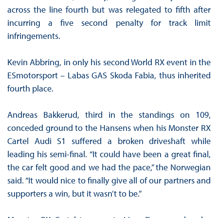
across the line fourth but was relegated to fifth after
incurring a five second penalty for track limit
infringements.
Kevin Abbring, in only his second World RX event in the
ESmotorsport – Labas GAS Skoda Fabia, thus inherited
fourth place.
Andreas Bakkerud, third in the standings on 109,
conceded ground to the Hansens when his Monster RX
Cartel Audi S1 suffered a broken driveshaft while
leading his semi-final. “It could have been a great final,
the car felt good and we had the pace,” the Norwegian
said. “It would nice to finally give all of our partners and
supporters a win, but it wasn’t to be.”