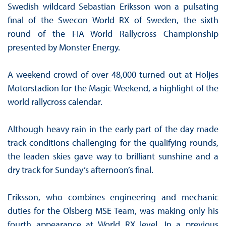
Swedish wildcard Sebastian Eriksson won a pulsating
final of the Swecon World RX of Sweden, the sixth
round of the FIA World Rallycross Championship
presented by Monster Energy.
A weekend crowd of over 48,000 turned out at Holjes
Motorstadion for the Magic Weekend, a highlight of the
world rallycross calendar.
Although heavy rain in the early part of the day made
track conditions challenging for the qualifying rounds,
the leaden skies gave way to brilliant sunshine and a
dry track for Sunday’s afternoon’s final.
Eriksson, who combines engineering and mechanic
duties for the Olsberg MSE Team, was making only his
fourth appearance at World RX level. In a previous