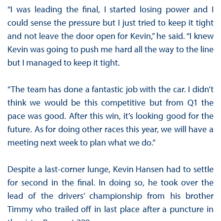
“I was leading the final, I started losing power and I
could sense the pressure but I just tried to keep it tight
and not leave the door open for Kevin,” he said. “I knew
Kevin was going to push me hard all the way to the line
but I managed to keep it tight.
“The team has done a fantastic job with the car. I didn’t
think we would be this competitive but from Q1 the
pace was good. After this win, it’s looking good for the
future. As for doing other races this year, we will have a
meeting next week to plan what we do.”
Despite a last-corner lunge, Kevin Hansen had to settle
for second in the final. In doing so, he took over the
lead of the drivers’ championship from his brother
Timmy who trailed off in last place after a puncture in