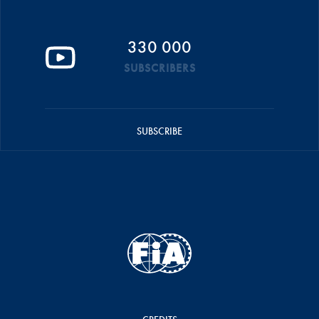
330 000
SUBSCRIBERS
SUBSCRIBE