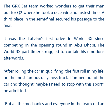
The GRX Set team worked wonders to get their man
out for Q2 where he took a race win and fastest time. A
third place in the semi-final secured his passage to the
final.
It was the Latvian’s first drive in World RX since
competing in the opening round in Abu Dhabi. The
World RX part-timer struggled to contain his emotions
afterwards.
“After rolling the car in qualifying, the first roll in my life,
on the most famous rallycross track, I jumped out of the
car and thought ‘maybe I need to stop with this sport’,”
he admitted.
“But all the mechanics and everyone in the team did an