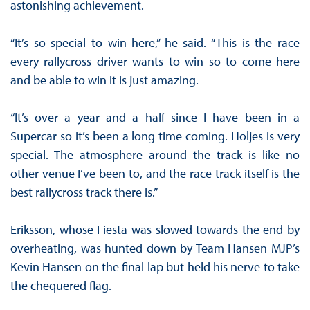
astonishing achievement.
“It’s so special to win here,” he said. “This is the race
every rallycross driver wants to win so to come here
and be able to win it is just amazing.
“It’s over a year and a half since I have been in a
Supercar so it’s been a long time coming. Holjes is very
special. The atmosphere around the track is like no
other venue I’ve been to, and the race track itself is the
best rallycross track there is.”
Eriksson, whose Fiesta was slowed towards the end by
overheating, was hunted down by Team Hansen MJP’s
Kevin Hansen on the final lap but held his nerve to take
the chequered flag.