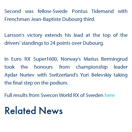
Second was fellow-Swede Pontus Tidemand with
Frenchman Jean-Baptiste Dubourg third.
Larsson's victory extends his lead at the top of the
drivers' standings to 24 points over Dubourg.
In Euro RX Super1600, Norway's Marius Bermingrud
took the honours from championship leader
Aydar Nuriev with Switzerland's Yuri Belevskiy taking
the final step on the podium.
Full results from Swecon World RX of Sweden
here
Related News