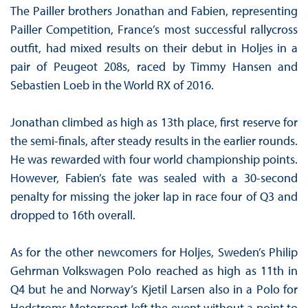
The Pailler brothers Jonathan and Fabien, representing
Pailler Competition, France’s most successful rallycross
outfit, had mixed results on their debut in Holjes in a
pair of Peugeot 208s, raced by Timmy Hansen and
Sebastien Loeb in the World RX of 2016.
Jonathan climbed as high as 13th place, first reserve for
the semi-finals, after steady results in the earlier rounds.
He was rewarded with four world championship points.
However, Fabien’s fate was sealed with a 30-second
penalty for missing the joker lap in race four of Q3 and
dropped to 16th overall.
As for the other newcomers for Holjes, Sweden’s Philip
Gehrman Volkswagen Polo reached as high as 11th in
Q4 but he and Norway’s Kjetil Larsen also in a Polo for
Hedstroms Motorsport left the event without a point to