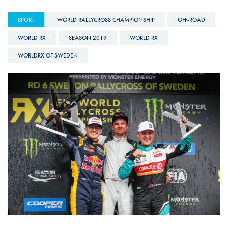
SPORT
WORLD RALLYCROSS CHAMPIONSHIP
OFF-ROAD
WORLD RX
SEASON 2019
WORLD RX
WORLDRX OF SWEDEN