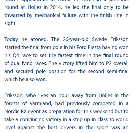
round at Holjes in 2014, he led the final only to be
thwarted by mechanical failure with the finish line in
sight.
Today he atoned. The 26-year-old Swede Eriksson
started the final from pole in his Ford Fiesta having won
his Q4 race to set the fastest time in the final round
of qualifying races. The victory lifted him to P2 overall
and secured pole position for the second semi-final
which he also won.
Eriksson, who lives an hour away from Holjes in the
forests of Varmland, had previously competed in a
Nordic RX event as preparation for this weekend but to
take a convincing victory in a step up in class to world
level against the best drivers in the sport was an