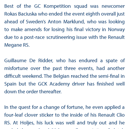
Best of the GC Kompetition squad was newcomer
Rokas Baciuska who ended the event eighth overall just
ahead of Sweden’s Anton Marklund, who was looking
to make amends for losing his final victory in Norway
due to a post-race scrutineering issue with the Renault
Megane RS.
Guillaume De Ridder, who has endured a spate of
misfortune over the past three events, had another
difficult weekend. The Belgian reached the semi-final in
Spain but the GCK Academy driver has finished well
down the order thereafter.
In the quest for a change of fortune, he even applied a
four-leaf clover sticker to the inside of his Renault Clio
RS. At Holjes, his luck was well and truly out and he