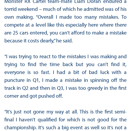
Monster RX Cartel team-mate Liam Doran endured a
torrid weekend – much of which he admitted was of his
own making. “Overall I made too many mistakes. To
compete at a level like this especially here where there
are 25 cars entered, you can’t afford to make a mistake
because it costs dearly,” he said.
“I was trying to react to the mistakes I was making and
trying to find the time back but you can’t find it,
everyone is so fast. I had a bit of bad luck with a
puncture in Q1, I made a mistake in spinning off the
track in Q2 and then in Q3, I was too greedy in the first
corner and got pushed off.
“It’s just not gone my way at all. This is the first semi-
final I haven’t qualified for which is not good for the
championship. It’s such a big event as well so it’s not a