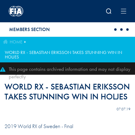
Skip to main content
MEMBERS SECTION
HOME
WORLD RX - SEBASTIAN ERIKSSON TAKES STUNNING WIN IN
HOLJES
This page contains archived information and may not display
perfectly
WORLD RX - SEBASTIAN ERIKSSON
TAKES STUNNING WIN IN HOLJES
07.07.19
2019 World RX of Sweden - Final