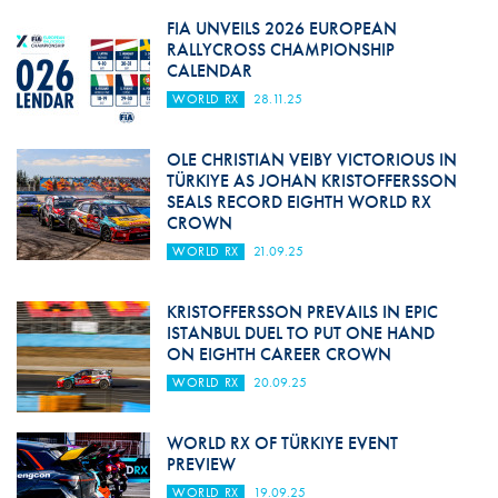
FIA UNVEILS 2026 EUROPEAN
RALLYCROSS CHAMPIONSHIP
CALENDAR
WORLD RX
28.11.25
OLE CHRISTIAN VEIBY VICTORIOUS IN
TÜRKIYE AS JOHAN KRISTOFFERSSON
SEALS RECORD EIGHTH WORLD RX
CROWN
WORLD RX
21.09.25
KRISTOFFERSSON PREVAILS IN EPIC
ISTANBUL DUEL TO PUT ONE HAND
ON EIGHTH CAREER CROWN
WORLD RX
20.09.25
WORLD RX OF TÜRKIYE EVENT
PREVIEW
WORLD RX
19.09.25