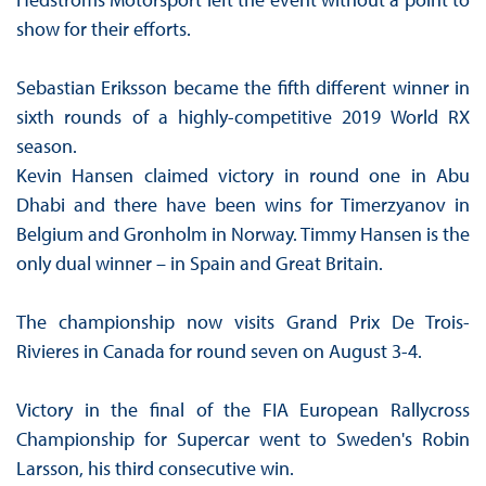
show for their efforts.
Sebastian Eriksson became the fifth different winner in
sixth rounds of a highly-competitive 2019 World RX
season.
Kevin Hansen claimed victory in round one in Abu
Dhabi and there have been wins for Timerzyanov in
Belgium and Gronholm in Norway. Timmy Hansen is the
only dual winner – in Spain and Great Britain.
The championship now visits Grand Prix De Trois-
Rivieres in Canada for round seven on August 3-4.
Victory in the final of the FIA European Rallycross
Championship for Supercar went to Sweden's Robin
Larsson, his third consecutive win.