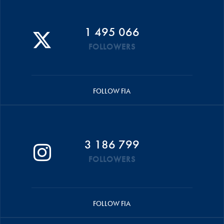
1 495 066
FOLLOWERS
FOLLOW FIA
3 186 799
FOLLOWERS
FOLLOW FIA