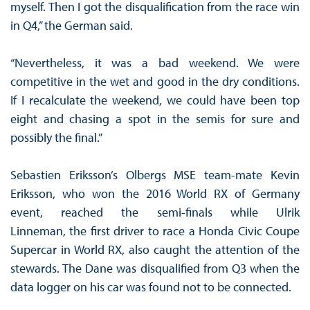
myself. Then I got the disqualification from the race win
in Q4,” the German said.
“Nevertheless, it was a bad weekend. We were
competitive in the wet and good in the dry conditions.
If I recalculate the weekend, we could have been top
eight and chasing a spot in the semis for sure and
possibly the final.”
Sebastien Eriksson’s Olbergs MSE team-mate Kevin
Eriksson, who won the 2016 World RX of Germany
event, reached the semi-finals while Ulrik
Linneman, the first driver to race a Honda Civic Coupe
Supercar in World RX, also caught the attention of the
stewards. The Dane was disqualified from Q3 when the
data logger on his car was found not to be connected.