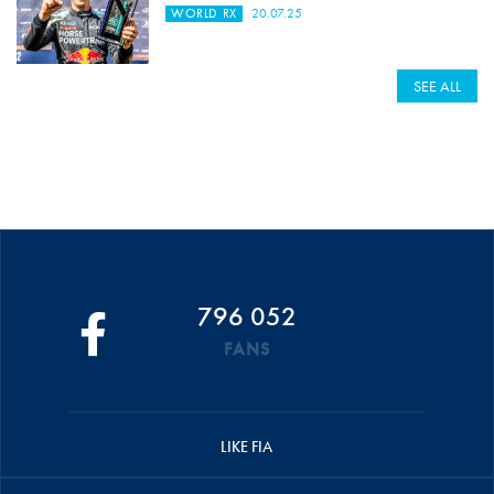
WORLD RX
20.07.25
SEE ALL
796 052
FANS
LIKE FIA