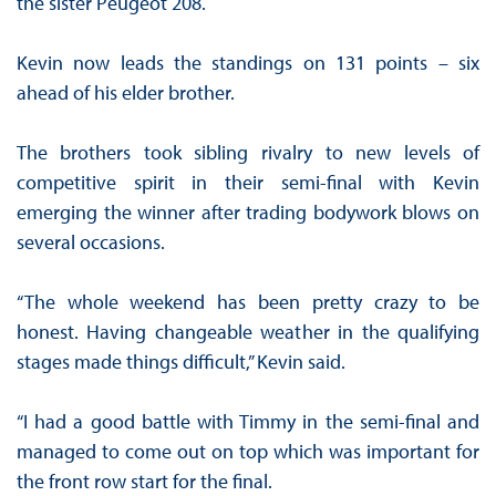
the sister Peugeot 208.
Kevin now leads the standings on 131 points – six
ahead of his elder brother.
The brothers took sibling rivalry to new levels of
competitive spirit in their semi-final with Kevin
emerging the winner after trading bodywork blows on
several occasions.
“The whole weekend has been pretty crazy to be
honest. Having changeable weather in the qualifying
stages made things difficult,” Kevin said.
“I had a good battle with Timmy in the semi-final and
managed to come out on top which was important for
the front row start for the final.