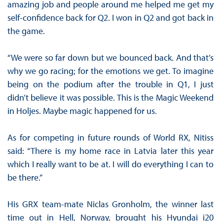
amazing job and people around me helped me get my
self-confidence back for Q2. I won in Q2 and got back in
the game.
“We were so far down but we bounced back. And that’s
why we go racing; for the emotions we get. To imagine
being on the podium after the trouble in Q1, I just
didn’t believe it was possible. This is the Magic Weekend
in Holjes. Maybe magic happened for us.
As for competing in future rounds of World RX, Nitiss
said: “There is my home race in Latvia later this year
which I really want to be at. I will do everything I can to
be there.”
His GRX team-mate Niclas Gronholm, the winner last
time out in Hell, Norway, brought his Hyundai i20