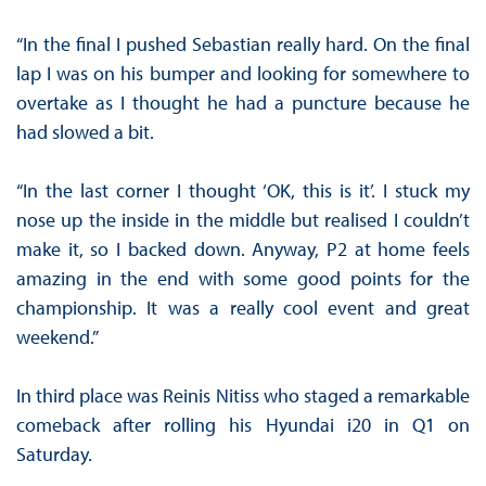
“In the final I pushed Sebastian really hard. On the final
lap I was on his bumper and looking for somewhere to
overtake as I thought he had a puncture because he
had slowed a bit.
“In the last corner I thought ‘OK, this is it’. I stuck my
nose up the inside in the middle but realised I couldn’t
make it, so I backed down. Anyway, P2 at home feels
amazing in the end with some good points for the
championship. It was a really cool event and great
weekend.”
In third place was Reinis Nitiss who staged a remarkable
comeback after rolling his Hyundai i20 in Q1 on
Saturday.