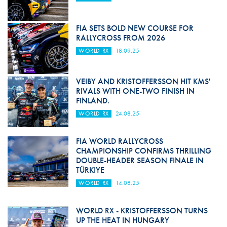
FIA SETS BOLD NEW COURSE FOR
RALLYCROSS FROM 2026
WORLD RX
18.09.25
VEIBY AND KRISTOFFERSSON HIT KMS'
RIVALS WITH ONE-TWO FINISH IN
FINLAND.
WORLD RX
24.08.25
FIA WORLD RALLYCROSS
CHAMPIONSHIP CONFIRMS THRILLING
DOUBLE-HEADER SEASON FINALE IN
TÜRKIYE
WORLD RX
14.08.25
WORLD RX - KRISTOFFERSSON TURNS
UP THE HEAT IN HUNGARY