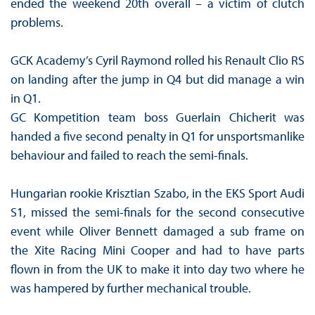
ended the weekend 20th overall – a victim of clutch
problems.
GCK Academy’s Cyril Raymond rolled his Renault Clio RS
on landing after the jump in Q4 but did manage a win
in Q1.
GC Kompetition team boss Guerlain Chicherit was
handed a five second penalty in Q1 for unsportsmanlike
behaviour and failed to reach the semi-finals.
Hungarian rookie Krisztian Szabo, in the EKS Sport Audi
S1, missed the semi-finals for the second consecutive
event while Oliver Bennett damaged a sub frame on
the Xite Racing Mini Cooper and had to have parts
flown in from the UK to make it into day two where he
was hampered by further mechanical trouble.