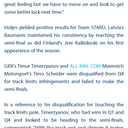
great feeling but we have to move on and look to get
some better luck next time.”
Holjes yielded positive results for Team STARD. Latvia’s
Baumanis maintained his consistency by reaching the
semi-final as did Finland’s Jere Kalliokoski on his first
appearance of the season.
GRX’s Timur Timerzyanov and
ALL-INKL.COM
Muennich
Motorsport’s Timo Scheider were disqualified from Q4
for track limits infringements and failed to make the
semi-finals.
In a reference to his disqualification for touching the
track limits pole, Timerzyanov, who had wins in Q1 and
Q4 and looked to be heading to the semi-finals,
commented: “With the track wet and slippery it makes