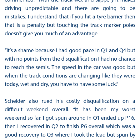
driving unpredictable and there are going to be
mistakes. I understand that if you hit a tyre barrier then
that is a penalty but touching the track marker poles
doesn’t give you much of an advantage.
“It’s a shame because I had good pace in Q1 and Q4 but
with no points from the disqualification I had no chance
to reach the semis. The speed in the car was good but
when the track conditions are changing like they were
today, wet and dry, you have to have some luck.”
Scheider also rued his costly disqualification on a
difficult weekend overall. “It has been my worst
weekend so far. I got spun around in Q1 ended up P16,
then I recovered in Q2 to finish P6 overall which was a
good recovery to Q3 where I took the lead but spun by