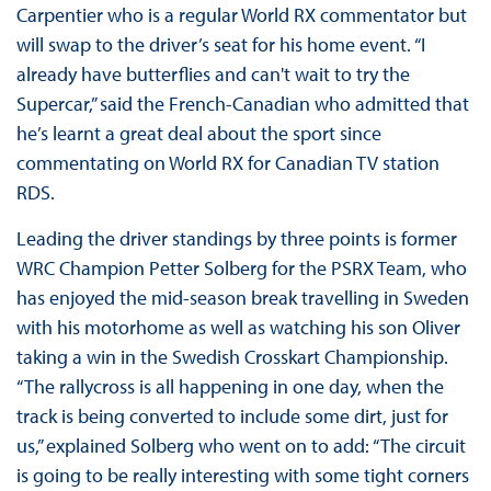
Carpentier who is a regular World RX commentator but
will swap to the driver’s seat for his home event. “I
already have butterflies and can't wait to try the
Supercar,” said the French-Canadian who admitted that
he’s learnt a great deal about the sport since
commentating on World RX for Canadian TV station
RDS.
Leading the driver standings by three points is former
WRC Champion Petter Solberg for the PSRX Team, who
has enjoyed the mid-season break travelling in Sweden
with his motorhome as well as watching his son Oliver
taking a win in the Swedish Crosskart Championship.
“The rallycross is all happening in one day, when the
track is being converted to include some dirt, just for
us,” explained Solberg who went on to add: “The circuit
is going to be really interesting with some tight corners