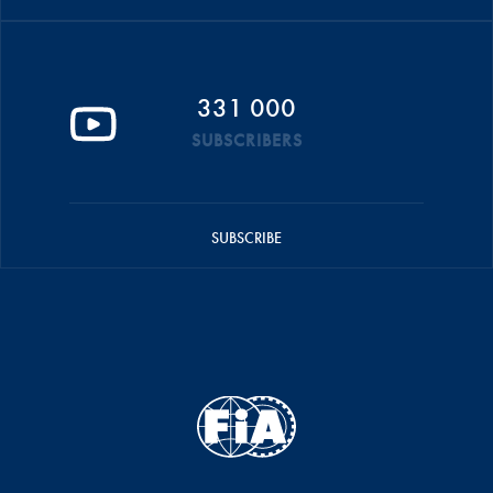
331 000
SUBSCRIBERS
SUBSCRIBE