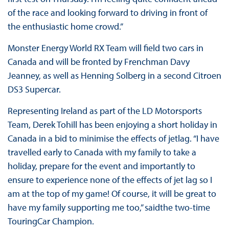
of the race and looking forward to driving in front of
the enthusiastic home crowd.”
Monster Energy World RX Team will field two cars in
Canada and will be fronted by Frenchman Davy
Jeanney, as well as Henning Solberg in a second Citroen
DS3 Supercar.
Representing Ireland as part of the LD Motorsports
Team, Derek Tohill has been enjoying a short holiday in
Canada in a bid to minimise the effects of jetlag. “I have
travelled early to Canada with my family to take a
holiday, prepare for the event and importantly to
ensure to experience none of the effects of jet lag so I
am at the top of my game! Of course, it will be great to
have my family supporting me too,” saidthe two-time
TouringCar Champion.