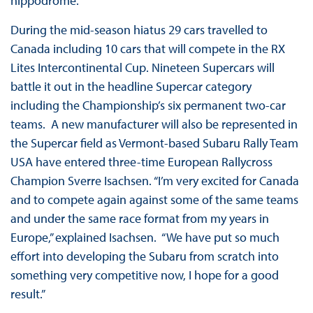
hippodrome.
During the mid-season hiatus 29 cars travelled to
Canada including 10 cars that will compete in the RX
Lites Intercontinental Cup. Nineteen Supercars will
battle it out in the headline Supercar category
including the Championship’s six permanent two-car
teams. A new manufacturer will also be represented in
the Supercar field as Vermont-based Subaru Rally Team
USA have entered three-time European Rallycross
Champion Sverre Isachsen. “I’m very excited for Canada
and to compete again against some of the same teams
and under the same race format from my years in
Europe,” explained Isachsen. “We have put so much
effort into developing the Subaru from scratch into
something very competitive now, I hope for a good
result.”