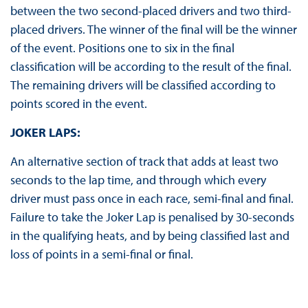
between the two second-placed drivers and two third-
placed drivers. The winner of the final will be the winner
of the event. Positions one to six in the final
classification will be according to the result of the final.
The remaining drivers will be classified according to
points scored in the event.
JOKER LAPS:
An alternative section of track that adds at least two
seconds to the lap time, and through which every
driver must pass once in each race, semi-final and final.
Failure to take the Joker Lap is penalised by 30-seconds
in the qualifying heats, and by being classified last and
loss of points in a semi-final or final.