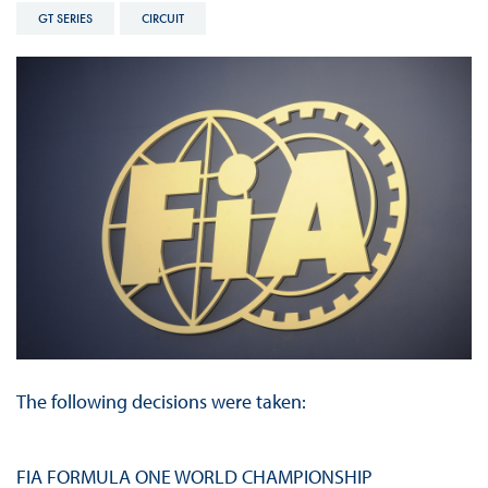
GT SERIES
CIRCUIT
The following decisions were taken:
FIA FORMULA ONE WORLD CHAMPIONSHIP