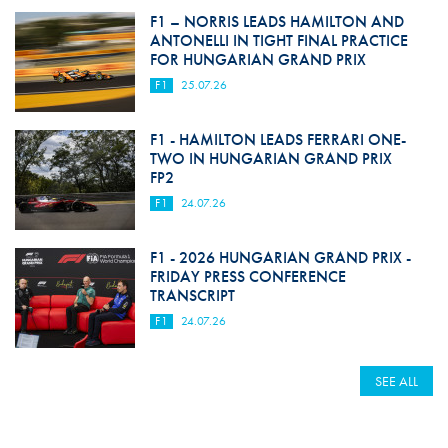
F1 – NORRIS LEADS HAMILTON AND
ANTONELLI IN TIGHT FINAL PRACTICE
FOR HUNGARIAN GRAND PRIX
F1
25.07.26
F1 - HAMILTON LEADS FERRARI ONE-
TWO IN HUNGARIAN GRAND PRIX
FP2
F1
24.07.26
F1 - 2026 HUNGARIAN GRAND PRIX -
FRIDAY PRESS CONFERENCE
TRANSCRIPT
F1
24.07.26
SEE ALL