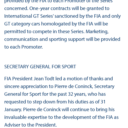
provided by the FIA to each Promoter of the Series
concerned. One-year contracts will be granted to
International GT Series’ sanctioned by the FIA and only
GT category cars homologated by the FIA will be
permitted to compete in these Series. Marketing,
communication and sporting support will be provided
to each Promoter.
SECRETARY GENERAL FOR SPORT
FIA President Jean Todt led a motion of thanks and
sincere appreciation to Pierre de Coninck, Secretary
General for Sport for the past 32 years, who has
requested to step down from his duties as of 31
January. Pierre de Coninck will continue to bring his
invaluable expertise to the development of the FIA as
Adviser to the President.