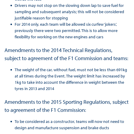
Drivers may not stop on the slowing down lap to save fuel for
sampling and subsequent analysis; this will not be considered
justifiable reason for stopping
For 2014 only, each team will be allowed six curfew ‘jokers’,
previously there were two permitted. This is to allow more
flexibility for working on the new engines and cars
Amendments to the 2014 Technical Regulations,
subject to agreement of the F1 Commission and teams:
The weight of the car, without fuel, must not be less than 691kg
at all times during the Event. The weight limit has increased by
1kg to take into account the difference in weight between the
tyres in 2013 and 2014
Amendments to the 2015 Sporting Regulations, subject
to agreement of the F1 Commission:
To be considered as a constructor, teams will now not need to
design and manufacture suspension and brake ducts