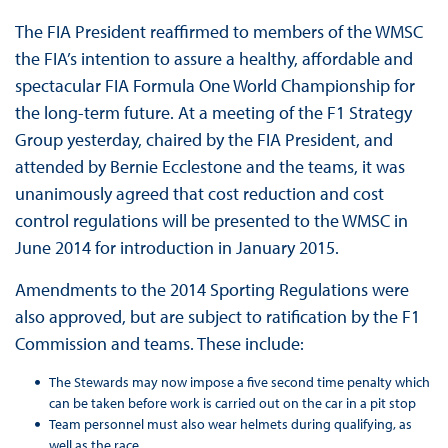
The FIA President reaffirmed to members of the WMSC
the FIA’s intention to assure a healthy, affordable and
spectacular FIA Formula One World Championship for
the long-term future. At a meeting of the F1 Strategy
Group yesterday, chaired by the FIA President, and
attended by Bernie Ecclestone and the teams, it was
unanimously agreed that cost reduction and cost
control regulations will be presented to the WMSC in
June 2014 for introduction in January 2015.
Amendments to the 2014 Sporting Regulations were
also approved, but are subject to ratification by the F1
Commission and teams. These include:
The Stewards may now impose a five second time penalty which
can be taken before work is carried out on the car in a pit stop
Team personnel must also wear helmets during qualifying, as
well as the race