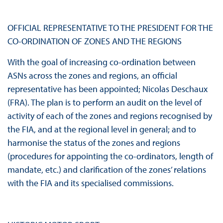
OFFICIAL REPRESENTATIVE TO THE PRESIDENT FOR THE
CO-ORDINATION OF ZONES AND THE REGIONS
With the goal of increasing co-ordination between
ASNs across the zones and regions, an official
representative has been appointed; Nicolas Deschaux
(FRA). The plan is to perform an audit on the level of
activity of each of the zones and regions recognised by
the FIA, and at the regional level in general; and to
harmonise the status of the zones and regions
(procedures for appointing the co-ordinators, length of
mandate, etc.) and clarification of the zones’ relations
with the FIA and its specialised commissions.