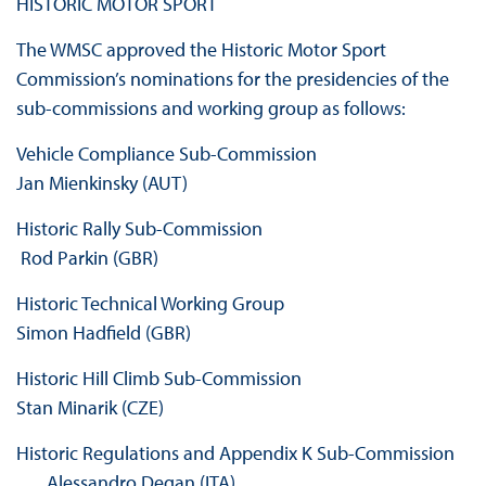
HISTORIC MOTOR SPORT
The WMSC approved the Historic Motor Sport
Commission’s nominations for the presidencies of the
sub-commissions and working group as follows:
Vehicle Compliance Sub‐Commission
Jan Mienkinsky (AUT)
Historic Rally Sub‐Commission
Rod Parkin (GBR)
Historic Technical Working Group
Simon Hadfield (GBR)
Historic Hill Climb Sub‐Commission
Stan Minarik (CZE)
Historic Regulations and Appendix K Sub‐Commission
Alessandro Degan (ITA)