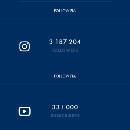
FOLLOW FIA
3 187 204
FOLLOWERS
FOLLOW FIA
331 000
SUBSCRIBERS