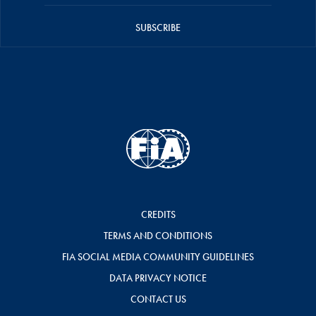
SUBSCRIBE
CREDITS
TERMS AND CONDITIONS
FIA SOCIAL MEDIA COMMUNITY GUIDELINES
DATA PRIVACY NOTICE
CONTACT US