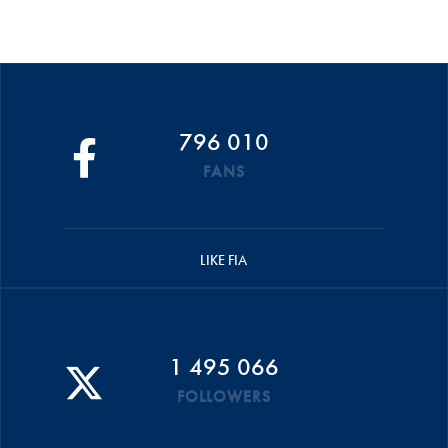
796 010
FANS
LIKE FIA
1 495 066
FOLLOWERS