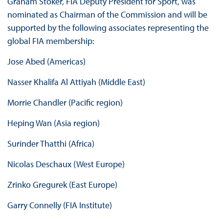
Graham Stoker, FIA Deputy President for Sport, was
nominated as Chairman of the Commission and will be
supported by the following associates representing the
global FIA membership:
Jose Abed (Americas)
Nasser Khalifa Al Attiyah (Middle East)
Morrie Chandler (Pacific region)
Heping Wan (Asia region)
Surinder Thatthi (Africa)
Nicolas Deschaux (West Europe)
Zrinko Gregurek (East Europe)
Garry Connelly (FIA Institute)