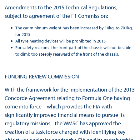
Amendments to the 2015 Technical Regulations,
subject to agreement of the F1 Commission:
The car minimum weight has been increased by 10kg, to 701kg,
for 2015
All tyre heating devices will be prohibited in 2015
For safety reasons, the front part of the chassis will not be able
to climb too steeply rearward of the front of the chassis.
FUNDING REVIEW COMMISSION
With the framework for the implementation of the 2013
Concorde Agreement relating to Formula One having
come into force – which provides the FIA with
significantly improved financial means to pursue its
regulatory missions - the WMSC has approved the
creation of a task force charged with identifying key