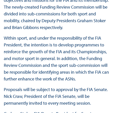
objectives and missions for the FIA and its membership.
The newly-created Funding Review Commission will be
divided into sub-commissions for both sport and
mobility, chaired by Deputy Presidents Graham Stoker
and Brian Gibbons respectively.
Within sport, and under the responsibility of the FIA
President, the intention is to develop programmes to
reinforce the growth of the FIA and its Championships,
and motor sport in general. In addition, the Funding
Review Commission and the sport sub-commission will
be responsible for identifying areas in which the FIA can
further enhance the work of the ASNs.
Proposals will be subject to approval by the FIA Senate.
Nick Craw, President of the FIA Senate, will be
permanently invited to every meeting session.