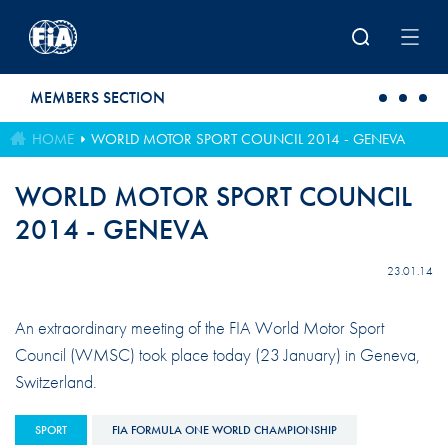
Skip to main content
MEMBERS SECTION
HOME
WORLD MOTOR SPORT COUNCIL 2014 - GENEVA
WORLD MOTOR SPORT COUNCIL
2014 - GENEVA
23.01.14
An extraordinary meeting of the FIA World Motor Sport
Council (WMSC) took place today (23 January) in Geneva,
Switzerland.
SPORT
FIA FORMULA ONE WORLD CHAMPIONSHIP