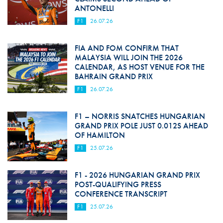
ANTONELLI
F1
26.07.26
FIA AND FOM CONFIRM THAT
MALAYSIA WILL JOIN THE 2026
CALENDAR, AS HOST VENUE FOR THE
BAHRAIN GRAND PRIX
F1
26.07.26
F1 – NORRIS SNATCHES HUNGARIAN
GRAND PRIX POLE JUST 0.012S AHEAD
OF HAMILTON
F1
25.07.26
F1 - 2026 HUNGARIAN GRAND PRIX
POST-QUALIFYING PRESS
CONFERENCE TRANSCRIPT
F1
25.07.26