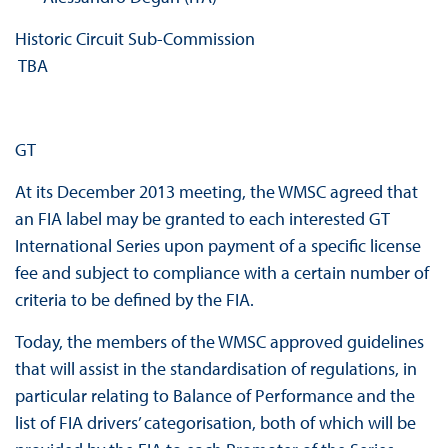
Historic Circuit Sub‐Commission
TBA
GT
At its December 2013 meeting, the WMSC agreed that
an FIA label may be granted to each interested GT
International Series upon payment of a specific license
fee and subject to compliance with a certain number of
criteria to be defined by the FIA.
Today, the members of the WMSC approved guidelines
that will assist in the standardisation of regulations, in
particular relating to Balance of Performance and the
list of FIA drivers’ categorisation, both of which will be