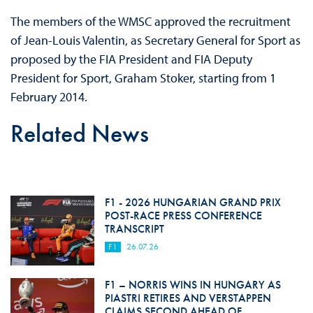
The members of the WMSC approved the recruitment
of Jean-Louis Valentin, as Secretary General for Sport as
proposed by the FIA President and FIA Deputy
President for Sport, Graham Stoker, starting from
1
February 2014
.
Related News
F1 - 2026 HUNGARIAN GRAND PRIX
POST-RACE PRESS CONFERENCE
TRANSCRIPT
F1
26.07.26
F1 – NORRIS WINS IN HUNGARY AS
PIASTRI RETIRES AND VERSTAPPEN
CLAIMS SECOND AHEAD OF