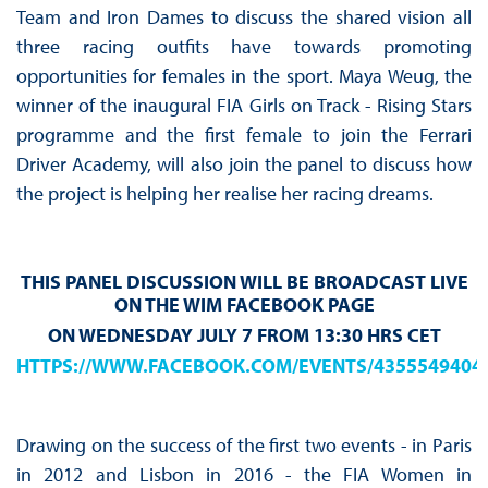
Team and Iron Dames to discuss the shared vision all
three racing outfits have towards promoting
opportunities for females in the sport. Maya Weug, the
winner of the inaugural FIA Girls on Track - Rising Stars
programme and the first female to join the Ferrari
Driver Academy, will also join the panel to discuss how
the project is helping her realise her racing dreams.
THIS PANEL DISCUSSION WILL BE BROADCAST LIVE
ON THE WIM FACEBOOK PAGE
ON WEDNESDAY JULY 7 FROM 13:30 HRS CET
HTTPS://WWW.FACEBOOK.COM/EVENTS/4355549404
Drawing on the success of the first two events - in Paris
in 2012 and Lisbon in 2016 - the FIA Women in