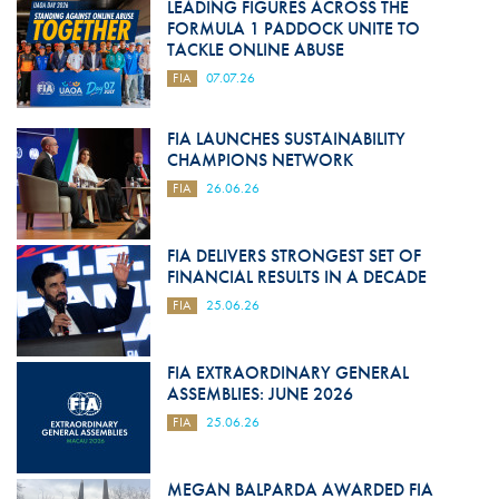
LEADING FIGURES ACROSS THE
FORMULA 1 PADDOCK UNITE TO
TACKLE ONLINE ABUSE
FIA
07.07.26
FIA LAUNCHES SUSTAINABILITY
CHAMPIONS NETWORK
FIA
26.06.26
FIA DELIVERS STRONGEST SET OF
FINANCIAL RESULTS IN A DECADE
FIA
25.06.26
FIA EXTRAORDINARY GENERAL
ASSEMBLIES: JUNE 2026
FIA
25.06.26
MEGAN BALPARDA AWARDED FIA