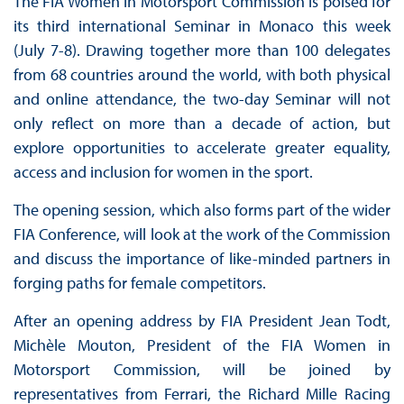
The FIA Women in Motorsport Commission is poised for
its third international Seminar in Monaco this week
(July 7-8). Drawing together more than 100 delegates
from 68 countries around the world, with both physical
and online attendance, the two-day Seminar will not
only reflect on more than a decade of action, but
explore opportunities to accelerate greater equality,
access and inclusion for women in the sport.
The opening session, which also forms part of the wider
FIA Conference, will look at the work of the Commission
and discuss the importance of like-minded partners in
forging paths for female competitors.
After an opening address by FIA President Jean Todt,
Michèle Mouton, President of the FIA Women in
Motorsport Commission, will be joined by
representatives from Ferrari, the Richard Mille Racing