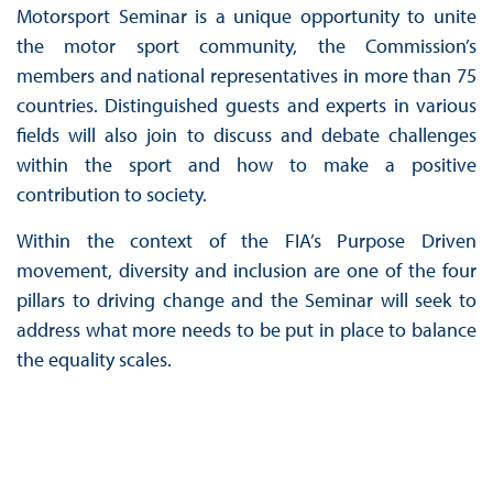
Motorsport Seminar is a unique opportunity to unite
the motor sport community, the Commission’s
members and national representatives in more than 75
countries. Distinguished guests and experts in various
fields will also join to discuss and debate challenges
within the sport and how to make a positive
contribution to society.
Within the context of the FIA’s Purpose Driven
movement, diversity and inclusion are one of the four
pillars to driving change and the Seminar will seek to
address what more needs to be put in place to balance
the equality scales.