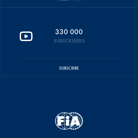
330 000
SUBSCRIBERS
SUBSCRIBE