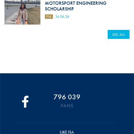
MOTORSPORT ENGINEERING
SCHOLARSHIP
FIA
24.06.26
SEE ALL
796 039
FANS
LIKE FIA