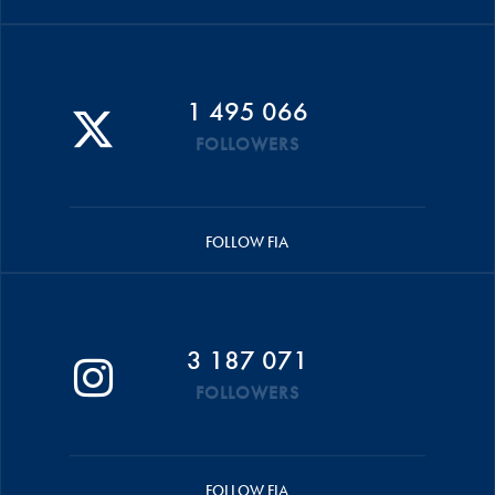
1 495 066
FOLLOWERS
FOLLOW FIA
3 187 071
FOLLOWERS
FOLLOW FIA