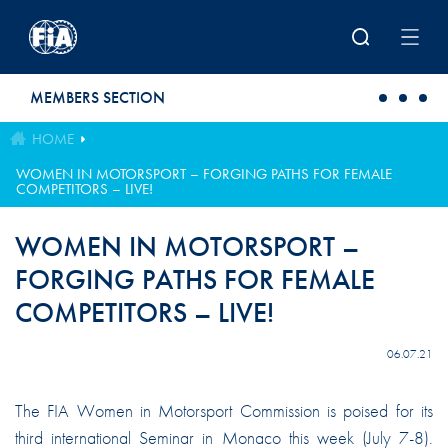
Skip to main content
MEMBERS SECTION
HOME
WOMEN IN MOTORSPORT – FORGING PATHS FOR FEMALE
COMPETITORS – LIVE!
WOMEN IN MOTORSPORT –
FORGING PATHS FOR FEMALE
COMPETITORS – LIVE!
06.07.21
The FIA Women in Motorsport Commission is poised for its
third international Seminar in Monaco this week (July 7-8).