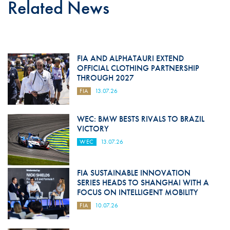
Related News
FIA AND ALPHATAURI EXTEND
OFFICIAL CLOTHING PARTNERSHIP
THROUGH 2027
FIA
13.07.26
WEC: BMW BESTS RIVALS TO BRAZIL
VICTORY
WEC
13.07.26
FIA SUSTAINABLE INNOVATION
SERIES HEADS TO SHANGHAI WITH A
FOCUS ON INTELLIGENT MOBILITY
FIA
10.07.26