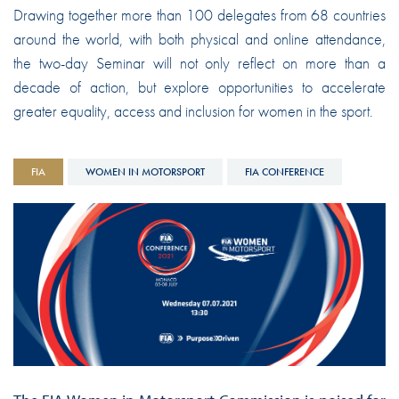
Drawing together more than 100 delegates from 68 countries
around the world, with both physical and online attendance,
the two-day Seminar will not only reflect on more than a
decade of action, but explore opportunities to accelerate
greater equality, access and inclusion for women in the sport.
FIA
WOMEN IN MOTORSPORT
FIA CONFERENCE