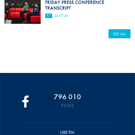
FRIDAY PRESS CONFERENCE
TRANSCRIPT
F1
24.07.26
SEE ALL
796 010
FANS
LIKE FIA