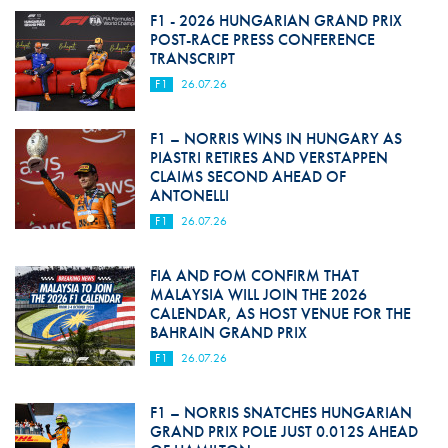
F1 - 2026 HUNGARIAN GRAND PRIX
POST-RACE PRESS CONFERENCE
TRANSCRIPT
F1
26.07.26
F1 – NORRIS WINS IN HUNGARY AS
PIASTRI RETIRES AND VERSTAPPEN
CLAIMS SECOND AHEAD OF
ANTONELLI
F1
26.07.26
FIA AND FOM CONFIRM THAT
MALAYSIA WILL JOIN THE 2026
CALENDAR, AS HOST VENUE FOR THE
BAHRAIN GRAND PRIX
F1
26.07.26
F1 – NORRIS SNATCHES HUNGARIAN
GRAND PRIX POLE JUST 0.012S AHEAD