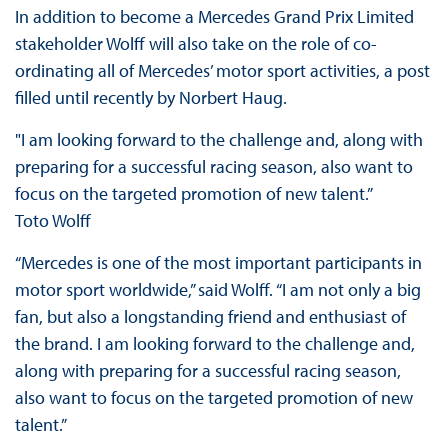
In addition to become a Mercedes Grand Prix Limited
stakeholder Wolff will also take on the role of co-
ordinating all of Mercedes’ motor sport activities, a post
filled until recently by Norbert Haug.
"I am looking forward to the challenge and, along with
preparing for a successful racing season, also want to
focus on the targeted promotion of new talent.”
Toto Wolff
“Mercedes is one of the most important participants in
motor sport worldwide,” said Wolff. “I am not only a big
fan, but also a longstanding friend and enthusiast of
the brand. I am looking forward to the challenge and,
along with preparing for a successful racing season,
also want to focus on the targeted promotion of new
talent.”