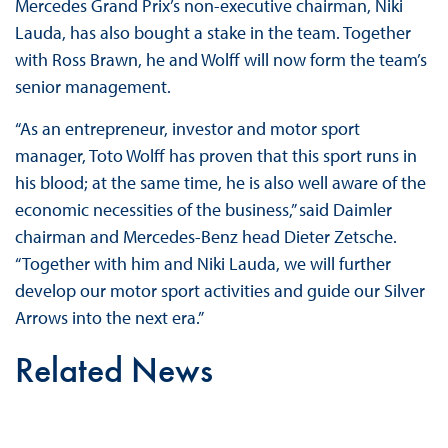
Mercedes Grand Prix’s non-executive chairman, Niki
Lauda, has also bought a stake in the team. Together
with Ross Brawn, he and Wolff will now form the team’s
senior management.
“As an entrepreneur, investor and motor sport
manager, Toto Wolff has proven that this sport runs in
his blood; at the same time, he is also well aware of the
economic necessities of the business,” said Daimler
chairman and Mercedes-Benz head Dieter Zetsche.
“Together with him and Niki Lauda, we will further
develop our motor sport activities and guide our Silver
Arrows into the next era.”
Related News