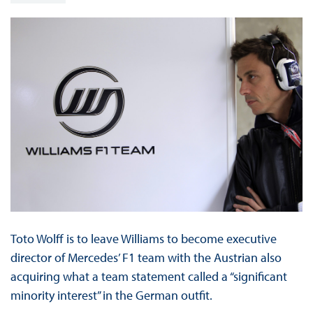
Toto Wolff is to leave Williams to become executive
director of Mercedes’ F1 team with the Austrian also
acquiring what a team statement called a “significant
minority interest” in the German outfit.