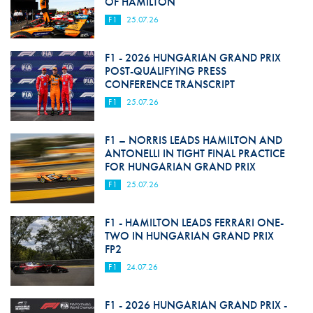
OF HAMILTON
F1
25.07.26
F1 - 2026 HUNGARIAN GRAND PRIX
POST-QUALIFYING PRESS
CONFERENCE TRANSCRIPT
F1
25.07.26
F1 – NORRIS LEADS HAMILTON AND
ANTONELLI IN TIGHT FINAL PRACTICE
FOR HUNGARIAN GRAND PRIX
F1
25.07.26
F1 - HAMILTON LEADS FERRARI ONE-
TWO IN HUNGARIAN GRAND PRIX
FP2
F1
24.07.26
F1 - 2026 HUNGARIAN GRAND PRIX -