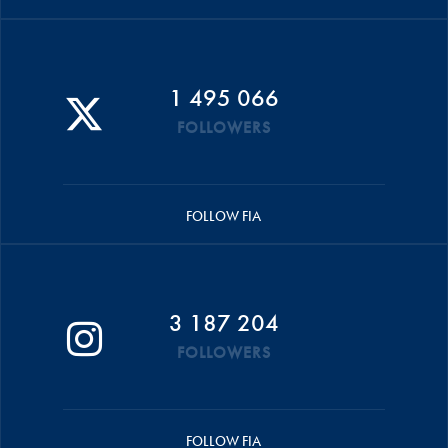
1 495 066
FOLLOWERS
FOLLOW FIA
3 187 204
FOLLOWERS
FOLLOW FIA