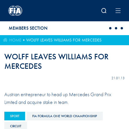
Skip to main content
MEMBERS SECTION
HOME
WOLFF LEAVES WILLIAMS FOR MERCEDES
WOLFF LEAVES WILLIAMS FOR
MERCEDES
21.01.13
Austrian entrepreneur to head up Mercedes Grand Prix
Limited and acquire stake in team.
SPORT
FIA FORMULA ONE WORLD CHAMPIONSHIP
CIRCUIT