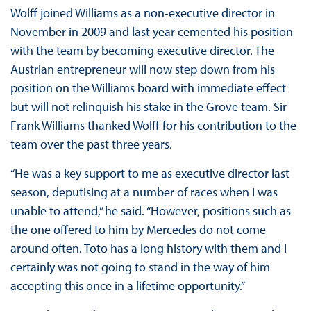
Wolff joined Williams as a non-executive director in
November in 2009 and last year cemented his position
with the team by becoming executive director. The
Austrian entrepreneur will now step down from his
position on the Williams board with immediate effect
but will not relinquish his stake in the Grove team. Sir
Frank Williams thanked Wolff for his contribution to the
team over the past three years.
“He was a key support to me as executive director last
season, deputising at a number of races when I was
unable to attend,” he said. “However, positions such as
the one offered to him by Mercedes do not come
around often. Toto has a long history with them and I
certainly was not going to stand in the way of him
accepting this once in a lifetime opportunity.”