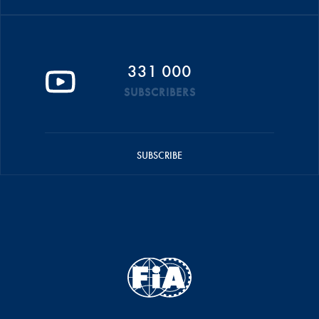
331 000
SUBSCRIBERS
SUBSCRIBE