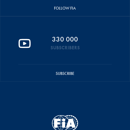
FOLLOW FIA
330 000
SUBSCRIBERS
SUBSCRIBE