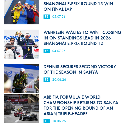
SHANGHAI E-PRIX ROUND 13 WIN
ON FINAL LAP
FE
05.07.26
WEHRLEIN WALTES TO WIN - CLOSING
IN ON STANDINGS LEAD IN 2026
SHANGHAI E-PRIX ROUND 12
FE
04.07.26
DENNIS SECURES SECOND VICTORY
OF THE SEASON IN SANYA
FE
20.06.26
ABB FIA FORMULA E WORLD
CHAMPIONSHIP RETURNS TO SANYA
FOR THE OPENING ROUND OF AN
ASIAN TRIPLE-HEADER
FE
18.06.26