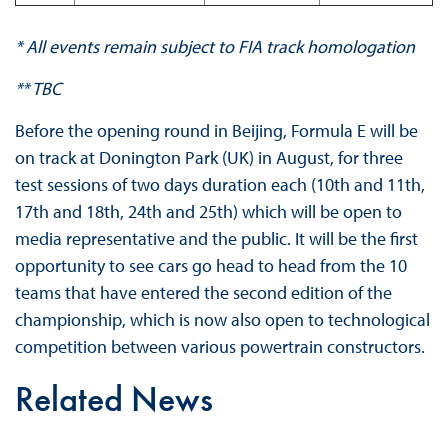
* All events remain subject to FIA track homologation
** TBC
Before the opening round in Beijing, Formula E will be
on track at Donington Park (UK) in August, for three
test sessions of two days duration each (10th and 11th,
17th and 18th, 24th and 25th) which will be open to
media representative and the public. It will be the first
opportunity to see cars go head to head from the 10
teams that have entered the second edition of the
championship, which is now also open to technological
competition between various powertrain constructors.
Related News