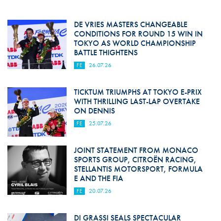
DE VRIES MASTERS CHANGEABLE
CONDITIONS FOR ROUND 15 WIN IN
TOKYO AS WORLD CHAMPIONSHIP
BATTLE THIGHTENS
FE
26.07.26
TICKTUM TRIUMPHS AT TOKYO E-PRIX
WITH THRILLING LAST-LAP OVERTAKE
ON DENNIS
FE
25.07.26
JOINT STATEMENT FROM MONACO
SPORTS GROUP, CITROËN RACING,
STELLANTIS MOTORSPORT, FORMULA
E AND THE FIA
FE
20.07.26
DI GRASSI SEALS SPECTACULAR