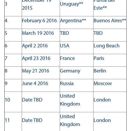
3
Uruguay**
2015
Este**
4
February 6 2016
Argentina**
Buenos Aires**
5
March 19 2016
TBD
TBD
6
April 2 2016
USA
Long Beach
7
April 23 2016
France
Paris
8
May 21 2016
Germany
Berlin
9
June 4 2016
Russia
Moscow
United
10
Date TBD
London
Kingdom
United
11
Date TBD
London
Kingdom