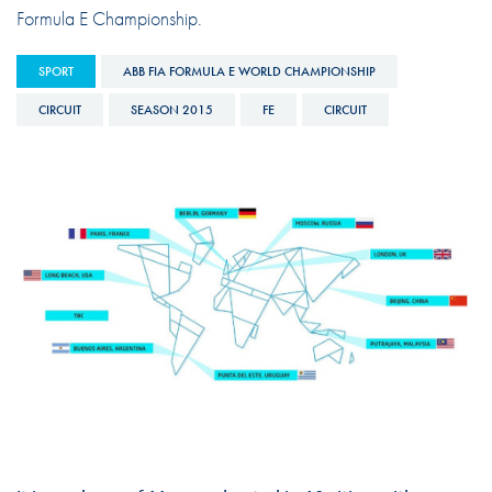
Formula E Championship.
SPORT
ABB FIA FORMULA E WORLD CHAMPIONSHIP
CIRCUIT
SEASON 2015
FE
CIRCUIT