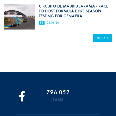
CIRCUITO DE MADRID JARAMA - RACE
TO HOST FORMULA E PRE SEASON
TESTING FOR GEN4 ERA
FE
02.06.26
SEE ALL
796 052
FANS