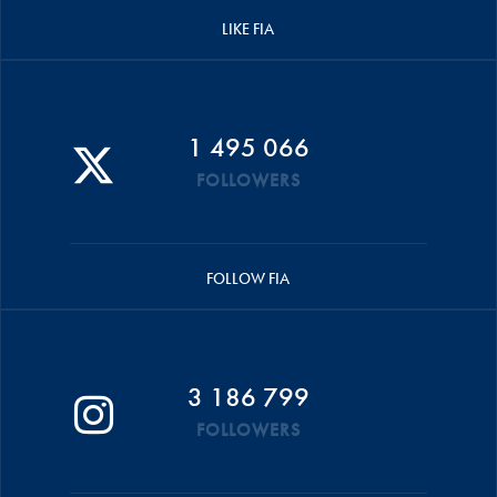
LIKE FIA
1 495 066
FOLLOWERS
FOLLOW FIA
3 186 799
FOLLOWERS