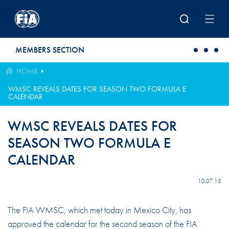
Skip to main content
MEMBERS SECTION
HOME
WMSC REVEALS DATES FOR SEASON TWO FORMULA E
CALENDAR
WMSC REVEALS DATES FOR
SEASON TWO FORMULA E
CALENDAR
10.07.15
The FIA WMSC, which met today in Mexico City, has
approved the calendar for the second season of the FIA