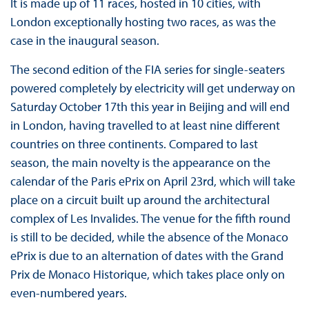
It is made up of 11 races, hosted in 10 cities, with
London exceptionally hosting two races, as was the
case in the inaugural season.
The second edition of the FIA series for single-seaters
powered completely by electricity will get underway on
Saturday October 17th this year in Beijing and will end
in London, having travelled to at least nine different
countries on three continents. Compared to last
season, the main novelty is the appearance on the
calendar of the Paris ePrix on April 23rd, which will take
place on a circuit built up around the architectural
complex of Les Invalides. The venue for the fifth round
is still to be decided, while the absence of the Monaco
ePrix is due to an alternation of dates with the Grand
Prix de Monaco Historique, which takes place only on
even-numbered years.