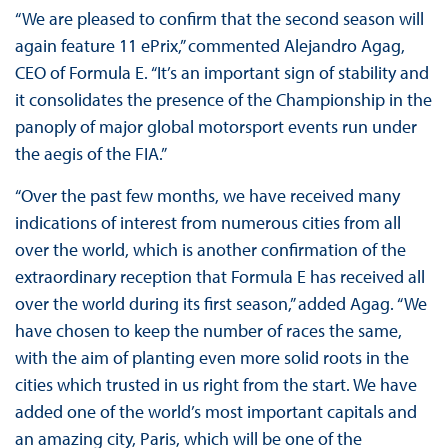
“We are pleased to confirm that the second season will
again feature 11 ePrix,” commented Alejandro Agag,
CEO of Formula E. “It’s an important sign of stability and
it consolidates the presence of the Championship in the
panoply of major global motorsport events run under
the aegis of the FIA.”
“Over the past few months, we have received many
indications of interest from numerous cities from all
over the world, which is another confirmation of the
extraordinary reception that Formula E has received all
over the world during its first season,” added Agag. “We
have chosen to keep the number of races the same,
with the aim of planting even more solid roots in the
cities which trusted in us right from the start. We have
added one of the world’s most important capitals and
an amazing city, Paris, which will be one of the