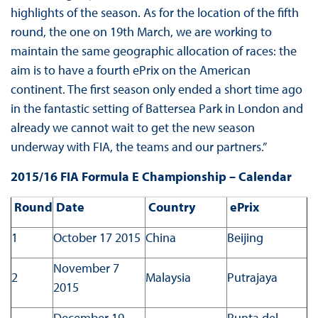
highlights of the season. As for the location of the fifth
round, the one on 19th March, we are working to
maintain the same geographic allocation of races: the
aim is to have a fourth ePrix on the American
continent. The first season only ended a short time ago
in the fantastic setting of Battersea Park in London and
already we cannot wait to get the new season
underway with FIA, the teams and our partners.”
2015/16 FIA Formula E Championship – Calendar
Round
Date
Country
ePrix
1
October 17 2015
China
Beijing
November 7
2
Malaysia
Putrajaya
2015
December 19
Punta del