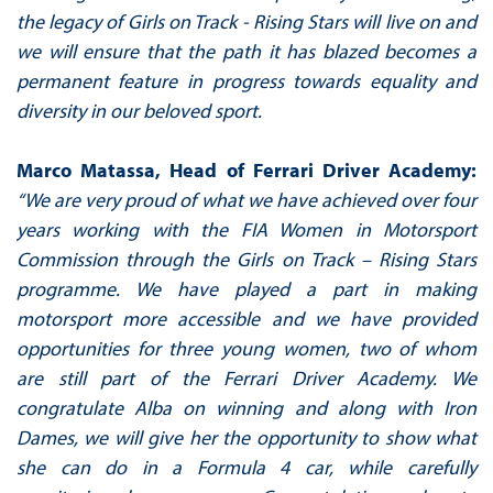
the legacy of Girls on Track - Rising Stars will live on and
we will ensure that the path it has blazed becomes a
permanent feature in progress towards equality and
diversity in our beloved sport.
Marco Matassa, Head of Ferrari Driver Academy:
“We are very proud of what we have achieved over four
years working with the FIA Women in Motorsport
Commission through the Girls on Track – Rising Stars
programme. We have played a part in making
motorsport more accessible and we have provided
opportunities for three young women, two of whom
are still part of the Ferrari Driver Academy. We
congratulate Alba on winning and along with Iron
Dames, we will give her the opportunity to show what
she can do in a Formula 4 car, while carefully