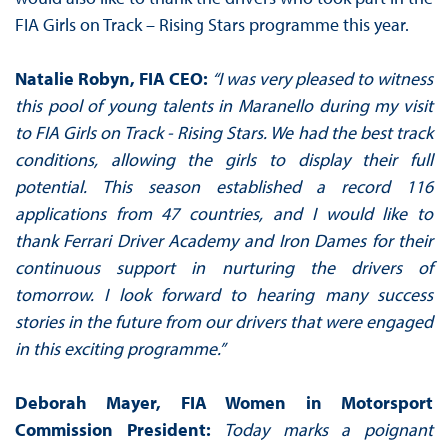
FIA Girls on Track – Rising Stars programme this year.
Natalie Robyn, FIA CEO:
“I was very pleased to witness
this pool of young talents in Maranello during my visit
to FIA Girls on Track - Rising Stars. We had the best track
conditions, allowing the girls to display their full
potential. This season established a record 116
applications from 47 countries, and I would like to
thank Ferrari Driver Academy and Iron Dames for their
continuous support in nurturing the drivers of
tomorrow. I look forward to hearing many success
stories in the future from our drivers that were engaged
in this exciting programme.”
Deborah Mayer, FIA Women in Motorsport
Commission President:
Today marks a poignant