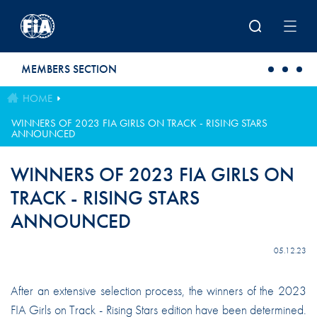
Skip to main content
MEMBERS SECTION
HOME
WINNERS OF 2023 FIA GIRLS ON TRACK - RISING STARS
ANNOUNCED
WINNERS OF 2023 FIA GIRLS ON
TRACK - RISING STARS
ANNOUNCED
05.12.23
After an extensive selection process, the winners of the 2023
FIA Girls on Track - Rising Stars edition have been determined.