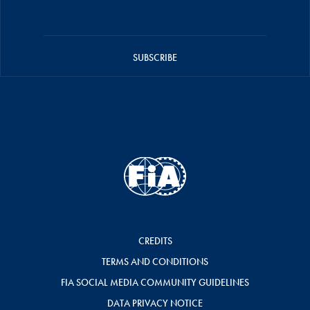
SUBSCRIBE
CREDITS
TERMS AND CONDITIONS
FIA SOCIAL MEDIA COMMUNITY GUIDELINES
DATA PRIVACY NOTICE