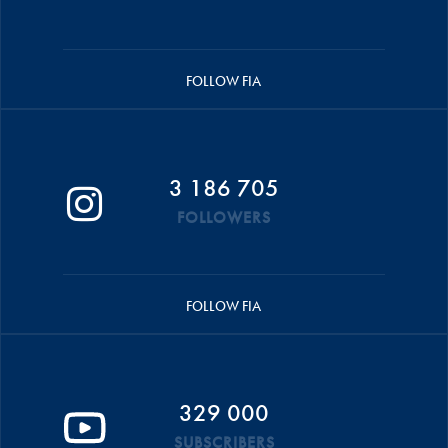
FOLLOW FIA
3 186 705
FOLLOWERS
FOLLOW FIA
329 000
SUBSCRIBERS