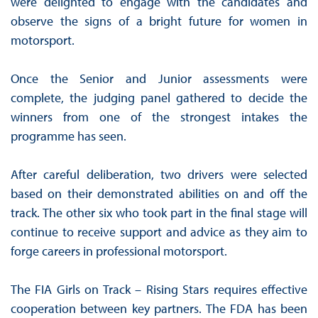
were delighted to engage with the candidates and
observe the signs of a bright future for women in
motorsport.
Once the Senior and Junior assessments were
complete, the judging panel gathered to decide the
winners from one of the strongest intakes the
programme has seen.
After careful deliberation, two drivers were selected
based on their demonstrated abilities on and off the
track. The other six who took part in the final stage will
continue to receive support and advice as they aim to
forge careers in professional motorsport.
The FIA Girls on Track – Rising Stars requires effective
cooperation between key partners. The FDA has been