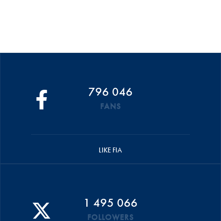
796 046
FANS
LIKE FIA
1 495 066
FOLLOWERS