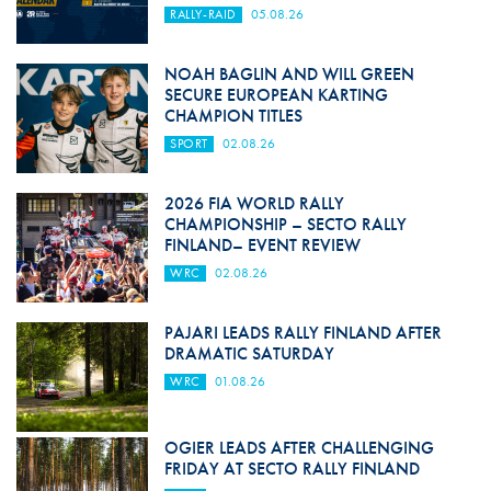
RALLY-RAID
05.08.26
NOAH BAGLIN AND WILL GREEN
SECURE EUROPEAN KARTING
CHAMPION TITLES
SPORT
02.08.26
2026 FIA WORLD RALLY
CHAMPIONSHIP – SECTO RALLY
FINLAND– EVENT REVIEW
WRC
02.08.26
PAJARI LEADS RALLY FINLAND AFTER
DRAMATIC SATURDAY
WRC
01.08.26
OGIER LEADS AFTER CHALLENGING
FRIDAY AT SECTO RALLY FINLAND