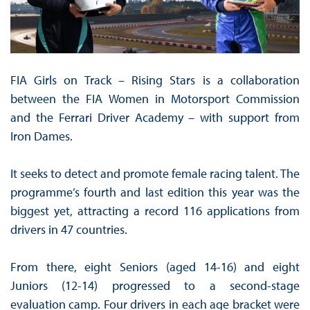
FIA Girls on Track – Rising Stars is a collaboration
between the FIA Women in Motorsport Commission
and the Ferrari Driver Academy – with support from
Iron Dames.
It seeks to detect and promote female racing talent. The
programme’s fourth and last edition this year was the
biggest yet, attracting a record 116 applications from
drivers in 47 countries.
From there, eight Seniors (aged 14-16) and eight
Juniors (12-14) progressed to a second-stage
evaluation camp. Four drivers in each age bracket were