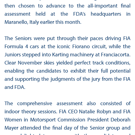
then chosen to advance to the all-important final
assessment held at the FDA’s headquarters in
Maranello, Italy earlier this month.
The Seniors were put through their paces driving FIA
Formula 4 cars at the iconic Fiorano circuit, while the
Juniors stepped into Karting machinery at Franciacorta.
Clear November skies yielded perfect track conditions,
enabling the candidates to exhibit their full potential
and supporting the judgments of the jury from the FIA
and FDA.
The comprehensive assessment also consisted of
indoor theory sessions. FIA CEO Natalie Robyn and FIA
Women in Motorsport Commission President Deborah
Mayer attended the final day of the Senior group and