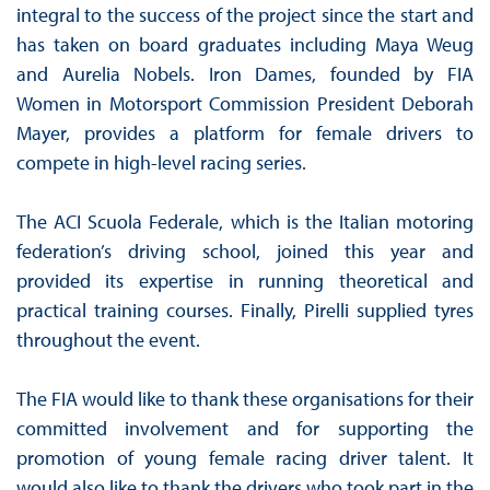
integral to the success of the project since the start and
has taken on board graduates including Maya Weug
and Aurelia Nobels. Iron Dames, founded by FIA
Women in Motorsport Commission President Deborah
Mayer, provides a platform for female drivers to
compete in high-level racing series.
The ACI Scuola Federale, which is the Italian motoring
federation’s driving school, joined this year and
provided its expertise in running theoretical and
practical training courses. Finally, Pirelli supplied tyres
throughout the event.
The FIA would like to thank these organisations for their
committed involvement and for supporting the
promotion of young female racing driver talent. It
would also like to thank the drivers who took part in the