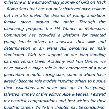
milestone in the extraordinary journey of Girls on Track
- Rising Stars that has not only shattered glass ceilings
but has also fueled the dreams of young, ambitious
female racers around the globe. Through this
pioneering program, the FIA Women in Motorsport
Commission has provided a platform for talented
young female drivers to showcase their skills and
determination in an arena still perceived as male
dominated. With the support of our long-standing
partners Ferrari Driver Academy and Iron Dames, we
have played a major role in the emergence of a new
generation of motor racing stars, some of whom have
already become role models inspiring others to pursue
their aspirations and never give up. To the young,
talented winners of this edition Alba & Vanesa, I extend
my heartfelt congratulations and best wishes for their
budding careers. While this chapter may be concluding,