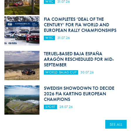
WRC
31.07.26
FIA COMPLETES ‘DEAL OF THE
CENTURY’ FOR FIA WORLD AND
EUROPEAN RALLY CHAMPIONSHIPS
WRC
31.07.26
TERUEL-BASED BAJA ESPAÑA
ARAGÓN RESCHEDULED FOR MID-
SEPTEMBER
WORLD BAJAS CUP
30.07.26
SWEDISH SHOWDOWN TO DECIDE
2026 FIA KARTING EUROPEAN
CHAMPIONS
SPORT
28.07.26
SEE ALL