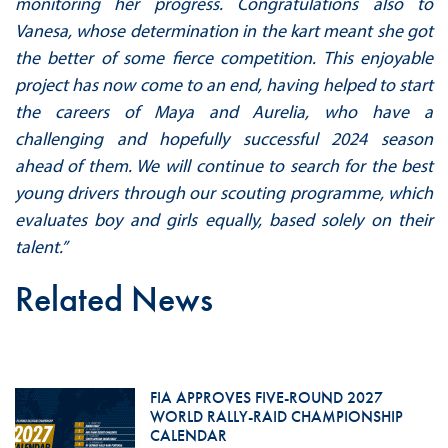
monitoring her progress. Congratulations also to
Vanesa, whose determination in the kart meant she got
the better of some fierce competition. This enjoyable
project has now come to an end, having helped to start
the careers of Maya and Aurelia, who have a
challenging and hopefully successful 2024 season
ahead of them. We will continue to search for the best
young drivers through our scouting programme, which
evaluates boy and girls equally, based solely on their
talent.”
Related News
FIA APPROVES FIVE-ROUND 2027
WORLD RALLY-RAID CHAMPIONSHIP
CALENDAR