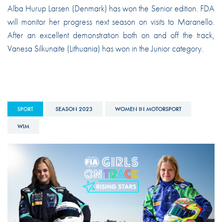
Alba Hurup Larsen (Denmark) has won the Senior edition. FDA
will monitor her progress next season on visits to Maranello.
After an excellent demonstration both on and off the track,
Vanesa Silkunaite (Lithuania) has won in the Junior category.
SPORT
SEASON 2023
WOMEN IN MOTORSPORT
WIM