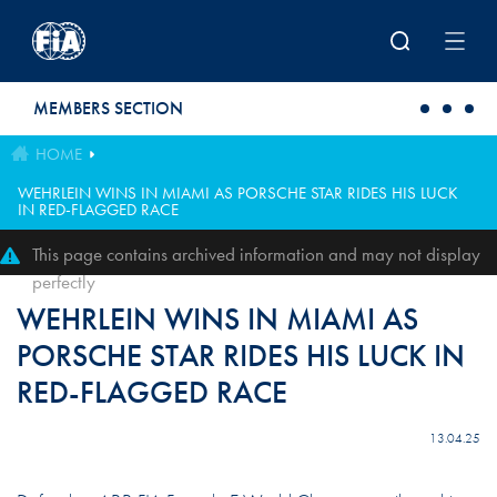
Skip to main content
MEMBERS SECTION
HOME
WEHRLEIN WINS IN MIAMI AS PORSCHE STAR RIDES HIS LUCK
IN RED-FLAGGED RACE
This page contains archived information and may not display
perfectly
WEHRLEIN WINS IN MIAMI AS
PORSCHE STAR RIDES HIS LUCK IN
RED-FLAGGED RACE
13.04.25