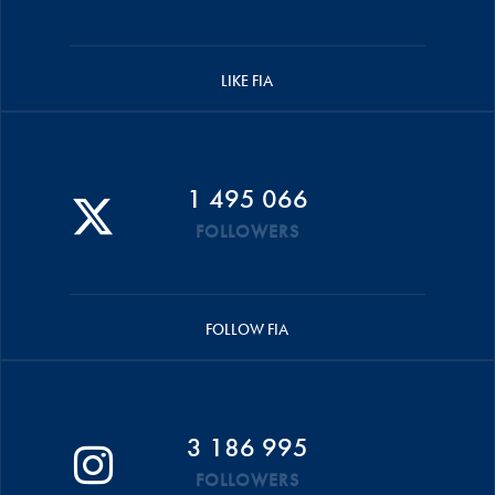
LIKE FIA
1 495 066
FOLLOWERS
FOLLOW FIA
3 186 995
FOLLOWERS