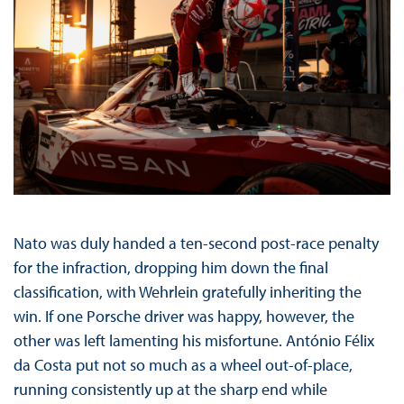
Nato was duly handed a ten-second post-race penalty
for the infraction, dropping him down the final
classification, with Wehrlein gratefully inheriting the
win. If one Porsche driver was happy, however, the
other was left lamenting his misfortune. António Félix
da Costa put not so much as a wheel out-of-place,
running consistently up at the sharp end while