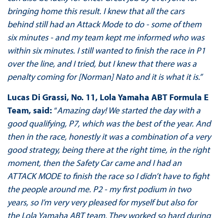
bringing home this result. I knew that all the cars
behind still had an Attack Mode to do - some of them
six minutes - and my team kept me informed who was
within six minutes. I still wanted to finish the race in P1
over the line, and I tried, but I knew that there was a
penalty coming for [Norman] Nato and it is what it is.”
Lucas Di Grassi, No. 11, Lola Yamaha ABT Formula E
Team, said:
“
Amazing day! We started the day with a
good qualifying, P7, which was the best of the year. And
then in the race, honestly it was a combination of a very
good strategy, being there at the right time, in the right
moment, then the Safety Car came and I had an
ATTACK MODE to finish the race so I didn’t have to fight
the people around me. P2 - my first podium in two
years, so I’m very very pleased for myself but also for
the Lola Yamaha ABT team. They worked so hard during