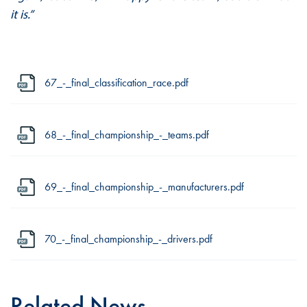
it is.”
67_-_final_classification_race.pdf
68_-_final_championship_-_teams.pdf
69_-_final_championship_-_manufacturers.pdf
70_-_final_championship_-_drivers.pdf
Related News