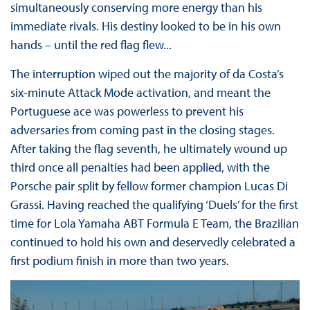
simultaneously conserving more energy than his
immediate rivals. His destiny looked to be in his own
hands – until the red flag flew...
The interruption wiped out the majority of da Costa’s
six-minute Attack Mode activation, and meant the
Portuguese ace was powerless to prevent his
adversaries from coming past in the closing stages.
After taking the flag seventh, he ultimately wound up
third once all penalties had been applied, with the
Porsche pair split by fellow former champion Lucas Di
Grassi. Having reached the qualifying ‘Duels’ for the first
time for Lola Yamaha ABT Formula E Team, the Brazilian
continued to hold his own and deservedly celebrated a
first podium finish in more than two years.