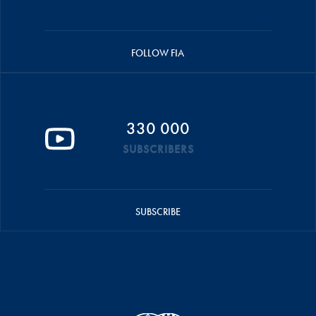
FOLLOW FIA
330 000
SUBSCRIBERS
SUBSCRIBE