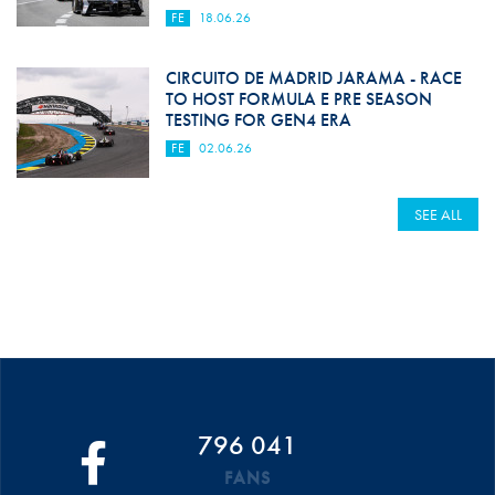
FE
18.06.26
CIRCUITO DE MADRID JARAMA - RACE
TO HOST FORMULA E PRE SEASON
TESTING FOR GEN4 ERA
FE
02.06.26
SEE ALL
796 041
FANS