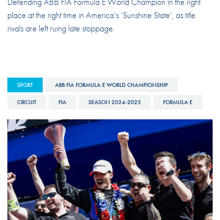
Defending ABB FIA Formula E World Champion in the right
place at the right time in America’s ‘Sunshine State’, as title
rivals are left ruing late stoppage.
SPORT
ABB FIA FORMULA E WORLD CHAMPIONSHIP
CIRCUIT
FIA
SEASON 2024-2025
FORMULA E