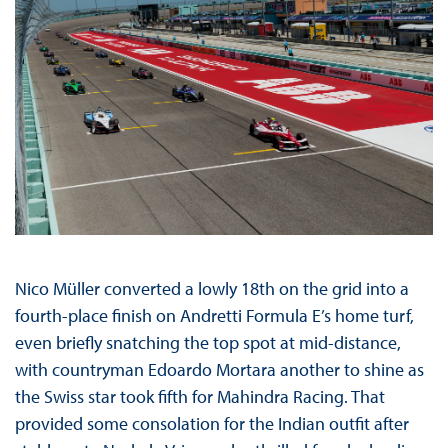
Nico Müller converted a lowly 18th on the grid into a
fourth-place finish on Andretti Formula E’s home turf,
even briefly snatching the top spot at mid-distance,
with countryman Edoardo Mortara another to shine as
the Swiss star took fifth for Mahindra Racing. That
provided some consolation for the Indian outfit after