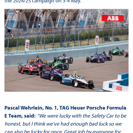
the 2024/25 campaign on 3-4 May.
Pascal Wehrlein, No. 1, TAG Heuer Porsche Formula
E Team, said:
“We were lucky with the Safety Car to be
honest, but I think we’ve had enough bad luck so we
can also be lucky for once. Great job by everyone for