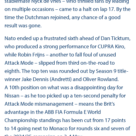
stablemate Nyck de Vries – who thrilled fans by leading
on multiple occasions – came to a halt on lap 17. By the
time the Dutchman rejoined, any chance of a good
result was gone.
Nato ended up a frustrated sixth ahead of Dan Ticktum,
who produced a strong performance for CUPRA Kiro,
while Robin Frijns – another to fall foul of unused
Attack Mode – slipped from third on-the-road to
eighth. The top ten was rounded out by Season 9 title-
winner Jake Dennis (Andretti) and Oliver Rowland.
A 10th position on what was a disappointing day for
Nissan – as he too picked up a ten-second penalty for
Attack Mode mismanagement – means the Brit’s
advantage in the ABB FIA Formula E World
Championship standings has been cut from 17 points
to 14 going next to Monaco for rounds six and seven of