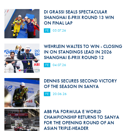
DI GRASSI SEALS SPECTACULAR
SHANGHAI E-PRIX ROUND 13 WIN
ON FINAL LAP
FE
05.07.26
WEHRLEIN WALTES TO WIN - CLOSING
IN ON STANDINGS LEAD IN 2026
SHANGHAI E-PRIX ROUND 12
FE
04.07.26
DENNIS SECURES SECOND VICTORY
OF THE SEASON IN SANYA
FE
20.06.26
ABB FIA FORMULA E WORLD
CHAMPIONSHIP RETURNS TO SANYA
FOR THE OPENING ROUND OF AN
ASIAN TRIPLE-HEADER