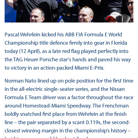
Pascal Wehrlein kicked his ABB FIA Formula E World
Championship title defence firmly into gear in Florida
today (12 April), as a late red flag played perfectly into
the TAG Heuer Porsche star’s hands and paved his way
to victory in an action-packed Miami E-Prix.
Norman Nato lined up on pole position for the first time
in the all-electric single-seater series, and the Nissan
Formula E Team driver was a factor throughout the race
around Homestead-Miami Speedway. The Frenchman
boldly snatched first place from Wehrlein at the finish
line – the pair separated by a scant 0.119s, the second-
closest winning margin in the championship’s history –