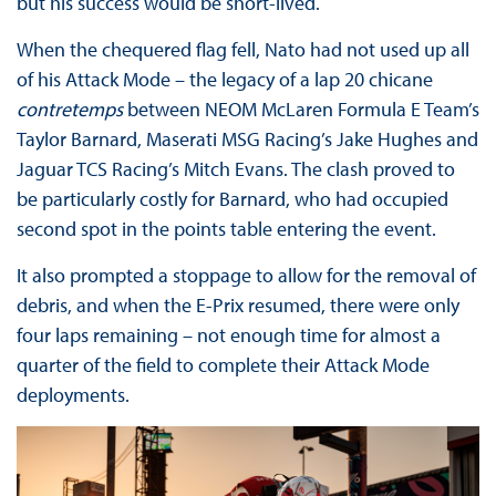
but his success would be short-lived.
When the chequered flag fell, Nato had not used up all
of his Attack Mode – the legacy of a lap 20 chicane
contretemps
between NEOM McLaren Formula E Team’s
Taylor Barnard, Maserati MSG Racing’s Jake Hughes and
Jaguar TCS Racing’s Mitch Evans. The clash proved to
be particularly costly for Barnard, who had occupied
second spot in the points table entering the event.
It also prompted a stoppage to allow for the removal of
debris, and when the E-Prix resumed, there were only
four laps remaining – not enough time for almost a
quarter of the field to complete their Attack Mode
deployments.