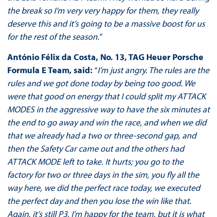
the break so I’m very very happy for them, they really
deserve this and it’s going to be a massive boost for us
for the rest of the season.”
António Félix da Costa, No. 13, TAG Heuer Porsche
Formula E Team, said:
“
I’m just angry. The rules are the
rules and we got done today by being too good. We
were that good on energy that I could split my ATTACK
MODES in the aggressive way to have the six minutes at
the end to go away and win the race, and when we did
that we already had a two or three-second gap, and
then the Safety Car came out and the others had
ATTACK MODE left to take. It hurts; you go to the
factory for two or three days in the sim, you fly all the
way here, we did the perfect race today, we executed
the perfect day and then you lose the win like that.
Again, it’s still P3, I’m happy for the team, but it is what