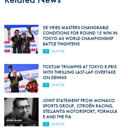
DE VRIES MASTERS CHANGEABLE
CONDITIONS FOR ROUND 15 WIN IN
TOKYO AS WORLD CHAMPIONSHIP
BATTLE THIGHTENS
FE
26.07.26
TICKTUM TRIUMPHS AT TOKYO E-PRIX
WITH THRILLING LAST-LAP OVERTAKE
ON DENNIS
FE
25.07.26
JOINT STATEMENT FROM MONACO
SPORTS GROUP, CITROËN RACING,
STELLANTIS MOTORSPORT, FORMULA
E AND THE FIA
FE
20.07.26