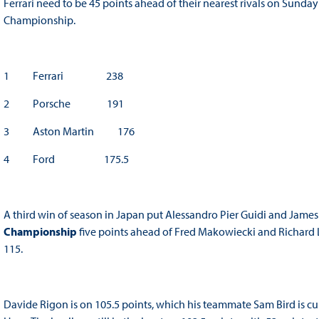
Ferrari need to be 45 points ahead of their nearest rivals on Sunda
Championship.
1 Ferrari 238
2 Porsche 191
3 Aston Martin 176
4 Ford 175.5
A third win of season in Japan put Alessandro Pier Guidi and James
Championship
five points ahead of Fred Makowiecki and Richard Li
115.
Davide Rigon is on 105.5 points, which his teammate Sam Bird is c