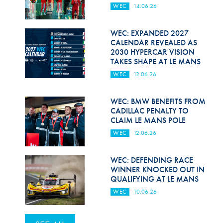
WEC
14.06.26
WEC: EXPANDED 2027
CALENDAR REVEALED AS
2030 HYPERCAR VISION
TAKES SHAPE AT LE MANS
WEC
12.06.26
WEC: BMW BENEFITS FROM
CADILLAC PENALTY TO
CLAIM LE MANS POLE
WEC
12.06.26
WEC: DEFENDING RACE
WINNER KNOCKED OUT IN
QUALIFYING AT LE MANS
WEC
10.06.26