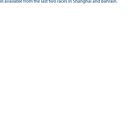
still available from the last two races in Shanghai and Bahrain.