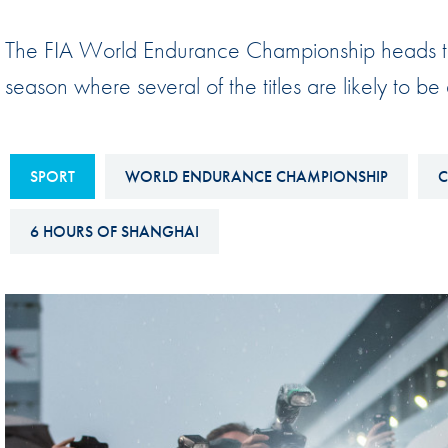
Sustainability And D&I Report
Esports
The FIA World Endurance Championship heads to
FIA Ethics And Compliance
Karting
season where several of the titles are likely to be
Hotline
Land Speed Records
FIA ANTI-HARASSMENT
FIA Motorsport Ga
AND NON-
SPORT
WORLD ENDURANCE CHAMPIONSHIP
C
International Sporti
DISCRIMINATION POLICY
Calendar
6 HOURS OF SHANGHAI
FIA Environmental Policy
Interactive Calenda
E-LIBRARY