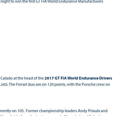
y night to win the first GT FIA World Endurance Manufacturers
 Calado at the head of the
2017 GT FIA World Endurance Drivers
etz. The Ferrari duo are on 120 points, with the Porsche crew on
urrently on 105. Former championship leaders Andy Priaulx and