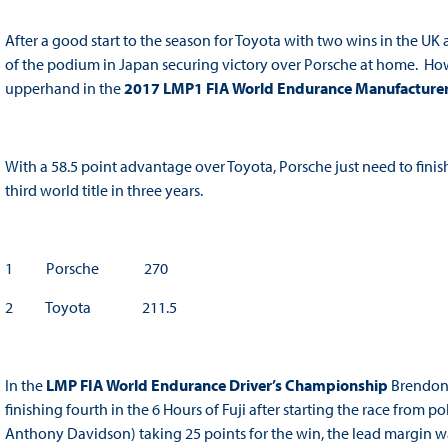
After a good start to the season for Toyota with two wins in the U
of the podium in Japan securing victory over Porsche at home. Howe
upperhand in the
2017 LMP1 FIA World Endurance Manufacture
With a 58.5 point advantage over Toyota, Porsche just need to finish
third world title in three years.
1 Porsche 270
2 Toyota 211.5
In the
LMP FIA World Endurance Driver’s Championship
Brendon 
finishing fourth in the 6 Hours of Fuji after starting the race fro
Anthony Davidson) taking 25 points for the win, the lead margin was