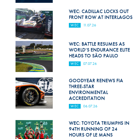
Hill Climb Safety
WEC: CADILLAC LOCKS OUT
Medical
FRONT ROW AT INTERLAGOS
WEC
11.07.26
Rescue
World Accident Database
WEC: BATTLE RESUMES AS
WORLD’S ENDURANCE ELITE
Anti-Doping
HEADS TO SÃO PAULO
WEC
07.07.26
Anti-Alcohol
FIA Volunteers & Officials
GOODYEAR RENEWS FIA
THREE-STAR
Disability & Accessibility
ENVIRONMENTAL
ACCREDITATION
WEC
06.07.26
WEC: TOYOTA TRIUMPHS IN
94TH RUNNING OF 24
HOURS OF LE MANS