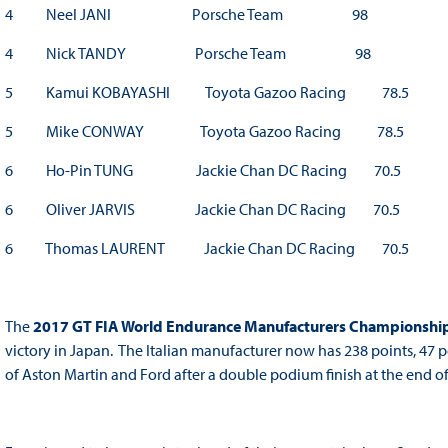
4 Neel JANI Porsche Team 98
4 Nick TANDY Porsche Team 98
5 Kamui KOBAYASHI Toyota Gazoo Racing 78.5
5 Mike CONWAY Toyota Gazoo Racing 78.5
6 Ho-Pin TUNG Jackie Chan DC Racing 70.5
6 Oliver JARVIS Jackie Chan DC Racing 70.5
6 Thomas LAURENT Jackie Chan DC Racing 70.5
The
2017 GT FIA World Endurance Manufacturers Championshi
victory in Japan. The Italian manufacturer now has 238 points, 4
of Aston Martin and Ford after a double podium finish at the end of