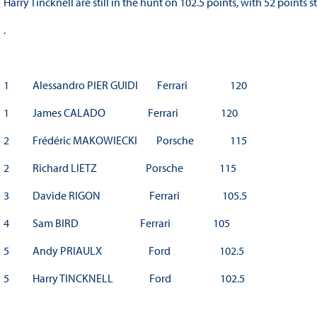
Harry Tincknell are still in the hunt on 102.5 points, with 52 points 
.
1 Alessandro PIER GUIDI Ferrari 120
1 James CALADO Ferrari 120
2 Frédéric MAKOWIECKI Porsche 115
2 Richard LIETZ Porsche 115
3 Davide RIGON Ferrari 105.5
4 Sam BIRD Ferrari 105
5 Andy PRIAULX Ford 102.5
5 Harry TINCKNELL Ford 102.5