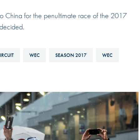
Hill-Climb
 China for the penultimate race of the 2017
Esports
 decided.
FIA Motorsport Games
Historic
mes
Anti-Doping
IRCUIT
WEC
SEASON 2017
WEC
ng
FIA Driver Categorisation
r
Race Against Manipulation
Driven By Respect