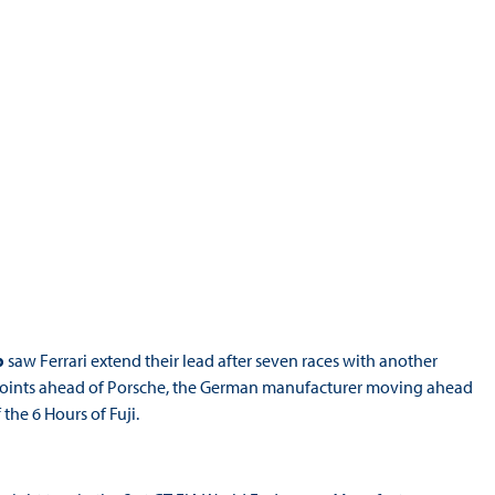
p
saw Ferrari extend their lead after seven races with another
7 points ahead of Porsche, the German manufacturer moving ahead
 the 6 Hours of Fuji.