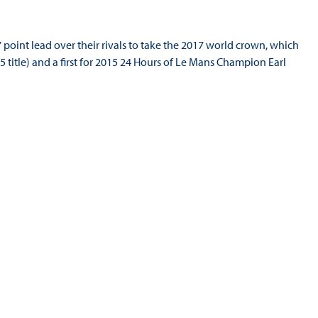
point lead over their rivals to take the 2017 world crown, which
 title) and a first for 2015 24 Hours of Le Mans Champion Earl