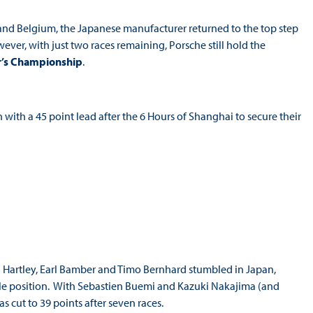
K and Belgium, the Japanese manufacturer returned to the top step
ver, with just two races remaining, Porsche still hold the
r’s Championship
.
 with a 45 point lead after the 6 Hours of Shanghai to secure their
Hartley, Earl Bamber and Timo Bernhard stumbled in Japan,
m pole position. With Sebastien Buemi and Kazuki Nakajima (and
 cut to 39 points after seven races.