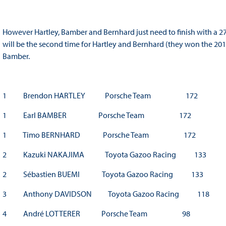
However Hartley, Bamber and Bernhard just need to finish with a 27 
will be the second time for Hartley and Bernhard (they won the 2015
Bamber.
1 Brendon HARTLEY Porsche Team 172
1 Earl BAMBER Porsche Team 172
1 Timo BERNHARD Porsche Team 172
2 Kazuki NAKAJIMA Toyota Gazoo Racing 133
2 Sébastien BUEMI Toyota Gazoo Racing 133
3 Anthony DAVIDSON Toyota Gazoo Racing 118
4 André LOTTERER Porsche Team 98