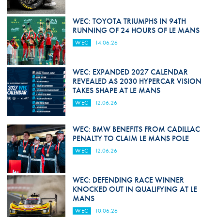
WEC: TOYOTA TRIUMPHS IN 94TH
RUNNING OF 24 HOURS OF LE MANS
WEC
14.06.26
WEC: EXPANDED 2027 CALENDAR
REVEALED AS 2030 HYPERCAR VISION
TAKES SHAPE AT LE MANS
WEC
12.06.26
WEC: BMW BENEFITS FROM CADILLAC
PENALTY TO CLAIM LE MANS POLE
WEC
12.06.26
WEC: DEFENDING RACE WINNER
KNOCKED OUT IN QUALIFYING AT LE
MANS
WEC
10.06.26