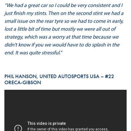
“We had a great car so I could be very consistent and I
just finish my stints. Then on the second stint we had a
small issue on the rear tyre so we had to come in early,
lost a little bit of time but mostly we were all out of
strategy, which was a worry at that time because we
didn't know if you we would have to do splash in the
end. It was quite stressful.”
PHIL HANSON, UNITED AUTOSPORTS USA – #22
ORECA-GIBSON