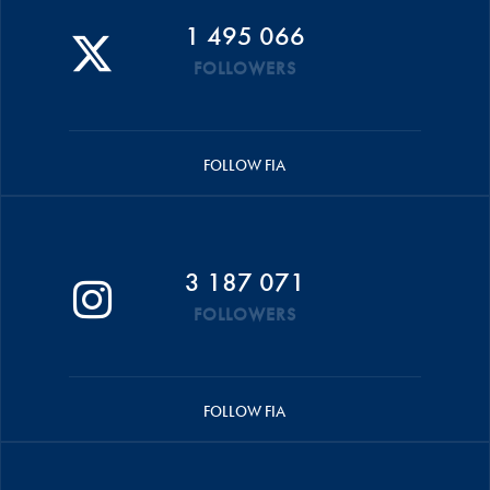
1 495 066
FOLLOWERS
FOLLOW FIA
3 187 071
FOLLOWERS
FOLLOW FIA