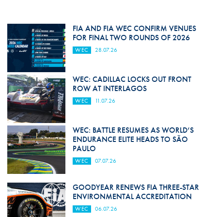
FIA AND FIA WEC CONFIRM VENUES
FOR FINAL TWO ROUNDS OF 2026
WEC
28.07.26
WEC: CADILLAC LOCKS OUT FRONT
ROW AT INTERLAGOS
WEC
11.07.26
WEC: BATTLE RESUMES AS WORLD’S
ENDURANCE ELITE HEADS TO SÃO
PAULO
WEC
07.07.26
GOODYEAR RENEWS FIA THREE-STAR
ENVIRONMENTAL ACCREDITATION
WEC
06.07.26