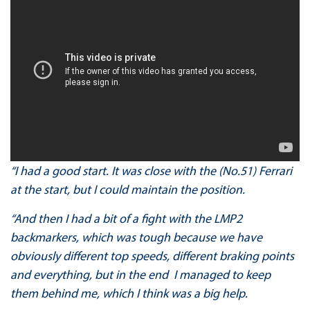
“I had a good start. It was close with the (No.51) Ferrari
at the start, but I could maintain the position.
“And then I had a bit of a fight with the LMP2
backmarkers, which was tough because we have
obviously different top speeds, different braking points
and everything, but in the end I managed to keep
them behind me, which I think was a big help.