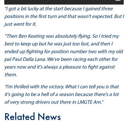
“I got a bit lucky at the start because I gained three
positions in the first turn and that wasn't expected. But I
just went for it.
“Then Ben Keating was absolutely flying. So I tried my
best to keep up but he was just too fast, and then I
ended up fighting for position number two with my old
pal Paul Dalla Lana. We've been racing each other for
years now and it's always a pleasure to fight against
them.
“I'm thrilled with the victory. What I can tell you is that
it's going to be a hell of a season because there's a lot
of very strong drivers out there in LMGTE Am.”
Related News