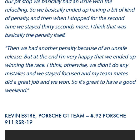
our pit stop we basically had an issue with the
refuelling. So we basically ended up having a bit of kind
of penalty, and then when I stopped for the second
time we stayed thirty seconds more. I think that was
basically the penalty itself.
“Then we had another penalty because of an unsafe
release. But at the end I'm very happy that we ended up
winning the race. I think, otherwise, we didn't do any
mistakes and we stayed focused and my team mates
did a great job and we won. So it's great to have a good
weekend.”
KEVIN ESTRE, PORSCHE GT TEAM – #.92 PORSCHE
911 RSR-19