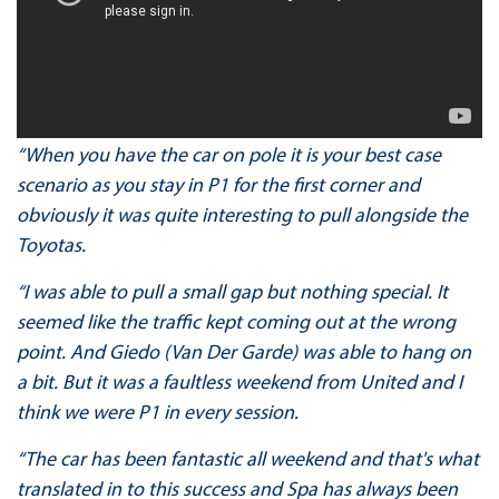
“When you have the car on pole it is your best case
scenario as you stay in P1 for the first corner and
obviously it was quite interesting to pull alongside the
Toyotas.
“I was able to pull a small gap but nothing special. It
seemed like the traffic kept coming out at the wrong
point. And Giedo (Van Der Garde) was able to hang on
a bit. But it was a faultless weekend from United and I
think we were P1 in every session.
“The car has been fantastic all weekend and that's what
translated in to this success and Spa has always been