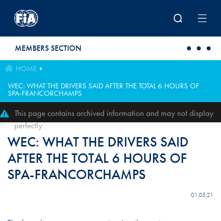
Skip to main content
MEMBERS SECTION
HOME
WEC: WHAT THE DRIVERS SAID AFTER THE TOTAL 6 HOURS OF
SPA-FRANCORCHAMPS
This page contains archived information and may not display
perfectly
WEC: WHAT THE DRIVERS SAID
AFTER THE TOTAL 6 HOURS OF
SPA-FRANCORCHAMPS
01.05.21