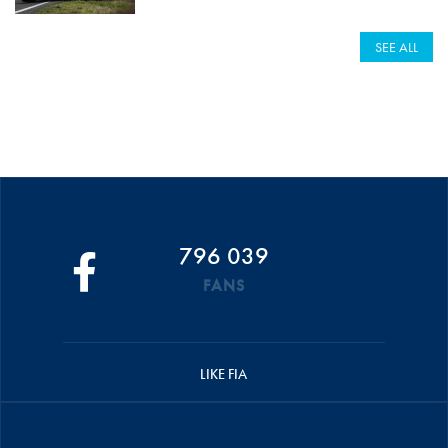
SEE ALL
796 039
FANS
LIKE FIA