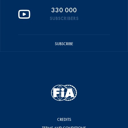
330 000
SUBSCRIBERS
SUBSCRIBE
CREDITS