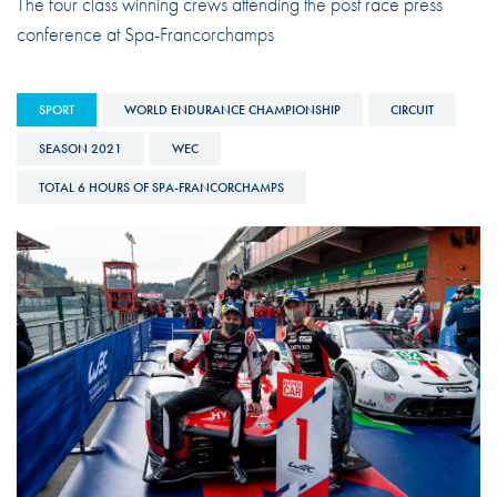
The four class winning crews attending the post race press
conference at Spa-Francorchamps
SPORT
WORLD ENDURANCE CHAMPIONSHIP
CIRCUIT
SEASON 2021
WEC
TOTAL 6 HOURS OF SPA-FRANCORCHAMPS