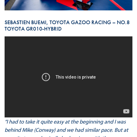
SEBASTIEN BUEMI, TOYOTA GAZOO RACING – NO.8
TOYOTA GR010-HYBRID
“I had to take it quite easy at the beginning and I was
behind Mike (Conway) and we had similar pace. But at