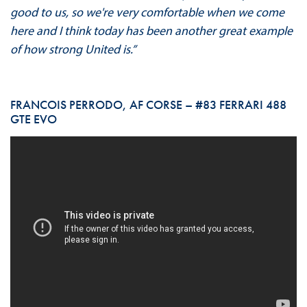
good to us, so we're very comfortable when we come
here and I think today has been another great example
of how strong United is.”
FRANCOIS PERRODO, AF CORSE – #83 FERRARI 488
GTE EVO