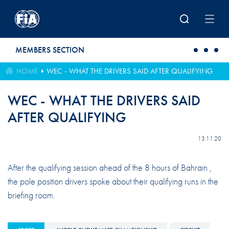
Skip to main content
MEMBERS SECTION
HOME
WEC - WHAT THE DRIVERS SAID AFTER QUALIFYING
WEC - WHAT THE DRIVERS SAID
AFTER QUALIFYING
13.11.20
After the qualifying session ahead of the 8 hours of Bahrain ,
the pole position drivers spoke about their qualifying runs in the
briefing room.