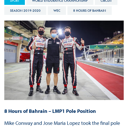
SPORT
WORLD ENDURANCE CHAMPIONSHIP
CIRCUIT
SEASON 2019-2020
WEC
8 HOURS OF BAHRAIN
8 Hours of Bahrain – LMP1 Pole Position
Mike Conway and Jose Maria Lopez took the final pole