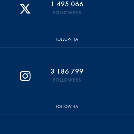
1 495 066
FOLLOWERS
FOLLOW FIA
3 186 799
FOLLOWERS
FOLLOW FIA