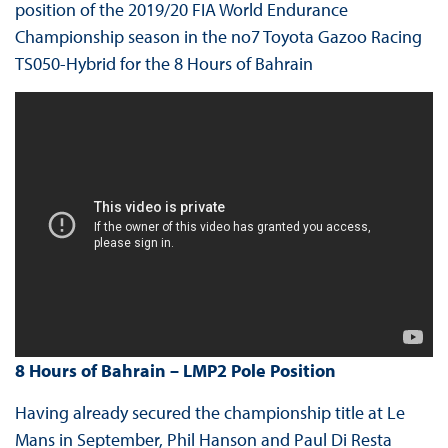
position of the 2019/20 FIA World Endurance
Championship season in the no7 Toyota Gazoo Racing
TS050-Hybrid for the 8 Hours of Bahrain
8 Hours of Bahrain – LMP2 Pole Position
Having already secured the championship title at Le
Mans in September, Phil Hanson and Paul Di Resta