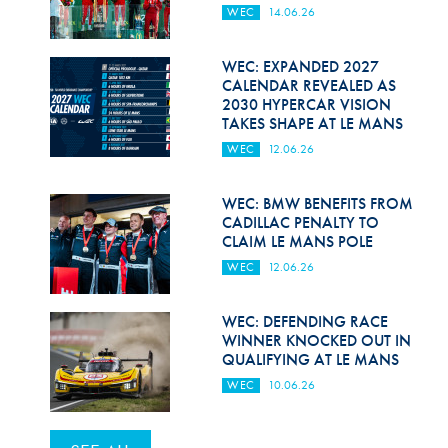
WEC
14.06.26
WEC: EXPANDED 2027
CALENDAR REVEALED AS
2030 HYPERCAR VISION
TAKES SHAPE AT LE MANS
WEC
12.06.26
WEC: BMW BENEFITS FROM
CADILLAC PENALTY TO
CLAIM LE MANS POLE
WEC
12.06.26
WEC: DEFENDING RACE
WINNER KNOCKED OUT IN
QUALIFYING AT LE MANS
WEC
10.06.26