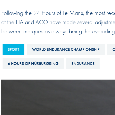
Sustainability And D&I Report
Esports
Following the 24 Hours of Le Mans, the most rec
FIA Ethics And Compliance
Karting
of the FIA and ACO have made several adjustments
Hotline
Land Speed Records
between marques as always being the overriding
FIA ANTI-HARASSMENT
FIA Motorsport Ga
AND NON-
International Sporti
DISCRIMINATION POLICY
SPORT
WORLD ENDURANCE CHAMPIONSHIP
C
Calendar
FIA Environmental Policy
6 HOURS OF NÜRBURGRING
ENDURANCE
Interactive Calenda
E-LIBRARY