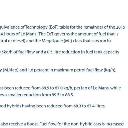
ivalence of Technology (EoT) table for the remainder of the 2015
 24 Hours of Le Mans. The EoT governs the amount of fuel that is
trol or diesel) and the MegaJoule (MJ) class that cars run in.
kg/h of fuel flow and a 0.5 litre reduction in fuel tank capacity
gy (MJ/lap) and 1.6 percent in maximum petrol fuel flow (kg/h),
 been reduced from 88.5 to 87.0 kg/h, per lap of Le Mans, while
s a smaller reduction from 89.5 to 88.5.
ed hybrids having been reduced from 68.3 to 67.4 litres,
lso receive a boost. Fuel flow for the non-hybrid cars is increased