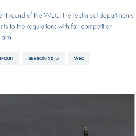
Hill-Climb
ent round of the WEC, the technical departments
Esports
 to the regulations with fair competition
FIA Motorsport Games
 aim
Historic
mes
Anti-Doping
ng
IRCUIT
SEASON 2015
WEC
FIA Driver Categorisation
r
Race Against Manipulation
Driven By Respect