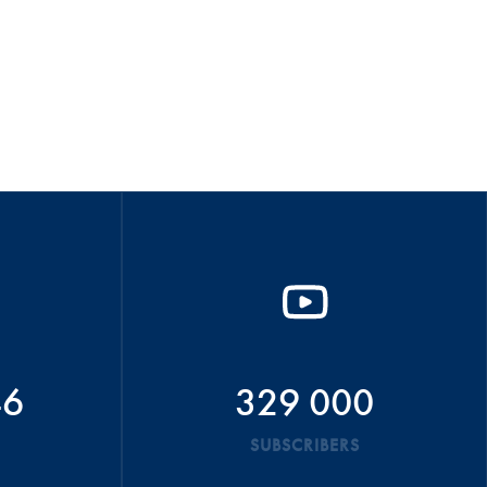
46
329 000
SUBSCRIBERS