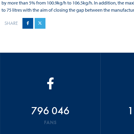
by more than 5% from 100.9kg/h to 106.5kg/h. In addition, the maxi
to 75 litres with the aim of closing the gap between the manufactu
SHARE
796 046
1
FANS