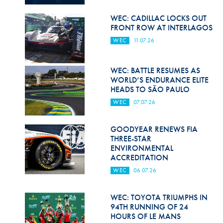
Hill Climb Safety
WEC: CADILLAC LOCKS OUT
Medical
FRONT ROW AT INTERLAGOS
WEC
11.07.26
Rescue
World Accident Database
WEC: BATTLE RESUMES AS
WORLD’S ENDURANCE ELITE
Anti-Doping
HEADS TO SÃO PAULO
WEC
07.07.26
Anti-Alcohol
FIA Volunteers & Officials
GOODYEAR RENEWS FIA
THREE-STAR
Disability & Accessibility
ENVIRONMENTAL
ACCREDITATION
WEC
06.07.26
WEC: TOYOTA TRIUMPHS IN
94TH RUNNING OF 24
HOURS OF LE MANS