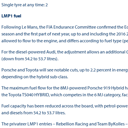
Single tyre at any time: 2
LMP1 fuel
Following Le Mans, the FIA Endurance Committee confirmed the Equ
season and the first part of next year, up to and including the 2016
allowed to flow to the engine, and differs according to fuel type (pe
For the diesel-powered Audi, the adjustment allows an additional 0.5
(down from 54.2 to 53.7 litres).
Porsche and Toyota will see notable cuts, up to 2.2 percent in ener
depending on the hybrid sub-class.
The maximum fuel flow for the 8MJ-powered Porsche 919 Hybrid has
the Toyota TS040 HYBRID, which competes in the 6 MJ category, face
Fuel capacity has been reduced across the board, with petrol-power
and diesels from 54.2 to 53.7 litres.
The privateer LMP1 entries – Rebellion Racing and Team ByKolles – a