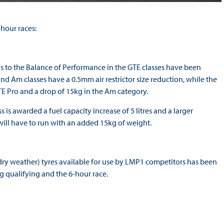
hour races:
ons to the Balance of Performance in the GTE classes have been
 Am classes have a 0.5mm air restrictor size reduction, while the
 Pro and a drop of 15kg in the Am category.
is awarded a fuel capacity increase of 5 litres and a larger
ss will have to run with an added 15kg of weight.
dry weather) tyres available for use by LMP1 competitors has been
g qualifying and the 6-hour race.