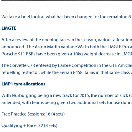
We take a brief look at what has been changed for the remaining 6-
LMGTE
After a review of the opening races in the season, various alterati
announced. The Aston Martin Vantage V8s in both the LMGTE Pro and
Porsche 911 RSRs have been given a 10kg weight decrease in LMGTE
The Corvette C7R entered by Larbre Competition in the GTE Am class 
refuelling restrictor, while the Ferrari F458 Italias in that same cla
LMP1 tyre allocations
With Nürburgring being a new track for 2015, the number of slick (
amended, with teams being given two additional sets for use durin
Free Practice Sessions: 16 (4 sets)
Qualifying + Race: 32 (8 sets)