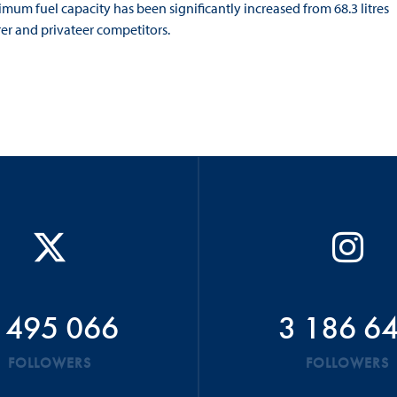
mum fuel capacity has been significantly increased from 68.3 litres
rer and privateer competitors.
 495 066
3 186 6
FOLLOWERS
FOLLOWERS