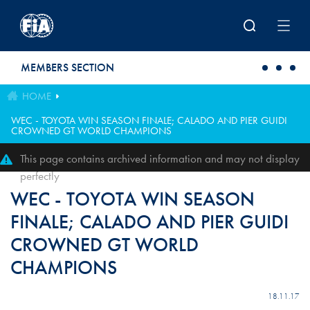
Skip to main content
MEMBERS SECTION
HOME
WEC - TOYOTA WIN SEASON FINALE; CALADO AND PIER GUIDI
CROWNED GT WORLD CHAMPIONS
This page contains archived information and may not display
perfectly
WEC - TOYOTA WIN SEASON
FINALE; CALADO AND PIER GUIDI
CROWNED GT WORLD
CHAMPIONS
18.11.17