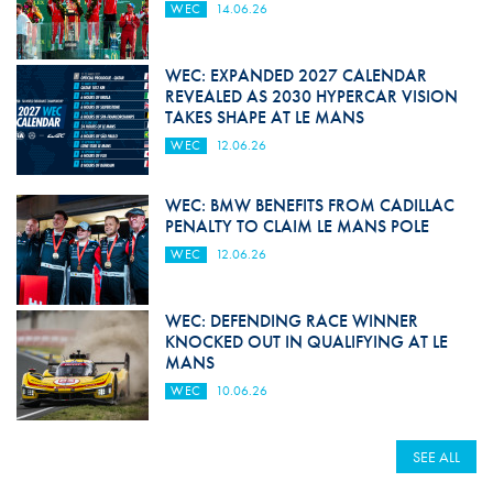
WEC
14.06.26
WEC: EXPANDED 2027 CALENDAR
REVEALED AS 2030 HYPERCAR VISION
TAKES SHAPE AT LE MANS
WEC
12.06.26
WEC: BMW BENEFITS FROM CADILLAC
PENALTY TO CLAIM LE MANS POLE
WEC
12.06.26
WEC: DEFENDING RACE WINNER
KNOCKED OUT IN QUALIFYING AT LE
MANS
WEC
10.06.26
SEE ALL