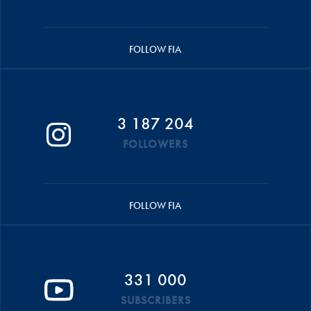
FOLLOW FIA
3 187 204
FOLLOWERS
FOLLOW FIA
331 000
SUBSCRIBERS