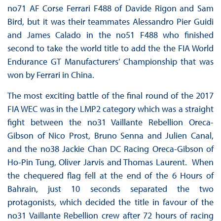
no71 AF Corse Ferrari F488 of Davide Rigon and Sam
Bird, but it was their teammates Alessandro Pier Guidi
and James Calado in the no51 F488 who finished
second to take the world title to add the the FIA World
Endurance GT Manufacturers’ Championship that was
won by Ferrari in China.
The most exciting battle of the final round of the 2017
FIA WEC was in the LMP2 category which was a straight
fight between the no31 Vaillante Rebellion Oreca-
Gibson of Nico Prost, Bruno Senna and Julien Canal,
and the no38 Jackie Chan DC Racing Oreca-Gibson of
Ho-Pin Tung, Oliver Jarvis and Thomas Laurent. When
the chequered flag fell at the end of the 6 Hours of
Bahrain, just 10 seconds separated the two
protagonists, which decided the title in favour of the
no31 Vaillante Rebellion crew after 72 hours of racing