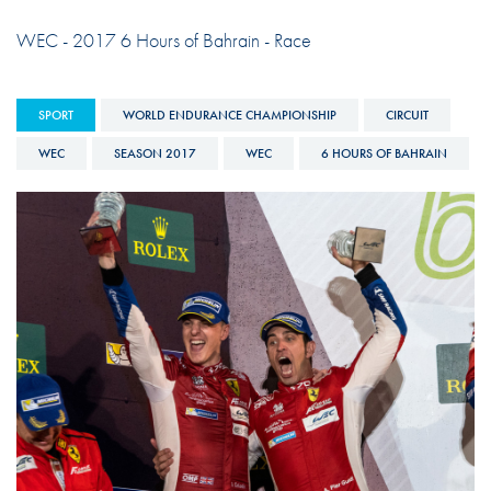
WEC - 2017 6 Hours of Bahrain - Race
SPORT
WORLD ENDURANCE CHAMPIONSHIP
CIRCUIT
WEC
SEASON 2017
WEC
6 HOURS OF BAHRAIN