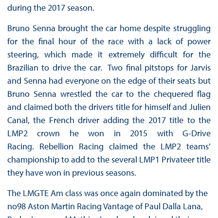
during the 2017 season.
Bruno Senna brought the car home despite struggling
for the final hour of the race with a lack of power
steering, which made it extremely difficult for the
Brazilian to drive the car. Two final pitstops for Jarvis
and Senna had everyone on the edge of their seats but
Bruno Senna wrestled the car to the chequered flag
and claimed both the drivers title for himself and Julien
Canal, the French driver adding the 2017 title to the
LMP2 crown he won in 2015 with G-Drive
Racing. Rebellion Racing claimed the LMP2 teams’
championship to add to the several LMP1 Privateer title
they have won in previous seasons.
The LMGTE Am class was once again dominated by the
no98 Aston Martin Racing Vantage of Paul Dalla Lana,