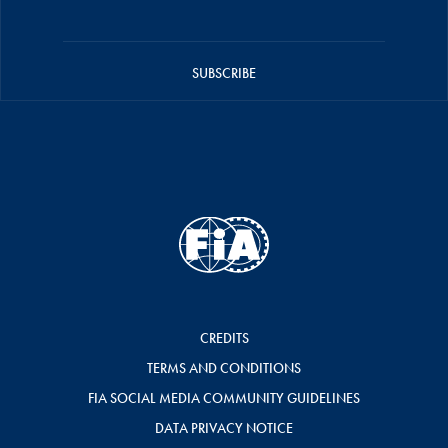
SUBSCRIBE
CREDITS
TERMS AND CONDITIONS
FIA SOCIAL MEDIA COMMUNITY GUIDELINES
DATA PRIVACY NOTICE