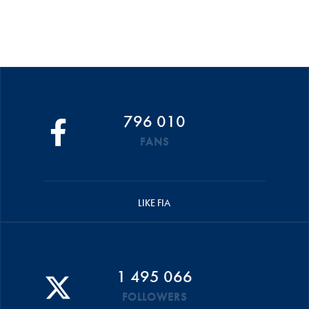
796 010
FANS
LIKE FIA
1 495 066
FOLLOWERS