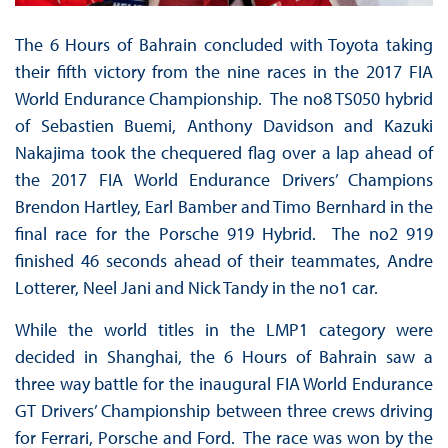
The 6 Hours of Bahrain concluded with Toyota taking
their fifth victory from the nine races in the 2017 FIA
World Endurance Championship. The no8 TS050 hybrid
of Sebastien Buemi, Anthony Davidson and Kazuki
Nakajima took the chequered flag over a lap ahead of
the 2017 FIA World Endurance Drivers’ Champions
Brendon Hartley, Earl Bamber and Timo Bernhard in the
final race for the Porsche 919 Hybrid. The no2 919
finished 46 seconds ahead of their teammates, Andre
Lotterer, Neel Jani and Nick Tandy in the no1 car.
While the world titles in the LMP1 category were
decided in Shanghai, the 6 Hours of Bahrain saw a
three way battle for the inaugural FIA World Endurance
GT Drivers’ Championship between three crews driving
for Ferrari, Porsche and Ford. The race was won by the