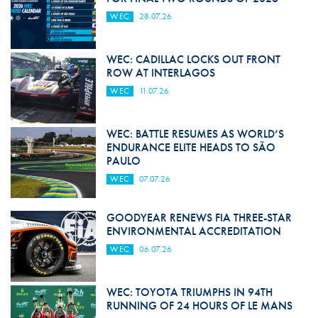
WEC
28.07.26
WEC: CADILLAC LOCKS OUT FRONT
ROW AT INTERLAGOS
WEC
11.07.26
WEC: BATTLE RESUMES AS WORLD’S
ENDURANCE ELITE HEADS TO SÃO
PAULO
WEC
07.07.26
GOODYEAR RENEWS FIA THREE-STAR
ENVIRONMENTAL ACCREDITATION
WEC
06.07.26
WEC: TOYOTA TRIUMPHS IN 94TH
RUNNING OF 24 HOURS OF LE MANS