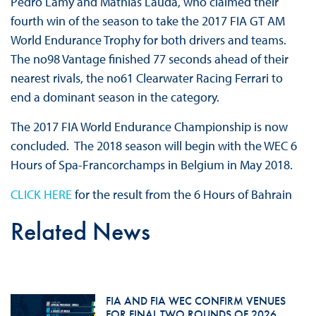
Pedro Lamy and Mathias Lauda, who claimed their
fourth win of the season to take the 2017 FIA GT AM
World Endurance Trophy for both drivers and teams.
The no98 Vantage finished 77 seconds ahead of their
nearest rivals, the no61 Clearwater Racing Ferrari to
end a dominant season in the category.
The 2017 FIA World Endurance Championship is now
concluded. The 2018 season will begin with the WEC 6
Hours of Spa-Francorchamps in Belgium in May 2018.
CLICK HERE
for the result from the 6 Hours of Bahrain
Related News
FIA AND FIA WEC CONFIRM VENUES
FOR FINAL TWO ROUNDS OF 2026