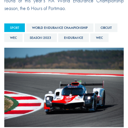
round of this year’s FIA World Endurance Championship
season, the 6 Hours of Portimao.
SPORT
WORLD ENDURANCE CHAMPIONSHIP
CIRCUIT
WEC
SEASON 2023
ENDURANCE
WEC