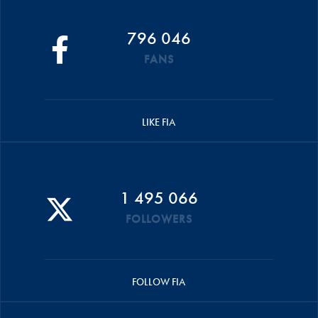
796 046
FANS
LIKE FIA
1 495 066
FOLLOWERS
FOLLOW FIA