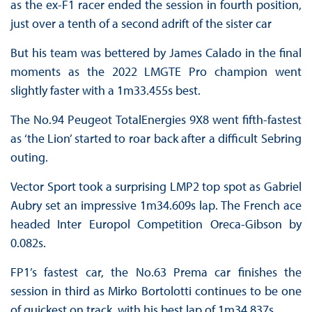
as the ex-F1 racer ended the session in fourth position,
just over a tenth of a second adrift of the sister car
But his team was bettered by James Calado in the final
moments as the 2022 LMGTE Pro champion went
slightly faster with a 1m33.455s best.
The No.94 Peugeot TotalEnergies 9X8 went fifth-fastest
as ‘the Lion’ started to roar back after a difficult Sebring
outing.
Vector Sport took a surprising LMP2 top spot as Gabriel
Aubry set an impressive 1m34.609s lap. The French ace
headed Inter Europol Competition Oreca-Gibson by
0.082s.
FP1’s fastest car, the No.63 Prema car finishes the
session in third as Mirko Bortolotti continues to be one
of quickest on track, with his best lap of 1m34.837s.