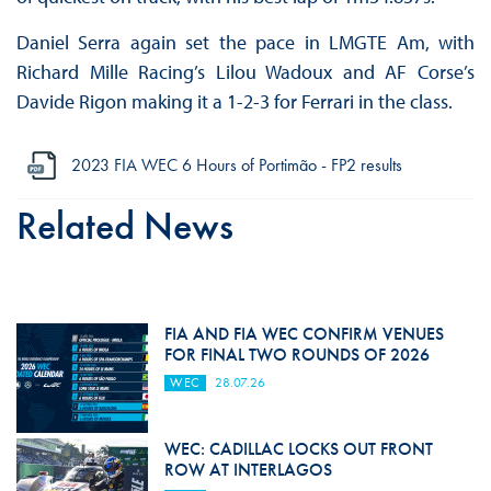
Daniel Serra again set the pace in LMGTE Am, with
Richard Mille Racing’s Lilou Wadoux and AF Corse’s
Davide Rigon making it a 1-2-3 for Ferrari in the class.
2023 FIA WEC 6 Hours of Portimão - FP2 results
Related News
FIA AND FIA WEC CONFIRM VENUES
FOR FINAL TWO ROUNDS OF 2026
WEC
28.07.26
WEC: CADILLAC LOCKS OUT FRONT
ROW AT INTERLAGOS