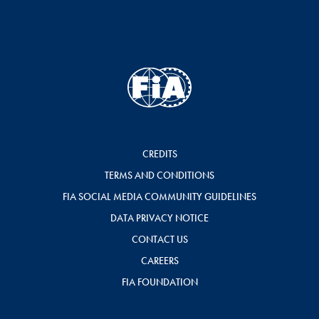
CREDITS
TERMS AND CONDITIONS
FIA SOCIAL MEDIA COMMUNITY GUIDELINES
DATA PRIVACY NOTICE
CONTACT US
CAREERS
FIA FOUNDATION