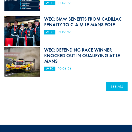
WEC
12.06.26
WEC: BMW BENEFITS FROM CADILLAC
PENALTY TO CLAIM LE MANS POLE
WEC
12.06.26
WEC: DEFENDING RACE WINNER
KNOCKED OUT IN QUALIFYING AT LE
MANS
WEC
10.06.26
SEE ALL