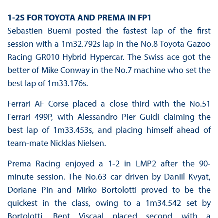
1-2S FOR TOYOTA AND PREMA IN FP1
Sebastien Buemi posted the fastest lap of the first
session with a 1m32.792s lap in the No.8 Toyota Gazoo
Racing GR010 Hybrid Hypercar. The Swiss ace got the
better of Mike Conway in the No.7 machine who set the
best lap of 1m33.176s.
Ferrari AF Corse placed a close third with the No.51
Ferrari 499P, with Alessandro Pier Guidi claiming the
best lap of 1m33.453s, and placing himself ahead of
team-mate Nicklas Nielsen.
Prema Racing enjoyed a 1-2 in LMP2 after the 90-
minute session. The No.63 car driven by Daniil Kvyat,
Doriane Pin and Mirko Bortolotti proved to be the
quickest in the class, owing to a 1m34.542 set by
Bortolotti. Bent Viscaal placed second with a