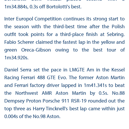
1m34.884s, 0.3s off Bortolotti's best.
Inter Europol Competition continues its strong start to
the season with the third-best time after the Polish
outfit took points for a third-place finish at Sebring.
Fabio Scherer claimed the fastest lap in the yellow and
green Oreca-Gibson owing to the best tour of
1m34.920s.
Daniel Serra set the pace in LMGTE Am in the Kessel
Racing Ferrari 488 GTE Evo. The former Aston Martin
and Ferrari factory driver lapped in 1m41.341s to beat
the Northwest AMR Aston Martin by 0.5s. No.88
Dempsey Proton Porsche 911 RSR-19 rounded out the
top three as Harry Tincknell's best lap came within just
0.004s of the No.98 Aston.