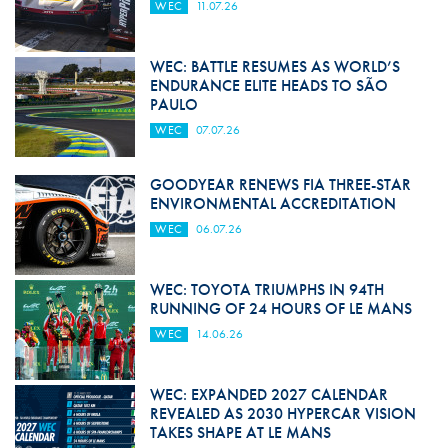
WEC
11.07.26
WEC: BATTLE RESUMES AS WORLD’S
ENDURANCE ELITE HEADS TO SÃO
PAULO
WEC
07.07.26
GOODYEAR RENEWS FIA THREE-STAR
ENVIRONMENTAL ACCREDITATION
WEC
06.07.26
WEC: TOYOTA TRIUMPHS IN 94TH
RUNNING OF 24 HOURS OF LE MANS
WEC
14.06.26
WEC: EXPANDED 2027 CALENDAR
REVEALED AS 2030 HYPERCAR VISION
TAKES SHAPE AT LE MANS