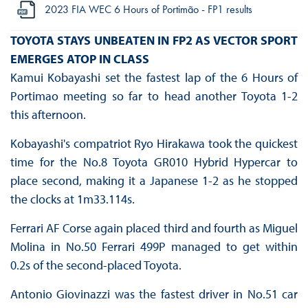
2023 FIA WEC 6 Hours of Portimão - FP1 results
TOYOTA STAYS UNBEATEN IN FP2 AS VECTOR SPORT
EMERGES ATOP IN CLASS
Kamui Kobayashi set the fastest lap of the 6 Hours of
Portimao meeting so far to head another Toyota 1-2
this afternoon.
Kobayashi's compatriot Ryo Hirakawa took the quickest
time for the No.8 Toyota GR010 Hybrid Hypercar to
place second, making it a Japanese 1-2 as he stopped
the clocks at 1m33.114s.
Ferrari AF Corse again placed third and fourth as Miguel
Molina in No.50 Ferrari 499P managed to get within
0.2s of the second-placed Toyota.
Antonio Giovinazzi was the fastest driver in No.51 car