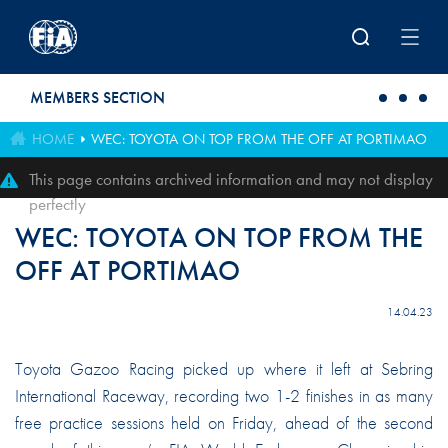
Skip to main content
MEMBERS SECTION
HOME
WEC: TOYOTA ON TOP FROM THE OFF AT PORTIMAO
This page contains archived information and may not display
perfectly
WEC: TOYOTA ON TOP FROM THE
OFF AT PORTIMAO
14.04.23
Toyota Gazoo Racing picked up where it left at Sebring
International Raceway, recording two 1-2 finishes in as many
free practice sessions held on Friday, ahead of the second