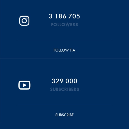
3 186 705
FOLLOWERS
FOLLOW FIA
329 000
SUBSCRIBERS
SUBSCRIBE