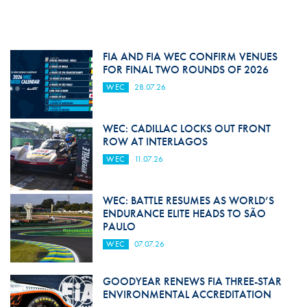
FIA AND FIA WEC CONFIRM VENUES
FOR FINAL TWO ROUNDS OF 2026
WEC
28.07.26
WEC: CADILLAC LOCKS OUT FRONT
ROW AT INTERLAGOS
WEC
11.07.26
WEC: BATTLE RESUMES AS WORLD’S
ENDURANCE ELITE HEADS TO SÃO
PAULO
WEC
07.07.26
GOODYEAR RENEWS FIA THREE-STAR
ENVIRONMENTAL ACCREDITATION