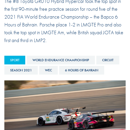
The #8 Toyota GR010 Hybrid Hypercar took the top spot in
the first 90-minute free practice session for round five of the
2021 FIA World Endurance Championship – the Bapco 6
Hours of Bahrain. Porsche place 1-2 in LMGTE Pro and also
took the top spot in LMGTE Am, while British squad JOTA take
first and third in LMP2.
SPORT
WORLD ENDURANCE CHAMPIONSHIP
CIRCUIT
SEASON 2021
WEC
6 HOURS OF BAHRAIN