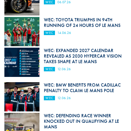
WEC
06.07.26
WEC: TOYOTA TRIUMPHS IN 94TH
RUNNING OF 24 HOURS OF LE MANS
WEC
14.06.26
WEC: EXPANDED 2027 CALENDAR
REVEALED AS 2030 HYPERCAR VISION
TAKES SHAPE AT LE MANS
WEC
12.06.26
WEC: BMW BENEFITS FROM CADILLAC
PENALTY TO CLAIM LE MANS POLE
WEC
12.06.26
WEC: DEFENDING RACE WINNER
KNOCKED OUT IN QUALIFYING AT LE
MANS