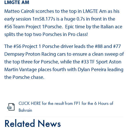
LMGTE AM
Matteo Cairoli scorches to the top in LMGTE Am as his
early session 1m58.177s is a huge 0.7s in front in the
#56 Team Project 1Porsche. Epic time by the Italian ace
splits the top two Porsches in Pro class!
The #56 Project 1 Porsche driver leads the #88 and #77
Dempsey Proton Racing cars to ensure a clean sweep of
the top three for Porsche, while the #33 TF Sport Aston
Martin Vantage places fourth with Dylan Pereira leading
the Porsche chase.
CLICK HERE for the result from FP1 for the 6 Hours of
Bahrain
Related News