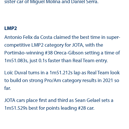
sister car of Miguel Molina and Daniel Serra.
LMP2
Antonio Felix da Costa claimed the best time in super-
competitive LMP2 category for JOTA, with the
Portimão-winning #38 Oreca-Gibson setting a time of
1m51.083s, just 0.1s faster than Real Team entry.
Loïc Duval turns in a 1m51.212s lap as Real Team look
to build on strong Pro/Am category results in 2021 so
far.
JOTA cars place first and third as Sean Gelael sets a
1m51.529s best for points leading #28 car.