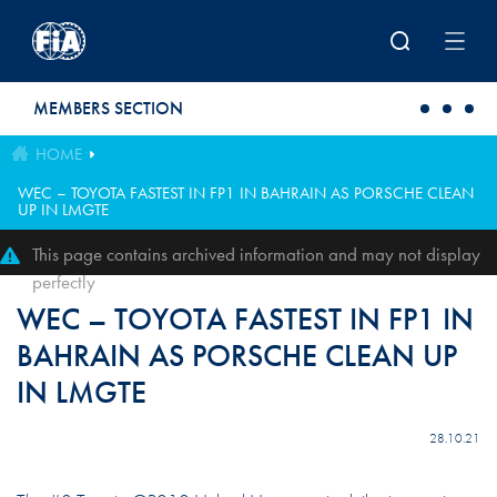
Skip to main content
MEMBERS SECTION
HOME
WEC – TOYOTA FASTEST IN FP1 IN BAHRAIN AS PORSCHE CLEAN
UP IN LMGTE
This page contains archived information and may not display
perfectly
WEC – TOYOTA FASTEST IN FP1 IN
BAHRAIN AS PORSCHE CLEAN UP
IN LMGTE
28.10.21