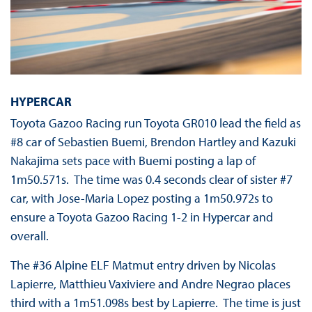
HYPERCAR
Toyota Gazoo Racing run Toyota GR010 lead the field as
#8 car of Sebastien Buemi, Brendon Hartley and Kazuki
Nakajima sets pace with Buemi posting a lap of
1m50.571s. The time was 0.4 seconds clear of sister #7
car, with Jose-Maria Lopez posting a 1m50.972s to
ensure a Toyota Gazoo Racing 1-2 in Hypercar and
overall.
The #36 Alpine ELF Matmut entry driven by Nicolas
Lapierre, Matthieu Vaxiviere and Andre Negrao places
third with a 1m51.098s best by Lapierre. The time is just