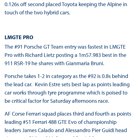
0.126s off second placed Toyota keeping the Alpine in
touch of the two hybrid cars.
LMGTE PRO
The #91 Porsche GT Team entry was fastest in LMGTE
Pro with Richard Lietz posting a 1m57.983 best in the
911 RSR-19 he shares with Gianmaria Bruni.
Porsche takes 1-2 in category as the #92 is 0.8s behind
the lead car. Kevin Estre sets best lap as points leading
car works through tyre programme which is poised to
be critical factor for Saturday afternoons race.
AF Corse Ferrari squad places third and fourth as points
leading #51 Ferrari 488 GTE Evo of championship
leaders James Calado and Alessandro Pier Guidi head