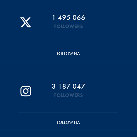
1 495 066
FOLLOWERS
FOLLOW FIA
3 187 047
FOLLOWERS
FOLLOW FIA