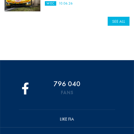
WEC
10.06.26
SEE ALL
796 040
FANS
LIKE FIA