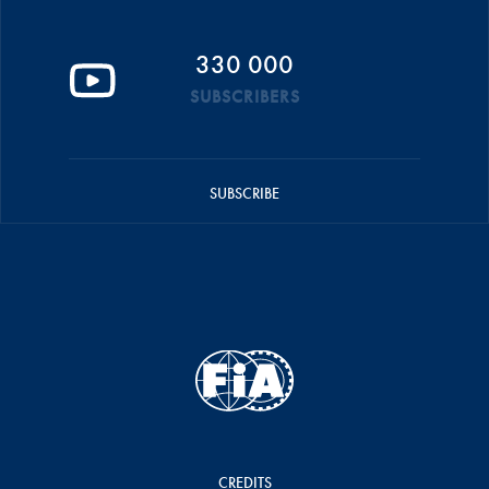
330 000
SUBSCRIBERS
SUBSCRIBE
CREDITS