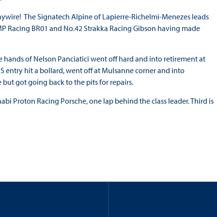
 haywire! The Signatech Alpine of Lapierre-Richelmi-Menezes leads
SMP Racing BR01 and No.42 Strakka Racing Gibson having made
e hands of Nelson Panciatici went off hard and into retirement at
DS entry hit a bollard, went off at Mulsanne corner and into
but got going back to the pits for repairs.
bi Proton Racing Porsche, one lap behind the class leader. Third is