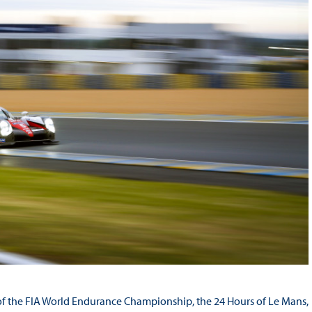
nd of the FIA World Endurance Championship, the 24 Hours of Le Mans,