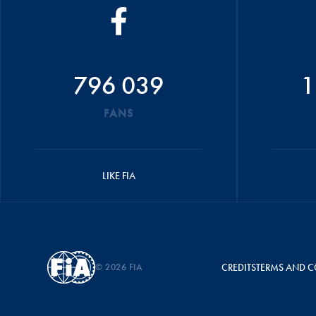
796 039
1
FANS
LIKE FIA
© 2026 FIA
CREDITS
TERMS AND C