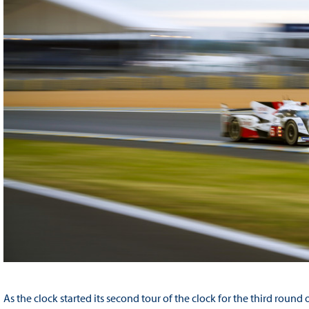
As the clock started its second tour of the clock for the third rou