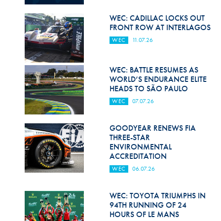
Hill Climb Safety
WEC: CADILLAC LOCKS OUT
Medical
FRONT ROW AT INTERLAGOS
WEC
11.07.26
Rescue
World Accident Database
WEC: BATTLE RESUMES AS
WORLD’S ENDURANCE ELITE
Anti-Doping
HEADS TO SÃO PAULO
WEC
07.07.26
Anti-Alcohol
FIA Volunteers & Officials
GOODYEAR RENEWS FIA
THREE-STAR
Disability & Accessibility
ENVIRONMENTAL
ACCREDITATION
WEC
06.07.26
WEC: TOYOTA TRIUMPHS IN
94TH RUNNING OF 24
HOURS OF LE MANS