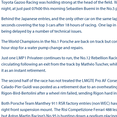
Toyota Gazoo Racing was holding strong at the head of the field.
night, at just past 07h00 this morning Sebastien Buemi in the No.
Behind the Japanese entries, and the only other car on the same la
seconds covering the top 3 cars after 18 hours of racing. One lap in a
being delayed by a number of technical issues.
The World Champions in the No.1 Porsche are back on track but comp
hour stop for a water pump change and repairs.
Just one LMP1 Privateer continues to run, the No.12 Rebellion Raci
circulating following an exit from the track by Mathéo Tuscher, whi
it as an instant retirement.
The second half of the race has not treated the LMGTE Pro AF Corse 
Calado-Pier Guidi was posted as a retirement due to an overheating 
Rigon-Bird-Bertolini after a wheel rim failed, sending Rigon hard int
Both Porsche Team Manthey 911 RSR factory entries (non WEC) have
right front suspension mount. The Risi Competizione Ferrari 488 le
but Aston Martin Racing’s No.95 is hunting down a podium placing