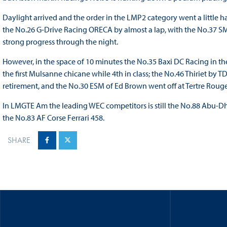
Daylight arrived and the order in the LMP2 category went a little
the No.26 G-Drive Racing ORECA by almost a lap, with the No.37 
strong progress through the night.
However, in the space of 10 minutes the No.35 Baxi DC Racing in th
the first Mulsanne chicane while 4th in class; the No.46 Thiriet by T
retirement, and the No.30 ESM of Ed Brown went off at Tertre Rouge 
In LMGTE Am the leading WEC competitors is still the No.88 Abu-Dha
the No.83 AF Corse Ferrari 458.
SHARE