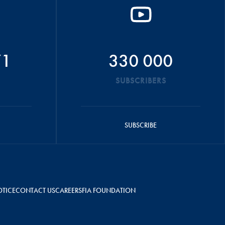
71
330 000
SUBSCRIBERS
SUBSCRIBE
OTICE
CONTACT US
CAREERS
FIA FOUNDATION