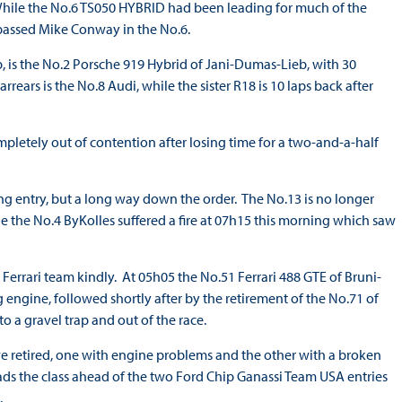
 While the No.6 TS050 HYBRID had been leading for much of the
5 passed Mike Conway in the No.6.
p, is the No.2 Porsche 919 Hybrid of Jani-Dumas-Lieb, with 30
rrears is the No.8 Audi, while the sister R18 is 10 laps back after
letely out of contention after losing time for a two-and-a-half
ng entry, but a long way down the order. The No.13 is no longer
le the No.4 ByKolles suffered a fire at 07h15 this morning which saw
Ferrari team kindly. At 05h05 the No.51 Ferrari 488 GTE of Bruni-
engine, followed shortly after by the retirement of the No.71 of
o a gravel trap and out of the race.
 retired, one with engine problems and the other with a broken
ads the class ahead of the two Ford Chip Ganassi Team USA entries
.