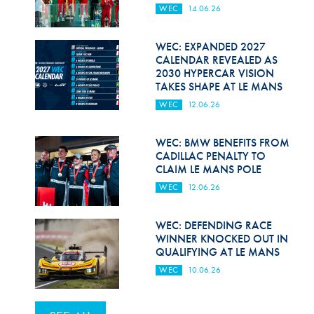
WEC
14.06.26
WEC: EXPANDED 2027
CALENDAR REVEALED AS
2030 HYPERCAR VISION
TAKES SHAPE AT LE MANS
WEC
12.06.26
WEC: BMW BENEFITS FROM
CADILLAC PENALTY TO
CLAIM LE MANS POLE
WEC
12.06.26
WEC: DEFENDING RACE
WINNER KNOCKED OUT IN
QUALIFYING AT LE MANS
WEC
10.06.26