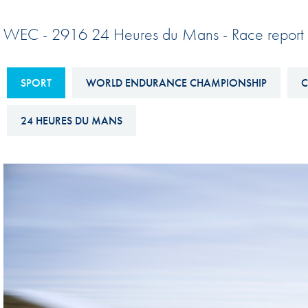
Sustainability And D&I Report
Esports
WEC - 2916 24 Heures du Mans - Race report 
FIA Ethics And Compliance
Karting
Hotline
Land Speed Records
SPORT
WORLD ENDURANCE CHAMPIONSHIP
C
FIA ANTI-HARASSMENT
FIA Motorsport Ga
AND NON-
24 HEURES DU MANS
International Sporti
DISCRIMINATION POLICY
Calendar
FIA Environmental Policy
Interactive Calenda
E-LIBRARY