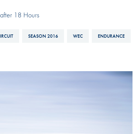
Hill-Climb
after 18 Hours
Esports
FIA Motorsport Games
IRCUIT
SEASON 2016
WEC
ENDURANCE
Historic
mes
Anti-Doping
ng
FIA Driver Categorisation
r
Race Against Manipulation
Driven By Respect