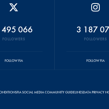
 495 066
3 187 0
FOLLOWERS
FOLLOWERS
FOLLOW FIA
FOLLOW FIA
ONDITIONS
FIA SOCIAL MEDIA COMMUNITY GUIDELINES
DATA PRIVACY N