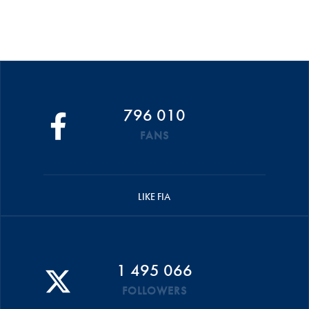
796 010
FANS
LIKE FIA
1 495 066
FOLLOWERS