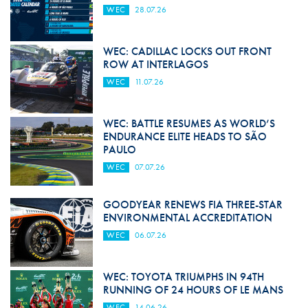
WEC
28.07.26
WEC: CADILLAC LOCKS OUT FRONT
ROW AT INTERLAGOS
WEC
11.07.26
WEC: BATTLE RESUMES AS WORLD’S
ENDURANCE ELITE HEADS TO SÃO
PAULO
WEC
07.07.26
GOODYEAR RENEWS FIA THREE-STAR
ENVIRONMENTAL ACCREDITATION
WEC
06.07.26
WEC: TOYOTA TRIUMPHS IN 94TH
RUNNING OF 24 HOURS OF LE MANS
WEC
14.06.26