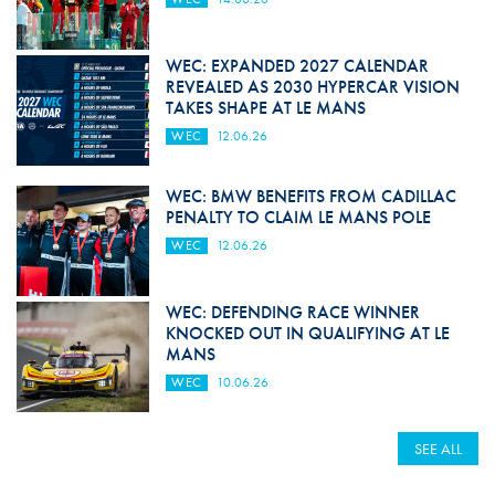
WEC: EXPANDED 2027 CALENDAR
REVEALED AS 2030 HYPERCAR VISION
TAKES SHAPE AT LE MANS
WEC
12.06.26
WEC: BMW BENEFITS FROM CADILLAC
PENALTY TO CLAIM LE MANS POLE
WEC
12.06.26
WEC: DEFENDING RACE WINNER
KNOCKED OUT IN QUALIFYING AT LE
MANS
WEC
10.06.26
SEE ALL