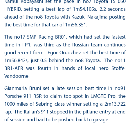
Kamui Kobayashi set the pace in no7 Toyota TS 050
HYBRID, setting a best lap of 1m54.105s, 2.2 seconds
ahead of the no8 Toyota with Kazuki Nakajima posting
the best time for that car of 1m56.351.
The no17 SMP Racing BR01, which had set the fastest
time in FP1, was third as the Russian team continues
good recent form. Egor Orudzhev set the best time of
1m56.842s, just 0.5 behind the no8 Toyota. The no11
BR1-AER was fourth in hands of local hero Stoffel
Vandoorne.
Gianmaria Bruni set a late session best time in no91
Porsche 911 RSR to claim top spot in LMGTE Pro, the
1000 miles of Sebring class winner setting a 2m13.722
lap. The Italian’s 911 stopped in the pitlane entry at end
of session and had to be pushed back to garage.