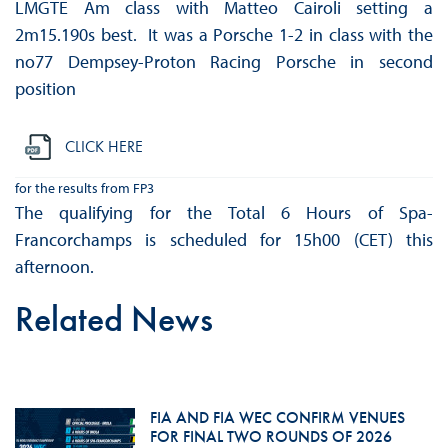
LMGTE Am class with Matteo Cairoli setting a
2m15.190s best. It was a Porsche 1-2 in class with the
no77 Dempsey-Proton Racing Porsche in second
position
CLICK HERE
for the results from FP3
The qualifying for the Total 6 Hours of Spa-
Francorchamps is scheduled for 15h00 (CET) this
afternoon.
Related News
FIA AND FIA WEC CONFIRM VENUES
FOR FINAL TWO ROUNDS OF 2026