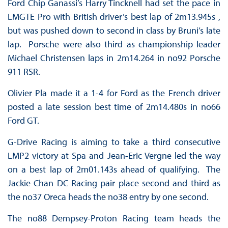
Ford Chip Ganassi’s Harry Tincknell had set the pace in
LMGTE Pro with British driver’s best lap of 2m13.945s ,
but was pushed down to second in class by Bruni’s late
lap. Porsche were also third as championship leader
Michael Christensen laps in 2m14.264 in no92 Porsche
911 RSR.
Olivier Pla made it a 1-4 for Ford as the French driver
posted a late session best time of 2m14.480s in no66
Ford GT.
G-Drive Racing is aiming to take a third consecutive
LMP2 victory at Spa and Jean-Eric Vergne led the way
on a best lap of 2m01.143s ahead of qualifying. The
Jackie Chan DC Racing pair place second and third as
the no37 Oreca heads the no38 entry by one second.
The no88 Dempsey-Proton Racing team heads the