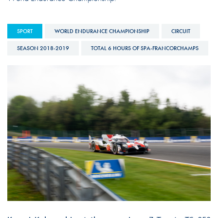
SPORT
WORLD ENDURANCE CHAMPIONSHIP
CIRCUIT
SEASON 2018-2019
TOTAL 6 HOURS OF SPA-FRANCORCHAMPS