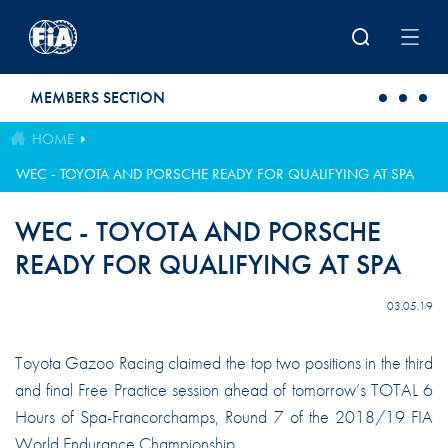
Skip to main content
MEMBERS SECTION
HOME
WEC - TOYOTA AND PORSCHE READY FOR QUALIFYING AT SPA
WEC - TOYOTA AND PORSCHE
READY FOR QUALIFYING AT SPA
03.05.19
Toyota Gazoo Racing claimed the top two positions in the third
and final Free Practice session ahead of tomorrow’s TOTAL 6
Hours of Spa-Francorchamps, Round 7 of the 2018/19 FIA
World Endurance Championship.