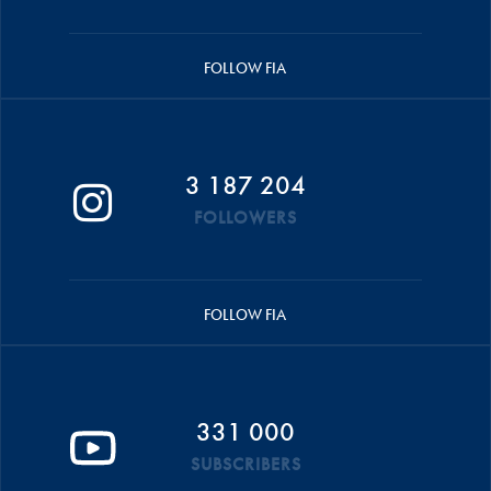
FOLLOW FIA
3 187 204
FOLLOWERS
FOLLOW FIA
331 000
SUBSCRIBERS