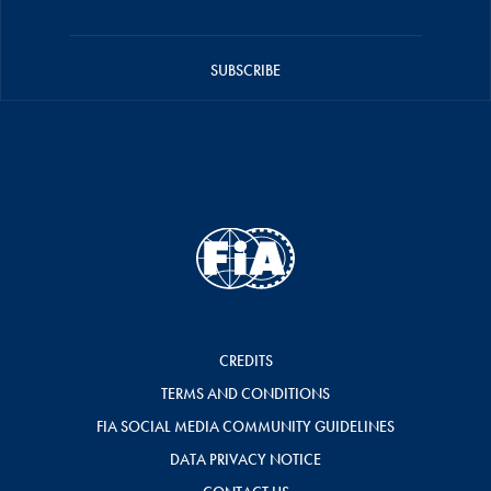
SUBSCRIBE
CREDITS
TERMS AND CONDITIONS
FIA SOCIAL MEDIA COMMUNITY GUIDELINES
DATA PRIVACY NOTICE