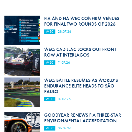
FIA AND FIA WEC CONFIRM VENUES
FOR FINAL TWO ROUNDS OF 2026
WEC
28.07.26
WEC: CADILLAC LOCKS OUT FRONT
ROW AT INTERLAGOS
WEC
11.07.26
WEC: BATTLE RESUMES AS WORLD’S
ENDURANCE ELITE HEADS TO SÃO
PAULO
WEC
07.07.26
GOODYEAR RENEWS FIA THREE-STAR
ENVIRONMENTAL ACCREDITATION
WEC
06.07.26