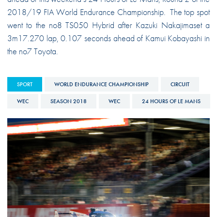
2018/19 FIA World Endurance Championship. The top spot
went to the no8 TS050 Hybrid after Kazuki Nakajimaset a
3m17.270 lap, 0.107 seconds ahead of Kamui Kobayashi in
the no7 Toyota.
SPORT
WORLD ENDURANCE CHAMPIONSHIP
CIRCUIT
WEC
SEASON 2018
WEC
24 HOURS OF LE MANS