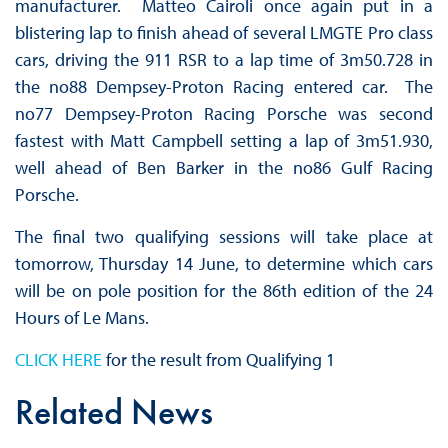
manufacturer. Matteo Cairoli once again put in a
blistering lap to finish ahead of several LMGTE Pro class
cars, driving the 911 RSR to a lap time of 3m50.728 in
the no88 Dempsey-Proton Racing entered car. The
no77 Dempsey-Proton Racing Porsche was second
fastest with Matt Campbell setting a lap of 3m51.930,
well ahead of Ben Barker in the no86 Gulf Racing
Porsche.
The final two qualifying sessions will take place at
tomorrow, Thursday 14 June, to determine which cars
will be on pole position for the 86th edition of the 24
Hours of Le Mans.
CLICK HERE
for the result from Qualifying 1
Related News