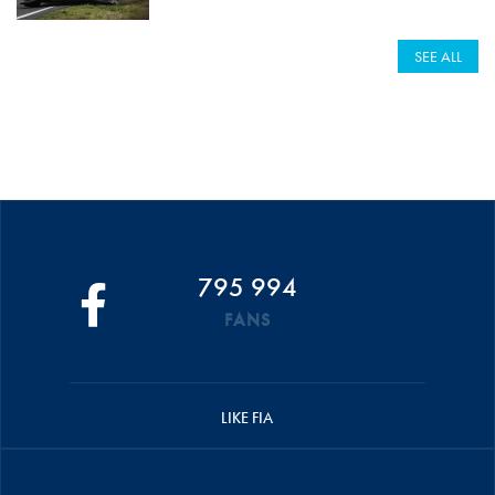
SEE ALL
795 994
FANS
LIKE FIA