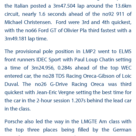
the Italian posted a 3m47.504 lap around the 13.6km
circuit, nearly 1.6 seconds ahead of the no92 911 of
Michael Christensen. Ford were 3rd and 4th quickest,
with the no66 Ford GT of Olivier Pla third fastest with a
3m49.181 lap time.
The provisional pole position in LMP2 went to ELMS
front runners IDEC Sport with Paul Loup Chatin setting
a time of 3m24.956, 0.284s ahead of the top WEC
entered car, the no28 TDS Racing Oreca-Gibson of Loic
Duval. The no26 G-Drive Racing Oreca was third
quickest with Jean-Eric Vergne setting the best time for
the car in the 2-hour session 1.207s behind the lead car
in the class.
Porsche also led the way in the LMGTE Am class with
the top three places being filled by the German