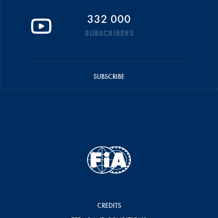
332 000
SUBSCRIBERS
SUBSCRIBE
CREDITS