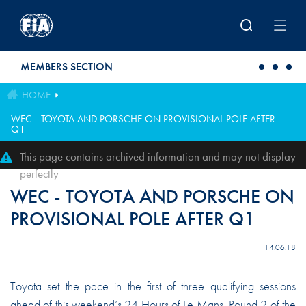
Skip to main content
MEMBERS SECTION
HOME
WEC - TOYOTA AND PORSCHE ON PROVISIONAL POLE AFTER
Q1
This page contains archived information and may not display
perfectly
WEC - TOYOTA AND PORSCHE ON
PROVISIONAL POLE AFTER Q1
14.06.18
Toyota set the pace in the first of three qualifying sessions
ahead of this weekend’s 24 Hours of Le Mans, Round 2 of the