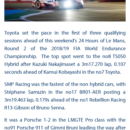
Toyota set the pace in the first of three qualifying
sessions ahead of this weekend’s 24 Hours of Le Mans,
Round 2 of the 2018/19 FIA World Endurance
Championship. The top spot went to the no8 TS050
Hybrid after Kazuki Nakajimaset a 3m17.270 lap, 0.107
seconds ahead of Kamui Kobayashi in the no7 Toyota.
SMP Racing was the fastest of the non hybrid cars, with
Stéphane Sarrazin in the no17 BR01-AER posting a
3m19.463 lap, 0.179s ahead of the no1 Rebellion Racing
R13-Gibson of Bruno Senna.
It was a Porsche 1-2 in the LMGTE Pro class with the
no91 Porsche 911 of Gimmi Bruni leading the way after