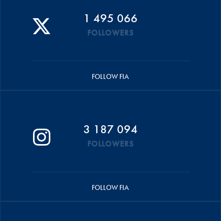
1 495 066
FOLLOWERS
FOLLOW FIA
3 187 094
FOLLOWERS
FOLLOW FIA