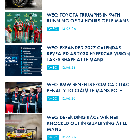
WEC: TOYOTA TRIUMPHS IN 94TH
RUNNING OF 24 HOURS OF LE MANS
WEC
14.06.26
WEC: EXPANDED 2027 CALENDAR
REVEALED AS 2030 HYPERCAR VISION
TAKES SHAPE AT LE MANS
WEC
12.06.26
WEC: BMW BENEFITS FROM CADILLAC
PENALTY TO CLAIM LE MANS POLE
WEC
12.06.26
WEC: DEFENDING RACE WINNER
KNOCKED OUT IN QUALIFYING AT LE
MANS
WEC
10.06.26