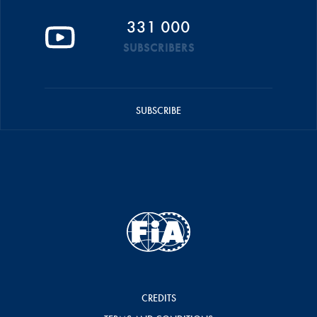
331 000
SUBSCRIBERS
SUBSCRIBE
CREDITS