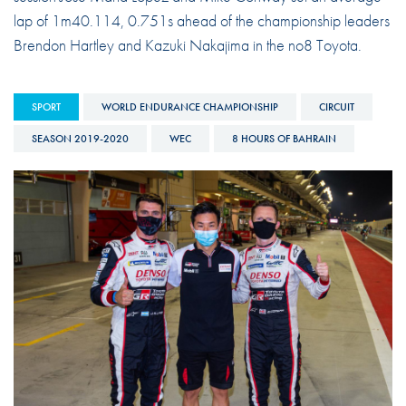
lap of 1m40.114, 0.751s ahead of the championship leaders
Brendon Hartley and Kazuki Nakajima in the no8 Toyota.
SPORT
WORLD ENDURANCE CHAMPIONSHIP
CIRCUIT
SEASON 2019-2020
WEC
8 HOURS OF BAHRAIN