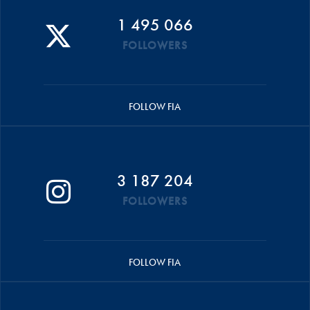
1 495 066
FOLLOWERS
FOLLOW FIA
3 187 204
FOLLOWERS
FOLLOW FIA