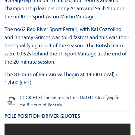
average lap time of 1m58.356, four tenths ahead of
championship leaders Jonny Adam and Salih Yoluc in
the no90 TF Sport Aston Martin Vantage.
The no62 Red River Sport Ferrari, with Kai Cozzolino
and Bonamy Grimes was third fastest and this was their
best qualifying result of the season. The British team
were 0.052s behind the TF Sport Vantage at the end of
the 20-minute session.
The 8 Hours of Bahrain will begin at 14h00 (local) /
12h00 (CET).
CLICK HERE for the results from LMGTE Qualifying for
the 8 Hours of Bahrain.
POLE POSITION DRIVER QUOTES