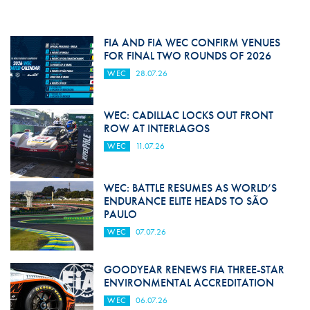
FIA AND FIA WEC CONFIRM VENUES
FOR FINAL TWO ROUNDS OF 2026
WEC
28.07.26
WEC: CADILLAC LOCKS OUT FRONT
ROW AT INTERLAGOS
WEC
11.07.26
WEC: BATTLE RESUMES AS WORLD’S
ENDURANCE ELITE HEADS TO SÃO
PAULO
WEC
07.07.26
GOODYEAR RENEWS FIA THREE-STAR
ENVIRONMENTAL ACCREDITATION
WEC
06.07.26