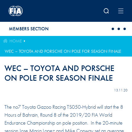
Skip to main content
MEMBERS SECTION
HOME
WEC – TOYOTA AND PORSCHE ON POLE FOR SEASON FINALE
WEC – TOYOTA AND PORSCHE
ON POLE FOR SEASON FINALE
13.11.20
The no7 Toyota Gazoo Racing TS050-Hybrid will start the 8
Hours of Bahrain, Round 8 of the 2019/20 FIA World
Endurance Championship on pole position. In the 20-minute
session Jose Maria Lopez and Mike Conway set an average