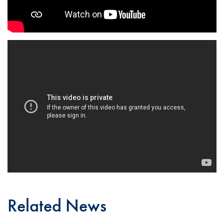
Related News