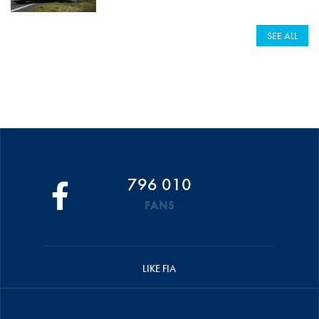
SEE ALL
796 010
FANS
LIKE FIA