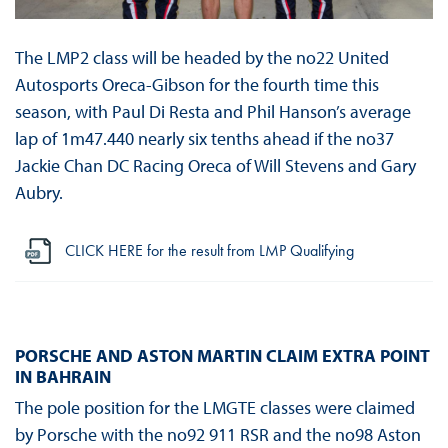
The LMP2 class will be headed by the no22 United
Autosports Oreca-Gibson for the fourth time this
season, with Paul Di Resta and Phil Hanson’s average
lap of 1m47.440 nearly six tenths ahead if the no37
Jackie Chan DC Racing Oreca of Will Stevens and Gary
Aubry.
CLICK HERE for the result from LMP Qualifying
PORSCHE AND ASTON MARTIN CLAIM EXTRA POINT
IN BAHRAIN
The pole position for the LMGTE classes were claimed
by Porsche with the no92 911 RSR and the no98 Aston