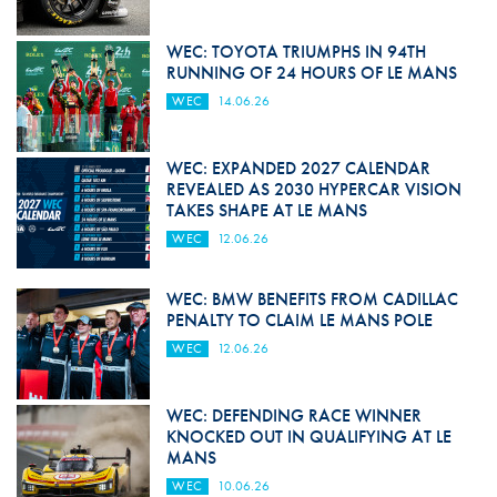
WEC: TOYOTA TRIUMPHS IN 94TH
RUNNING OF 24 HOURS OF LE MANS
WEC
14.06.26
WEC: EXPANDED 2027 CALENDAR
REVEALED AS 2030 HYPERCAR VISION
TAKES SHAPE AT LE MANS
WEC
12.06.26
WEC: BMW BENEFITS FROM CADILLAC
PENALTY TO CLAIM LE MANS POLE
WEC
12.06.26
WEC: DEFENDING RACE WINNER
KNOCKED OUT IN QUALIFYING AT LE
MANS
WEC
10.06.26