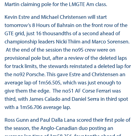
Martin claiming pole for the LMGTE Am class.
Kevin Estre and Michael Christensen will start
tomorrow’s 8 Hours of Bahrain on the front row of the
GTE grid, just 16 thousandths of a second ahead of
championship leaders Nicki Thiim and Marco Sorensen.
At the end of the session the no95 crew were on
provisional pole but, after a review of the deleted laps
for track limits, the stewards reinstated a deleted lap for
the no92 Porsche. This gave Estre and Christensen an
average lap of 1m56.505, which was just enough to
give them the edge. The no51 AF Corse Ferrari was
third, with James Calado and Daniel Serra in third spot
with a 1m56.706 average lap.
Ross Gunn and Paul Dalla Lana scored their first pole of
the season, the Anglo-Canadian duo posting an