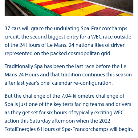
37 cars will grace the undulating Spa-Francorchamps
circuit, the second biggest entry for a WEC race outside
of the 24 Hours of Le Mans. 24 nationalities of driver
represented on the packed cosmopolitan grid.
Traditionally Spa has been the last race before the Le
Mans 24 Hours and that tradition continues this season
after last year’s brief calendar re-configuration.
But the challenge of the 7.04-kilometre challenge of
Spa is just one of the key tests facing teams and drivers
as they get set for six hours of typically exciting WEC
action this Saturday afternoon when the 2022
TotalEnergies 6 Hours of Spa-Francorchamps will begin.