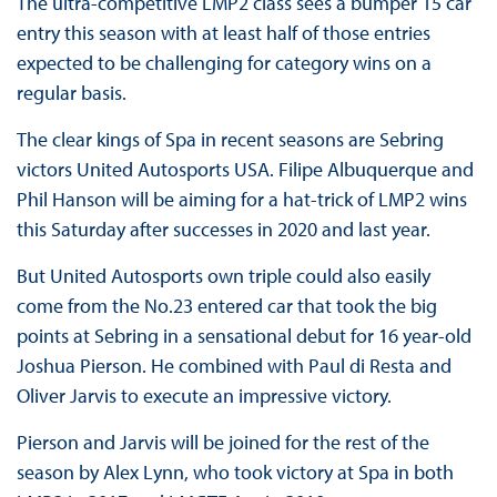
The ultra-competitive LMP2 class sees a bumper 15 car
entry this season with at least half of those entries
expected to be challenging for category wins on a
regular basis.
The clear kings of Spa in recent seasons are Sebring
victors United Autosports USA. Filipe Albuquerque and
Phil Hanson will be aiming for a hat-trick of LMP2 wins
this Saturday after successes in 2020 and last year.
But United Autosports own triple could also easily
come from the No.23 entered car that took the big
points at Sebring in a sensational debut for 16 year-old
Joshua Pierson. He combined with Paul di Resta and
Oliver Jarvis to execute an impressive victory.
Pierson and Jarvis will be joined for the rest of the
season by Alex Lynn, who took victory at Spa in both