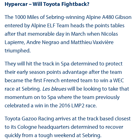
Hypercar – Will Toyota Fightback?
The 1000 Miles of Sebring-winning Alpine A480 Gibson
entered by Alpine ELF Team heads the points tables
after that memorable day in March when Nicolas
Lapierre, Andre Negrao and Matthieu Vaxivière
triumphed.
They will hit the track in Spa determined to protect
their early season points advantage after the team
became the first French entered team to win a WEC
race at Sebring.
Les bleues
will be looking to take that
momentum on to Spa where the team previously
celebrated a win in the 2016 LMP2 race.
Toyota Gazoo Racing arrives at the track based closest
to its Cologne headquarters determined to recover
quickly from a tough weekend at Sebring.