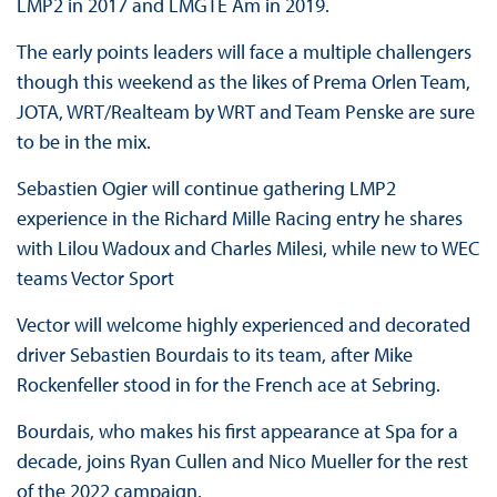
LMP2 in 2017 and LMGTE Am in 2019.
The early points leaders will face a multiple challengers
though this weekend as the likes of Prema Orlen Team,
JOTA, WRT/Realteam by WRT and Team Penske are sure
to be in the mix.
Sebastien Ogier will continue gathering LMP2
experience in the Richard Mille Racing entry he shares
with Lilou Wadoux and Charles Milesi, while new to WEC
teams Vector Sport
Vector will welcome highly experienced and decorated
driver Sebastien Bourdais to its team, after Mike
Rockenfeller stood in for the French ace at Sebring.
Bourdais, who makes his first appearance at Spa for a
decade, joins Ryan Cullen and Nico Mueller for the rest
of the 2022 campaign.