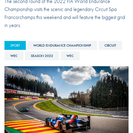
The second round of the 2022 FIA World Endurance
Championship visits the scenic and legendary Circuit Spa
Francorchamps this weekend and will feature the biggest grid
in years.
SPORT
WORLD ENDURANCE CHAMPIONSHIP
CIRCUIT
WEC
SEASON 2022
WEC