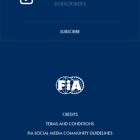
SUBSCRIBERS
SUBSCRIBE
CREDITS
TERMS AND CONDITIONS
FIA SOCIAL MEDIA COMMUNITY GUIDELINES