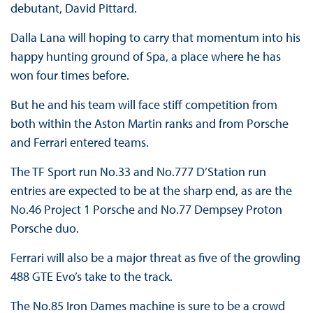
debutant, David Pittard.
Dalla Lana will hoping to carry that momentum into his
happy hunting ground of Spa, a place where he has
won four times before.
But he and his team will face stiff competition from
both within the Aston Martin ranks and from Porsche
and Ferrari entered teams.
The TF Sport run No.33 and No.777 D’Station run
entries are expected to be at the sharp end, as are the
No.46 Project 1 Porsche and No.77 Dempsey Proton
Porsche duo.
Ferrari will also be a major threat as five of the growling
488 GTE Evo’s take to the track.
The No.85 Iron Dames machine is sure to be a crowd