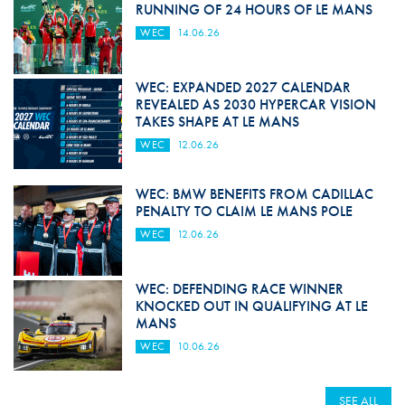
RUNNING OF 24 HOURS OF LE MANS
WEC
14.06.26
WEC: EXPANDED 2027 CALENDAR
REVEALED AS 2030 HYPERCAR VISION
TAKES SHAPE AT LE MANS
WEC
12.06.26
WEC: BMW BENEFITS FROM CADILLAC
PENALTY TO CLAIM LE MANS POLE
WEC
12.06.26
WEC: DEFENDING RACE WINNER
KNOCKED OUT IN QUALIFYING AT LE
MANS
WEC
10.06.26
SEE ALL