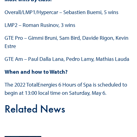
Overall/LMP1/Hypercar – Sebastien Buemi, 5 wins
LMP2 – Roman Rusinov, 3 wins
GTE Pro – Gimmi Bruni, Sam Bird, Davide Rigon, Kevin
Estre
GTE Am – Paul Dalla Lana, Pedro Lamy, Mathias Lauda
When and how to Watch?
The 2022 TotalEnergies 6 Hours of Spa is scheduled to
begin at 13:00 local time on Saturday, May 6.
Related News