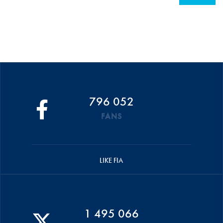
796 052
FANS
LIKE FIA
1 495 066