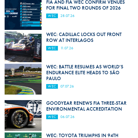
FIA AND FIA WEC CONFIRM VENUES
FOR FINAL TWO ROUNDS OF 2026
WEC
28.07.26
WEC: CADILLAC LOCKS OUT FRONT
ROW AT INTERLAGOS
WEC
11.07.26
WEC: BATTLE RESUMES AS WORLD’S
ENDURANCE ELITE HEADS TO SÃO
PAULO
WEC
07.07.26
GOODYEAR RENEWS FIA THREE-STAR
ENVIRONMENTAL ACCREDITATION
WEC
06.07.26
WEC: TOYOTA TRIUMPHS IN 94TH