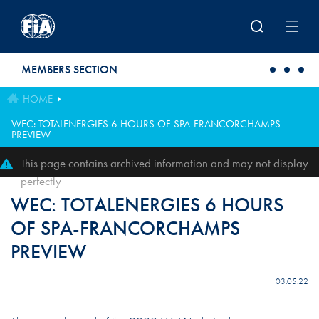
Skip to main content
MEMBERS SECTION
HOME
WEC: TOTALENERGIES 6 HOURS OF SPA-FRANCORCHAMPS
PREVIEW
This page contains archived information and may not display
perfectly
WEC: TOTALENERGIES 6 HOURS
OF SPA-FRANCORCHAMPS
PREVIEW
03.05.22