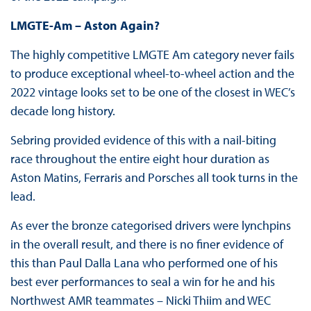
LMGTE-Am – Aston Again?
The highly competitive LMGTE Am category never fails
to produce exceptional wheel-to-wheel action and the
2022 vintage looks set to be one of the closest in WEC’s
decade long history.
Sebring provided evidence of this with a nail-biting
race throughout the entire eight hour duration as
Aston Matins, Ferraris and Porsches all took turns in the
lead.
As ever the bronze categorised drivers were lynchpins
in the overall result, and there is no finer evidence of
this than Paul Dalla Lana who performed one of his
best ever performances to seal a win for he and his
Northwest AMR teammates – Nicki Thiim and WEC