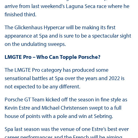
arrive from last weekend’s Laguna Seca race where he
finished third.
The Glickenhaus Hypercar will be making its first
appearance at Spa and is sure to be a spectacular sight
on the undulating sweeps.
LMGTE Pro – Who Can Topple Porsche?
The LMGTE Pro category has produced some
sensational battles at Spa over the years and 2022 is
not expected to be any different.
Porsche GT Team kicked off the season in fine style as
Kevin Estre and Michael Christensen swept to a full
house of points with a pole and win at Sebring.
Spa last season was the venue of one Estre’s best ever
career performances and the French will be aiming