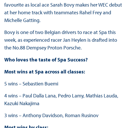
favourite as local ace Sarah Bovy makes her WEC debut
at her home track with teammates Rahel Frey and
Michelle Gatting.
Bovy is one of two Belgian drivers to race at Spa this
week, as experienced racer Jan Heylen is drafted into
the No.88 Dempsey Proton Porsche.
Who loves the taste of Spa Success?
Most wins at Spa across all classes:
5 wins – Sebastien Buemi
4 wins – Paul Dalla Lana, Pedro Lamy, Mathias Lauda,
Kazuki Nakajima
3 wins – Anthony Davidson, Roman Rusinov
Most wins by class: