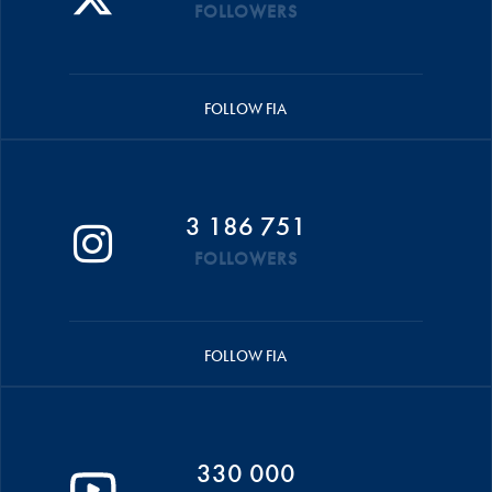
FOLLOWERS
FOLLOW FIA
3 186 751
FOLLOWERS
FOLLOW FIA
330 000