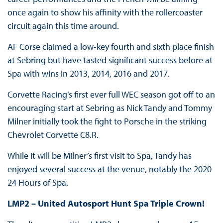
once again to show his affinity with the rollercoaster
circuit again this time around.
AF Corse claimed a low-key fourth and sixth place finish
at Sebring but have tasted significant success before at
Spa with wins in 2013, 2014, 2016 and 2017.
Corvette Racing’s first ever full WEC season got off to an
encouraging start at Sebring as Nick Tandy and Tommy
Milner initially took the fight to Porsche in the striking
Chevrolet Corvette C8.R.
While it will be Milner’s first visit to Spa, Tandy has
enjoyed several success at the venue, notably the 2020
24 Hours of Spa.
LMP2 – United Autosport Hunt Spa Triple Crown!