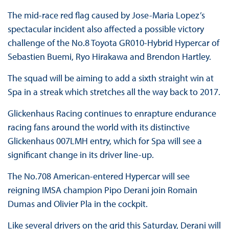
The mid-race red flag caused by Jose-Maria Lopez’s
spectacular incident also affected a possible victory
challenge of the No.8 Toyota GR010-Hybrid Hypercar of
Sebastien Buemi, Ryo Hirakawa and Brendon Hartley.
The squad will be aiming to add a sixth straight win at
Spa in a streak which stretches all the way back to 2017.
Glickenhaus Racing continues to enrapture endurance
racing fans around the world with its distinctive
Glickenhaus 007LMH entry, which for Spa will see a
significant change in its driver line-up.
The No.708 American-entered Hypercar will see
reigning IMSA champion Pipo Derani join Romain
Dumas and Olivier Pla in the cockpit.
Like several drivers on the grid this Saturday, Derani will