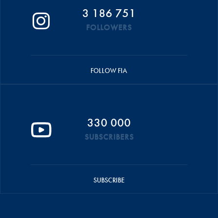
3 186 751
FOLLOWERS
FOLLOW FIA
330 000
SUBSCRIBERS
SUBSCRIBE