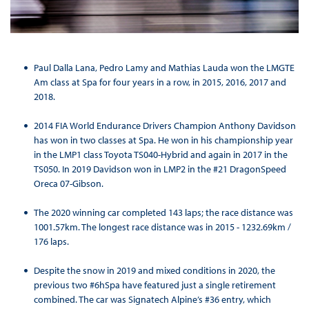
Paul Dalla Lana, Pedro Lamy and Mathias Lauda won the LMGTE
Am class at Spa for four years in a row, in 2015, 2016, 2017 and
2018.
2014 FIA World Endurance Drivers Champion Anthony Davidson
has won in two classes at Spa. He won in his championship year
in the LMP1 class Toyota TS040-Hybrid and again in 2017 in the
TS050. In 2019 Davidson won in LMP2 in the #21 DragonSpeed
Oreca 07-Gibson.
The 2020 winning car completed 143 laps; the race distance was
1001.57km. The longest race distance was in 2015 - 1232.69km /
176 laps.
Despite the snow in 2019 and mixed conditions in 2020, the
previous two #6hSpa have featured just a single retirement
combined. The car was Signatech Alpine’s #36 entry, which