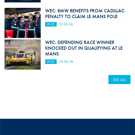
WEC: BMW BENEFITS FROM CADILLAC
PENALTY TO CLAIM LE MANS POLE
WEC
12.06.26
WEC: DEFENDING RACE WINNER
KNOCKED OUT IN QUALIFYING AT LE
MANS
WEC
10.06.26
SEE ALL