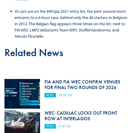
35 cars are on the #6hSpa 2021 entry list, the joint second-most
entrants to a 6-hour race, behind only the 40 starters in Belgium
in 2012. The Belgian flag appears three times on the list, next to
FIA WEC LMP2 debutants Team WRT, Stoffel Vandoorne, and
Alessio Picariello.
Related News
FIA AND FIA WEC CONFIRM VENUES
FOR FINAL TWO ROUNDS OF 2026
WEC
28.07.26
WEC: CADILLAC LOCKS OUT FRONT
ROW AT INTERLAGOS
WEC
11.07.26