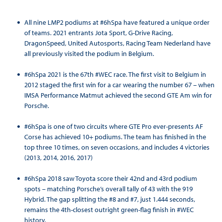
All nine LMP2 podiums at #6hSpa have featured a unique order
of teams. 2021 entrants Jota Sport, G-Drive Racing,
DragonSpeed, United Autosports, Racing Team Nederland have
all previously visited the podium in Belgium.
#6hSpa 2021 is the 67th #WEC race. The first visit to Belgium in
2012 staged the first win for a car wearing the number 67 – when
IMSA Performance Matmut achieved the second GTE Am win for
Porsche.
#6hSpa is one of two circuits where GTE Pro ever-presents AF
Corse has achieved 10+ podiums. The team has finished in the
top three 10 times, on seven occasions, and includes 4 victories
(2013, 2014, 2016, 2017)
#6hSpa 2018 saw Toyota score their 42nd and 43rd podium
spots – matching Porsche’s overall tally of 43 with the 919
Hybrid. The gap splitting the #8 and #7, just 1.444 seconds,
remains the 4th-closest outright green-flag finish in #WEC
history.