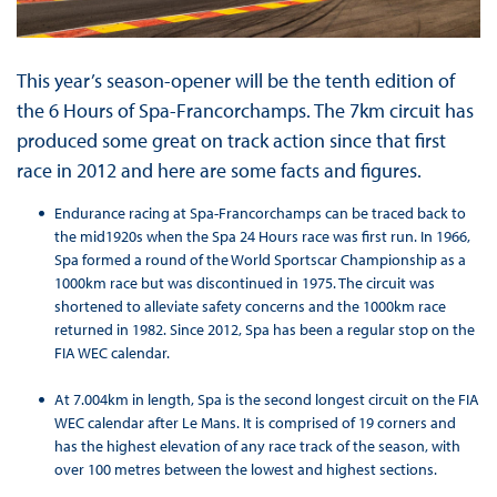
This year’s season-opener will be the tenth edition of
the 6 Hours of Spa-Francorchamps. The 7km circuit has
produced some great on track action since that first
race in 2012 and here are some facts and figures.
Endurance racing at Spa-Francorchamps can be traced back to
the mid1920s when the Spa 24 Hours race was first run. In 1966,
Spa formed a round of the World Sportscar Championship as a
1000km race but was discontinued in 1975. The circuit was
shortened to alleviate safety concerns and the 1000km race
returned in 1982. Since 2012, Spa has been a regular stop on the
FIA WEC calendar.
At 7.004km in length, Spa is the second longest circuit on the FIA
WEC calendar after Le Mans. It is comprised of 19 corners and
has the highest elevation of any race track of the season, with
over 100 metres between the lowest and highest sections.