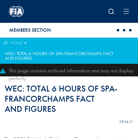
Skip to main content
MEMBERS SECTION
HOME
WEC: TOTAL 6 HOURS OF SPA-FRANCORCHAMPS FACT
AND FIGURES
This page contains archived information and may not display
perfectly
WEC: TOTAL 6 HOURS OF SPA-
FRANCORCHAMPS FACT
AND FIGURES
28.04.21