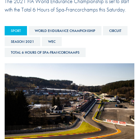
The 2021 FIA World Endurance Championship is set to start
with the Total 6 Hours of Spa-Francorchamps this Saturday.
SPORT
WORLD ENDURANCE CHAMPIONSHIP
CIRCUIT
SEASON 2021
WEC
TOTAL 6 HOURS OF SPA-FRANCORCHAMPS