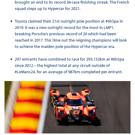
brought an end to its record 36-race finishing streak. The French
squad steps up to Hypercar for 2021.
Toyota claimed their 21st outright pole position at #6hSpa in
2019. It was a new outright record for the most in LMP1,
breaking Porsche’s previous record of 20 which had been
reached in 2017. This time out the reigning champions will look
to achieve the maiden pole position of the Hypercar era.
297 entrants have combined to race for 293,152km at #6hSpa
since 2012 – the highest total at any circuit outside of
#LeMans24, for an average of 987km completed per entrant.