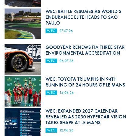
WEC: BATTLE RESUMES AS WORLD’S
ENDURANCE ELITE HEADS TO SÃO
PAULO
WEC
07.07.26
GOODYEAR RENEWS FIA THREE-STAR
ENVIRONMENTAL ACCREDITATION
WEC
06.07.26
WEC: TOYOTA TRIUMPHS IN 94TH
RUNNING OF 24 HOURS OF LE MANS
WEC
14.06.26
WEC: EXPANDED 2027 CALENDAR
REVEALED AS 2030 HYPERCAR VISION
TAKES SHAPE AT LE MANS
WEC
12.06.26