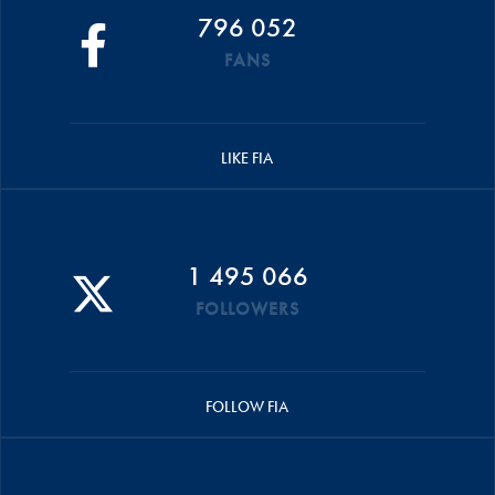
796 052
FANS
LIKE FIA
1 495 066
FOLLOWERS
FOLLOW FIA