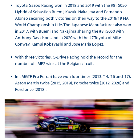
Toyota Gazoo Racing won in 2018 and 2019 with the #8 TS050
Hybrid of Sebastien Buemi, Kazuki Nakajima and Fernando
Alonso securing both victories on their way to the 2018/19 FIA
World Championship title. The Japanese Manufacturer also won
in 2017, with Buemi and Nakajima sharing the #8 TS050 with
Anthony Davidson, and in 2020 with the #7 Toyota of Mike
Conway, Kamui Kobayashi and Jose Maria Lopez.
With three victories, G-Drive Racing hold the record for the
number of LMP2 wins at the Belgian circuit.
In LMGTE Pro Ferrari have won four times (2013, ‘14, ‘16 and ‘17),
Aston Martin twice (2015, 2019), Porsche twice (2012, 2020) and
Ford once (2018).