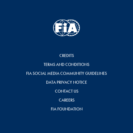
CREDITS
TERMS AND CONDITIONS
FIA SOCIAL MEDIA COMMUNITY GUIDELINES
DATA PRIVACY NOTICE
CONTACT US
CAREERS
FIA FOUNDATION