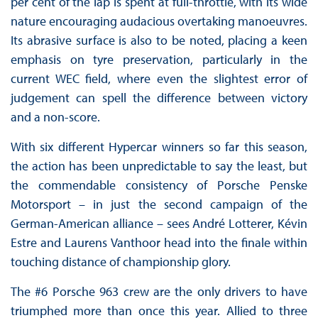
per cent of the lap is spent at full-throttle, with its wide
nature encouraging audacious overtaking manoeuvres.
Its abrasive surface is also to be noted, placing a keen
emphasis on tyre preservation, particularly in the
current WEC field, where even the slightest error of
judgement can spell the difference between victory
and a non-score.
With six different Hypercar winners so far this season,
the action has been unpredictable to say the least, but
the commendable consistency of Porsche Penske
Motorsport – in just the second campaign of the
German-American alliance – sees André Lotterer, Kévin
Estre and Laurens Vanthoor head into the finale within
touching distance of championship glory.
The #6 Porsche 963 crew are the only drivers to have
triumphed more than once this year. Allied to three