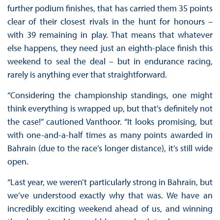
further podium finishes, that has carried them 35 points
clear of their closest rivals in the hunt for honours –
with 39 remaining in play. That means that whatever
else happens, they need just an eighth-place finish this
weekend to seal the deal – but in endurance racing,
rarely is anything ever that straightforward.
“Considering the championship standings, one might
think everything is wrapped up, but that’s definitely not
the case!” cautioned Vanthoor. “It looks promising, but
with one-and-a-half times as many points awarded in
Bahrain (due to the race’s longer distance), it’s still wide
open.
“Last year, we weren’t particularly strong in Bahrain, but
we’ve understood exactly why that was. We have an
incredibly exciting weekend ahead of us, and winning