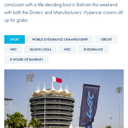
conclusion with a title-deciding bout in Bahrain this weekend
with both the Drivers’ and Manufacturers’ Hypercar crowns still
up for grabs
SPORT
WORLD ENDURANCE CHAMPIONSHIP
CIRCUIT
WEC
SEASON 2024
WEC
ENDURANCE
8 HOURS OF BAHRAIN