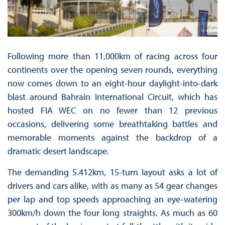
Following more than 11,000km of racing across four
continents over the opening seven rounds, everything
now comes down to an eight-hour daylight-into-dark
blast around Bahrain International Circuit, which has
hosted FIA WEC on no fewer than 12 previous
occasions, delivering some breathtaking battles and
memorable moments against the backdrop of a
dramatic desert landscape.
The demanding 5.412km, 15-turn layout asks a lot of
drivers and cars alike, with as many as 54 gear changes
per lap and top speeds approaching an eye-watering
300km/h down the four long straights. As much as 60