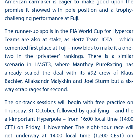
American carmaker is eager to make good upon the
promise it showed with pole position and a trophy-
challenging performance at Fuji.
The runner-up spoils in the FIA World Cup for Hypercar
Teams are also at stake, as Hertz Team JOTA – which
cemented first place at Fuji – now bids to make it a one-
two in the ‘privateer’ rankings. There is a similar
scenario in LMGT3, where Manthey PureRxcing has
already sealed the deal with its #92 crew of Klaus
Bachler, Aliaksandr Malykhin and Joel Sturm but a six-
way scrap rages for second.
The on-track sessions will begin with free practice on
Thursday, 31 October, followed by qualifying – and the
all-important Hyperpole – from 16:00 local time (14:00
CET) on Friday, 1 November. The eight-hour race will
get underway at 14:00 local time (12:00 CEST) on