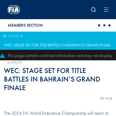
Skip to main content
MEMBERS SECTION
HOME
WEC: STAGE SET FOR TITLE BATTLES IN BAHRAIN’S GRAND FINALE
This page contains archived information and may not display
perfectly
WEC: STAGE SET FOR TITLE
BATTLES IN BAHRAIN’S GRAND
FINALE
30.10.24
The 2024 FIA World Endurance Championship will reach its