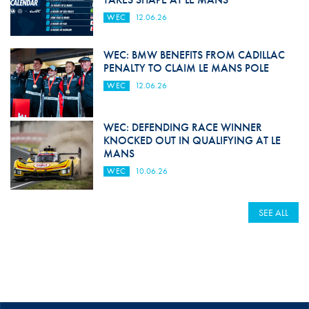
WEC
12.06.26
WEC: BMW BENEFITS FROM CADILLAC
PENALTY TO CLAIM LE MANS POLE
WEC
12.06.26
WEC: DEFENDING RACE WINNER
KNOCKED OUT IN QUALIFYING AT LE
MANS
WEC
10.06.26
SEE ALL