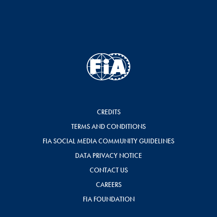
CREDITS
TERMS AND CONDITIONS
FIA SOCIAL MEDIA COMMUNITY GUIDELINES
DATA PRIVACY NOTICE
CONTACT US
CAREERS
FIA FOUNDATION