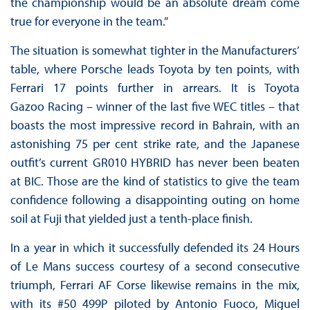
the championship would be an absolute dream come
true for everyone in the team.”
The situation is somewhat tighter in the Manufacturers’
table, where Porsche leads Toyota by ten points, with
Ferrari 17 points further in arrears. It is Toyota
Gazoo Racing – winner of the last five WEC titles – that
boasts the most impressive record in Bahrain, with an
astonishing 75 per cent strike rate, and the Japanese
outfit’s current GR010 HYBRID has never been beaten
at BIC. Those are the kind of statistics to give the team
confidence following a disappointing outing on home
soil at Fuji that yielded just a tenth-place finish.
In a year in which it successfully defended its 24 Hours
of Le Mans success courtesy of a second consecutive
triumph, Ferrari AF Corse likewise remains in the mix,
with its #50 499P piloted by Antonio Fuoco, Miguel