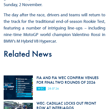
Sunday, 2 November.
The day after the race, drivers and teams will return to
the track for the traditional end-of-season Rookie Test,
featuring a number of intriguing line-ups – including
nine-time MotoGP world champion Valentino Rossi in
BMW’s M Hybrid V8 Hypercar.
Related News
FIA AND FIA WEC CONFIRM VENUES
FOR FINAL TWO ROUNDS OF 2026
WEC
28.07.26
WEC: CADILLAC LOCKS OUT FRONT
ROW AT INTERLAGOS