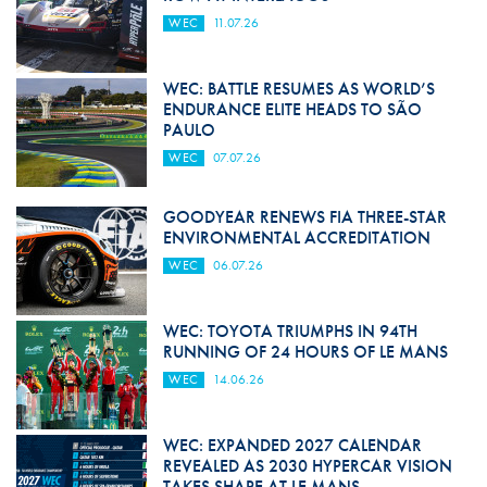
WEC
11.07.26
WEC: BATTLE RESUMES AS WORLD’S
ENDURANCE ELITE HEADS TO SÃO
PAULO
WEC
07.07.26
GOODYEAR RENEWS FIA THREE-STAR
ENVIRONMENTAL ACCREDITATION
WEC
06.07.26
WEC: TOYOTA TRIUMPHS IN 94TH
RUNNING OF 24 HOURS OF LE MANS
WEC
14.06.26
WEC: EXPANDED 2027 CALENDAR
REVEALED AS 2030 HYPERCAR VISION
TAKES SHAPE AT LE MANS