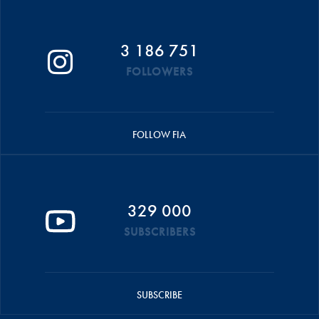
3 186 751
FOLLOWERS
FOLLOW FIA
329 000
SUBSCRIBERS
SUBSCRIBE