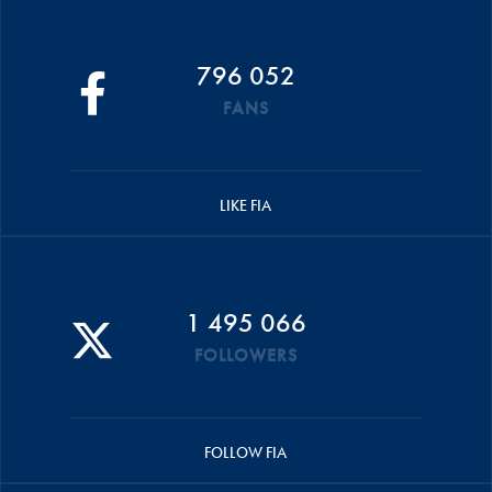
796 052
FANS
LIKE FIA
1 495 066
FOLLOWERS
FOLLOW FIA