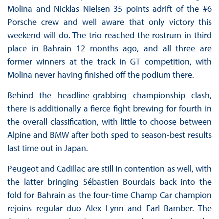
Molina and Nicklas Nielsen 35 points adrift of the #6
Porsche crew and well aware that only victory this
weekend will do. The trio reached the rostrum in third
place in Bahrain 12 months ago, and all three are
former winners at the track in GT competition, with
Molina never having finished off the podium there.
Behind the headline-grabbing championship clash,
there is additionally a fierce fight brewing for fourth in
the overall classification, with little to choose between
Alpine and BMW after both sped to season-best results
last time out in Japan.
Peugeot and Cadillac are still in contention as well, with
the latter bringing Sébastien Bourdais back into the
fold for Bahrain as the four-time Champ Car champion
rejoins regular duo Alex Lynn and Earl Bamber. The