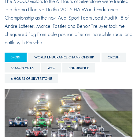
The 52000 visitors to the 6 Hours of Silverstone were treated
to a drama filled start to the 2016 FIA World Endurance
Championship as the no7 Audi Sport Team Joest Audi R18 of
Andre Lotterer, Marcel Fassler and Benoit Treluyer took the
chequered flag from pole position after an incredible race long
battle with Porsche
SPORT
WORLD ENDURANCE CHAMPIONSHIP
CIRCUIT
SEASON 2016
WEC
ENDURANCE
6 HOURS OF SILVERSTONE