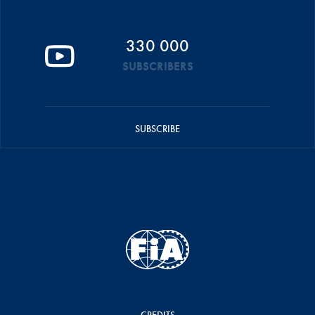
330 000
SUBSCRIBERS
SUBSCRIBE