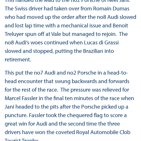
The Swiss driver had taken over from Romain Dumas
who had moved up the order after the no8 Audi slowed
and lost lap time with a mechanical issue and Benoit
Treluyer spun off at Vale but managed to rejoin. The
no8 Audi’s woes continued when Lucas di Grassi
slowed and stopped, putting the Brazilian into
retirement.
This put the no7 Audi and no2 Porsche in a head-to-
head encounter that swung backwards and forwards
for the rest of the race. The pressure was relieved for
Marcel Fassler in the final ten minutes of the race when
Jani headed to the pits after the Porsche picked up a
puncture. Fassler took the chequered flag to score a
great win for Audi and the second time the three
drivers have won the coveted Royal Automobile Clob
Tourist Trophy.