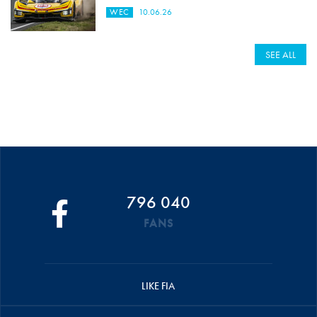
WEC
10.06.26
SEE ALL
796 040
FANS
LIKE FIA