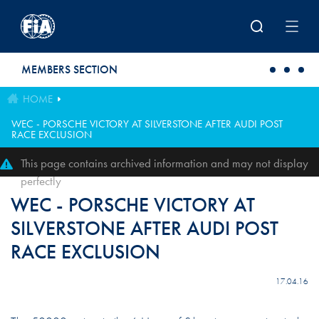
Skip to main content
MEMBERS SECTION
HOME
WEC - PORSCHE VICTORY AT SILVERSTONE AFTER AUDI POST
RACE EXCLUSION
This page contains archived information and may not display
perfectly
WEC - PORSCHE VICTORY AT
SILVERSTONE AFTER AUDI POST
RACE EXCLUSION
17.04.16