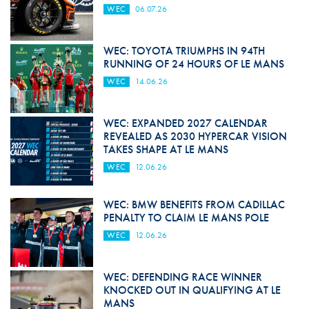
WEC
06.07.26
WEC: TOYOTA TRIUMPHS IN 94TH
RUNNING OF 24 HOURS OF LE MANS
WEC
14.06.26
WEC: EXPANDED 2027 CALENDAR
REVEALED AS 2030 HYPERCAR VISION
TAKES SHAPE AT LE MANS
WEC
12.06.26
WEC: BMW BENEFITS FROM CADILLAC
PENALTY TO CLAIM LE MANS POLE
WEC
12.06.26
WEC: DEFENDING RACE WINNER
KNOCKED OUT IN QUALIFYING AT LE
MANS