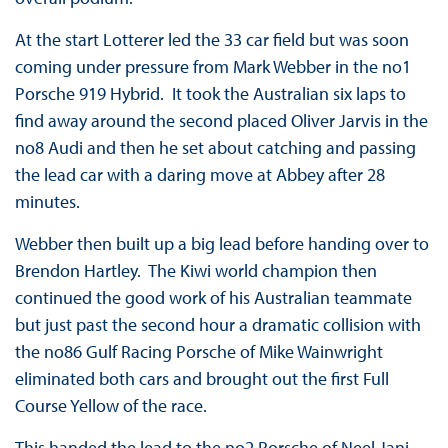
At the start Lotterer led the 33 car field but was soon
coming under pressure from Mark Webber in the no1
Porsche 919 Hybrid. It took the Australian six laps to
find away around the second placed Oliver Jarvis in the
no8 Audi and then he set about catching and passing
the lead car with a daring move at Abbey after 28
minutes.
Webber then built up a big lead before handing over to
Brendon Hartley. The Kiwi world champion then
continued the good work of his Australian teammate
but just past the second hour a dramatic collision with
the no86 Gulf Racing Porsche of Mike Wainwright
eliminated both cars and brought out the first Full
Course Yellow of the race.
This handed the lead to the no2 Porsche of Neel Jani.