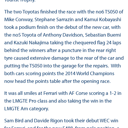
The two Toyotas finished the race with the no6 TS050 of
Mike Conway, Stephane Sarrazin and Kamui Kobayashi
took a podium finish on the debut of the new car, with
the no5 Toyota of Anthony Davidson, Sebastian Buemi
and Kazuki Nakajima taking the chequered flag 24 laps
behind the winners after a puncture in the rear right
tyre caused extensive damage to the rear of the car and
putting the TS050 into the garage for the repairs. With
both cars scoring points the 2014 World Champions
now head the points table after the opening race.
It was all smiles at Ferrari with AF Corse scoring a 1-2 in
the LMGTE Pro class and also taking the win in the
LMGTE Am category.
Sam Bird and Davide Rigon took their debut WEC win