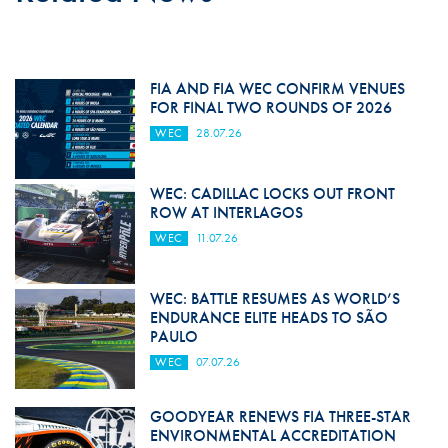
FIA AND FIA WEC CONFIRM VENUES
FOR FINAL TWO ROUNDS OF 2026
WEC
28.07.26
WEC: CADILLAC LOCKS OUT FRONT
ROW AT INTERLAGOS
WEC
11.07.26
WEC: BATTLE RESUMES AS WORLD’S
ENDURANCE ELITE HEADS TO SÃO
PAULO
WEC
07.07.26
GOODYEAR RENEWS FIA THREE-STAR
ENVIRONMENTAL ACCREDITATION