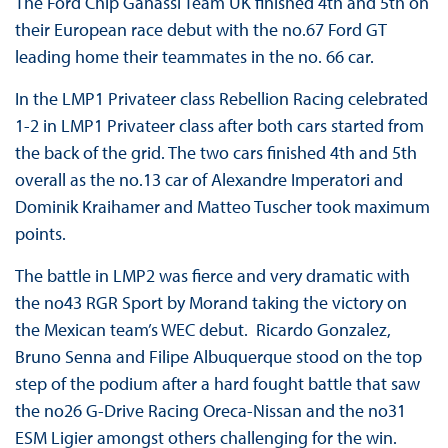
The Ford Chip Ganassi Team UK finished 4th and 5th on
their European race debut with the no.67 Ford GT
leading home their teammates in the no. 66 car.
In the LMP1 Privateer class Rebellion Racing celebrated
1-2 in LMP1 Privateer class after both cars started from
the back of the grid. The two cars finished 4th and 5th
overall as the no.13 car of Alexandre Imperatori and
Dominik Kraihamer and Matteo Tuscher took maximum
points.
The battle in LMP2 was fierce and very dramatic with
the no43 RGR Sport by Morand taking the victory on
the Mexican team’s WEC debut. Ricardo Gonzalez,
Bruno Senna and Filipe Albuquerque stood on the top
step of the podium after a hard fought battle that saw
the no26 G-Drive Racing Oreca-Nissan and the no31
ESM Ligier amongst others challenging for the win.