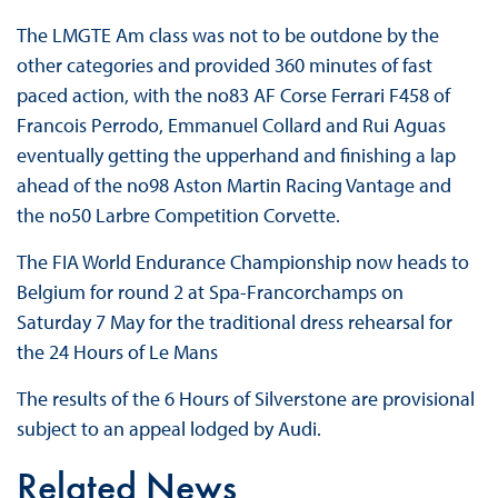
The LMGTE Am class was not to be outdone by the
other categories and provided 360 minutes of fast
paced action, with the no83 AF Corse Ferrari F458 of
Francois Perrodo, Emmanuel Collard and Rui Aguas
eventually getting the upperhand and finishing a lap
ahead of the no98 Aston Martin Racing Vantage and
the no50 Larbre Competition Corvette.
The FIA World Endurance Championship now heads to
Belgium for round 2 at Spa-Francorchamps on
Saturday 7 May for the traditional dress rehearsal for
the 24 Hours of Le Mans
The results of the 6 Hours of Silverstone are provisional
subject to an appeal lodged by Audi.
Related News