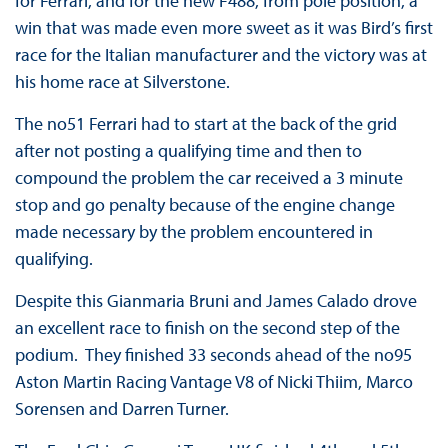
for Ferrari, and for the new F488, from pole position, a
win that was made even more sweet as it was Bird’s first
race for the Italian manufacturer and the victory was at
his home race at Silverstone.
The no51 Ferrari had to start at the back of the grid
after not posting a qualifying time and then to
compound the problem the car received a 3 minute
stop and go penalty because of the engine change
made necessary by the problem encountered in
qualifying.
Despite this Gianmaria Bruni and James Calado drove
an excellent race to finish on the second step of the
podium. They finished 33 seconds ahead of the no95
Aston Martin Racing Vantage V8 of Nicki Thiim, Marco
Sorensen and Darren Turner.