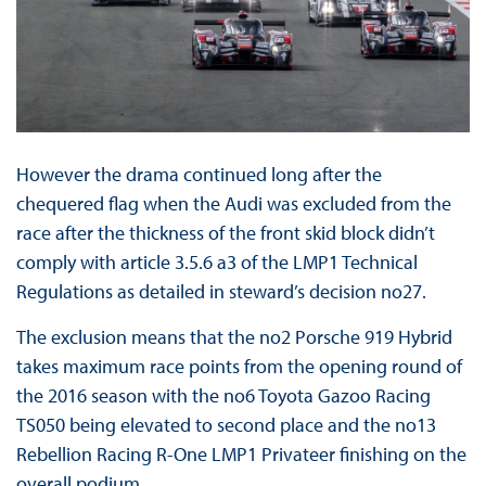
However the drama continued long after the
chequered flag when the Audi was excluded from the
race after the thickness of the front skid block didn’t
comply with article 3.5.6 a3 of the LMP1 Technical
Regulations as detailed in steward’s decision no27.
The exclusion means that the no2 Porsche 919 Hybrid
takes maximum race points from the opening round of
the 2016 season with the no6 Toyota Gazoo Racing
TS050 being elevated to second place and the no13
Rebellion Racing R-One LMP1 Privateer finishing on the
overall podium.