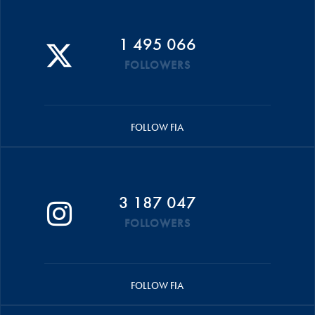
1 495 066
FOLLOWERS
FOLLOW FIA
3 187 047
FOLLOWERS
FOLLOW FIA