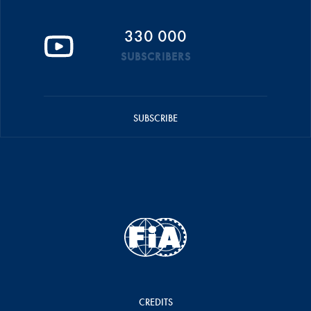
330 000
SUBSCRIBERS
SUBSCRIBE
CREDITS