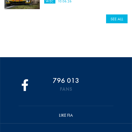
WEC
10.06.26
SEE ALL
796 013
FANS
LIKE FIA