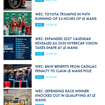
WEC
06.07.26
WEC: TOYOTA TRIUMPHS IN 94TH
RUNNING OF 24 HOURS OF LE MANS
WEC
14.06.26
WEC: EXPANDED 2027 CALENDAR
REVEALED AS 2030 HYPERCAR VISION
TAKES SHAPE AT LE MANS
WEC
12.06.26
WEC: BMW BENEFITS FROM CADILLAC
PENALTY TO CLAIM LE MANS POLE
WEC
12.06.26
WEC: DEFENDING RACE WINNER
KNOCKED OUT IN QUALIFYING AT LE
MANS