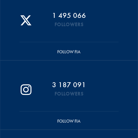
1 495 066
FOLLOWERS
FOLLOW FIA
3 187 091
FOLLOWERS
FOLLOW FIA