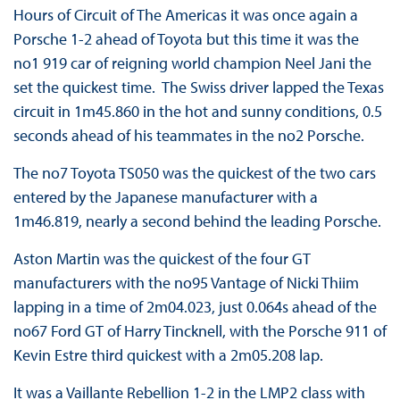
Hours of Circuit of The Americas it was once again a
Porsche 1-2 ahead of Toyota but this time it was the
no1 919 car of reigning world champion Neel Jani the
set the quickest time. The Swiss driver lapped the Texas
circuit in 1m45.860 in the hot and sunny conditions, 0.5
seconds ahead of his teammates in the no2 Porsche.
The no7 Toyota TS050 was the quickest of the two cars
entered by the Japanese manufacturer with a
1m46.819, nearly a second behind the leading Porsche.
Aston Martin was the quickest of the four GT
manufacturers with the no95 Vantage of Nicki Thiim
lapping in a time of 2m04.023, just 0.064s ahead of the
no67 Ford GT of Harry Tincknell, with the Porsche 911 of
Kevin Estre third quickest with a 2m05.208 lap.
It was a Vaillante Rebellion 1-2 in the LMP2 class with