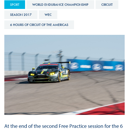
SPORT
WORLD ENDURANCE CHAMPIONSHIP
CIRCUIT
SEASON 2017
WEC
6 HOURS OF CIRCUIT OF THE AMERICAS
At the end of the second Free Practice session for the 6