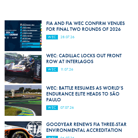
FIA AND FIA WEC CONFIRM VENUES
FOR FINAL TWO ROUNDS OF 2026
WEC
28.07.26
WEC: CADILLAC LOCKS OUT FRONT
ROW AT INTERLAGOS
WEC
11.07.26
WEC: BATTLE RESUMES AS WORLD’S
ENDURANCE ELITE HEADS TO SÃO
PAULO
WEC
07.07.26
GOODYEAR RENEWS FIA THREE-STAR
ENVIRONMENTAL ACCREDITATION