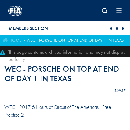
Skip to main content
MEMBERS SECTION
HOME
WEC - PORSCHE ON TOP AT END OF DAY 1 IN TEXAS
This page contains archived information and may not display
perfectly
WEC - PORSCHE ON TOP AT END
OF DAY 1 IN TEXAS
15.09.17
WEC - 2017 6 Hours of Circuit of The Americas - Free
Practice 2