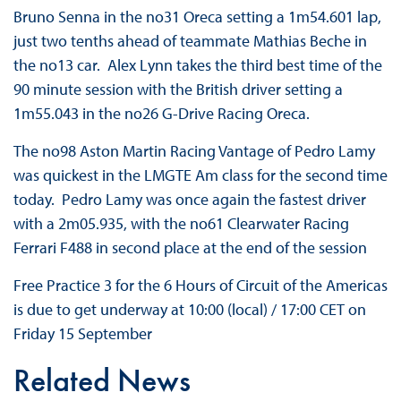
Bruno Senna in the no31 Oreca setting a 1m54.601 lap,
just two tenths ahead of teammate Mathias Beche in
the no13 car. Alex Lynn takes the third best time of the
90 minute session with the British driver setting a
1m55.043 in the no26 G-Drive Racing Oreca.
The no98 Aston Martin Racing Vantage of Pedro Lamy
was quickest in the LMGTE Am class for the second time
today. Pedro Lamy was once again the fastest driver
with a 2m05.935, with the no61 Clearwater Racing
Ferrari F488 in second place at the end of the session
Free Practice 3 for the 6 Hours of Circuit of the Americas
is due to get underway at 10:00 (local) / 17:00 CET on
Friday 15 September
Related News