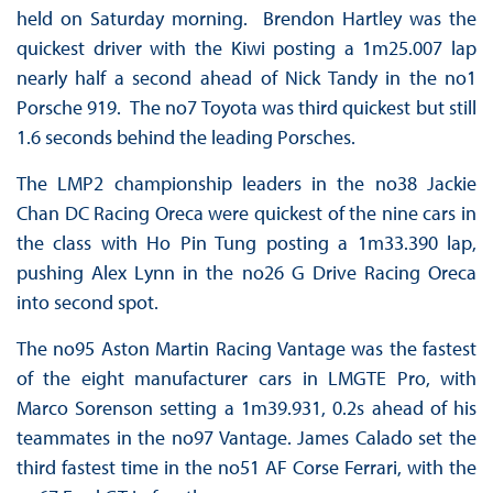
held on Saturday morning. Brendon Hartley was the
quickest driver with the Kiwi posting a 1m25.007 lap
nearly half a second ahead of Nick Tandy in the no1
Porsche 919. The no7 Toyota was third quickest but still
1.6 seconds behind the leading Porsches.
The LMP2 championship leaders in the no38 Jackie
Chan DC Racing Oreca were quickest of the nine cars in
the class with Ho Pin Tung posting a 1m33.390 lap,
pushing Alex Lynn in the no26 G Drive Racing Oreca
into second spot.
The no95 Aston Martin Racing Vantage was the fastest
of the eight manufacturer cars in LMGTE Pro, with
Marco Sorenson setting a 1m39.931, 0.2s ahead of his
teammates in the no97 Vantage. James Calado set the
third fastest time in the no51 AF Corse Ferrari, with the