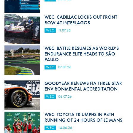
WEC: CADILLAC LOCKS OUT FRONT
ROW AT INTERLAGOS
WEC
11.07.26
WEC: BATTLE RESUMES AS WORLD’S
ENDURANCE ELITE HEADS TO SÃO
PAULO
WEC
07.07.26
GOODYEAR RENEWS FIA THREE-STAR
ENVIRONMENTAL ACCREDITATION
WEC
06.07.26
WEC: TOYOTA TRIUMPHS IN 94TH
RUNNING OF 24 HOURS OF LE MANS
WEC
14.06.26