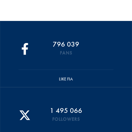
796 039
FANS
LIKE FIA
1 495 066
FOLLOWERS