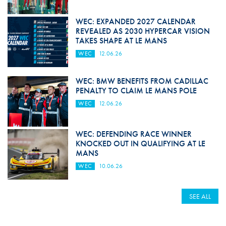
WEC: EXPANDED 2027 CALENDAR
REVEALED AS 2030 HYPERCAR VISION
TAKES SHAPE AT LE MANS
WEC
12.06.26
WEC: BMW BENEFITS FROM CADILLAC
PENALTY TO CLAIM LE MANS POLE
WEC
12.06.26
WEC: DEFENDING RACE WINNER
KNOCKED OUT IN QUALIFYING AT LE
MANS
WEC
10.06.26
SEE ALL