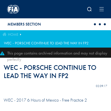
Skip to main content
MEMBERS SECTION
HOME
WEC - PORSCHE CONTINUE TO LEAD THE WAY IN FP2
This page contains archived information and may not display
perfectly
WEC - PORSCHE CONTINUE TO
LEAD THE WAY IN FP2
02.09.17
WEC - 2017 6 Hours of Mexico - Free Practice 2