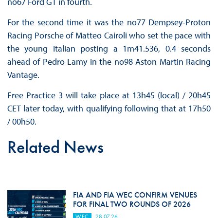
no67 Ford GT in fourth.
For the second time it was the no77 Dempsey-Proton
Racing Porsche of Matteo Cairoli who set the pace with
the young Italian posting a 1m41.536, 0.4 seconds
ahead of Pedro Lamy in the no98 Aston Martin Racing
Vantage.
Free Practice 3 will take place at 13h45 (local) / 20h45
CET later today, with qualifying following that at 17h50
/ 00h50.
Related News
FIA AND FIA WEC CONFIRM VENUES
FOR FINAL TWO ROUNDS OF 2026
WEC
28.07.26