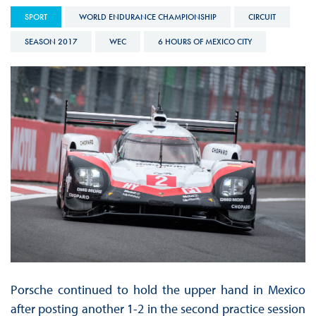
SPORT
WORLD ENDURANCE CHAMPIONSHIP
CIRCUIT
SEASON 2017
WEC
6 HOURS OF MEXICO CITY
Porsche continued to hold the upper hand in Mexico
after posting another 1-2 in the second practice session