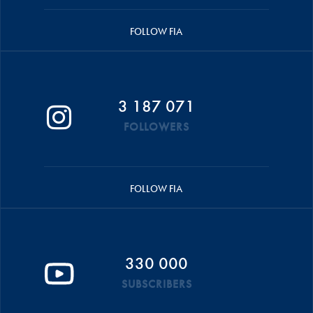
FOLLOW FIA
3 187 071
FOLLOWERS
FOLLOW FIA
330 000
SUBSCRIBERS