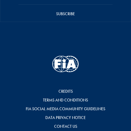
SUBSCRIBE
CREDITS
TERMS AND CONDITIONS
FIA SOCIAL MEDIA COMMUNITY GUIDELINES
DATA PRIVACY NOTICE
CONTACT US