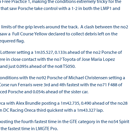
to Free Practice 1, making the conditions extremely tricky for the
on that saw Porsche take control with a 1-2 in both the LMP1 and
 limits of the grip levels around the track. A clash between the no2
w a Full Course Yellow declared to collect debris left on the
equered flag.
 Lotterer setting a 1m35.527, 0.133s ahead of the no2 Porsche of
re in close contact with the no7 Toyota of Jose Maria Lopez
 and just 0.095s ahead of the no8 TS050.
conditions with the no92 Porsche of Michael Christensen setting a
orse run Ferraris were 3rd and 4th fastest with the no71 F488 of
ed Porsche and 0.054s ahead of the sister car.
a with Alex Brundle posting a 1m42.735, 0.490 ahead of the no28
 DC Racing Oreca third quickest with a 1m43.327 lap.
ting the fourth fastest time in the GTE category in the no54 Spirit
 the fastest time in LMGTE Pro.