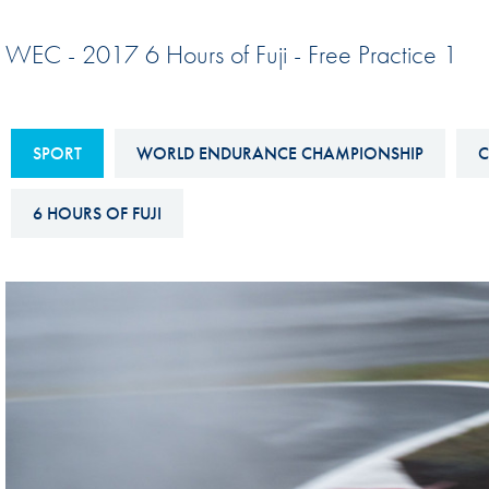
Sustainability And D&I Report
Esports
WEC - 2017 6 Hours of Fuji - Free Practice 1
FIA Ethics And Compliance
Karting
Hotline
Land Speed Records
FIA ANTI-HARASSMENT
SPORT
WORLD ENDURANCE CHAMPIONSHIP
C
FIA Motorsport Ga
AND NON-
International Sporti
DISCRIMINATION POLICY
6 HOURS OF FUJI
Calendar
FIA Environmental Policy
Interactive Calenda
E-LIBRARY