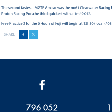
The second fastest LMGTE Am car was the no61 Clearwater Racing Fe
Proton Racing Porsche third quickest with a 1m49.042.
Free Practice 2 for the 6 Hours of Fuji will begin at 15h30 (local) / 0
SHARE
796 052
1