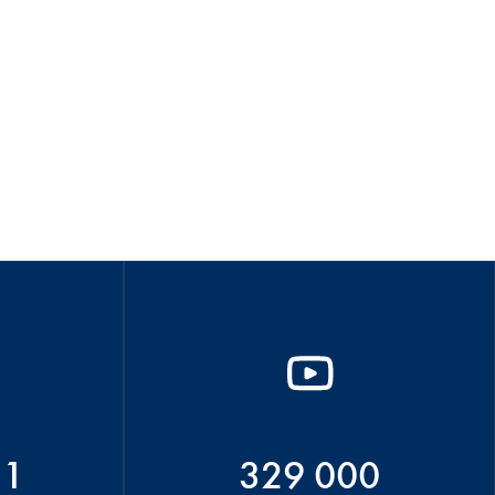
51
329 000