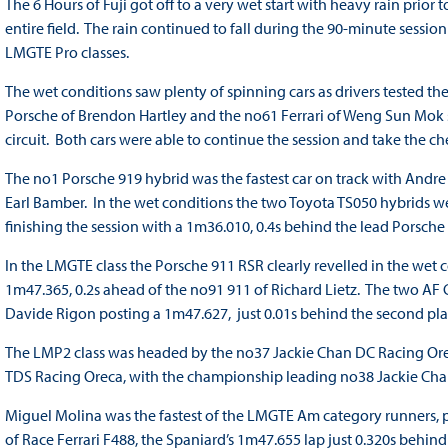
The 6 Hours of Fuji got off to a very wet start with heavy rain prior 
entire field. The rain continued to fall during the 90-minute sessi
LMGTE Pro classes.
The wet conditions saw plenty of spinning cars as drivers tested the
Porsche of Brendon Hartley and the no61 Ferrari of Weng Sun Mok sa
circuit. Both cars were able to continue the session and take the ch
The no1 Porsche 919 hybrid was the fastest car on track with Andre
Earl Bamber. In the wet conditions the two Toyota TS050 hybrids we
finishing the session with a 1m36.010, 0.4s behind the lead Porsche
In the LMGTE class the Porsche 911 RSR clearly revelled in the wet 
1m47.365, 0.2s ahead of the no91 911 of Richard Lietz. The two AF C
Davide Rigon posting a 1m47.627, just 0.01s behind the second plac
The LMP2 class was headed by the no37 Jackie Chan DC Racing Orec
TDS Racing Oreca, with the championship leading no38 Jackie Chan
Miguel Molina was the fastest of the LMGTE Am category runners, pos
of Race Ferrari F488, the Spaniard’s 1m47.655 lap just 0.320s behind