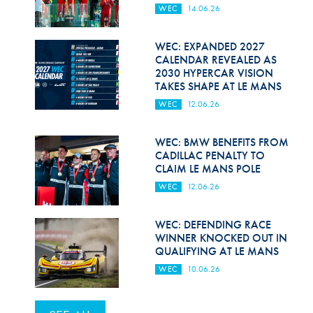
WEC
14.06.26
WEC: EXPANDED 2027
CALENDAR REVEALED AS
2030 HYPERCAR VISION
TAKES SHAPE AT LE MANS
WEC
12.06.26
WEC: BMW BENEFITS FROM
CADILLAC PENALTY TO
CLAIM LE MANS POLE
WEC
12.06.26
WEC: DEFENDING RACE
WINNER KNOCKED OUT IN
QUALIFYING AT LE MANS
WEC
10.06.26