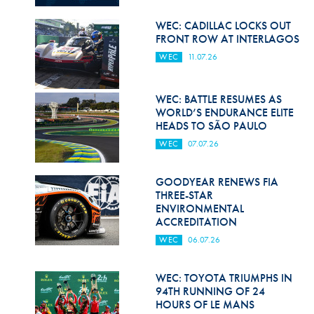
Hill Climb Safety
WEC: CADILLAC LOCKS OUT
Medical
FRONT ROW AT INTERLAGOS
WEC
11.07.26
Rescue
World Accident Database
WEC: BATTLE RESUMES AS
WORLD’S ENDURANCE ELITE
Anti-Doping
HEADS TO SÃO PAULO
WEC
07.07.26
Anti-Alcohol
FIA Volunteers & Officials
GOODYEAR RENEWS FIA
THREE-STAR
Disability & Accessibility
ENVIRONMENTAL
ACCREDITATION
WEC
06.07.26
WEC: TOYOTA TRIUMPHS IN
94TH RUNNING OF 24
HOURS OF LE MANS