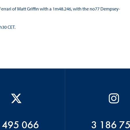
rrari of Matt Griffin with a 1m48.246, with the no77 Dempsey-
8h30 CET.
 495 066
3 186 7