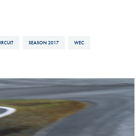
Hill-Climb
Esports
FIA Motorsport Games
Historic
IRCUIT
SEASON 2017
WEC
mes
Anti-Doping
ng
FIA Driver Categorisation
r
Race Against Manipulation
Driven By Respect