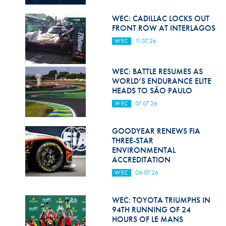
Hill Climb Safety
WEC: CADILLAC LOCKS OUT
Medical
FRONT ROW AT INTERLAGOS
WEC
11.07.26
Rescue
World Accident Database
WEC: BATTLE RESUMES AS
WORLD’S ENDURANCE ELITE
Anti-Doping
HEADS TO SÃO PAULO
WEC
07.07.26
Anti-Alcohol
FIA Volunteers & Officials
GOODYEAR RENEWS FIA
THREE-STAR
Disability & Accessibility
ENVIRONMENTAL
ACCREDITATION
WEC
06.07.26
WEC: TOYOTA TRIUMPHS IN
94TH RUNNING OF 24
HOURS OF LE MANS