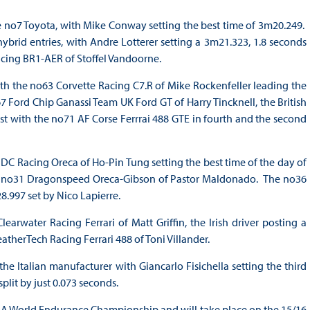
e no7 Toyota, with Mike Conway setting the best time of 3m20.249.
brid entries, with Andre Lotterer setting a 3m21.323, 1.8 seconds
cing BR1-AER of Stoffel Vandoorne.
ith the no63 Corvette Racing C7.R of Mike Rockenfeller leading the
7 Ford Chip Ganassi Team UK Ford GT of Harry Tincknell, the British
st with the no71 AF Corse Ferrrai 488 GTE in fourth and the second
 DC Racing Oreca of Ho-Pin Tung setting the best time of the day of
the no31 Dragonspeed Oreca-Gibson of Pastor Maldonado. The no36
.997 set by Nico Lapierre.
water Racing Ferrari of Matt Griffin, the Irish driver posting a
eatherTech Racing Ferrari 488 of Toni Villander.
 the Italian manufacturer with Giancarlo Fisichella setting the third
split by just 0.073 seconds.
 FIA World Endurance Championship and will take place on the 15/16