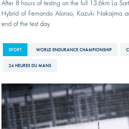
After 8 hours of testing on the full 13.6km La S
Sustainability And D&I Report
Esports
Hybrid of Fernando Alonso, Kazuki Nakajima an
FIA Ethics And Compliance
Karting
end of the test day
Hotline
Land Speed Records
FIA ANTI-HARASSMENT
FIA Motorsport Ga
AND NON-
SPORT
WORLD ENDURANCE CHAMPIONSHIP
C
International Sporti
DISCRIMINATION POLICY
Calendar
24 HEURES DU MANS
FIA Environmental Policy
Interactive Calenda
E-LIBRARY