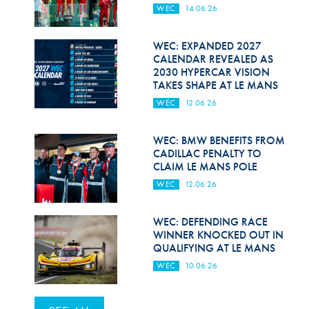
WEC
14.06.26
WEC: EXPANDED 2027
CALENDAR REVEALED AS
2030 HYPERCAR VISION
TAKES SHAPE AT LE MANS
WEC
12.06.26
WEC: BMW BENEFITS FROM
CADILLAC PENALTY TO
CLAIM LE MANS POLE
WEC
12.06.26
WEC: DEFENDING RACE
WINNER KNOCKED OUT IN
QUALIFYING AT LE MANS
WEC
10.06.26