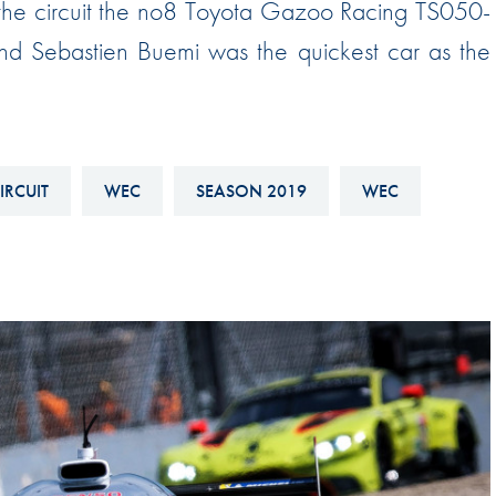
arthe circuit the no8 Toyota Gazoo Racing TS050-
Hill-Climb
d Sebastien Buemi was the quickest car as the
Esports
FIA Motorsport Games
Historic
mes
Anti-Doping
IRCUIT
WEC
SEASON 2019
WEC
ng
FIA Driver Categorisation
r
Race Against Manipulation
Driven By Respect