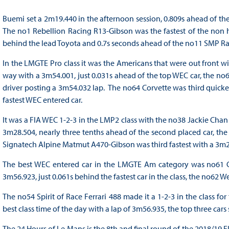
Buemi set a 2m19.440 in the afternoon session, 0.809s ahead of th
The no1 Rebellion Racing R13-Gibson was the fastest of the non hy
behind the lead Toyota and 0.7s seconds ahead of the no11 SMP Ra
In the LMGTE Pro class it was the Americans that were out front w
way with a 3m54.001, just 0.031s ahead of the top WEC car, the no6
driver posting a 3m54.032 lap. The no64 Corvette was third quicke
fastest WEC entered car.
It was a FIA WEC 1-2-3 in the LMP2 class with the no38 Jackie Chan
3m28.504, nearly three tenths ahead of the second placed car, 
Signatech Alpine Matmut A470-Gibson was third fastest with a 3m28
The best WEC entered car in the LMGTE Am category was no61 Clear
3m56.923, just 0.061s behind the fastest car in the class, the no62 W
The no54 Spirit of Race Ferrari 488 made it a 1-2-3 in the class for
best class time of the day with a lap of 3m56.935, the top three cars 
The 24 Hours of Le Mans is the 8th and final round of the 2018/19