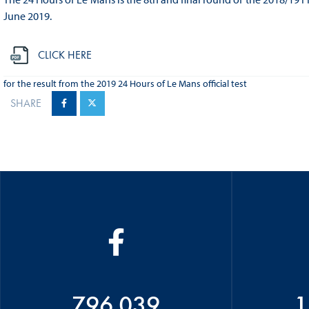
June 2019.
CLICK HERE
for the result from the 2019 24 Hours of Le Mans official test
SHARE
796 039
1