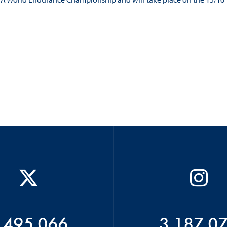
 495 066
3 187 0