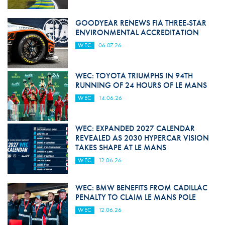
GOODYEAR RENEWS FIA THREE-STAR
ENVIRONMENTAL ACCREDITATION
WEC
06.07.26
WEC: TOYOTA TRIUMPHS IN 94TH
RUNNING OF 24 HOURS OF LE MANS
WEC
14.06.26
WEC: EXPANDED 2027 CALENDAR
REVEALED AS 2030 HYPERCAR VISION
TAKES SHAPE AT LE MANS
WEC
12.06.26
WEC: BMW BENEFITS FROM CADILLAC
PENALTY TO CLAIM LE MANS POLE
WEC
12.06.26