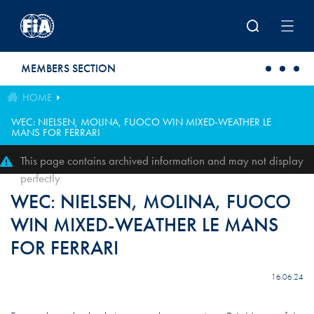
Skip to main content
MEMBERS SECTION
HOME
WEC: NIELSEN, MOLINA, FUOCO WIN MIXED-WEATHER LE
MANS FOR FERRARI
This page contains archived information and may not display
perfectly
WEC: NIELSEN, MOLINA, FUOCO
WIN MIXED-WEATHER LE MANS
FOR FERRARI
16.06.24