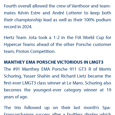
Fourth overall allowed the crew of Vanthoor and team-
mates Kévin Estre and André Lotterer to keep both
their championship lead as well as their 100% podium
record in 2024.
Hertz Team Jota took a 1-2 in the FIA World Cup for
Hypercar Teams ahead of the other Porsche customer
team, Proton Competition.
MANTHEY EMA PORSCHE VICTORIOUS IN LMGT3
The #91 Manthey EMA Porsche 911 GT3 R of Morris
Schuring, Yasser Shahin and Richard Lietz became the
first-ever LMGT3 class winner at Le Mans. Schuring also
becomes the youngest-ever category winner at 19
years of age.
The trio followed up on their last month’s Spa-
Francorchamps success after a faultless display which