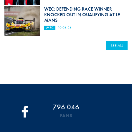
WEC: DEFENDING RACE WINNER
KNOCKED OUT IN QUALIFYING AT LE
MANS
WEC
10.06.26
SEE ALL
796 046
FANS