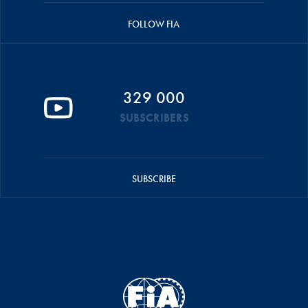
FOLLOW FIA
329 000
SUBSCRIBERS
SUBSCRIBE