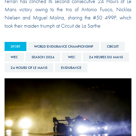
Ferrari has clinched its second consecutive 24 Hours of Le
Mans victory owing to the trio of Antonio Fuoco, Nicklas
Nielsen and Miguel Molina, sharing the #50 499P, which
took their maiden triumph at Circuit de La Sarthe
SPORT
WORLD ENDURANCE CHAMPIONSHIP
CIRCUIT
WEC
SEASON 2024
WEC
24 HEURES DU MANS
24 HOURS OF LE MANS
ENDURANCE