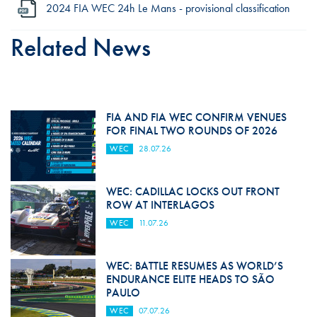
2024 FIA WEC 24h Le Mans - provisional classification
Related News
FIA AND FIA WEC CONFIRM VENUES
FOR FINAL TWO ROUNDS OF 2026
WEC
28.07.26
WEC: CADILLAC LOCKS OUT FRONT
ROW AT INTERLAGOS
WEC
11.07.26
WEC: BATTLE RESUMES AS WORLD’S
ENDURANCE ELITE HEADS TO SÃO
PAULO
WEC
07.07.26