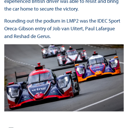
experienced British driver was able to resist and bring
the car home to secure the victory.
Rounding out the podium in LMP2 was the IDEC Sport
Oreca-Gibson entry of Job van Uitert, Paul Lafargue
and Reshad de Gerus.