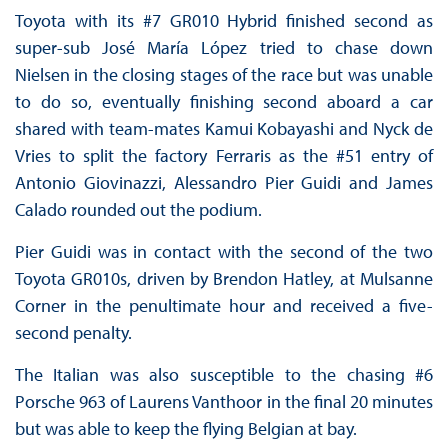
Toyota with its #7 GR010 Hybrid finished second as
super-sub José María López tried to chase down
Nielsen in the closing stages of the race but was unable
to do so, eventually finishing second aboard a car
shared with team-mates Kamui Kobayashi and Nyck de
Vries to split the factory Ferraris as the #51 entry of
Antonio Giovinazzi, Alessandro Pier Guidi and James
Calado rounded out the podium.
Pier Guidi was in contact with the second of the two
Toyota GR010s, driven by Brendon Hatley, at Mulsanne
Corner in the penultimate hour and received a five-
second penalty.
The Italian was also susceptible to the chasing #6
Porsche 963 of Laurens Vanthoor in the final 20 minutes
but was able to keep the flying Belgian at bay.