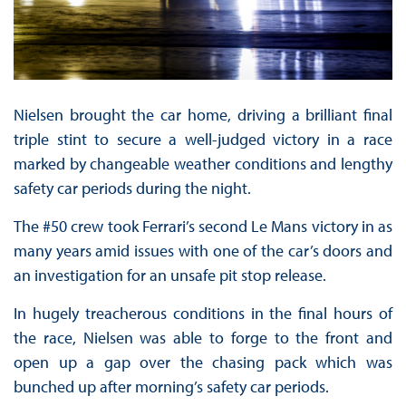
Nielsen brought the car home, driving a brilliant final
triple stint to secure a well-judged victory in a race
marked by changeable weather conditions and lengthy
safety car periods during the night.
The #50 crew took Ferrari’s second Le Mans victory in as
many years amid issues with one of the car’s doors and
an investigation for an unsafe pit stop release.
In hugely treacherous conditions in the final hours of
the race, Nielsen was able to forge to the front and
open up a gap over the chasing pack which was
bunched up after morning’s safety car periods.