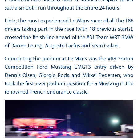
saw a smooth run throughout the entire 24 hours.
Lietz, the most experienced Le Mans racer of all the 186
drivers taking part in the race (with 18 previous starts),
crossed the finish line ahead of the #31 Team WRT BMW
of Darren Leung, Augusto Farfus and Sean Gelael.
Completing the podium at Le Mans was the #88 Proton
Competition Ford Mustang LMGT3 entry driven by
Dennis Olsen, Giorgio Roda and Mikkel Pedersen, who
took the first-ever podium position for a Mustang in the
renowned French endurance classic.