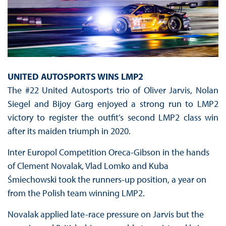
UNITED AUTOSPORTS WINS LMP2
The #22 United Autosports trio of Oliver Jarvis, Nolan
Siegel and Bijoy Garg enjoyed a strong run to LMP2
victory to register the outfit’s second LMP2 class win
after its maiden triumph in 2020.
Inter Europol Competition Oreca-Gibson in the hands
of Clement Novalak, Vlad Lomko and Kuba
Śmiechowski took the runners-up position, a year on
from the Polish team winning LMP2.
Novalak applied late-race pressure on Jarvis but the