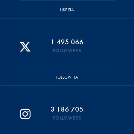
LIKE FIA
1 495 066
FOLLOWERS
FOLLOW FIA
3 186 705
FOLLOWERS