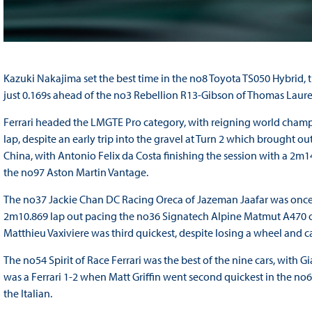
Kazuki Nakajima set the best time in the no8 Toyota TS050 Hybrid, 
just 0.169s ahead of the no3 Rebellion R13-Gibson of Thomas Laure
Ferrari headed the LMGTE Pro category, with reigning world champ
lap, despite an early trip into the gravel at Turn 2 which brought 
China, with Antonio Felix da Costa finishing the session with a 2m
the no97 Aston Martin Vantage.
The no37 Jackie Chan DC Racing Oreca of Jazeman Jaafar was once a
2m10.869 lap out pacing the no36 Signatech Alpine Matmut A470 o
Matthieu Vaxiviere was third quickest, despite losing a wheel and ca
The no54 Spirit of Race Ferrari was the best of the nine cars, with G
was a Ferrari 1-2 when Matt Griffin went second quickest in the no6
the Italian.