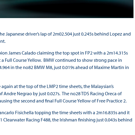
the Japanese driver’s lap of 2m02.504 just 0.245s behind Lopez and
nt.
ion James Calado claiming the top spot in FP2 with a 2m14.315s
out a Full Course Yellow. BMW continued to show strong pace in
14.964 in the no82 BMW M8, just 0.019s ahead of Maxime Martin in
gain at the top of the LMP2 time sheets, the Malaysian’s
f Andre Negrao by just 0.027s. The no28 TDS Racing Oreca of
using the second and final Full Course Yellow of Free Practice 2.
iancarlo Fisichella topping the time sheets with a 2m16.835s and it
1 Clearwater Racing F488, the Irishman finishing just 0.043s behind