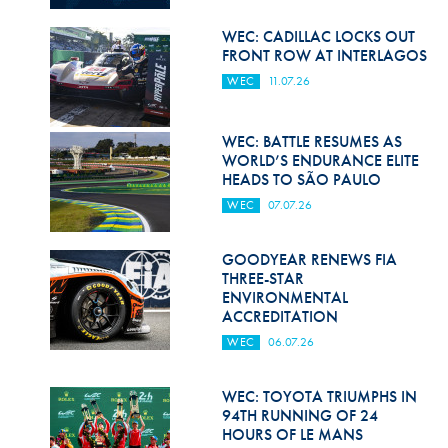
Hill Climb Safety
WEC: CADILLAC LOCKS OUT
Medical
FRONT ROW AT INTERLAGOS
WEC
11.07.26
Rescue
World Accident Database
WEC: BATTLE RESUMES AS
WORLD’S ENDURANCE ELITE
Anti-Doping
HEADS TO SÃO PAULO
WEC
07.07.26
Anti-Alcohol
FIA Volunteers & Officials
GOODYEAR RENEWS FIA
THREE-STAR
Disability & Accessibility
ENVIRONMENTAL
ACCREDITATION
WEC
06.07.26
WEC: TOYOTA TRIUMPHS IN
94TH RUNNING OF 24
HOURS OF LE MANS