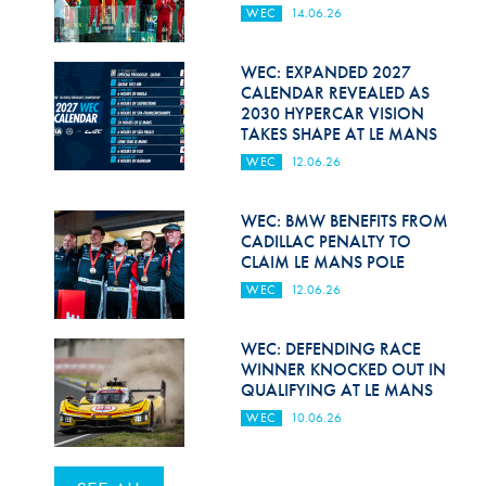
WEC
14.06.26
WEC: EXPANDED 2027
CALENDAR REVEALED AS
2030 HYPERCAR VISION
TAKES SHAPE AT LE MANS
WEC
12.06.26
WEC: BMW BENEFITS FROM
CADILLAC PENALTY TO
CLAIM LE MANS POLE
WEC
12.06.26
WEC: DEFENDING RACE
WINNER KNOCKED OUT IN
QUALIFYING AT LE MANS
WEC
10.06.26