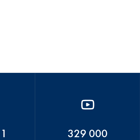
51
329 000