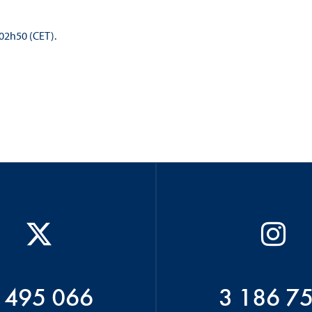
 02h50 (CET).
 495 066
3 186 7