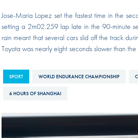
Sustainability And D&I Report
Esports
Jose-Maria Lopez set the fastest time in the sec
FIA Ethics And Compliance
Karting
setting a 2m02.259 lap late in the 90-minute se
Hotline
Land Speed Records
rain meant that several cars slid off the track duri
FIA ANTI-HARASSMENT
FIA Motorsport Ga
Toyota was nearly eight seconds slower than the e
AND NON-
International Sporti
DISCRIMINATION POLICY
Calendar
FIA Environmental Policy
SPORT
WORLD ENDURANCE CHAMPIONSHIP
C
Interactive Calenda
E-LIBRARY
6 HOURS OF SHANGHAI