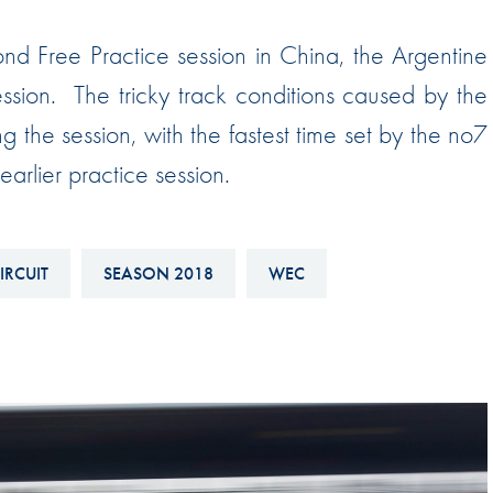
Hill-Climb
ond Free Practice session in China, the Argentine
Esports
ssion. The tricky track conditions caused by the
FIA Motorsport Games
ng the session, with the fastest time set by the no7
Historic
mes
arlier practice session.
Anti-Doping
ng
FIA Driver Categorisation
IRCUIT
SEASON 2018
WEC
r
Race Against Manipulation
Driven By Respect