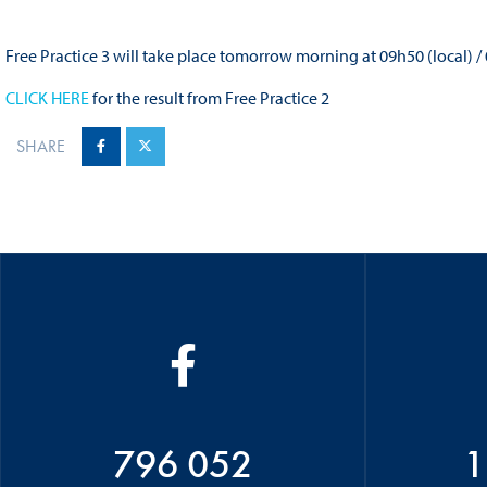
Free Practice 3 will take place tomorrow morning at 09h50 (local) /
CLICK HERE
for the result from Free Practice 2
SHARE
796 052
1