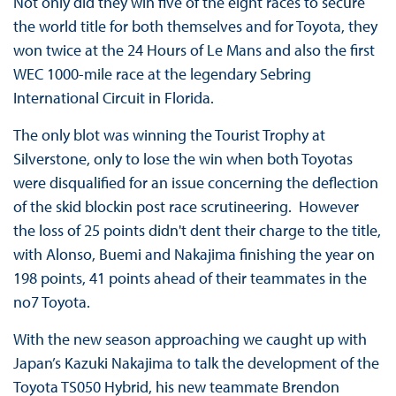
Not only did they win five of the eight races to secure
the world title for both themselves and for Toyota, they
won twice at the 24 Hours of Le Mans and also the first
WEC 1000-mile race at the legendary Sebring
International Circuit in Florida.
The only blot was winning the Tourist Trophy at
Silverstone, only to lose the win when both Toyotas
were disqualified for an issue concerning the deflection
of the skid blockin post race scrutineering. However
the loss of 25 points didn't dent their charge to the title,
with Alonso, Buemi and Nakajima finishing the year on
198 points, 41 points ahead of their teammates in the
no7 Toyota.
With the new season approaching we caught up with
Japan’s Kazuki Nakajima to talk the development of the
Toyota TS050 Hybrid, his new teammate Brendon