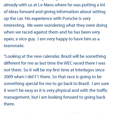
already with us at Le Mans where he was putting a lot
of ideas forward and giving information about setting
up the car. His experience with Porsche is very
interesting. We were wondering what they were doing
when we raced against them and he has been very
open; a nice guy. I am very happy to have him as a
teammate.
“Looking at the new calendar, Brazil will be something
different for me as last time the WEC raced there I was
not there. So it will be my first time at Interlagos since
2009 when I did F1 there. So that race is going to be
something special for me to go back to Brazil. I am sure
it won’t be easy as it is very physical and with the traffic
management, but I am looking forward to going back
there.