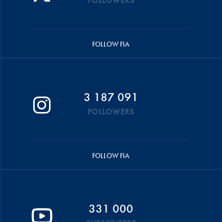
FOLLOWERS
FOLLOW FIA
3 187 091
FOLLOWERS
FOLLOW FIA
331 000