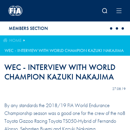
Skip to main content
MEMBERS SECTION
HOME
WEC - INTERVIEW WITH WORLD CHAMPION KAZUKI NAKAJIMA
WEC - INTERVIEW WITH WORLD
CHAMPION KAZUKI NAKAJIMA
27.08.19
By any standards the 2018/19 FIA World Endurance
Championship season was a good one for the crew of the no8
Toyota Gazoo Racing Toyota TS050-Hybrid of Fernando
Alonso, Sebastien Buemi and Kazuki Nakajima.