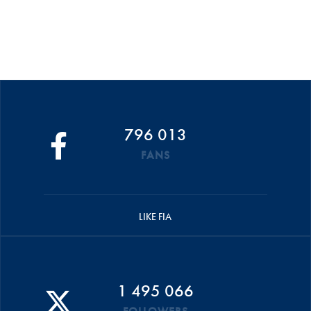
796 013
FANS
LIKE FIA
1 495 066