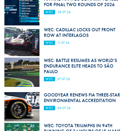
FOR FINAL TWO ROUNDS OF 2026
WEC
28.07.26
WEC: CADILLAC LOCKS OUT FRONT
ROW AT INTERLAGOS
WEC
11.07.26
WEC: BATTLE RESUMES AS WORLD’S
ENDURANCE ELITE HEADS TO SÃO
PAULO
WEC
07.07.26
GOODYEAR RENEWS FIA THREE-STAR
ENVIRONMENTAL ACCREDITATION
WEC
06.07.26
WEC: TOYOTA TRIUMPHS IN 94TH