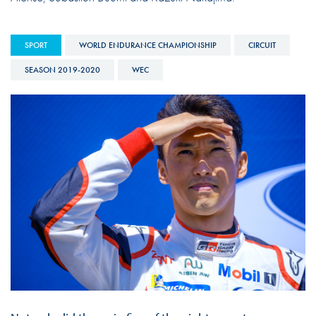
SPORT
WORLD ENDURANCE CHAMPIONSHIP
CIRCUIT
SEASON 2019-2020
WEC