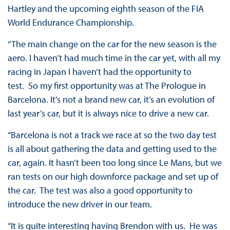
Hartley and the upcoming eighth season of the FIA
World Endurance Championship.
“The main change on the car for the new season is the
aero. I haven’t had much time in the car yet, with all my
racing in Japan I haven’t had the opportunity to
test. So my first opportunity was at The Prologue in
Barcelona. It’s not a brand new car, it’s an evolution of
last year’s car, but it is always nice to drive a new car.
“Barcelona is not a track we race at so the two day test
is all about gathering the data and getting used to the
car, again. It hasn’t been too long since Le Mans, but we
ran tests on our high downforce package and set up of
the car. The test was also a good opportunity to
introduce the new driver in our team.
“It is quite interesting having Brendon with us. He was