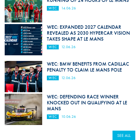
RUNNING OF 24 HOURS OF LE MANS
WEC
14.06.26
WEC: EXPANDED 2027 CALENDAR
REVEALED AS 2030 HYPERCAR VISION
TAKES SHAPE AT LE MANS
WEC
12.06.26
WEC: BMW BENEFITS FROM CADILLAC
PENALTY TO CLAIM LE MANS POLE
WEC
12.06.26
WEC: DEFENDING RACE WINNER
KNOCKED OUT IN QUALIFYING AT LE
MANS
WEC
10.06.26
SEE ALL