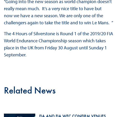
“Going into the new season as world champion doesn’t
really mean much. It’s a very nice title to have but
now we have a new season. We are only one of the
challengers again to take the title and to win Le Mans. ”
The 4 Hours of Silverstone is Round 1 of the 2019/20 FIA
World Endurance Championship season which takes
place in the UK from Friday 30 August until Sunday 1
September.
Related News
FIA AND FIA WEC CONFIRM VENUES