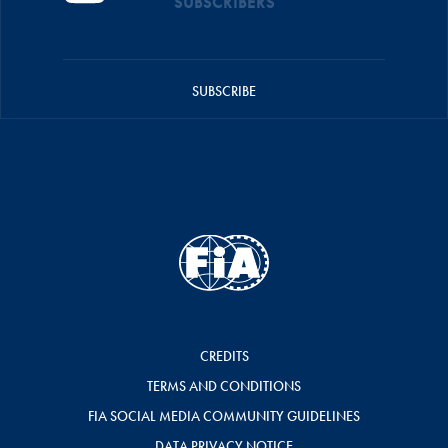
SUBSCRIBERS
SUBSCRIBE
CREDITS
TERMS AND CONDITIONS
FIA SOCIAL MEDIA COMMUNITY GUIDELINES
DATA PRIVACY NOTICE