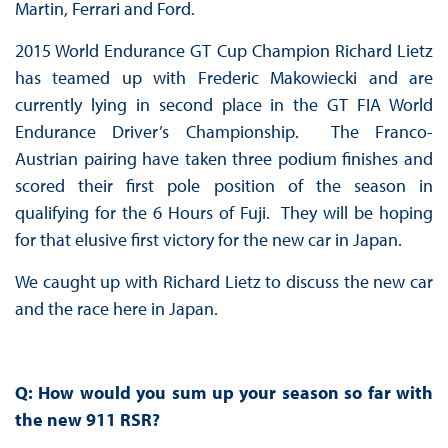
Martin, Ferrari and Ford.
2015 World Endurance GT Cup Champion Richard Lietz
has teamed up with Frederic Makowiecki and are
currently lying in second place in the GT FIA World
Endurance Driver’s Championship. The Franco-
Austrian pairing have taken three podium finishes and
scored their first pole position of the season in
qualifying for the 6 Hours of Fuji. They will be hoping
for that elusive first victory for the new car in Japan.
We caught up with Richard Lietz to discuss the new car
and the race here in Japan.
Q: How would you sum up your season so far with
the new 911 RSR?