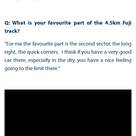
Q: What is your favourite part of the 4.5km Fuji
track?
“For me the favourite part is the second sector, the long
right, the quick corners. I think if you have a very good
car there, especially in the dry, you have a nice feeling
going to the limit there.”