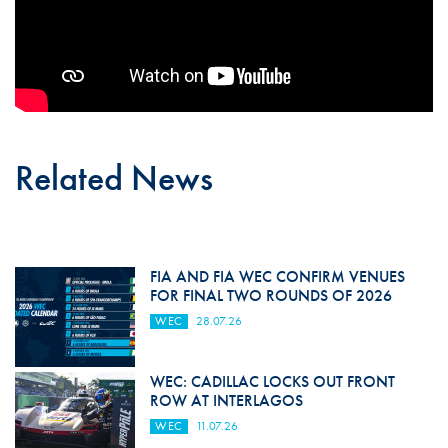
Related News
FIA AND FIA WEC CONFIRM VENUES
FOR FINAL TWO ROUNDS OF 2026
WEC
28.07.26
WEC: CADILLAC LOCKS OUT FRONT
ROW AT INTERLAGOS
WEC
11.07.26