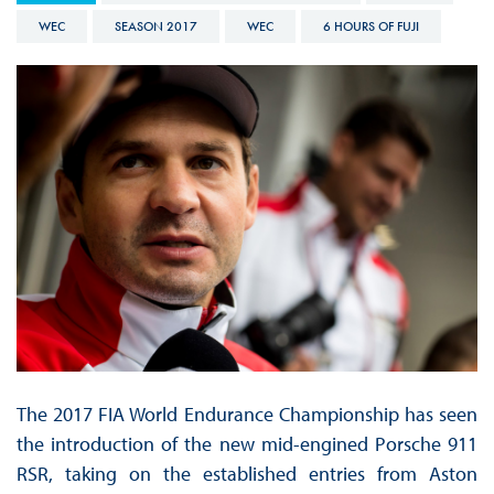
WEC
SEASON 2017
WEC
6 HOURS OF FUJI
The 2017 FIA World Endurance Championship has seen
the introduction of the new mid-engined Porsche 911
RSR, taking on the established entries from Aston