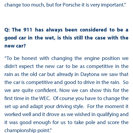
change too much, but for Porsche it is very important.”
Q: The 911 has always been considered to be a
good car in the wet, is this still the case with the
new car?
“To be honest with changing the engine position we
didn’t expect the new car to be as competitive in the
rain as the old car but already in Daytona we saw that
the car is competitive and good to drive in the rain. So
we are quite confident. Now we can show this for the
first time in the WEC. Of course you have to change the
set up and adapt your driving style. For the moment it
worked well and it drove as we wished in qualifying and
it was good enough for us to take pole and score the
championship point.”