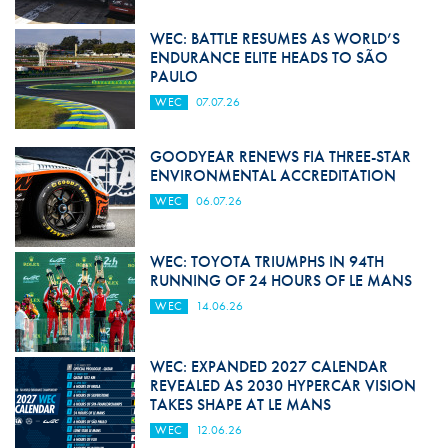
WEC: BATTLE RESUMES AS WORLD’S
ENDURANCE ELITE HEADS TO SÃO
PAULO
WEC
07.07.26
GOODYEAR RENEWS FIA THREE-STAR
ENVIRONMENTAL ACCREDITATION
WEC
06.07.26
WEC: TOYOTA TRIUMPHS IN 94TH
RUNNING OF 24 HOURS OF LE MANS
WEC
14.06.26
WEC: EXPANDED 2027 CALENDAR
REVEALED AS 2030 HYPERCAR VISION
TAKES SHAPE AT LE MANS
WEC
12.06.26