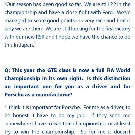
“Our season has been good so far. We are still P2 in the
championship and have a close fight with Ford. We’ve
managed to score good points in every race and that is
why we are there. We are still looking for the first victory
with our new RSR and I hope we have the chance to do
this in Japan.”
Q: This year the GTE class is now a full FIA World
Championship in its own right. Is this distinction
an important one for you as a driver and for
Porsche as a manufacturer?
“I think it is important for Porsche. For me as a driver, to
be honest, I have to do my job. If they send me
somewhere I have to win that championship, or at least
try to win the championship. So for me it doesn’t