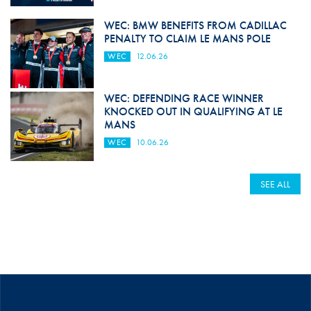
WEC: BMW BENEFITS FROM CADILLAC
PENALTY TO CLAIM LE MANS POLE
WEC
12.06.26
WEC: DEFENDING RACE WINNER
KNOCKED OUT IN QUALIFYING AT LE
MANS
WEC
10.06.26
SEE ALL