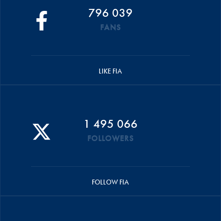
796 039
FANS
LIKE FIA
1 495 066
FOLLOWERS
FOLLOW FIA