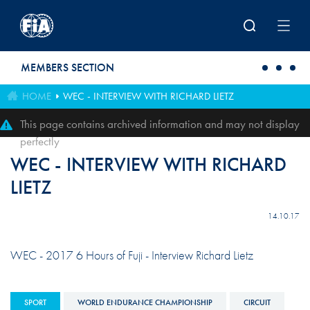
Skip to main content
MEMBERS SECTION
HOME
WEC - INTERVIEW WITH RICHARD LIETZ
This page contains archived information and may not display
perfectly
WEC - INTERVIEW WITH RICHARD
LIETZ
14.10.17
WEC - 2017 6 Hours of Fuji - Interview Richard Lietz
SPORT
WORLD ENDURANCE CHAMPIONSHIP
CIRCUIT