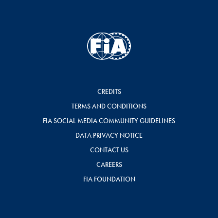
CREDITS
TERMS AND CONDITIONS
FIA SOCIAL MEDIA COMMUNITY GUIDELINES
DATA PRIVACY NOTICE
CONTACT US
CAREERS
FIA FOUNDATION