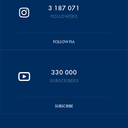
3 187 071
FOLLOWERS
FOLLOW FIA
330 000
SUBSCRIBERS
SUBSCRIBE