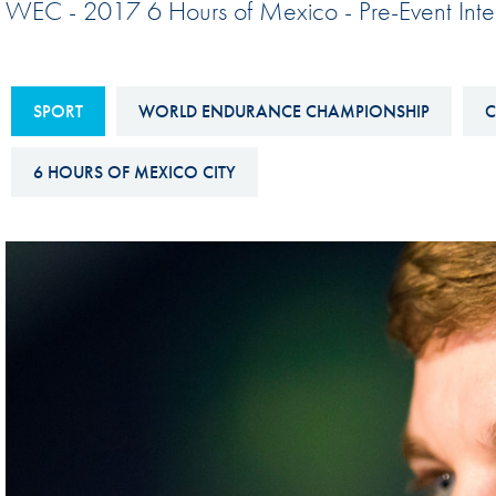
WEC - 2017 6 Hours of Mexico - Pre-Event Int
Sustainability And D&I Report
Esports
FIA Ethics And Compliance
Karting
Hotline
SPORT
WORLD ENDURANCE CHAMPIONSHIP
C
Land Speed Records
FIA ANTI-HARASSMENT
FIA Motorsport Ga
6 HOURS OF MEXICO CITY
AND NON-
International Sporti
DISCRIMINATION POLICY
Calendar
FIA Environmental Policy
Interactive Calenda
E-LIBRARY