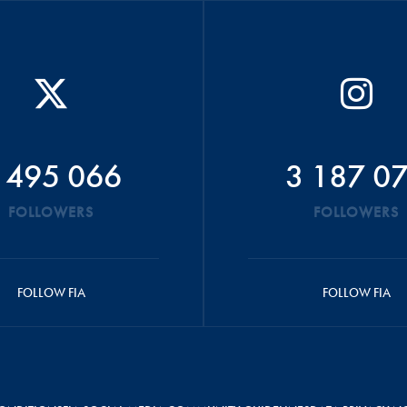
 495 066
3 187 0
FOLLOWERS
FOLLOWERS
FOLLOW FIA
FOLLOW FIA