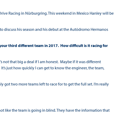
rive Racing in Nürburgring. This weekend in Mexico Hanley will be
 to discuss his season and his debut at the Autódromo Hermanos
ur third different team in 2017. How difficult is it racing for
’s not that big a deal if I am honest. Maybe if it was different
t. It’s just how quickly I can get to know the engineer, the team,
y got two more teams left to race for to get the full set. I’m really
not like the team is going in blind. They have the information that