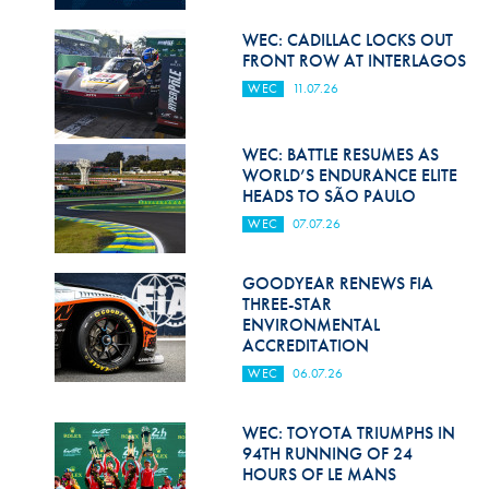
Hill Climb Safety
WEC: CADILLAC LOCKS OUT
Medical
FRONT ROW AT INTERLAGOS
WEC
11.07.26
Rescue
World Accident Database
WEC: BATTLE RESUMES AS
WORLD’S ENDURANCE ELITE
Anti-Doping
HEADS TO SÃO PAULO
WEC
07.07.26
Anti-Alcohol
FIA Volunteers & Officials
GOODYEAR RENEWS FIA
THREE-STAR
Disability & Accessibility
ENVIRONMENTAL
ACCREDITATION
WEC
06.07.26
WEC: TOYOTA TRIUMPHS IN
94TH RUNNING OF 24
HOURS OF LE MANS