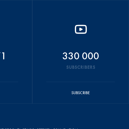
71
330 000
SUBSCRIBERS
SUBSCRIBE