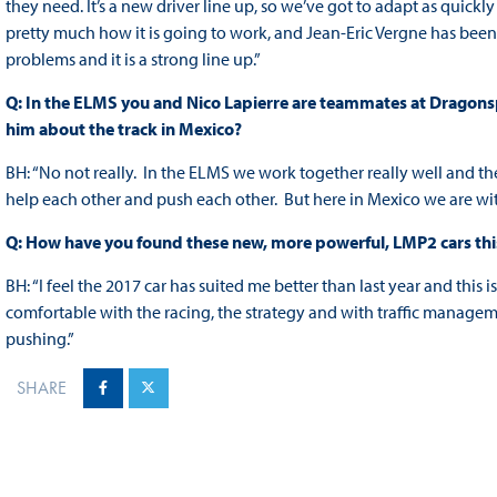
they need. It’s a new driver line up, so we’ve got to adapt as quick
pretty much how it is going to work, and Jean-Eric Vergne has been
problems and it is a strong line up.”
Q: In the ELMS you and Nico Lapierre are teammates at Dragonspe
him about the track in Mexico?
BH: “No not really. In the ELMS we work together really well and t
help each other and push each other. But here in Mexico we are with d
Q: How have you found these new, more powerful, LMP2 cars thi
BH: “I feel the 2017 car has suited me better than last year and this
comfortable with the racing, the strategy and with traffic managem
pushing.”
SHARE