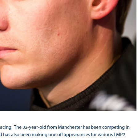
e racing. The 32-year-old from Manchester has been competing in
 has also been making one off appearances for various LMP2