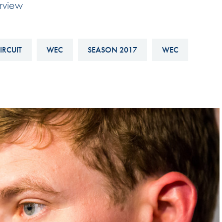
erview
Hill-Climb
Esports
FIA Motorsport Games
IRCUIT
WEC
SEASON 2017
WEC
Historic
mes
Anti-Doping
ng
FIA Driver Categorisation
r
Race Against Manipulation
Driven By Respect