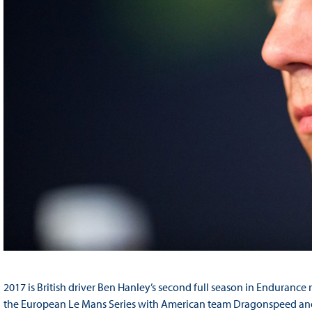
2017 is British driver Ben Hanley’s second full season in Enduranc
the European Le Mans Series with American team Dragonspeed and