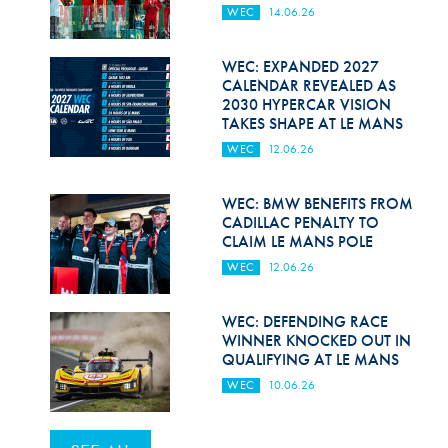
WEC
14.06.26
WEC: EXPANDED 2027
CALENDAR REVEALED AS
2030 HYPERCAR VISION
TAKES SHAPE AT LE MANS
WEC
12.06.26
WEC: BMW BENEFITS FROM
CADILLAC PENALTY TO
CLAIM LE MANS POLE
WEC
12.06.26
WEC: DEFENDING RACE
WINNER KNOCKED OUT IN
QUALIFYING AT LE MANS
WEC
10.06.26