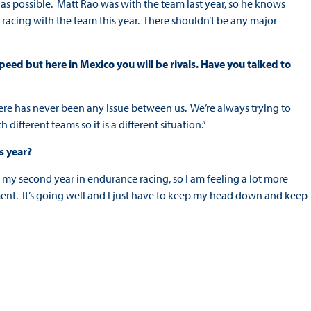
ly as possible. Matt Rao was with the team last year, so he knows
 racing with the team this year. There shouldn’t be any major
ed but here in Mexico you will be rivals. Have you talked to
here has never been any issue between us. We’re always trying to
ifferent teams so it is a different situation.”
s year?
 is my second year in endurance racing, so I am feeling a lot more
ent. It’s going well and I just have to keep my head down and keep