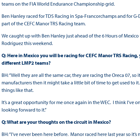
teams on the FIA World Endurance Championship grid.
Ben Hanley raced for TDS Racing in Spa-Francorchamps and for G-D
part of the CEFC Manor TRS Racing team.
We caught up with Ben Hanley just ahead of the 6 Hours of Mexico
Rodríguez this weekend.
Q: Here in Mexico you will be racing for CEFC Manor TRS Racing, yo
different LMP2 teams?
BH: “Well they are all the same car, they are racing the Oreca 07, so it
manufacturers then it might take a little bit of time to get used to i
things like that.
It’s a great opportunity for me once again in the WEC. I think I’ve onl
looking forward to it.”
Q: What are your thoughts on the circuit in Mexico?
BH: “I’ve never been here before. Manor raced here last year so it’s 