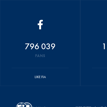
796 039
1
FANS
LIKE FIA