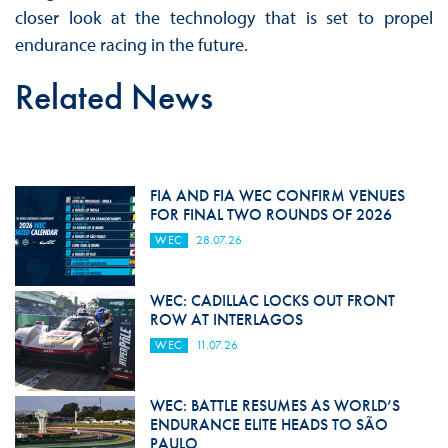
closer look at the technology that is set to propel
endurance racing in the future.
Related News
FIA AND FIA WEC CONFIRM VENUES
FOR FINAL TWO ROUNDS OF 2026
WEC
28.07.26
WEC: CADILLAC LOCKS OUT FRONT
ROW AT INTERLAGOS
WEC
11.07.26
WEC: BATTLE RESUMES AS WORLD’S
ENDURANCE ELITE HEADS TO SÃO
PAULO