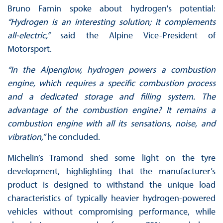
Bruno Famin spoke about hydrogen's potential:
“Hydrogen is an interesting solution; it complements
all-electric,”
said the Alpine Vice-President of
Motorsport.
“In the Alpenglow, hydrogen powers a combustion
engine, which requires a specific combustion process
and a dedicated storage and filling system. The
advantage of the combustion engine? It remains a
combustion engine with all its sensations, noise, and
vibration,”
he concluded.
Michelin’s Tramond shed some light on the tyre
development, highlighting that the manufacturer’s
product is designed to withstand the unique load
characteristics of typically heavier hydrogen-powered
vehicles without compromising performance, while