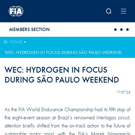
Skip to main content
MEMBERS SECTION
HOME
WEC: HYDROGEN IN FOCUS DURING SÃO PAULO WEEKEND
WEC: HYDROGEN IN FOCUS
DURING SÃO PAULO WEEKEND
17.07.25
As the FIA World Endurance Championship had its fifth stop of
the eight-event season at Brazil’s renowned Interlagos circuit,
attention briefly shifted from the on-track action to the future of
sustainable motor sport, with the FIA’s Marek Nawarecki