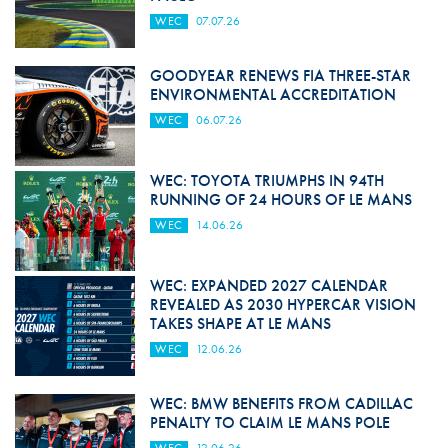
WEC
07.07.26
GOODYEAR RENEWS FIA THREE-STAR
ENVIRONMENTAL ACCREDITATION
WEC
06.07.26
WEC: TOYOTA TRIUMPHS IN 94TH
RUNNING OF 24 HOURS OF LE MANS
WEC
14.06.26
WEC: EXPANDED 2027 CALENDAR
REVEALED AS 2030 HYPERCAR VISION
TAKES SHAPE AT LE MANS
WEC
12.06.26
WEC: BMW BENEFITS FROM CADILLAC
PENALTY TO CLAIM LE MANS POLE
WEC
12.06.26