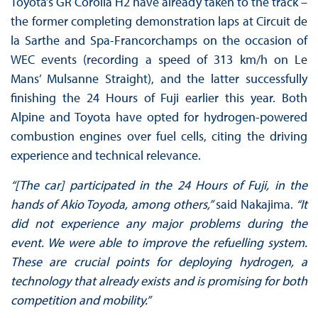
Toyota’s GR Corolla H2 have already taken to the track –
the former completing demonstration laps at Circuit de
la Sarthe and Spa-Francorchamps on the occasion of
WEC events (recording a speed of 313 km/h on Le
Mans’ Mulsanne Straight), and the latter successfully
finishing the 24 Hours of Fuji earlier this year. Both
Alpine and Toyota have opted for hydrogen-powered
combustion engines over fuel cells, citing the driving
experience and technical relevance.
“[The car] participated in the 24 Hours of Fuji, in the
hands of Akio Toyoda, among others,”
said Nakajima.
“It
did not experience any major problems during the
event. We were able to improve the refuelling system.
These are crucial points for deploying hydrogen, a
technology that already exists and is promising for both
competition and mobility.”