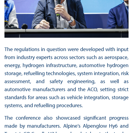
The regulations in question were developed with input
from industry experts across sectors such as aerospace,
energy, hydrogen infrastructure, automotive hydrogen
storage, refuelling technologies, system integration, risk
assessment, and safety engineering, as well as
automotive manufacturers and the ACO, setting strict
standards for areas such as vehicle integration, storage
systems, and refuelling procedures.
The conference also showcased significant progress
made by manufacturers. Alpine’s Alpenglow Hy6 and