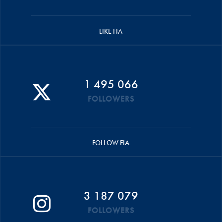
LIKE FIA
1 495 066
FOLLOWERS
FOLLOW FIA
3 187 079
FOLLOWERS