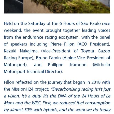
Held on the Saturday of the 6 Hours of São Paulo race
weekend, the event brought together leading voices
from the endurance racing ecosystem, with the panel
of speakers including Pierre Fillon (ACO President),
Kazuki Nakajima (Vice-President of Toyota Gazoo
Racing Europe), Bruno Famin (Alpine Vice-President of
Motorsport), and Philippe Tramond (Michelin
Motorsport Technical Director).
Fillon reflected on the journey that began in 2018 with
the MissionH24 project:
“Decarbonising racing isn’t just
a vision, it’s a duty. It's the DNA of the 24 Hours of Le
Mans and the WEC. First, we reduced fuel consumption
by almost 50% with hybrids, and the work we do today