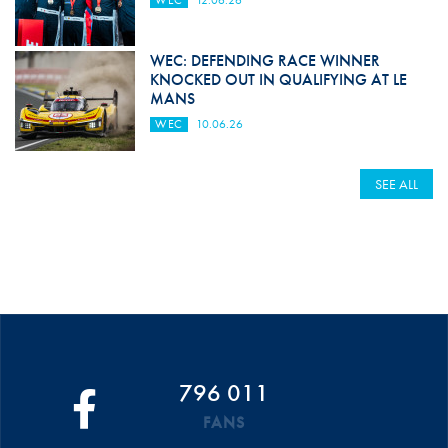
WEC: DEFENDING RACE WINNER
KNOCKED OUT IN QUALIFYING AT LE
MANS
WEC
10.06.26
SEE ALL
796 011
FANS