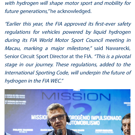
with hydrogen will shape motor sport and mobility for
future generations,”
he acknowledged.
“Earlier this year, the FIA approved its first-ever safety
regulations for vehicles powered by liquid hydrogen
during its FIA World Motor Sport Council meeting in
Macau, marking a major milestone,”
said Nawarecki,
Senior Circuit Sport Director at the FIA.
“This is a pivotal
stage in our journey. These regulations, added to the
International Sporting Code, will underpin the future of
hydrogen in the FIA WEC.”