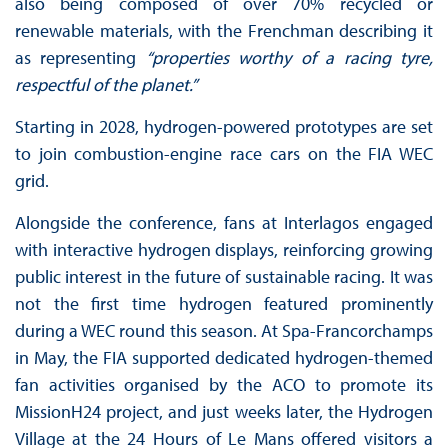
also being composed of over 70% recycled or
renewable materials, with the Frenchman describing it
as representing
“properties worthy of a racing tyre,
respectful of the planet.”
Starting in 2028, hydrogen-powered prototypes are set
to join combustion-engine race cars on the FIA WEC
grid.
Alongside the conference, fans at Interlagos engaged
with interactive hydrogen displays, reinforcing growing
public interest in the future of sustainable racing. It was
not the first time hydrogen featured prominently
during a WEC round this season. At Spa-Francorchamps
in May, the FIA supported dedicated hydrogen-themed
fan activities organised by the ACO to promote its
MissionH24 project, and just weeks later, the Hydrogen
Village at the 24 Hours of Le Mans offered visitors a