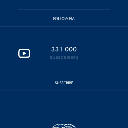
FOLLOW FIA
331 000
SUBSCRIBERS
SUBSCRIBE