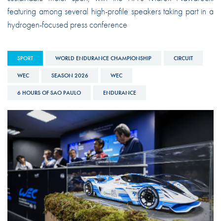
featuring among several high-profile speakers taking part in a
hydrogen-focused press conference
SPORT
WORLD ENDURANCE CHAMPIONSHIP
CIRCUIT
WEC
SEASON 2026
WEC
6 HOURS OF SAO PAULO
ENDURANCE