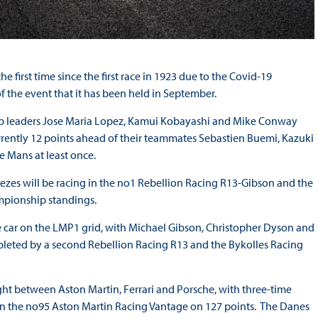
 first time since the first race in 1923 due to the Covid-19
 of the event that it has been held in September.
nship leaders Jose Maria Lopez, Kamui Kobayashi and Mike Conway
rrently 12 points ahead of their teammates Sebastien Buemi, Kazuki
 Mans at least once.
s will be racing in the no1 Rebellion Racing R13-Gibson and the
ampionship standings.
 car on the LMP1 grid, with Michael Gibson, Christopher Dyson and
leted by a second Rebellion Racing R13 and the Bykolles Racing
ght between Aston Martin, Ferrari and Porsche, with three-time
in the no95 Aston Martin Racing Vantage on 127 points. The Danes