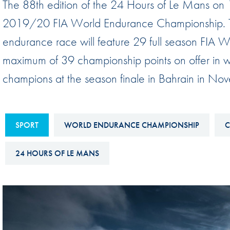
The 88th edition of the 24 Hours of Le Mans on
Sustainability And D&I Report
Esports
2019/20 FIA World Endurance Championship. The
FIA Ethics And Compliance
Karting
endurance race will feature 29 full season FIA WE
Hotline
Land Speed Records
maximum of 39 championship points on offer in 
FIA ANTI-HARASSMENT
FIA Motorsport Ga
champions at the season finale in Bahrain in No
AND NON-
International Sporti
DISCRIMINATION POLICY
Calendar
FIA Environmental Policy
SPORT
WORLD ENDURANCE CHAMPIONSHIP
C
Interactive Calenda
E-LIBRARY
24 HOURS OF LE MANS