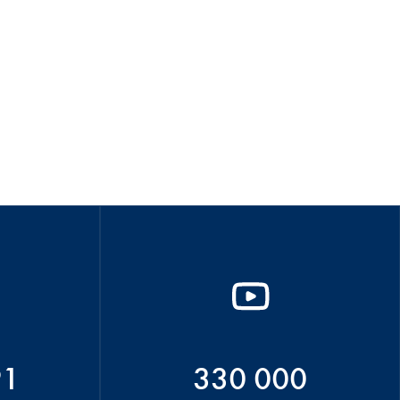
91
330 000