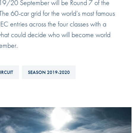
 19/20 September will be Round 7 of the
Hill-Climb
 60-car grid for the world’s most famous
Esports
C entries across the four classes with a
FIA Motorsport Games
what could decide who will become world
Historic
mes
vember.
Anti-Doping
ng
FIA Driver Categorisation
IRCUIT
SEASON 2019-2020
r
Race Against Manipulation
Driven By Respect