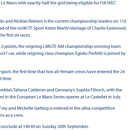
Le Mans with exactly half the grid being eligible for FIA WEC
do and Nicklas Nielsen is the current championship leaders on 110
ead of the no90 TF Sport Aston Martin Vantage of Charlie Eastwood,
 first six races.
 81.5 points, the reigning LMGTE AM championship winning team
57 car, while reigning class champion Egidio Perfetti is joined by
port, the first time that two all-female crews have entered the 24
st time.
mbia’s Tatiana Calderon and Germany’s Sophia Flörsch, with the
nt in the European Le Mans Series opener at Le Castellet in July.
rey and Michelle Gatting is entered in the ultra-competitive
ns as a crew.
d conclude at 14h30 on Sunday 20th September.