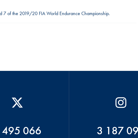
ound 7 of the 2019/20 FIA World Endurance Championship.
 495 066
3 187 0