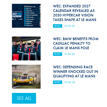
WEC: EXPANDED 2027
CALENDAR REVEALED AS
2030 HYPERCAR VISION
TAKES SHAPE AT LE MANS
WEC
12.06.26
WEC: BMW BENEFITS FROM
CADILLAC PENALTY TO
CLAIM LE MANS POLE
WEC
12.06.26
WEC: DEFENDING RACE
WINNER KNOCKED OUT IN
QUALIFYING AT LE MANS
WEC
10.06.26
SEE ALL