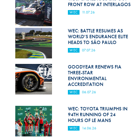
Hill Climb Safety
FRONT ROW AT INTERLAGOS
WEC
11.07.26
Medical
Rescue
WEC: BATTLE RESUMES AS
WORLD’S ENDURANCE ELITE
World Accident Database
HEADS TO SÃO PAULO
WEC
07.07.26
Anti-Doping
Anti-Alcohol
GOODYEAR RENEWS FIA
THREE-STAR
FIA Volunteers & Officials
ENVIRONMENTAL
ACCREDITATION
Disability & Accessibility
WEC
06.07.26
WEC: TOYOTA TRIUMPHS IN
94TH RUNNING OF 24
HOURS OF LE MANS
WEC
14.06.26