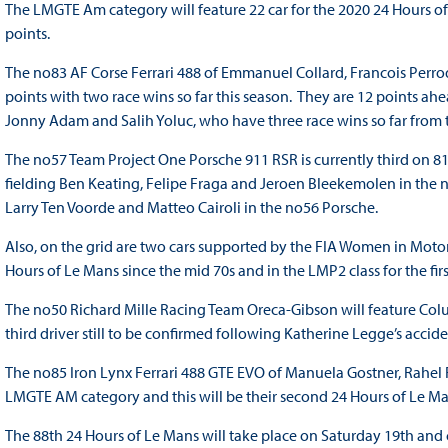
The LMGTE Am category will feature 22 car for the 2020 24 Hours of 
points.
The no83 AF Corse Ferrari 488 of Emmanuel Collard, Francois Perro
points with two race wins so far this season. They are 12 points ah
Jonny Adam and Salih Yoluc, who have three race wins so far from the
The no57 Team Project One Porsche 911 RSR is currently third on
fielding Ben Keating, Felipe Fraga and Jeroen Bleekemolen in the no
Larry Ten Voorde and Matteo Cairoli in the no56 Porsche.
Also, on the grid are two cars supported by the FIA Women in Motors
Hours of Le Mans since the mid 70s and in the LMP2 class for the fir
The no50 Richard Mille Racing Team Oreca-Gibson will feature Colu
third driver still to be confirmed following Katherine Legge’s accide
The no85 Iron Lynx Ferrari 488 GTE EVO of Manuela Gostner, Rahel F
LMGTE AM category and this will be their second 24 Hours of Le Ma
The 88th 24 Hours of Le Mans will take place on Saturday 19th an