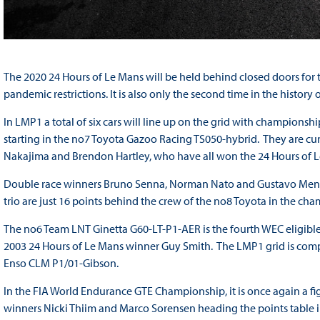
The 2020 24 Hours of Le Mans will be held behind closed doors for the
pandemic restrictions. It is also only the second time in the history
In LMP1 a total of six cars will line up on the grid with champio
starting in the no7 Toyota Gazoo Racing TS050-hybrid. They are cu
Nakajima and Brendon Hartley, who have all won the 24 Hours of Le
Double race winners Bruno Senna, Norman Nato and Gustavo Meneze
trio are just 16 points behind the crew of the no8 Toyota in the ch
The no6 Team LNT Ginetta G60-LT-P1-AER is the fourth WEC eligible
2003 24 Hours of Le Mans winner Guy Smith. The LMP1 grid is comp
Enso CLM P1/01-Gibson.
In the FIA World Endurance GTE Championship, it is once again a fi
winners Nicki Thiim and Marco Sorensen heading the points table 