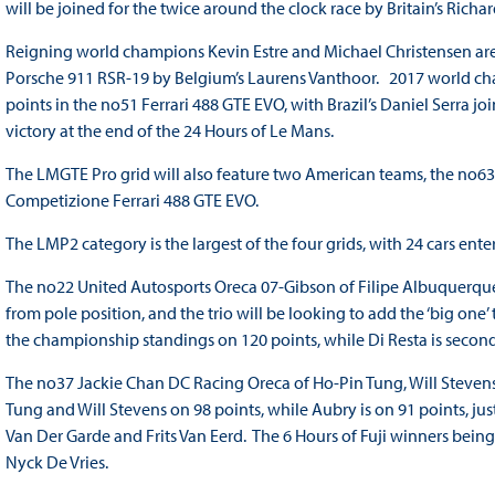
will be joined for the twice around the clock race by Britain’s Rich
Reigning world champions Kevin Estre and Michael Christensen are 
Porsche 911 RSR-19 by Belgium’s Laurens Vanthoor. 2017 world cha
points in the no51 Ferrari 488 GTE EVO, with Brazil’s Daniel Serra 
victory at the end of the 24 Hours of Le Mans.
The LMGTE Pro grid will also feature two American teams, the no63
Competizione Ferrari 488 GTE EVO.
The LMP2 category is the largest of the four grids, with 24 cars ente
The no22 United Autosports Oreca 07-Gibson of Filipe Albuquerque,
from pole position, and the trio will be looking to add the ‘big on
the championship standings on 120 points, while Di Resta is second
The no37 Jackie Chan DC Racing Oreca of Ho-Pin Tung, Will Stevens
Tung and Will Stevens on 98 points, while Aubry is on 91 points, j
Van Der Garde and Frits Van Eerd. The 6 Hours of Fuji winners bei
Nyck De Vries.