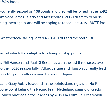
ard Westbrook.
currently second on 108 points and they will be joined in the no92
mpions James Calado and Alessendro Pier Guidi are third on 95
joining them again, and will be hoping to repeat the 2019 LMGTE Pro
 Weathertech Racing Ferrari 488 GTE EVO and the no82 Risi
red, of which 8 are eligible for championship points.
 Phil Hanson and Paul Di Resta has won the last three races, two
e’ to their 2020 season tally. Albuquerque and Hanson currently lead
 on 105 points after missing the race in Japan.
 and Gaby Aubry is second in the points standings, with Ho-Pin
ust one point behind the Racing Team Nederland pairing of Giedo
ng joined once again for Le Mans by 2019 FIA Formula 2 champion