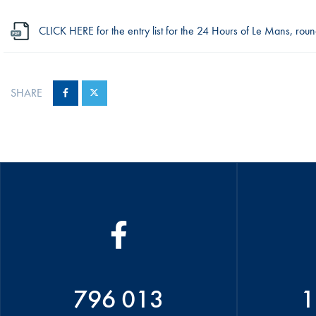
CLICK HERE for the entry list for the 24 Hours of Le Mans, r
SHARE
796 013
1