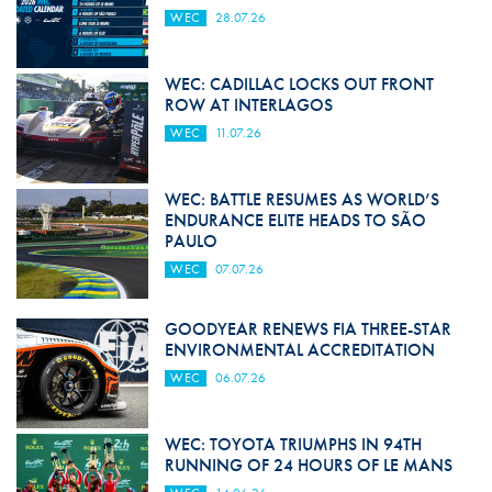
WEC
28.07.26
WEC: CADILLAC LOCKS OUT FRONT
ROW AT INTERLAGOS
WEC
11.07.26
WEC: BATTLE RESUMES AS WORLD’S
ENDURANCE ELITE HEADS TO SÃO
PAULO
WEC
07.07.26
GOODYEAR RENEWS FIA THREE-STAR
ENVIRONMENTAL ACCREDITATION
WEC
06.07.26
WEC: TOYOTA TRIUMPHS IN 94TH
RUNNING OF 24 HOURS OF LE MANS