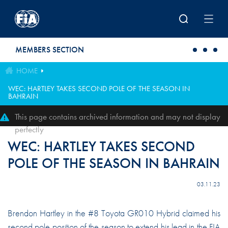
Skip to main content
MEMBERS SECTION
HOME
WEC: HARTLEY TAKES SECOND POLE OF THE SEASON IN
BAHRAIN
This page contains archived information and may not display
perfectly
WEC: HARTLEY TAKES SECOND
POLE OF THE SEASON IN BAHRAIN
03.11.23
Brendon Hartley in the #8 Toyota GR010 Hybrid claimed his
second pole position of the season to extend his lead in the FIA