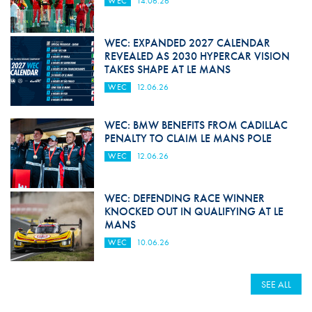
WEC
14.06.26
WEC: EXPANDED 2027 CALENDAR
REVEALED AS 2030 HYPERCAR VISION
TAKES SHAPE AT LE MANS
WEC
12.06.26
WEC: BMW BENEFITS FROM CADILLAC
PENALTY TO CLAIM LE MANS POLE
WEC
12.06.26
WEC: DEFENDING RACE WINNER
KNOCKED OUT IN QUALIFYING AT LE
MANS
WEC
10.06.26
SEE ALL