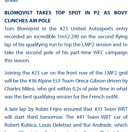
wheel.
BLOMQVIST TAKES TOP SPOT IN P2 AS BOVY
CLINCHES AM POLE
Tom Blomqvist in the #23 United Autosports entry
recorded an incredible 1m52.290 on the second flying
lap of his qualifying run to top the LMP2 session and to
take the second pole of his part-time WEC campaign
this season.
Joining the #23 car on the front row of the LMP2 grid
will be the #36 Alpine ELF Team Oreca-Gibson driven by
Charles Milesi, who got within 0.2s of pole time in what
was the best qualifying session for the French outfit.
A late lap by Robin Frijns ensured that #31 Team WRT
will start third tomorrow. The #41 Team WRT car of
Robert Kubica, Louis Deletraz and Rui Andrade, which