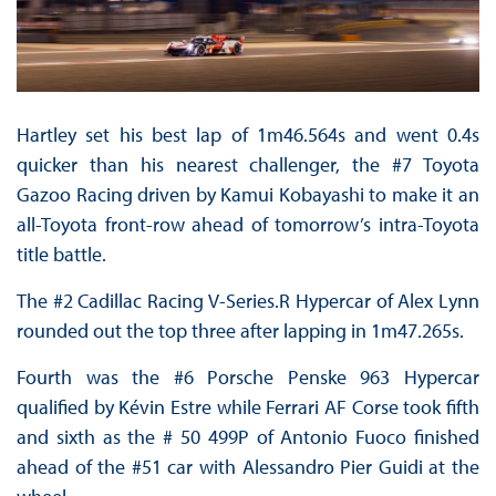
Hartley set his best lap of 1m46.564s and went 0.4s
quicker than his nearest challenger, the #7 Toyota
Gazoo Racing driven by Kamui Kobayashi to make it an
all-Toyota front-row ahead of tomorrow’s intra-Toyota
title battle.
The #2 Cadillac Racing V-Series.R Hypercar of Alex Lynn
rounded out the top three after lapping in 1m47.265s.
Fourth was the #6 Porsche Penske 963 Hypercar
qualified by Kévin Estre while Ferrari AF Corse took fifth
and sixth as the # 50 499P of Antonio Fuoco finished
ahead of the #51 car with Alessandro Pier Guidi at the