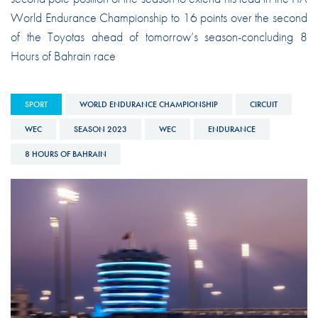
World Endurance Championship to 16 points over the second
of the Toyotas ahead of tomorrow’s season-concluding 8
Hours of Bahrain race
SPORT
WORLD ENDURANCE CHAMPIONSHIP
CIRCUIT
WEC
SEASON 2023
WEC
ENDURANCE
8 HOURS OF BAHRAIN