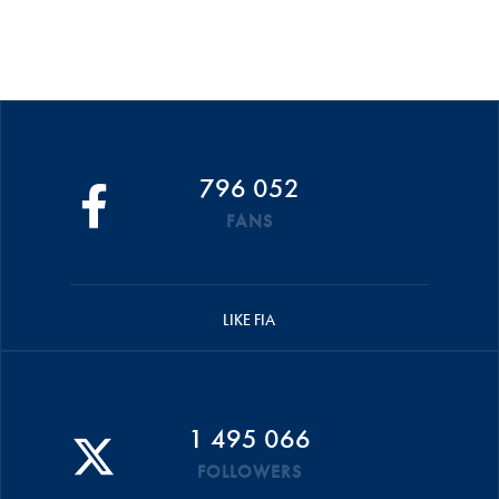
796 052
FANS
LIKE FIA
1 495 066
FOLLOWERS