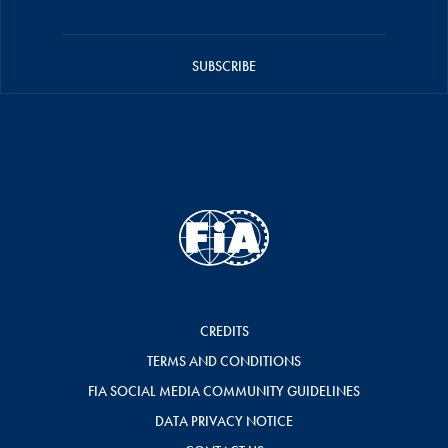
SUBSCRIBE
CREDITS
TERMS AND CONDITIONS
FIA SOCIAL MEDIA COMMUNITY GUIDELINES
DATA PRIVACY NOTICE