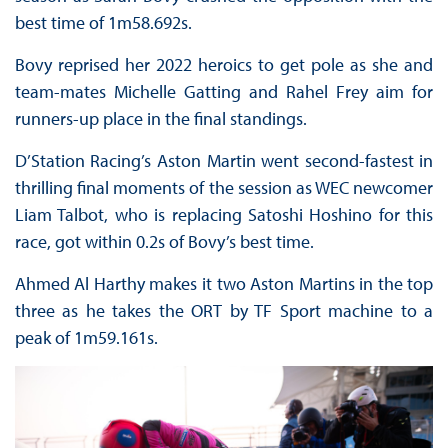
best time of 1m58.692s.
Bovy reprised her 2022 heroics to get pole as she and
team-mates Michelle Gatting and Rahel Frey aim for
runners-up place in the final standings.
D’Station Racing’s Aston Martin went second-fastest in
thrilling final moments of the session as WEC newcomer
Liam Talbot, who is replacing Satoshi Hoshino for this
race, got within 0.2s of Bovy’s best time.
Ahmed Al Harthy makes it two Aston Martins in the top
three as he takes the ORT by TF Sport machine to a
peak of 1m59.161s.