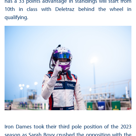
has a 33 points advantage in standings will start from
10th in class with Deletraz behind the wheel in
qualifying.
Iron Dames took their third pole position of the 2023
season as Sarah Bovy crushed the opposition with the