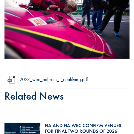
2023_wec_bahrain_-_qualifying.pdf
Related News
FIA AND FIA WEC CONFIRM VENUES
FOR FINAL TWO ROUNDS OF 2026