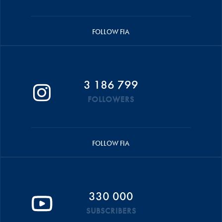
FOLLOW FIA
3 186 799
FOLLOWERS
FOLLOW FIA
330 000
SUBSCRIBERS