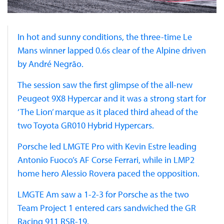
In hot and sunny conditions, the three-time Le
Mans winner lapped 0.6s clear of the Alpine driven
by André Negrão.
The session saw the first glimpse of the all-new
Peugeot 9X8 Hypercar and it was a strong start for
‘The Lion’ marque as it placed third ahead of the
two Toyota GR010 Hybrid Hypercars.
Porsche led LMGTE Pro with Kevin Estre leading
Antonio Fuoco’s AF Corse Ferrari, while in LMP2
home hero Alessio Rovera paced the opposition.
LMGTE Am saw a 1-2-3 for Porsche as the two
Team Project 1 entered cars sandwiched the GR
Racing 911 RSR-19.