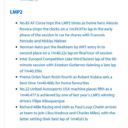
LMP2
No.83 AF Corse tops the LMP2 times as home hero Alessio
Rovera stops the clocks on a 1m39.973s lap in the early
phase of the session in car he shares with Francois
Perrodo and Nicklas Nielsen
Norman Nato put the Realteam by WRT entry in to
second place on a 1m40.22s lap on final tour of session
Inter Europol Competition take third fastest lap of the 90-
minute session with Esteban Gutierrez claiming a late lap
of 1m40.356s
Prema Orlen Team finish fourth as Robert Kubica sets a
best time 1m40.468s for home favourites
No.22 United Autosports USA machine places fifth as a
1m40.477 is achieved by one of last year's LMP2 winning
drivers Filipe Albuquerque
Richard Mille Racing end sixth as Paul-Loup Chatin arrives
at team to join Lilou Wadoux and Charles Milesi, with the
latter setting their best lap of 1m40.613s