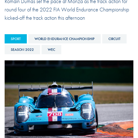
Romain Dumas set the pace at Monza as the track action for
round four of the 2022 FIA World Endurance Championship
kicked-off the track action this afternoon
SPORT
WORLD ENDURANCE CHAMPIONSHIP
CIRCUIT
SEASON 2022
WEC