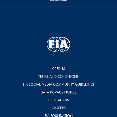
CREDITS
TERMS AND CONDITIONS
FIA SOCIAL MEDIA COMMUNITY GUIDELINES
DATA PRIVACY NOTICE
CONTACT US
CAREERS
FIA FOUNDATION