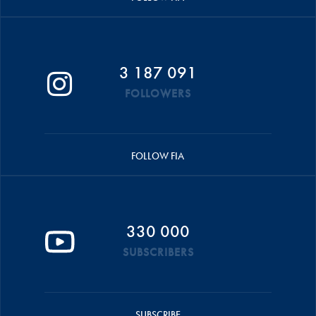
3 187 091
FOLLOWERS
FOLLOW FIA
330 000
SUBSCRIBERS
SUBSCRIBE