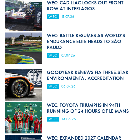
WEC: CADILLAC LOCKS OUT FRONT
ROW AT INTERLAGOS
WEC
11.07.26
WEC: BATTLE RESUMES AS WORLD’S
ENDURANCE ELITE HEADS TO SÃO
PAULO
WEC
07.07.26
GOODYEAR RENEWS FIA THREE-STAR
ENVIRONMENTAL ACCREDITATION
WEC
06.07.26
WEC: TOYOTA TRIUMPHS IN 94TH
RUNNING OF 24 HOURS OF LE MANS
WEC
14.06.26
WEC: EXPANDED 2027 CALENDAR