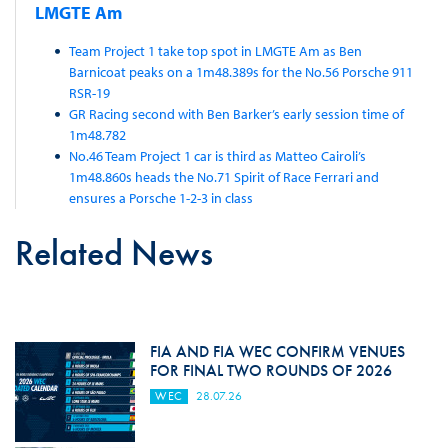
LMGTE Am
Team Project 1 take top spot in LMGTE Am as Ben
Barnicoat peaks on a 1m48.389s for the No.56 Porsche 911
RSR-19
GR Racing second with Ben Barker’s early session time of
1m48.782
No.46 Team Project 1 car is third as Matteo Cairoli’s
1m48.860s heads the No.71 Spirit of Race Ferrari and
ensures a Porsche 1-2-3 in class
Related News
FIA AND FIA WEC CONFIRM VENUES
FOR FINAL TWO ROUNDS OF 2026
WEC
28.07.26