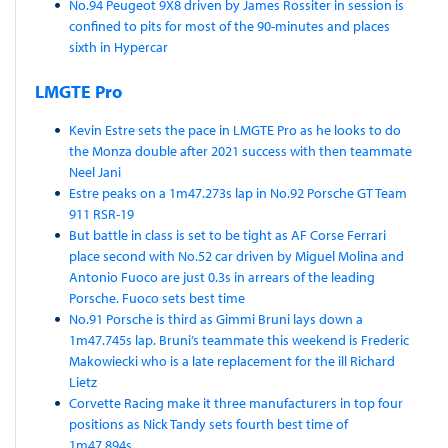
No.94 Peugeot 9X8 driven by James Rossiter in session is
confined to pits for most of the 90-minutes and places
sixth in Hypercar
LMGTE Pro
Kevin Estre sets the pace in LMGTE Pro as he looks to do
the Monza double after 2021 success with then teammate
Neel Jani
Estre peaks on a 1m47.273s lap in No.92 Porsche GT Team
911 RSR-19
But battle in class is set to be tight as AF Corse Ferrari
place second with No.52 car driven by Miguel Molina and
Antonio Fuoco are just 0.3s in arrears of the leading
Porsche. Fuoco sets best time
No.91 Porsche is third as Gimmi Bruni lays down a
1m47.745s lap. Bruni’s teammate this weekend is Frederic
Makowiecki who is a late replacement for the ill Richard
Lietz
Corvette Racing make it three manufacturers in top four
positions as Nick Tandy sets fourth best time of
1m47.894s