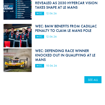
REVEALED AS 2030 HYPERCAR VISION
TAKES SHAPE AT LE MANS
WEC
12.06.26
WEC: BMW BENEFITS FROM CADILLAC
PENALTY TO CLAIM LE MANS POLE
WEC
12.06.26
WEC: DEFENDING RACE WINNER
KNOCKED OUT IN QUALIFYING AT LE
MANS
WEC
10.06.26
SEE ALL