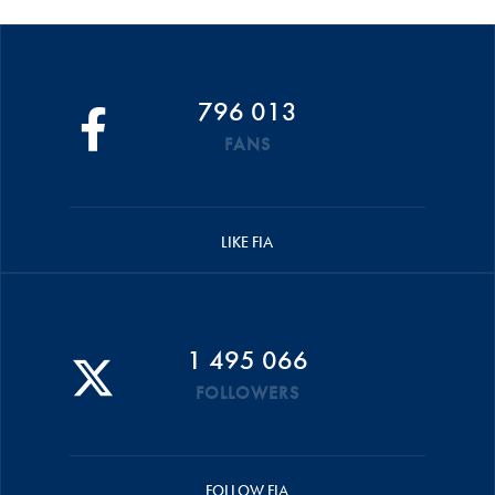
796 013
FANS
LIKE FIA
1 495 066
FOLLOWERS
FOLLOW FIA