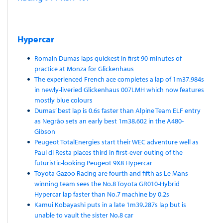
Hypercar
Romain Dumas laps quickest in first 90-minutes of
practice at Monza for Glickenhaus
The experienced French ace completes a lap of 1m37.984s
in newly-liveried Glickenhaus 007LMH which now features
mostly blue colours
Dumas’ best lap is 0.6s faster than Alpine Team ELF entry
as Negrão sets an early best 1m38.602 in the A480-
Gibson
Peugeot TotalEnergies start their WEC adventure well as
Paul di Resta places third in first-ever outing of the
futuristic-looking Peugeot 9X8 Hypercar
Toyota Gazoo Racing are fourth and fifth as Le Mans
winning team sees the No.8 Toyota GR010-Hybrid
Hypercar lap faster than No.7 machine by 0.2s
Kamui Kobayashi puts in a late 1m39.287s lap but is
unable to vault the sister No.8 car