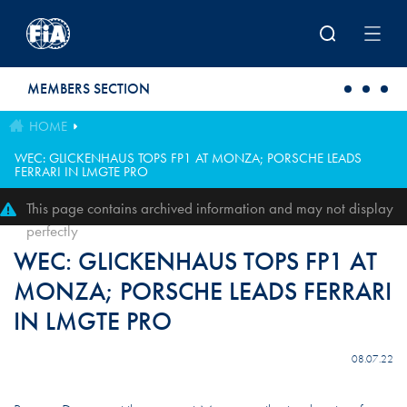
Skip to main content
MEMBERS SECTION
HOME
WEC: GLICKENHAUS TOPS FP1 AT MONZA; PORSCHE LEADS
FERRARI IN LMGTE PRO
This page contains archived information and may not display
perfectly
WEC: GLICKENHAUS TOPS FP1 AT
MONZA; PORSCHE LEADS FERRARI
IN LMGTE PRO
08.07.22