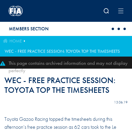
Skip to main content
MEMBERS SECTION
HOME
WEC - FREE PRACTICE SESSION: TOYOTA TOP THE TIMESHEETS
This page contains archived information and may not display
perfectly
WEC - FREE PRACTICE SESSION:
TOYOTA TOP THE TIMESHEETS
13.06.19
Toyota Gazoo Racing topped the timesheets during this
afternoon’s free practice session as 62 cars took to the Le