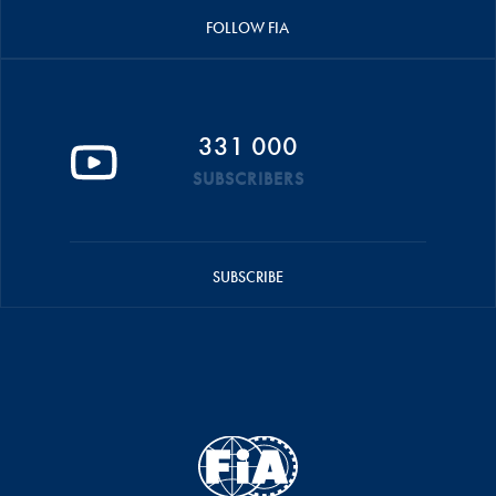
FOLLOW FIA
331 000
SUBSCRIBERS
SUBSCRIBE