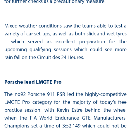
for further checks as a precautionary measure.
Mixed weather conditions saw the teams able to test a
variety of car set-ups, as well as both slick and wet tyres
– which served as excellent preparation for the
upcoming qualifying sessions which could see more
rain fall on the Circuit des 24 Heures.
Porsche lead LMGTE Pro
The no92 Porsche 911 RSR led the highly-competitive
LMGTE Pro category for the majority of today’s free
practice session, with Kevin Estre behind the wheel
when the FIA World Endurance GTE Manufacturers’
Champions set a time of 3:52.149 which could not be