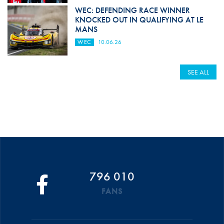
WEC: DEFENDING RACE WINNER
KNOCKED OUT IN QUALIFYING AT LE
MANS
WEC
10.06.26
SEE ALL
796 010
FANS