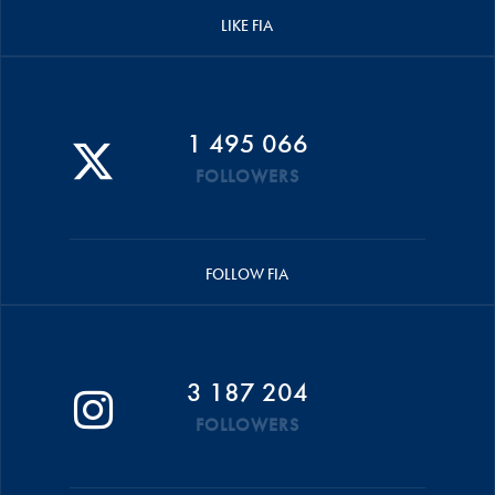
LIKE FIA
1 495 066
FOLLOWERS
FOLLOW FIA
3 187 204
FOLLOWERS