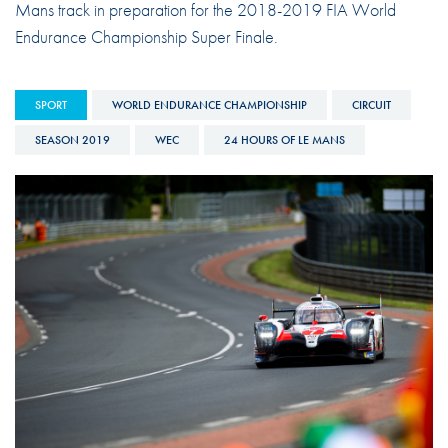
Mans track in preparation for the 2018-2019 FIA World
Endurance Championship Super Finale.
SPORT
WORLD ENDURANCE CHAMPIONSHIP
CIRCUIT
SEASON 2019
WEC
24 HOURS OF LE MANS