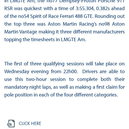
In LMGTE Am, the no77 Dempsey-Proton Porsche 911
RSR was quickest with a time of 3:55.304, 0.382s ahead
of the no54 Spirit of Race Ferrari 488 GTE. Rounding out
the top three was Aston Martin Racing’s no98 Aston
Martin Vantage making it three different manufacturers
topping the timesheets in LMGTE Am.
The first of three qualifying sessions will take place on
Wednesday evening from 22h00. Drivers are able to
use this two-hour session to complete both their
mandatory night laps, as well as making a first claim for
pole position in each of the four different categories.
CLICK HERE