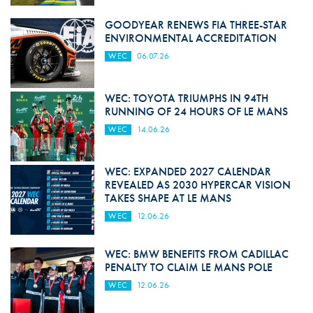
GOODYEAR RENEWS FIA THREE-STAR
ENVIRONMENTAL ACCREDITATION
WEC
06.07.26
WEC: TOYOTA TRIUMPHS IN 94TH
RUNNING OF 24 HOURS OF LE MANS
WEC
14.06.26
WEC: EXPANDED 2027 CALENDAR
REVEALED AS 2030 HYPERCAR VISION
TAKES SHAPE AT LE MANS
WEC
12.06.26
WEC: BMW BENEFITS FROM CADILLAC
PENALTY TO CLAIM LE MANS POLE
WEC
12.06.26