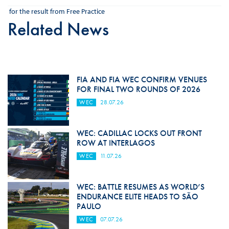
for the result from Free Practice
Related News
FIA AND FIA WEC CONFIRM VENUES
FOR FINAL TWO ROUNDS OF 2026
WEC
28.07.26
WEC: CADILLAC LOCKS OUT FRONT
ROW AT INTERLAGOS
WEC
11.07.26
WEC: BATTLE RESUMES AS WORLD’S
ENDURANCE ELITE HEADS TO SÃO
PAULO
WEC
07.07.26