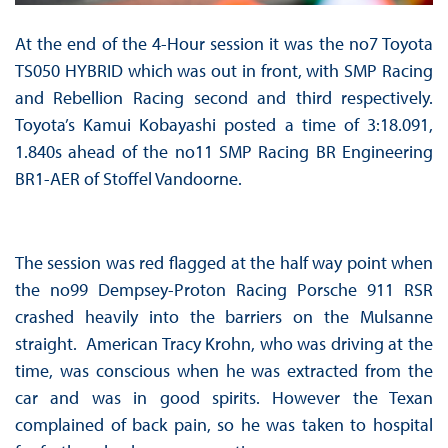
At the end of the 4-Hour session it was the no7 Toyota
TS050 HYBRID which was out in front, with SMP Racing
and Rebellion Racing second and third respectively.
Toyota’s Kamui Kobayashi posted a time of 3:18.091,
1.840s ahead of the no11 SMP Racing BR Engineering
BR1-AER of Stoffel Vandoorne.
The session was red flagged at the half way point when
the no99 Dempsey-Proton Racing Porsche 911 RSR
crashed heavily into the barriers on the Mulsanne
straight. American Tracy Krohn, who was driving at the
time, was conscious when he was extracted from the
car and was in good spirits. However the Texan
complained of back pain, so he was taken to hospital