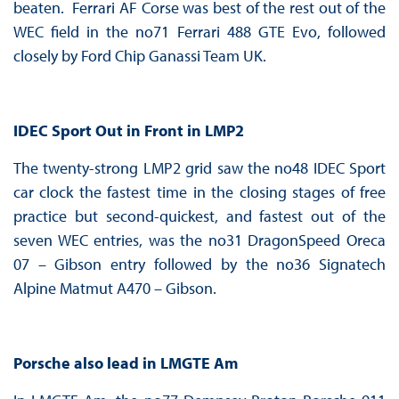
beaten. Ferrari AF Corse was best of the rest out of the
WEC field in the no71 Ferrari 488 GTE Evo, followed
closely by Ford Chip Ganassi Team UK.
IDEC Sport Out in Front in LMP2
The twenty-strong LMP2 grid saw the no48 IDEC Sport
car clock the fastest time in the closing stages of free
practice but second-quickest, and fastest out of the
seven WEC entries, was the no31 DragonSpeed Oreca
07 – Gibson entry followed by the no36 Signatech
Alpine Matmut A470 – Gibson.
Porsche also lead in LMGTE Am