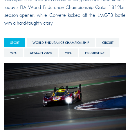
today’s FIA World Endurance Championship Qatar 1812km
season-opener, while Corvette kicked off the LMGT3 battle
with a hard-fought victory
SPORT
WORLD ENDURANCE CHAMPIONSHIP
CIRCUIT
WEC
SEASON 2025
WEC
ENDURANCE