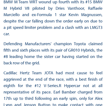
BMW M Team WRT wound up fourth with its #15 BMW
M Hybrid V8 piloted by Dries Vanthoor, Raffaele
Marciello and ex-Formula 1 star Kevin Magnussen,
despite the car falling down the order early on due to
a pit speed limiter problem and a clash with an LMGT3
car.
Defending Manufacturers’ champion Toyota claimed
fifth and sixth places with its pair of GR010 Hybrids, the
#8 leading home the sister car having started on the
back row of the grid.
Cadillac Hertz Team JOTA had most cause to feel
aggrieved at the end of the race, with a best finish of
eighth for the #12 V-Series.R Hypercar not at all
representative of its pace. Earl Bamber charged from
17th up to third following an early spin, only for Alex
Lynn and Jenson Button to make contact with one