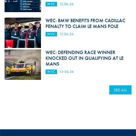
WEC
12.06.26
WEC: BMW BENEFITS FROM CADILLAC
PENALTY TO CLAIM LE MANS POLE
WEC
12.06.26
WEC: DEFENDING RACE WINNER
KNOCKED OUT IN QUALIFYING AT LE
MANS
WEC
10.06.26
SEE ALL