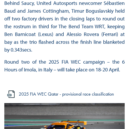
Behind Saucy, United Autosports newcomer Sébastien
Baud and James Cottingham, Timur Boguslavskiy held
off two factory drivers in the closing laps to round out
the rostrum in third for The Bend Team WRT, keeping
Ben Barnicoat (Lexus) and Alessio Rovera (Ferrari) at
bay as the trio flashed across the finish line blanketed
by 0.343secs.
Round two of the 2025 FIA WEC campaign – the 6
Hours of Imola, in Italy – will take place on 18-20 April.
2025 FIA WEC Qatar - provisional race classification