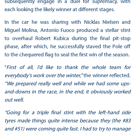
subsequently engage in a duel for supremacy, with
each looking the likely winner at different stages.
In the car he was sharing with Nicklas Nielsen and
Miguel Molina, Antonio Fuoco produced a stellar stint
to overhaul Robert Kubica during the final pit-stop
phase, after which, he successfully staved the Pole off
to the chequered flag to seal the first win of the season.
“
First of all, I’d like to thank the whole team for
everybody’s work over the winter,”
the winner reflected.
“We prepared really well and while we had some ups-
and-downs in the race, in the end, it obviously worked
out well.
“Going for a triple final stint with the left-hand side
tyres made things quite intense because they (the #83
and #51) were coming quite fast. I had to try to manage