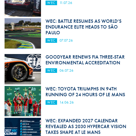
WEC
11.07.26
WEC: BATTLE RESUMES AS WORLD’S
ENDURANCE ELITE HEADS TO SÃO
PAULO
WEC
07.07.26
GOODYEAR RENEWS FIA THREE-STAR
ENVIRONMENTAL ACCREDITATION
WEC
06.07.26
WEC: TOYOTA TRIUMPHS IN 94TH
RUNNING OF 24 HOURS OF LE MANS
WEC
14.06.26
WEC: EXPANDED 2027 CALENDAR
REVEALED AS 2030 HYPERCAR VISION
TAKES SHAPE AT LE MANS