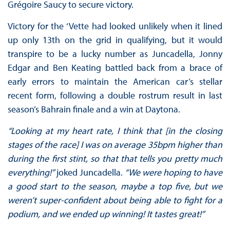
Grégoire Saucy to secure victory.
Victory for the ‘Vette had looked unlikely when it lined
up only 13th on the grid in qualifying, but it would
transpire to be a lucky number as Juncadella, Jonny
Edgar and Ben Keating battled back from a brace of
early errors to maintain the American car’s stellar
recent form, following a double rostrum result in last
season’s Bahrain finale and a win at Daytona.
“Looking at my heart rate, I think that [in the closing
stages of the race] I was on average 35bpm higher than
during the first stint, so that that tells you pretty much
everything!”
joked Juncadella.
“We were hoping to have
a good start to the season, maybe a top five, but we
weren’t super-confident about being able to fight for a
podium, and we ended up winning! It tastes great!”