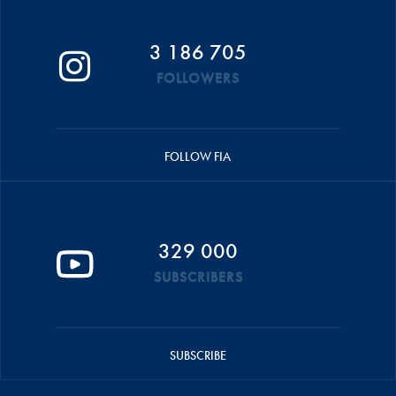
3 186 705
FOLLOWERS
FOLLOW FIA
329 000
SUBSCRIBERS
SUBSCRIBE