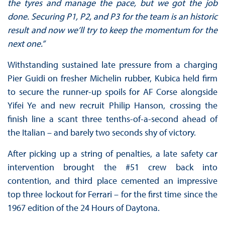
the tyres and manage the pace, but we got the job
done. Securing P1, P2, and P3 for the team is an historic
result and now we’ll try to keep the momentum for the
next one.”
Withstanding sustained late pressure from a charging
Pier Guidi on fresher Michelin rubber, Kubica held firm
to secure the runner-up spoils for AF Corse alongside
Yifei Ye and new recruit Philip Hanson, crossing the
finish line a scant three tenths-of-a-second ahead of
the Italian – and barely two seconds shy of victory.
After picking up a string of penalties, a late safety car
intervention brought the #51 crew back into
contention, and third place cemented an impressive
top three lockout for Ferrari – for the first time since the
1967 edition of the 24 Hours of Daytona.