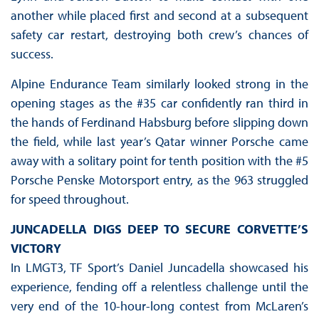
another while placed first and second at a subsequent
safety car restart, destroying both crew’s chances of
success.
Alpine Endurance Team similarly looked strong in the
opening stages as the #35 car confidently ran third in
the hands of Ferdinand Habsburg before slipping down
the field, while last year’s Qatar winner Porsche came
away with a solitary point for tenth position with the #5
Porsche Penske Motorsport entry, as the 963 struggled
for speed throughout.
JUNCADELLA DIGS DEEP TO SECURE CORVETTE’S
VICTORY
In LMGT3, TF Sport’s Daniel Juncadella showcased his
experience, fending off a relentless challenge until the
very end of the 10-hour-long contest from McLaren’s