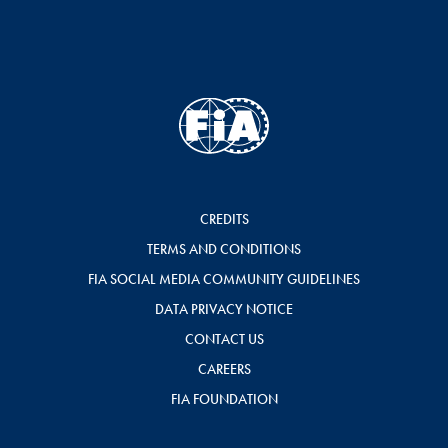
CREDITS
TERMS AND CONDITIONS
FIA SOCIAL MEDIA COMMUNITY GUIDELINES
DATA PRIVACY NOTICE
CONTACT US
CAREERS
FIA FOUNDATION