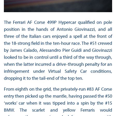
The Ferrari AF Corse 499P Hypercar qualified on pole
position in the hands of Antonio Giovinazzi, and all
three of the Italian cars enjoyed a spell at the front of
the 18-strong field in the ten-hour race. The #51 crewed
by James Calado, Alessandro Pier Guidi and Giovinazzi
looked to be in control until a third of the way through,
when the latter incurred a drive-through penalty for an
infringement under Virtual Safety Car conditions,
dropping it to the tail-end of the top ten.
From eighth on the grid, the privately-run #83 AF Corse
entry then picked up the mantle, having passed the #50
‘works’ car when it was tipped into a spin by the #15
BMW. The scarlet and yellow Ferraris would