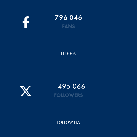
796 046
FANS
LIKE FIA
1 495 066
FOLLOWERS
FOLLOW FIA