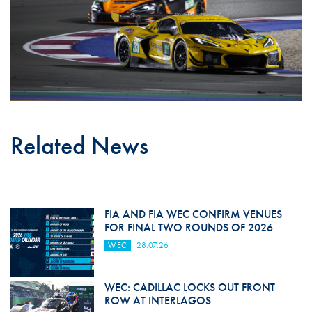
Related News
FIA AND FIA WEC CONFIRM VENUES
FOR FINAL TWO ROUNDS OF 2026
WEC
28.07.26
WEC: CADILLAC LOCKS OUT FRONT
ROW AT INTERLAGOS