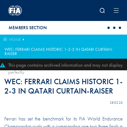
Skip to main content
MEMBERS SECTION
HOME
WEC: FERRARI CLAIMS HISTORIC 1-2-3 IN QATARI CURTAIN-
RAISER
This page contains archived information and may not display
perfectly
WEC: FERRARI CLAIMS HISTORIC 1-
2-3 IN QATARI CURTAIN-RAISER
28.02.25
Ferrari has set the benchmark for its FIA World Endurance
Championship rivals with a commanding one-two-three finish in