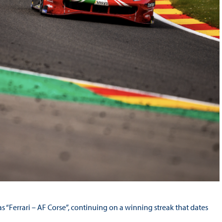
“Ferrari – AF Corse”, continuing on a winning streak that dates