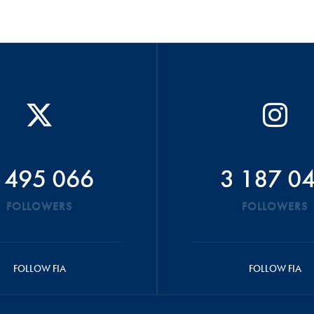
 495 066
3 187 0
FOLLOWERS
FOLLOWERS
FOLLOW FIA
FOLLOW FIA