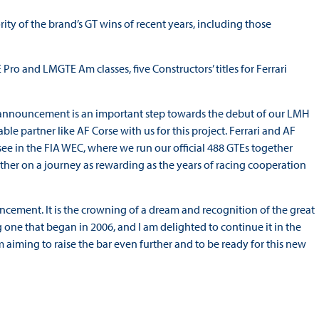
ty of the brand’s GT wins of recent years, including those
 Pro and LMGTE Am classes, five Constructors’ titles for Ferrari
 announcement is an important step towards the debut of our LMH
e partner like AF Corse with us for this project. Ferrari and AF
 see in the FIA WEC, where we run our official 488 GTEs together
her on a journey as rewarding as the years of racing cooperation
ncement. It is the crowning of a dream and recognition of the great
g one that began in 2006, and I am delighted to continue it in the
aiming to raise the bar even further and to be ready for this new