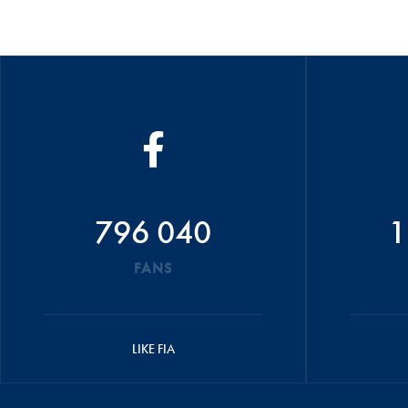
796 040
1
FANS
LIKE FIA