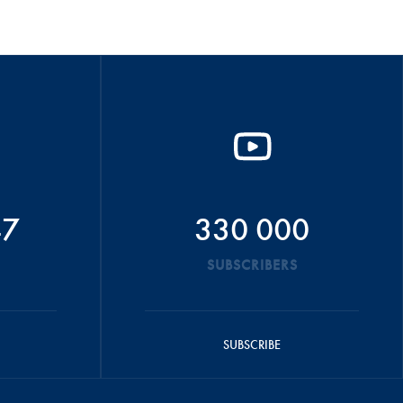
47
330 000
SUBSCRIBERS
SUBSCRIBE