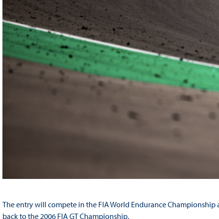
The entry will compete in the FIA World Endurance Championship as 
back to the 2006 FIA GT Championship.