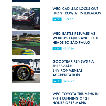
Hill Climb Safety
WEC: CADILLAC LOCKS OUT
Medical
FRONT ROW AT INTERLAGOS
WEC
11.07.26
Rescue
World Accident Database
WEC: BATTLE RESUMES AS
WORLD’S ENDURANCE ELITE
Anti-Doping
HEADS TO SÃO PAULO
WEC
07.07.26
Anti-Alcohol
FIA Volunteers & Officials
GOODYEAR RENEWS FIA
THREE-STAR
Disability & Accessibility
ENVIRONMENTAL
ACCREDITATION
WEC
06.07.26
WEC: TOYOTA TRIUMPHS IN
94TH RUNNING OF 24
HOURS OF LE MANS