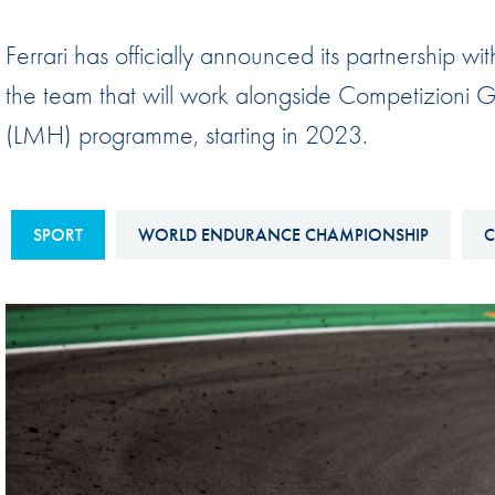
Sustainability And D&I Report
Esports
Ferrari has officially announced its partnership 
FIA Ethics And Compliance
Karting
the team that will work alongside Competizioni 
Hotline
Land Speed Records
(LMH) programme, starting in 2023.
FIA ANTI-HARASSMENT
FIA Motorsport Ga
AND NON-
International Sporti
DISCRIMINATION POLICY
Calendar
SPORT
WORLD ENDURANCE CHAMPIONSHIP
C
FIA Environmental Policy
Interactive Calenda
E-LIBRARY