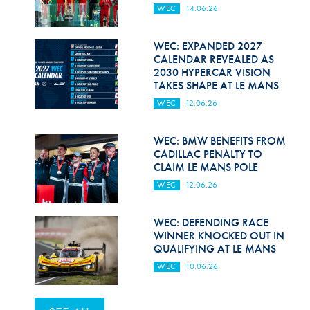
WEC
14.06.26
WEC: EXPANDED 2027
CALENDAR REVEALED AS
2030 HYPERCAR VISION
TAKES SHAPE AT LE MANS
WEC
12.06.26
WEC: BMW BENEFITS FROM
CADILLAC PENALTY TO
CLAIM LE MANS POLE
WEC
12.06.26
WEC: DEFENDING RACE
WINNER KNOCKED OUT IN
QUALIFYING AT LE MANS
WEC
10.06.26