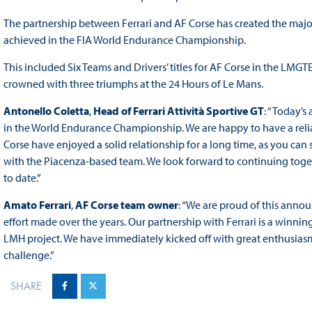
The partnership between Ferrari and AF Corse has created the majori
achieved in the FIA World Endurance Championship.
This included Six Teams and Drivers’ titles for AF Corse in the LMGTE
crowned with three triumphs at the 24 Hours of Le Mans.
Antonello Coletta
,
Head of Ferrari Attività Sportive GT
: “Today’s
in the World Endurance Championship. We are happy to have a reliabl
Corse have enjoyed a solid relationship for a long time, as you can
with the Piacenza-based team. We look forward to continuing toget
to date.”
Amato Ferrari
,
AF Corse team owner
: “We are proud of this annou
effort made over the years. Our partnership with Ferrari is a winnin
LMH project. We have immediately kicked off with great enthusiasm 
challenge.”
SHARE