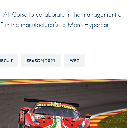
Hill-Climb
with AF Corse to collaborate in the management of
Esports
GT in the manufacturer’s Le Mans Hypercar
FIA Motorsport Games
Historic
mes
Anti-Doping
ng
FIA Driver Categorisation
IRCUIT
SEASON 2021
WEC
r
Race Against Manipulation
Driven By Respect