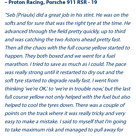
– Proton
Racing, Porsche 911 RSR - 19
“Seb [Priaulx] did a great job in his stint. He was on the
softs and for sure that was the right tyre at the time. He
advanced through the field pretty quickly, up to third
and was catching the two Astons ahead pretty fast.
Then all the chaos with the full course yellow started to
happen. They both boxed and we went for a fuel
marathon. I tried to save as much as I could. The pace
was really strong until it restarted to dry out and the
soft tyre started to degrade really fast. I went from
thinking 'we’re OK,' to ‘we’re in trouble now,' but the last
full course yellow not only helped with the fuel but also
helped to cool the tyres down. There was a couple of
points on the track where it was really tricky and very
easy to make a mistake. I said to myself that I’m going
to take maximum risk and managed to pull away for