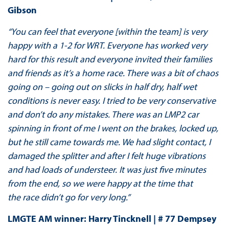
Gibson
“You can feel that everyone [within the team] is very
happy with a 1-2 for WRT. Everyone has worked very
hard for this result and everyone invited their families
and friends as it’s a home race. There was a bit of chaos
going on – going out on slicks in half dry, half wet
conditions is never easy. I tried to be very conservative
and don’t do any mistakes. There was an LMP2 car
spinning in front of me I went on the brakes, locked up,
but he still came towards me. We had slight contact, I
damaged the splitter and after I felt huge vibrations
and had loads of understeer. It was just five minutes
from the end, so we were happy at the time that
the race didn’t go for very long.”
LMGTE AM winner: Harry Tincknell | # 77 Dempsey