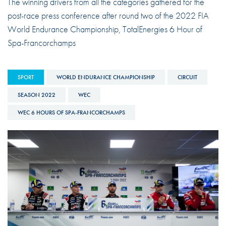
The winning drivers from all the categories gathered for the
post-race press conference after round two of the 2022 FIA
World Endurance Championship, TotalEnergies 6 Hour of
Spa-Francorchamps
SPORT
WORLD ENDURANCE CHAMPIONSHIP
CIRCUIT
SEASON 2022
WEC
WEC 6 HOURS OF SPA-FRANCORCHAMPS