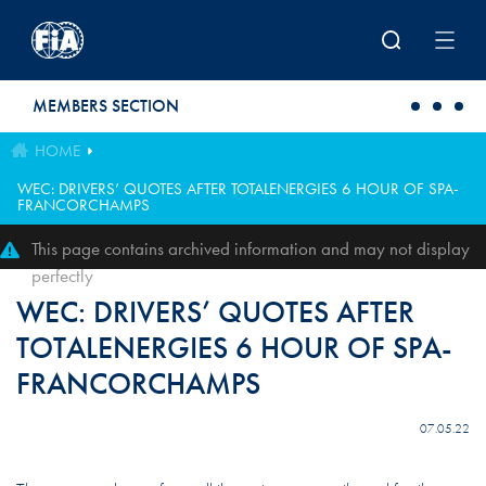
Skip to main content
MEMBERS SECTION
HOME
WEC: DRIVERS’ QUOTES AFTER TOTALENERGIES 6 HOUR OF SPA-
FRANCORCHAMPS
This page contains archived information and may not display
perfectly
WEC: DRIVERS’ QUOTES AFTER
TOTALENERGIES 6 HOUR OF SPA-
FRANCORCHAMPS
07.05.22