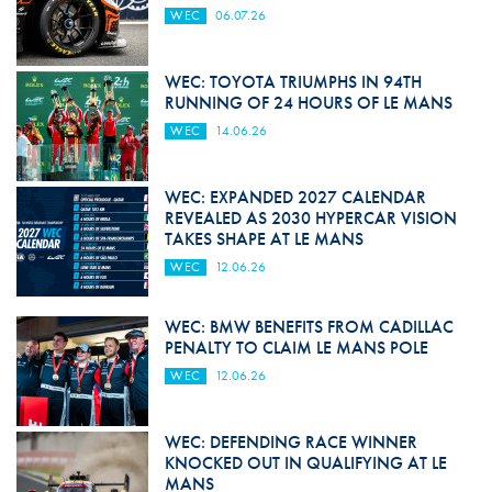
WEC
06.07.26
WEC: TOYOTA TRIUMPHS IN 94TH
RUNNING OF 24 HOURS OF LE MANS
WEC
14.06.26
WEC: EXPANDED 2027 CALENDAR
REVEALED AS 2030 HYPERCAR VISION
TAKES SHAPE AT LE MANS
WEC
12.06.26
WEC: BMW BENEFITS FROM CADILLAC
PENALTY TO CLAIM LE MANS POLE
WEC
12.06.26
WEC: DEFENDING RACE WINNER
KNOCKED OUT IN QUALIFYING AT LE
MANS