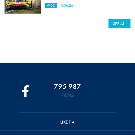
WEC
10.06.26
SEE ALL
795 987
FANS
LIKE FIA