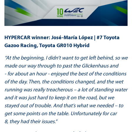
HYPERCAR winner: José-María López | #7 Toyota
Gazoo Racing, Toyota GR010 Hybrid
“At the beginning, I didn’t want to get left behind, so we
made our way through to past the Glickenhaus and
- for about an hour - enjoyed the best of the conditions
of the day. Then, the conditions changed, and the wet
running was really treacherous – a lot of standing water
and it was just hard to keep it on the road, but we
stayed out of trouble. And that’s what we needed – to
get some points on the table. Unfortunately for car
8, they had their issues.”