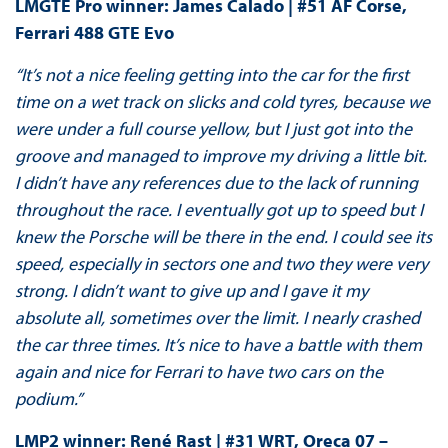
LMGTE Pro winner: James Calado | #51 AF Corse,
Ferrari 488 GTE Evo
“It’s not a nice feeling getting into the car for the first
time on a wet track on slicks and cold tyres, because we
were under a full course yellow, but I just got into the
groove and managed to improve my driving a little bit.
I didn’t have any references due to the lack of running
throughout the race. I eventually got up to speed but I
knew the Porsche will be there in the end. I could see its
speed, especially in sectors one and two they were very
strong. I didn’t want to give up and I gave it my
absolute all, sometimes over the limit. I nearly crashed
the car three times. It’s nice to have a battle with them
again and nice for Ferrari to have two cars on the
podium.”
LMP2 winner: René Rast | #31 WRT, Oreca 07 –