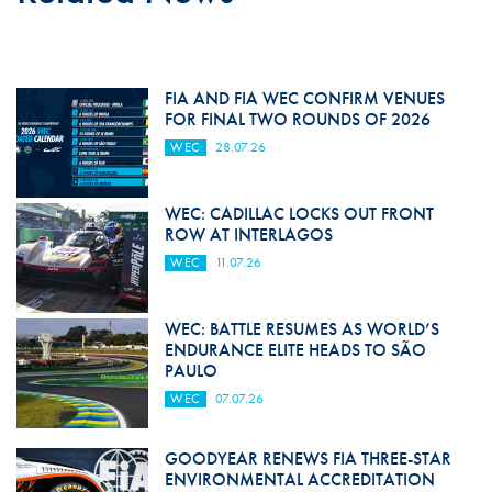
FIA AND FIA WEC CONFIRM VENUES
FOR FINAL TWO ROUNDS OF 2026
WEC
28.07.26
WEC: CADILLAC LOCKS OUT FRONT
ROW AT INTERLAGOS
WEC
11.07.26
WEC: BATTLE RESUMES AS WORLD’S
ENDURANCE ELITE HEADS TO SÃO
PAULO
WEC
07.07.26
GOODYEAR RENEWS FIA THREE-STAR
ENVIRONMENTAL ACCREDITATION