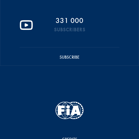
331 000
SUBSCRIBERS
SUBSCRIBE