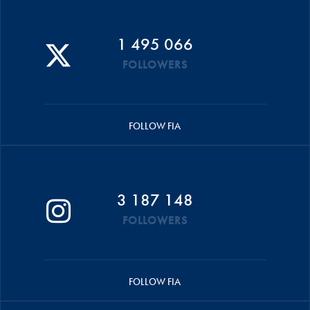
1 495 066
FOLLOWERS
FOLLOW FIA
3 187 148
FOLLOWERS
FOLLOW FIA