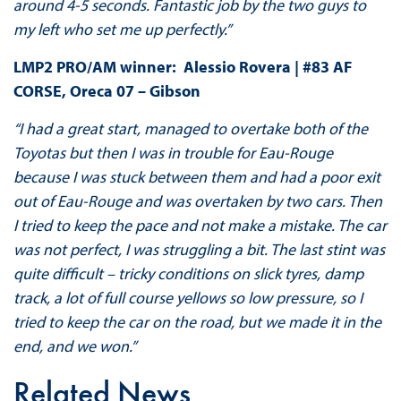
around 4-5 seconds. Fantastic job by the two guys to
my left who set me up perfectly.”
LMP2 PRO/AM winner: Alessio Rovera | #83 AF
CORSE, Oreca 07 – Gibson
“I had a great start, managed to overtake both of the
Toyotas but then I was in trouble for Eau-Rouge
because I was stuck between them and had a poor exit
out of Eau-Rouge and was overtaken by two cars. Then
I tried to keep the pace and not make a mistake. The car
was not perfect, I was struggling a bit. The last stint was
quite difficult – tricky conditions on slick tyres, damp
track, a lot of full course yellows so low pressure, so I
tried to keep the car on the road, but we made it in the
end, and we won.”
Related News