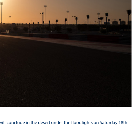
ll conclude in the desert under the floodlights on Saturday 18th