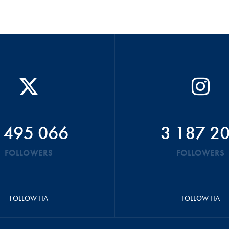
 495 066
3 187 2
FOLLOWERS
FOLLOWERS
FOLLOW FIA
FOLLOW FIA