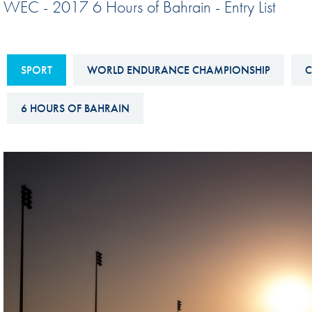
WEC - 2017 6 Hours of Bahrain - Entry List
Sustainability And D&I Report
Esports
FIA Ethics And Compliance
Karting
Hotline
SPORT
WORLD ENDURANCE CHAMPIONSHIP
C
Land Speed Records
FIA ANTI-HARASSMENT
FIA Motorsport Ga
6 HOURS OF BAHRAIN
AND NON-
International Sporti
DISCRIMINATION POLICY
Calendar
FIA Environmental Policy
Interactive Calenda
E-LIBRARY