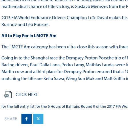
mathematical chance of title victory, is Gustavo Menezes from the
2013 FIA World Endurance Drivers’ Champion Loïc Duval makes hi
Rusinov and Léo Roussel.
All to Play For in LMGTE Am
The LMGTE Am category has been ultra-close this season with three 
Going in to the Shanghai race the Dempsey Proton Porsche trio of 
Racing drivers, Paul Dalla Lana, Pedro Lamy, Mathias Lauda, were le
Martin crew and a third place for Dempsey Proton ensured that a 1
snatching the title are Keita Sawa, Weng Sun Mok and Matt Griffin i
CLICK HERE
for the full entry list for the 6 Hours of Bahrain, Round 9 of the 2017 FIA
SHARE