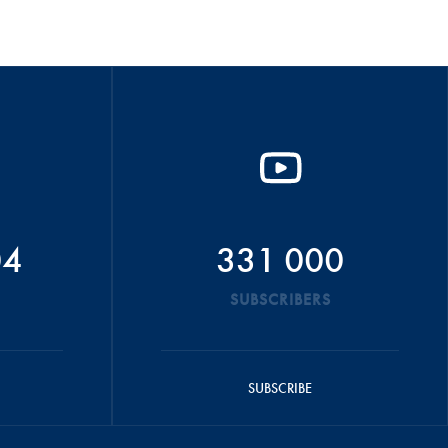
04
331 000
SUBSCRIBERS
SUBSCRIBE