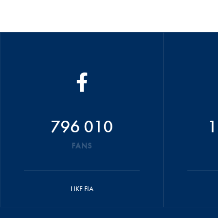
796 010
1
FANS
LIKE FIA