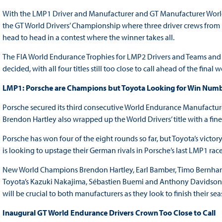
With the LMP1 Driver and Manufacturer and GT Manufacturer World
the GT World Drivers’ Championship where three driver crews from Fer
head to head in a contest where the winner takes all.
The FIA World Endurance Trophies for LMP2 Drivers and Teams and a
decided, with all four titles still too close to call ahead of the final
LMP1: Porsche are Champions but Toyota Looking for Win Numbe
Porsche secured its third consecutive World Endurance Manufactur
Brendon Hartley also wrapped up the World Drivers’ title with a fin
Porsche has won four of the eight rounds so far, but Toyota’s victo
is looking to upstage their German rivals in Porsche’s last LMP1 race
New World Champions Brendon Hartley, Earl Bamber, Timo Bernhard
Toyota’s Kazuki Nakajima, Sébastien Buemi and Anthony Davidson ar
will be crucial to both manufacturers as they look to finish their se
Inaugural GT World Endurance Drivers Crown Too Close to Call