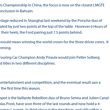
ers Championship in China, the focus is now on the closest LMGTE
conclusion in Bahrain.
antage reduced in Shanghai last weekend by the Porsche duo of
ted by just two points at the top of the table. However 6 Hours of
heir heels, the Ford pairing just 7.5 points behind.
n would mean winning the world crown for the three driver crews. It
vening.
d Touring Car Champion Andy Priaulx would join Petter Solberg
itles in two different disciplines.
f entertainment and competition, and the eventual result saw a
the first time this season.
pot is the Vaillante Rebellion duo of Bruno Senna and Julien Canal
las Prost, have won three of the last rounds and now hold a 4-
omas Laurent. In third place in the standings, and still within a