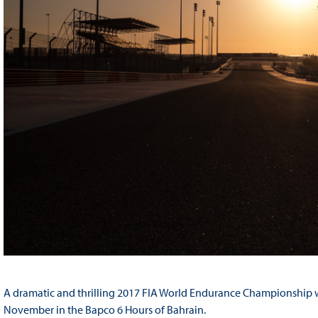
A dramatic and thrilling 2017 FIA World Endurance Championship wi
November in the Bapco 6 Hours of Bahrain.