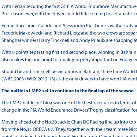
With Ferrari securing the first GT FIA World Endurance Manufactur
Pro season ever, with the drivers’ world title coming to a dramatic 
Ferrari duo James Calado and Alessandro Pier Guidi saw their adv
Frédéric Makowiecki and Richard Lietz and the two crews are separa
Shanghai winners Harry Tincknell and Andy Priaulx are snapping at t
With 8 points separating first and second place, winning in Bahrai
also makes the one point for qualifying very important on Friday e
Should he and Tincknell be victorious in Bahrain, three time Worl
(WRC 2003 / WRX 2012-13) as the only drivers to have won FIA world t
The battle in LMP2 set to continue to the final lap of the season
The LMP2 battle in China was one of the best-ever races in terms o
change in the FIA World Endurance Drivers’ Trophy classification for 
Moving ahead of the No.38 Jackie Chan DC Racing line up into top s
from the No.31 ORECA 07. They, together with their team mate Nico
point lead over the Chinese-team’s Ho-Pin Tung, Oliver Jarvis and Th