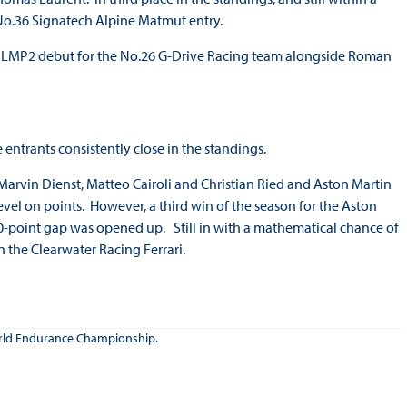
 No.36 Signatech Alpine Matmut entry.
s LMP2 debut for the No.26 G-Drive Racing team alongside Roman
entrants consistently close in the standings.
Marvin Dienst, Matteo Cairoli and Christian Ried and Aston Martin
vel on points. However, a third win of the season for the Aston
0-point gap was opened up. Still in with a mathematical chance of
n the Clearwater Racing Ferrari.
 World Endurance Championship.