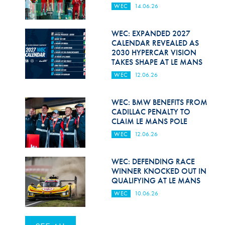
WEC
14.06.26
WEC: EXPANDED 2027
CALENDAR REVEALED AS
2030 HYPERCAR VISION
TAKES SHAPE AT LE MANS
WEC
12.06.26
WEC: BMW BENEFITS FROM
CADILLAC PENALTY TO
CLAIM LE MANS POLE
WEC
12.06.26
WEC: DEFENDING RACE
WINNER KNOCKED OUT IN
QUALIFYING AT LE MANS
WEC
10.06.26