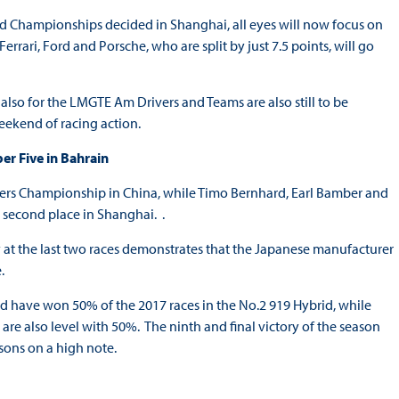
 Championships decided in Shanghai, all eyes will now focus on
rari, Ford and Porsche, who are split by just 7.5 points, will go
lso for the LMGTE Am Drivers and Teams are also still to be
 weekend of racing action.
r Five in Bahrain
ers Championship in China, while Timo Bernhard, Earl Bamber and
e second place in Shanghai. .
ry at the last two races demonstrates that the Japanese manufacturer
.
 have won 50% of the 2017 races in the No.2 919 Hybrid, while
e also level with 50%. The ninth and final victory of the season
asons on a high note.