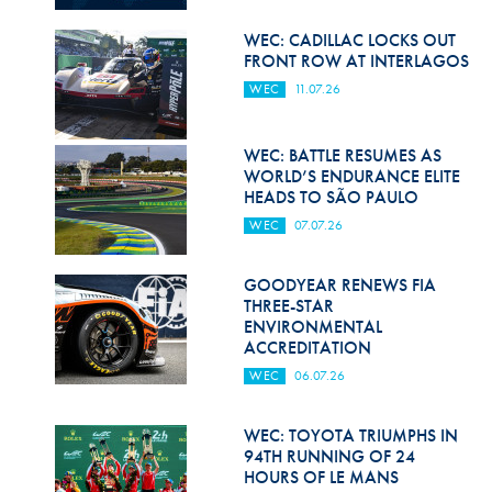
Hill Climb Safety
WEC: CADILLAC LOCKS OUT
Medical
FRONT ROW AT INTERLAGOS
WEC
11.07.26
Rescue
World Accident Database
WEC: BATTLE RESUMES AS
WORLD’S ENDURANCE ELITE
Anti-Doping
HEADS TO SÃO PAULO
WEC
07.07.26
Anti-Alcohol
FIA Volunteers & Officials
GOODYEAR RENEWS FIA
THREE-STAR
Disability & Accessibility
ENVIRONMENTAL
ACCREDITATION
WEC
06.07.26
WEC: TOYOTA TRIUMPHS IN
94TH RUNNING OF 24
HOURS OF LE MANS