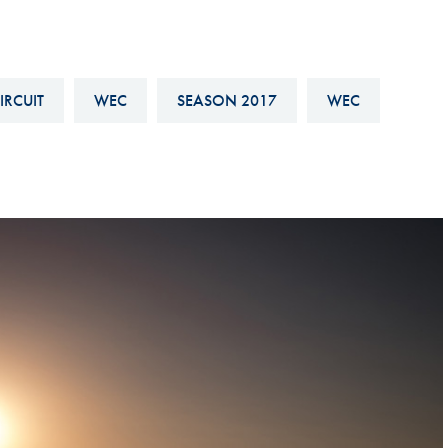
Hill-Climb
Esports
FIA Motorsport Games
IRCUIT
WEC
SEASON 2017
WEC
Historic
mes
Anti-Doping
ng
FIA Driver Categorisation
r
Race Against Manipulation
Driven By Respect