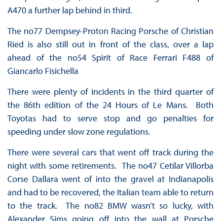
A470 a further lap behind in third.
The no77 Dempsey-Proton Racing Porsche of Christian
Ried is also still out in front of the class, over a lap
ahead of the no54 Spirit of Race Ferrari F488 of
Giancarlo Fisichella
There were plenty of incidents in the third quarter of
the 86th edition of the 24 Hours of Le Mans. Both
Toyotas had to serve stop and go penalties for
speeding under slow zone regulations.
There were several cars that went off track during the
night with some retirements. The no47 Cetilar Villorba
Corse Dallara went of into the gravel at Indianapolis
and had to be recovered, the Italian team able to return
to the track. The no82 BMW wasn’t so lucky, with
Alexander Sims going off into the wall at Porsche