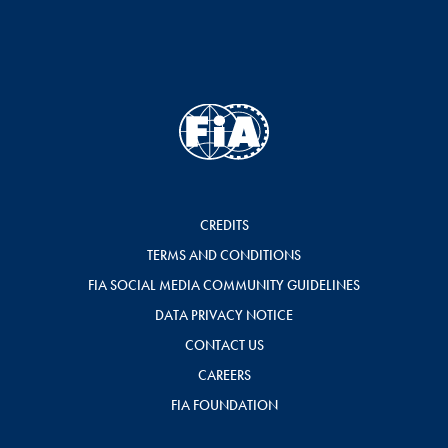
CREDITS
TERMS AND CONDITIONS
FIA SOCIAL MEDIA COMMUNITY GUIDELINES
DATA PRIVACY NOTICE
CONTACT US
CAREERS
FIA FOUNDATION