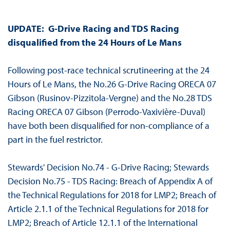
UPDATE: G-Drive Racing and TDS Racing
disqualified from the 24 Hours of Le Mans
Following post-race technical scrutineering at the 24
Hours of Le Mans, the No.26 G-Drive Racing ORECA 07
Gibson (Rusinov-Pizzitola-Vergne) and the No.28 TDS
Racing ORECA 07 Gibson (Perrodo-Vaxivière-Duval)
have both been disqualified for non-compliance of a
part in the fuel restrictor.
Stewards' Decision No.74 - G-Drive Racing; Stewards
Decision No.75 - TDS Racing: Breach of Appendix A of
the Technical Regulations for 2018 for LMP2; Breach of
Article 2.1.1 of the Technical Regulations for 2018 for
LMP2; Breach of Article 12.1.1 of the International