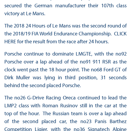
secured the German manufacturer their 107th class
victory at Le Mans.
The 2018 24 Hours of Le Mans was the second round of
the 2018/19 FIA World Endurance Championship. CLICK
HERE for the result from the race after 24 hours.
Porsche continue to dominate LMGTE, with the no92
Porsche over a lap ahead of the no91 911 RSR as the
clock went past the 18 hour point. The no68 Ford GT of
Dirk Muller was lying in third position, 31 seconds
behind the second placed Porsche.
The no26 G-Drive Racing Oreca continued to lead the
LMP2 class with Roman Rusinov still in the car at the
top of the hour. The Russian team is over a lap ahead
of the second placed car, the no23 Panis Barthez
Competition Ligier, with the no36 Signatech Alpine