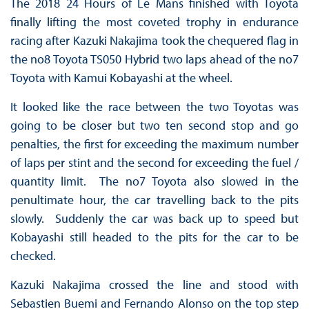
The 2018 24 Hours of Le Mans finished with Toyota
finally lifting the most coveted trophy in endurance
racing after Kazuki Nakajima took the chequered flag in
the no8 Toyota TS050 Hybrid two laps ahead of the no7
Toyota with Kamui Kobayashi at the wheel.
It looked like the race between the two Toyotas was
going to be closer but two ten second stop and go
penalties, the first for exceeding the maximum number
of laps per stint and the second for exceeding the fuel /
quantity limit. The no7 Toyota also slowed in the
penultimate hour, the car travelling back to the pits
slowly. Suddenly the car was back up to speed but
Kobayashi still headed to the pits for the car to be
checked.
Kazuki Nakajima crossed the line and stood with
Sebastien Buemi and Fernando Alonso on the top step