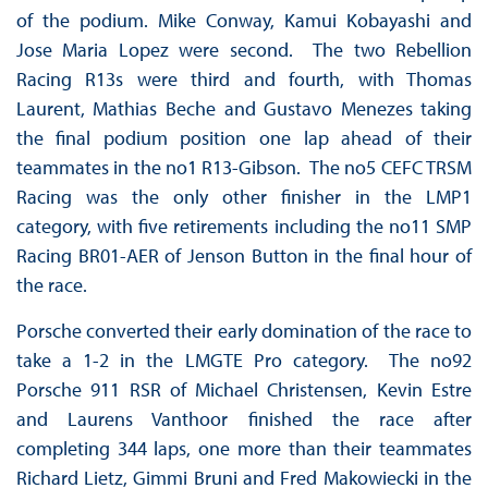
of the podium. Mike Conway, Kamui Kobayashi and
Jose Maria Lopez were second. The two Rebellion
Racing R13s were third and fourth, with Thomas
Laurent, Mathias Beche and Gustavo Menezes taking
the final podium position one lap ahead of their
teammates in the no1 R13-Gibson. The no5 CEFC TRSM
Racing was the only other finisher in the LMP1
category, with five retirements including the no11 SMP
Racing BR01-AER of Jenson Button in the final hour of
the race.
Porsche converted their early domination of the race to
take a 1-2 in the LMGTE Pro category. The no92
Porsche 911 RSR of Michael Christensen, Kevin Estre
and Laurens Vanthoor finished the race after
completing 344 laps, one more than their teammates
Richard Lietz, Gimmi Bruni and Fred Makowiecki in the