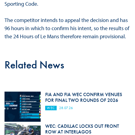
Sporting Code.
The competitor intends to appeal the decision and has
96 hours in which to confirm his intent, so the results of
the 24 Hours of Le Mans therefore remain provisional.
Related News
FIA AND FIA WEC CONFIRM VENUES
FOR FINAL TWO ROUNDS OF 2026
WEC
28.07.26
WEC: CADILLAC LOCKS OUT FRONT
ROW AT INTERLAGOS