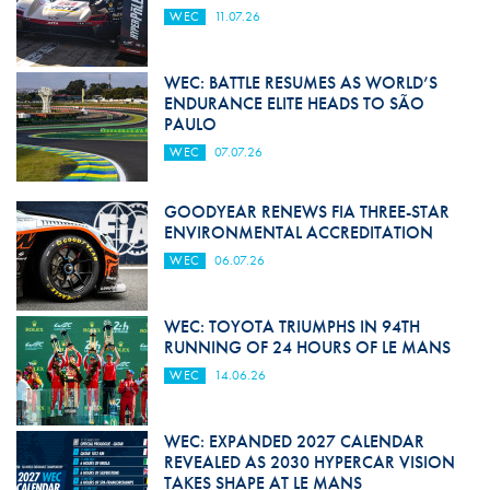
WEC
11.07.26
WEC: BATTLE RESUMES AS WORLD’S
ENDURANCE ELITE HEADS TO SÃO
PAULO
WEC
07.07.26
GOODYEAR RENEWS FIA THREE-STAR
ENVIRONMENTAL ACCREDITATION
WEC
06.07.26
WEC: TOYOTA TRIUMPHS IN 94TH
RUNNING OF 24 HOURS OF LE MANS
WEC
14.06.26
WEC: EXPANDED 2027 CALENDAR
REVEALED AS 2030 HYPERCAR VISION
TAKES SHAPE AT LE MANS