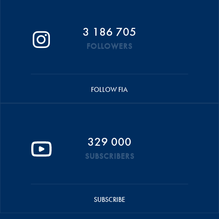
3 186 705
FOLLOWERS
FOLLOW FIA
329 000
SUBSCRIBERS
SUBSCRIBE