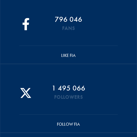
796 046
FANS
LIKE FIA
1 495 066
FOLLOWERS
FOLLOW FIA