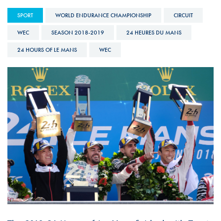
SPORT
WORLD ENDURANCE CHAMPIONSHIP
CIRCUIT
WEC
SEASON 2018-2019
24 HEURES DU MANS
24 HOURS OF LE MANS
WEC