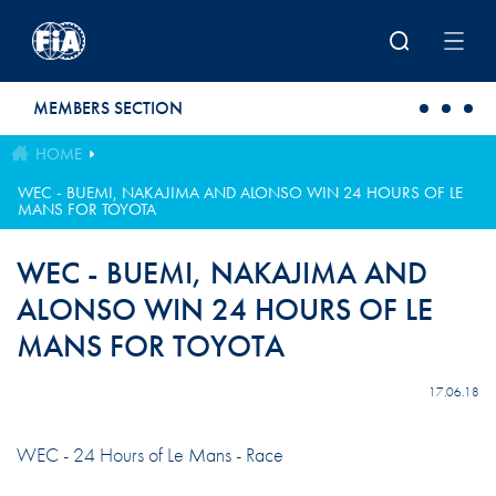
Skip to main content
MEMBERS SECTION
HOME
WEC - BUEMI, NAKAJIMA AND ALONSO WIN 24 HOURS OF LE
MANS FOR TOYOTA
WEC - BUEMI, NAKAJIMA AND
ALONSO WIN 24 HOURS OF LE
MANS FOR TOYOTA
17.06.18
WEC - 24 Hours of Le Mans - Race