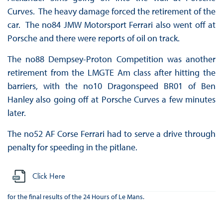
Curves. The heavy damage forced the retirement of the
car. The no84 JMW Motorsport Ferrari also went off at
Porsche and there were reports of oil on track.
The no88 Dempsey-Proton Competition was another
retirement from the LMGTE Am class after hitting the
barriers, with the no10 Dragonspeed BR01 of Ben
Hanley also going off at Porsche Curves a few minutes
later.
The no52 AF Corse Ferrari had to serve a drive through
penalty for speeding in the pitlane.
Click Here
for the final results of the 24 Hours of Le Mans.