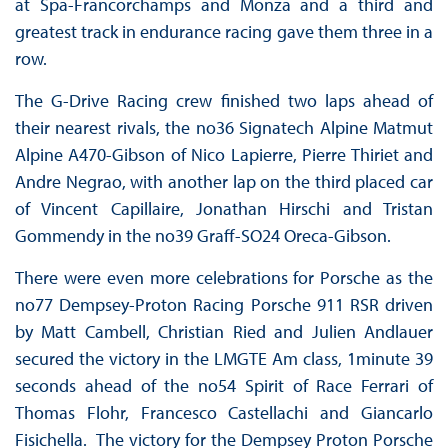
at Spa-Francorchamps and Monza and a third and
greatest track in endurance racing gave them three in a
row.
The G-Drive Racing crew finished two laps ahead of
their nearest rivals, the no36 Signatech Alpine Matmut
Alpine A470-Gibson of Nico Lapierre, Pierre Thiriet and
Andre Negrao, with another lap on the third placed car
of Vincent Capillaire, Jonathan Hirschi and Tristan
Gommendy in the no39 Graff-SO24 Oreca-Gibson.
There were even more celebrations for Porsche as the
no77 Dempsey-Proton Racing Porsche 911 RSR driven
by Matt Cambell, Christian Ried and Julien Andlauer
secured the victory in the LMGTE Am class, 1minute 39
seconds ahead of the no54 Spirit of Race Ferrari of
Thomas Flohr, Francesco Castellachi and Giancarlo
Fisichella. The victory for the Dempsey Proton Porsche