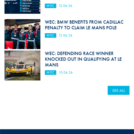
WEC
12.06.26
WEC: BMW BENEFITS FROM CADILLAC
PENALTY TO CLAIM LE MANS POLE
WEC
12.06.26
WEC: DEFENDING RACE WINNER
KNOCKED OUT IN QUALIFYING AT LE
MANS
WEC
10.06.26
SEE ALL