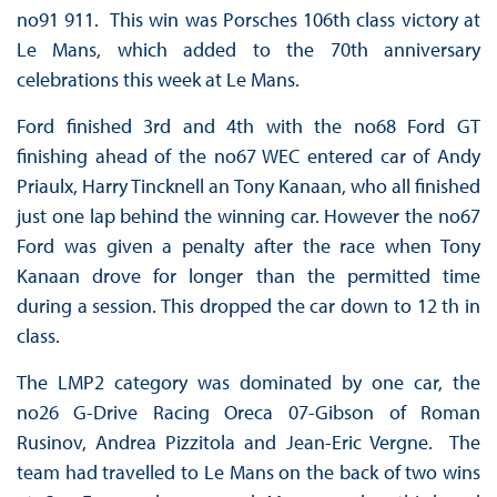
no91 911. This win was Porsches 106th class victory at
Le Mans, which added to the 70th anniversary
celebrations this week at Le Mans.
Ford finished 3rd and 4th with the no68 Ford GT
finishing ahead of the no67 WEC entered car of Andy
Priaulx, Harry Tincknell an Tony Kanaan, who all finished
just one lap behind the winning car. However the no67
Ford was given a penalty after the race when Tony
Kanaan drove for longer than the permitted time
during a session. This dropped the car down to 12 th in
class.
The LMP2 category was dominated by one car, the
no26 G-Drive Racing Oreca 07-Gibson of Roman
Rusinov, Andrea Pizzitola and Jean-Eric Vergne. The
team had travelled to Le Mans on the back of two wins