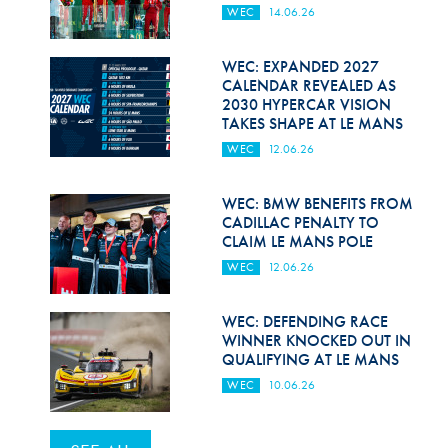
WEC
14.06.26
WEC: EXPANDED 2027
CALENDAR REVEALED AS
2030 HYPERCAR VISION
TAKES SHAPE AT LE MANS
WEC
12.06.26
WEC: BMW BENEFITS FROM
CADILLAC PENALTY TO
CLAIM LE MANS POLE
WEC
12.06.26
WEC: DEFENDING RACE
WINNER KNOCKED OUT IN
QUALIFYING AT LE MANS
WEC
10.06.26