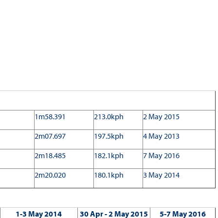
1m58.391
213.0kph
2 May 2015
2m07.697
197.5kph
4 May 2013
2m18.485
182.1kph
7 May 2016
2m20.020
180.1kph
3 May 2014
1-3 May 2014
30 Apr - 2 May 2015
5-7 May 2016