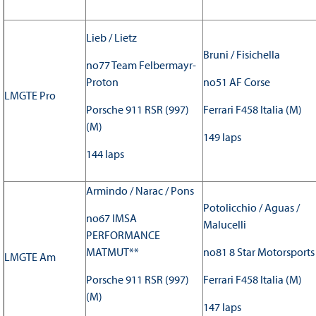
Lieb / Lietz
Bruni / Fisichella
no77 Team Felbermayr-
Proton
no51 AF Corse
LMGTE Pro
Porsche 911 RSR (997)
Ferrari F458 Italia (M)
(M)
149 laps
144 laps
Armindo / Narac / Pons
Potolicchio / Aguas /
no67 IMSA
Malucelli
PERFORMANCE
MATMUT**
no81 8 Star Motorsports
LMGTE Am
Porsche 911 RSR (997)
Ferrari F458 Italia (M)
(M)
147 laps