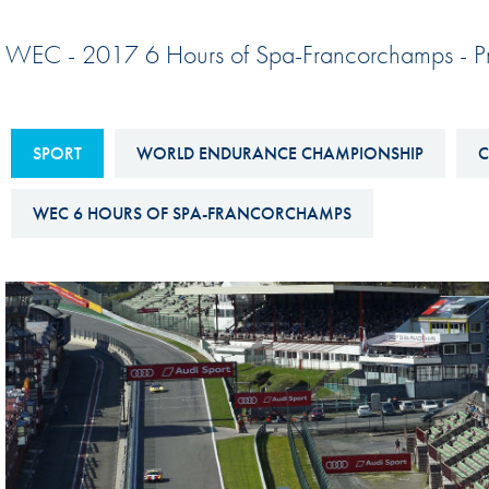
Sustainability And D&I Report
Esports
WEC - 2017 6 Hours of Spa-Francorchamps - P
FIA Ethics And Compliance
Karting
Hotline
Land Speed Records
FIA ANTI-HARASSMENT
SPORT
WORLD ENDURANCE CHAMPIONSHIP
C
FIA Motorsport Ga
AND NON-
International Sporti
DISCRIMINATION POLICY
WEC 6 HOURS OF SPA-FRANCORCHAMPS
Calendar
FIA Environmental Policy
Interactive Calenda
E-LIBRARY