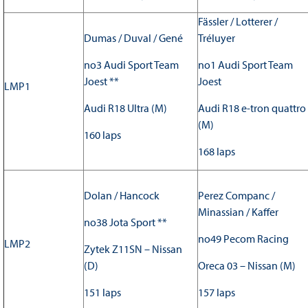
Fässler / Lotterer /
Dumas / Duval / Gené
Tréluyer
no3 Audi Sport Team
no1 Audi Sport Team
Joest **
Joest
LMP1
Audi R18 Ultra (M)
Audi R18 e-tron quattro
(M)
160 laps
168 laps
Dolan / Hancock
Perez Companc /
Minassian / Kaffer
no38 Jota Sport **
no49 Pecom Racing
LMP2
Zytek Z11SN – Nissan
(D)
Oreca 03 – Nissan (M)
151 laps
157 laps