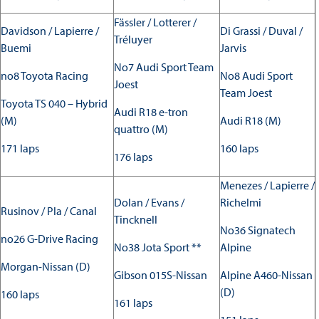
Fässler / Lotterer /
Davidson / Lapierre /
Di Grassi / Duval /
Tréluyer
Buemi
Jarvis
No7 Audi Sport Team
no8 Toyota Racing
No8 Audi Sport
Joest
Team Joest
Toyota TS 040 – Hybrid
Audi R18 e-tron
(M)
Audi R18 (M)
quattro (M)
171 laps
160 laps
176 laps
Menezes / Lapierre /
Dolan / Evans /
Richelmi
Rusinov / Pla / Canal
Tincknell
No36 Signatech
no26 G-Drive Racing
No38 Jota Sport **
Alpine
Morgan-Nissan (D)
Gibson 015S-Nissan
Alpine A460-Nissan
(D)
160 laps
161 laps