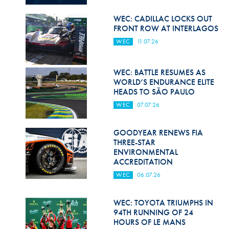
Hill Climb Safety
WEC: CADILLAC LOCKS OUT
Medical
FRONT ROW AT INTERLAGOS
WEC
11.07.26
Rescue
World Accident Database
WEC: BATTLE RESUMES AS
WORLD’S ENDURANCE ELITE
Anti-Doping
HEADS TO SÃO PAULO
WEC
07.07.26
Anti-Alcohol
FIA Volunteers & Officials
GOODYEAR RENEWS FIA
THREE-STAR
Disability & Accessibility
ENVIRONMENTAL
ACCREDITATION
WEC
06.07.26
WEC: TOYOTA TRIUMPHS IN
94TH RUNNING OF 24
HOURS OF LE MANS