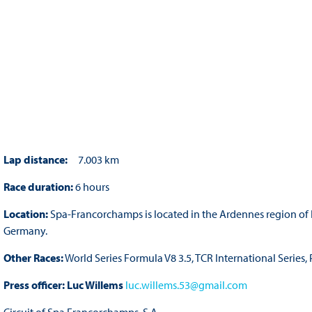
Lap distance:
7.003 km
Race duration:
6 hours
Location:
Spa-Francorchamps is located in the Ardennes region of 
Germany.
Other Races:
World Series Formula V8 3.5, TCR International Series
Press officer:
Luc Willems
luc.willems.53@gmail.com
Circuit of Spa Francorchamps, S.A.