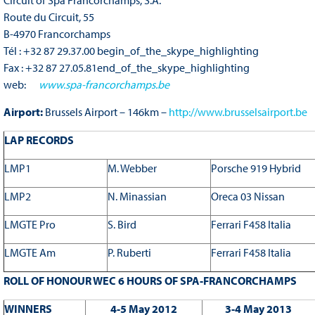
Route du Circuit, 55
B-4970 Francorchamps
Tél : +32 87 29.37.00 begin_of_the_skype_highlighting
Fax : +32 87 27.05.81end_of_the_skype_highlighting
web:
www.spa-francorchamps.be
Airport:
Brussels Airport – 146km –
http://www.brusselsairport.be
LAP RECORDS
LMP1
M. Webber
Porsche 919 Hybrid
LMP2
N. Minassian
Oreca 03 Nissan
LMGTE Pro
S. Bird
Ferrari F458 Italia
LMGTE Am
P. Ruberti
Ferrari F458 Italia
ROLL OF HONOUR WEC 6 HOURS OF SPA-FRANCORCHAMPS
WINNERS
4-5 May 2012
3-4 May 2013