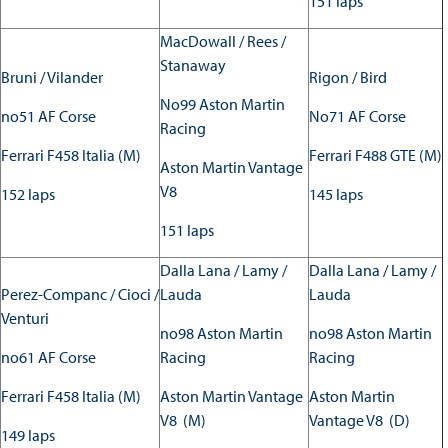
151 laps
MacDowall / Rees /
Stanaway
Bruni / Vilander
Rigon / Bird
No99 Aston Martin
no51 AF Corse
No71 AF Corse
Racing
Ferrari F458 Italia (M)
Ferrari F488 GTE (M)
Aston Martin Vantage
V8
152 laps
145 laps
151 laps
Dalla Lana / Lamy /
Dalla Lana / Lamy /
Perez-Companc / Cioci /
Lauda
Lauda
Venturi
no98 Aston Martin
no98 Aston Martin
no61 AF Corse
Racing
Racing
Ferrari F458 Italia (M)
Aston Martin Vantage
Aston Martin
V8 (M)
Vantage V8 (D)
149 laps