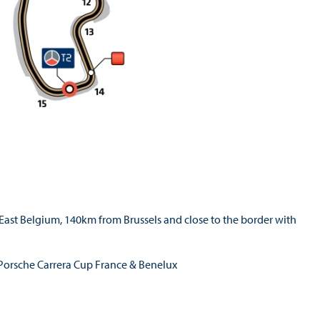
East Belgium, 140km from Brussels and close to the border with
, Porsche Carrera Cup France & Benelux