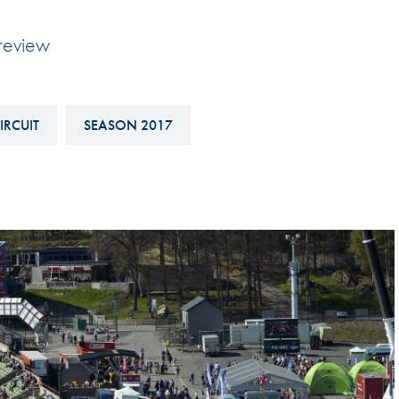
Hill-Climb
review
Esports
FIA Motorsport Games
Historic
IRCUIT
SEASON 2017
mes
Anti-Doping
ng
FIA Driver Categorisation
r
Race Against Manipulation
Driven By Respect